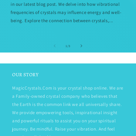
in our latest blog post. We delve into how vibrational
frequencies of crystals may influence energy and well-
being. Explore the connection between crystals,...
of
1
/
3
OUR STORY
MagicCrystals.Com is your crystal shop online. We are
a Family-owned crystal company who believes that
the Earth is the common link we all universally share.
We provide empowering tools, inspirational insight
and powerful rituals to assist you on your spiritual
journey. Be mindful. Raise your vibration. And feel