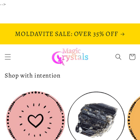
Skip to
-->
content
MOLDAVITE SALE: OVER 35% OFF
Cart
Shop with intention