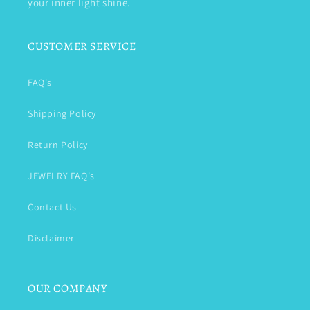
your inner light shine.
CUSTOMER SERVICE
FAQ's
Shipping Policy
Return Policy
JEWELRY FAQ's
Contact Us
Disclaimer
OUR COMPANY