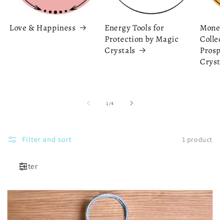
Love & Happiness
Energy Tools for
Mone
Protection by Magic
Colle
Crystals
Prosp
Cryst
of
1
/
4
Filter and sort
1 product
Filter