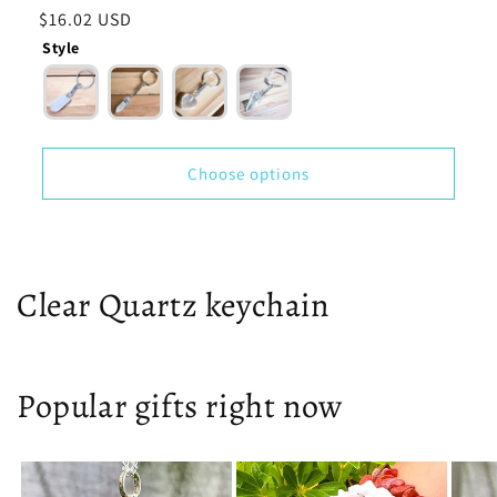
total
Regular
$16.02 USD
reviews
price
Style
Choose options
Clear Quartz keychain
Popular gifts right now