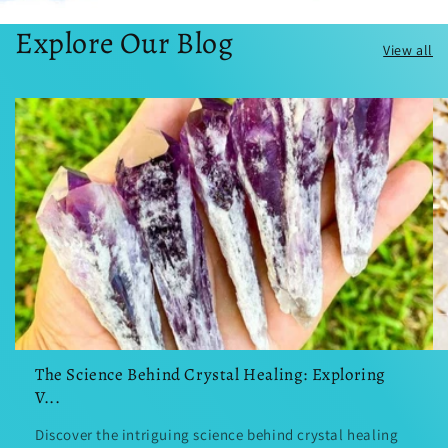
Explore Our Blog
View all
The Science Behind Crystal Healing: Exploring
V...
Discover the intriguing science behind crystal healing