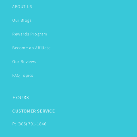
ABOUT US
Our Blogs
Rewards Program
Become an Affiliate
Our Reviews
FAQ Topics
HOURS
CUSTOMER SERVICE
P: (305) 791-1846