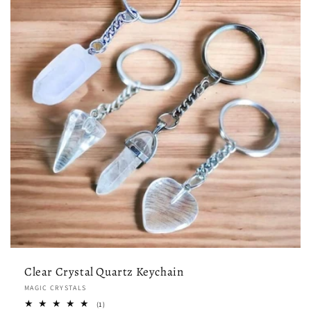
Clear Crystal Quartz Keychain
Vendor:
MAGIC CRYSTALS
1
(1)