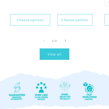
Choose options
Choose options
of
1
/
11
View all