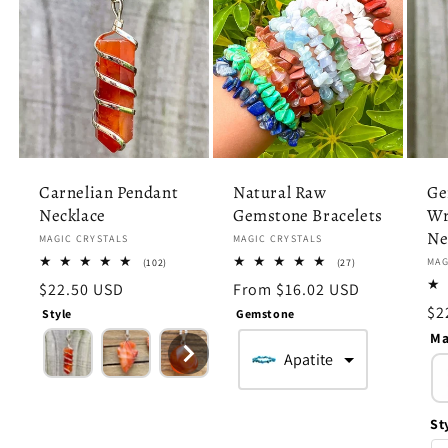
Carnelian Pendant
Natural Raw
Ge
Necklace
Gemstone Bracelets
Wr
Ne
Vendor:
MAGIC CRYSTALS
Vendor:
MAGIC CRYSTALS
102
27
Ve
MAG
(102)
(27)
total
total
Regular
$22.50 USD
Regular
From $16.02 USD
reviews
reviews
price
price
Re
$2
Style
Gemstone
pr
Ma
Apatite
St