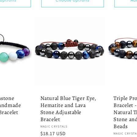
mstone
Natural Blue Tiger Eye,
Triple Pr
Handmade
Hematite and Lava
Bracelet 
racelet
Stone Adjustable
Natural T
Bracelet
Stone an
Beads
Vendor:
MAGIC CRYSTALS
Regular
$18.17 USD
Vendor:
MAGIC CRYSTA