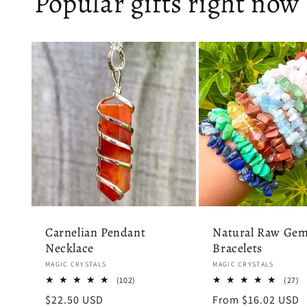
Popular gifts right now
Carnelian Pendant
Natural Raw Gem
Necklace
Bracelets
Vendor:
Vendor:
MAGIC CRYSTALS
MAGIC CRYSTALS
102
2
(102)
(27)
total
to
Regular
$22.50 USD
Regular
From $16.02 USD
reviews
r