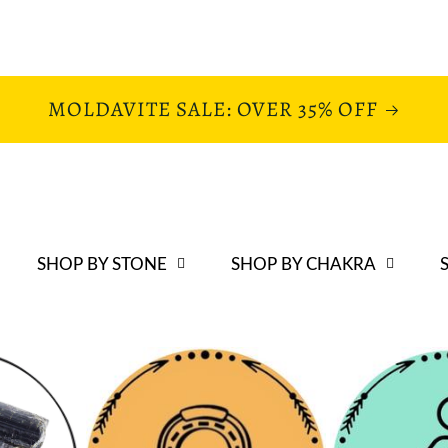
MOLDAVITE SALE: OVER 35% OFF
SHOP BY STONE
SHOP BY CHAKRA