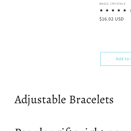
Vendor:
MAGIC CRYSTALS
Regular
$16.02 USD
price
Add to 
Adjustable Bracelets