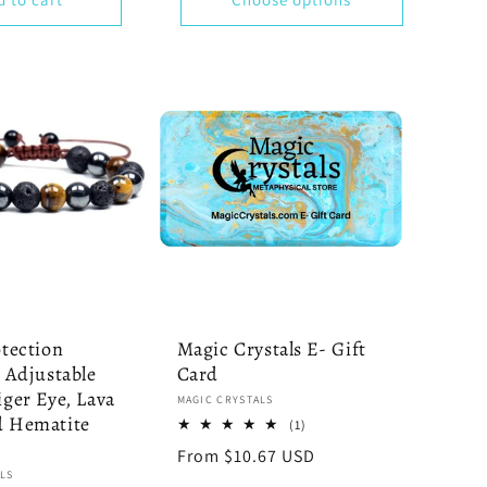
otection
Magic Crystals E- Gift
- Adjustable
Card
iger Eye, Lava
Vendor:
MAGIC CRYSTALS
d Hematite
1
(1)
total
Regular
From $10.67 USD
reviews
LS
price