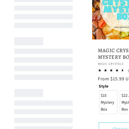
MAGIC CRYS
MYSTERY B
Vendor:
MAGIC CRYSTALS
Regular
From $15.99 
price
Style
$15
$22
Mystery
Mys
Box
Box
Choose 