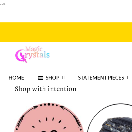
-->
Skip to
content
HOME
SHOP
STATEMENT PIECES
Shop with intention