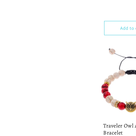
Add to 
Traveler Owl 
Bracelet