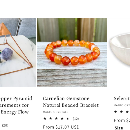
opper Pyramid
Carnelian Gemstone
Seleni
urements for
Natural Beaded Bracelet
Vendor:
MAGIC CR
 Energy Flow
Vendor:
MAGIC CRYSTALS
12
(12)
Regula
From $
total
20
(20)
price
Regular
From $17.07 USD
Size
reviews
total