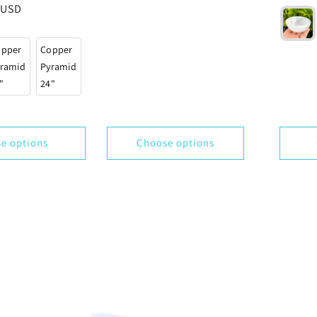
price
 USD
reviews
opper
Copper
ramid
Pyramid
"
24"
e options
Choose options