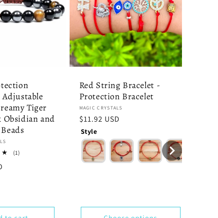
otection
Red String Bracelet -
- Adjustable
Protection Bracelet
Dreamy Tiger
Vendor:
MAGIC CRYSTALS
k Obsidian and
Regular
$11.92 USD
 Beads
price
Style
LS
1
(1)
total
4
D
reviews
y
d to cart
Choose options