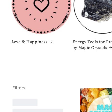
Love & Happiness
Energy Tools for Pr
by Magic Crystals