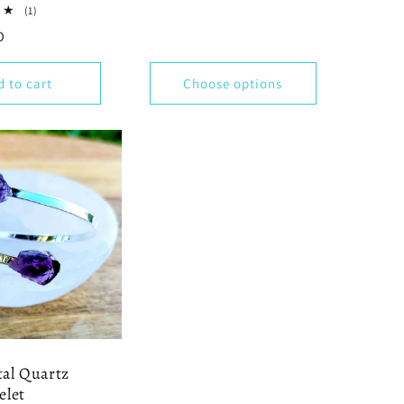
1
(1)
total
D
reviews
d to cart
Choose options
al Quartz
elet