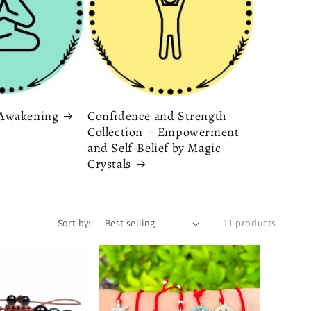
& Awakening
Confidence and Strength
Collection – Empowerment
and Self-Belief by Magic
Crystals
Sort by:
11 products