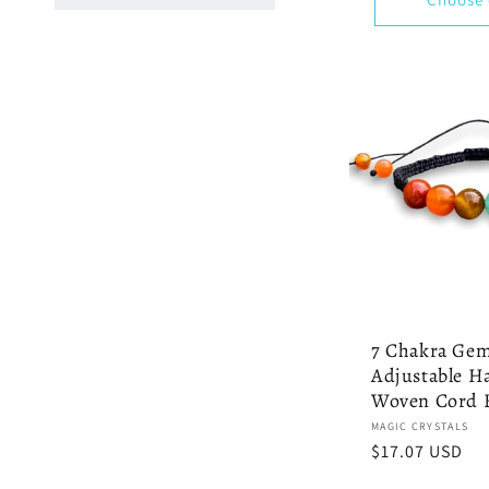
7 Chakra Ge
Adjustable 
Woven Cord B
Vendor:
MAGIC CRYSTALS
Regular
$17.07 USD
price