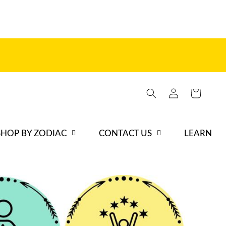
Log
Cart
in
SHOP BY ZODIAC
CONTACT US
LEARN