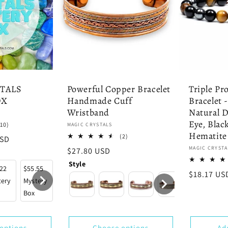
TALS
Powerful Copper Bracelet
Triple Pr
OX
Handmade Cuff
Bracelet 
Wristband
Natural 
Eye, Blac
10
(10)
Vendor:
MAGIC CRYSTALS
total
Hematite
2
(2)
USD
reviews
total
Vendor:
MAGIC CRYSTA
Regular
$27.80 USD
reviews
price
Style
.22
$55.55
$88.88
$111.11
$222.22
$333.33
$444.4
Regular
$18.17 US
tery
Mystery
Mystery
Mystery
Mystery
Mystery
Myster
price
Box
Box
Box
Box
Box
Box
options
Choose options
Ad