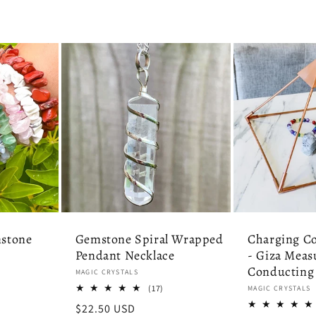
stone
Gemstone Spiral Wrapped
Charging C
Pendant Necklace
- Giza Meas
Conducting
Vendor:
MAGIC CRYSTALS
7
17
(17)
Vendor:
MAGIC CRYSTALS
tal
total
Regular
$22.50 USD
eviews
reviews