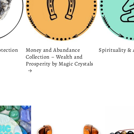
otection
Money and Abundance
Spirituality 
Collection – Wealth and
Prosperity by Magic Crystals