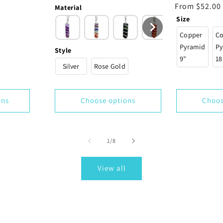
price
Regular
From $52.00
Material
price
Size
Copper
C
Pyramid
Py
Style
9"
18
Silver
Rose Gold
ons
Choose options
Choos
of
1
/
8
View all