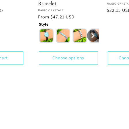
Bracelet
Vendor:
MAGIC CRYSTA
Regular
$32.15 US
1
(1)
Vendor:
MAGIC CRYSTALS
total
price
Regular
From $47.21 USD
reviews
price
Style
cart
Choose options
Choo