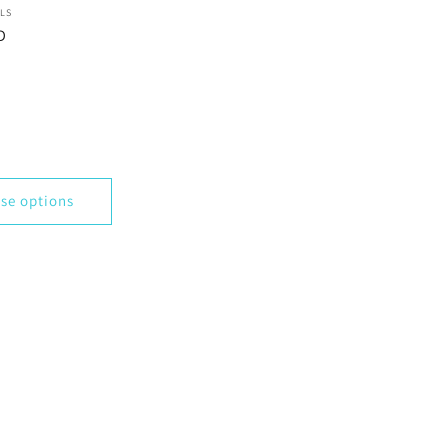
LS
D
se options