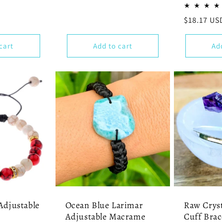
price
Regular
$18.17 US
price
cart
Add to cart
Ad
Adjustable
Ocean Blue Larimar
Raw Cryst
Adjustable Macrame
Cuff Brac