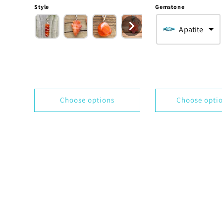
price
price
Style
Gemstone
Apatite
Choose options
Choose opti