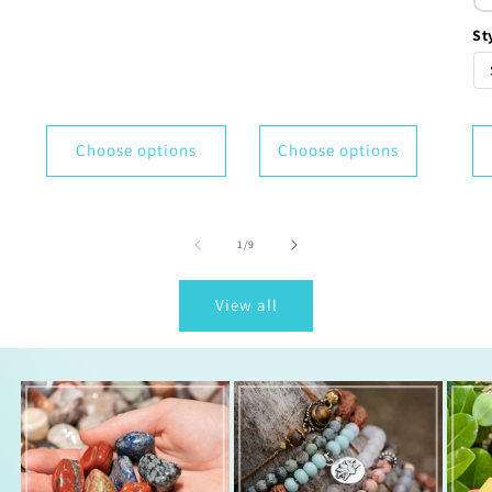
St
Choose options
Choose options
of
1
/
9
View all