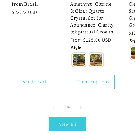
from Brazil
Amethyst, Citrine
Cl
& Clear Quartz
Se
Regular
$22.22 USD
Crystal Set for
Cl
price
Abundance, Clarity
Gr
& Spiritual Growth
Re
$1
pr
Regular
From $125.00 USD
St
price
Style
Add to cart
Choose options
of
1
/
9
View all