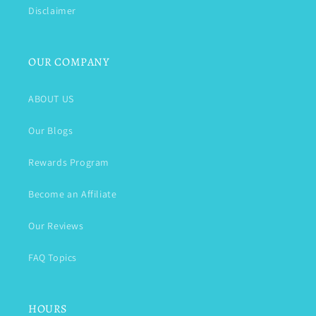
Disclaimer
OUR COMPANY
ABOUT US
Our Blogs
Rewards Program
Become an Affiliate
Our Reviews
FAQ Topics
HOURS