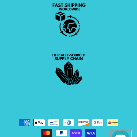
Payment
methods