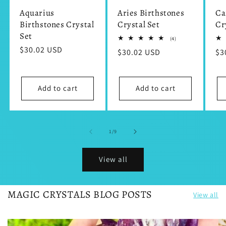
Aquarius
Aries Birthstones
Ca
Birthstones Crystal
Crystal Set
Cr
Set
4
(4)
total
Regular
$30.02 USD
Regular
$30.02 USD
Re
$3
reviews
price
price
pr
Add to cart
Add to cart
of
1
/
9
View all
MAGIC CRYSTALS BLOG POSTS
View all