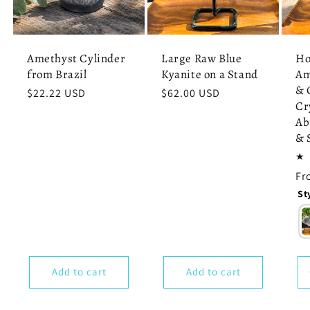
Amethyst Cylinder
Large Raw Blue
Ho
from Brazil
Kyanite on a Stand
Am
& 
Regular
$22.22 USD
Regular
$62.00 USD
Cr
price
price
Ab
& 
Re
Fr
pr
St
Add to cart
Add to cart