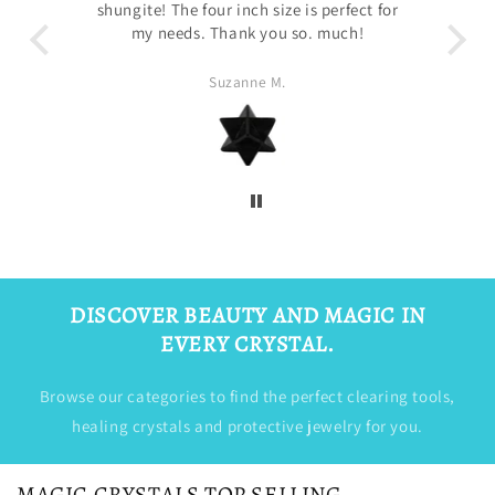
 for
Sandra Luna
DISCOVER BEAUTY AND MAGIC IN
EVERY CRYSTAL.
Browse our categories to find the perfect clearing tools,
healing crystals and protective jewelry for you.
MAGIC CRYSTALS TOP SELLING