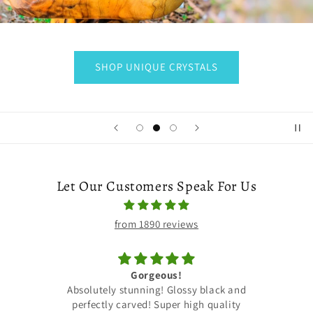
SHOP UNIQUE CRYSTALS
Let Our Customers Speak For Us
from 1890 reviews
Earrings
and
Just received my order! Beautiful
ty