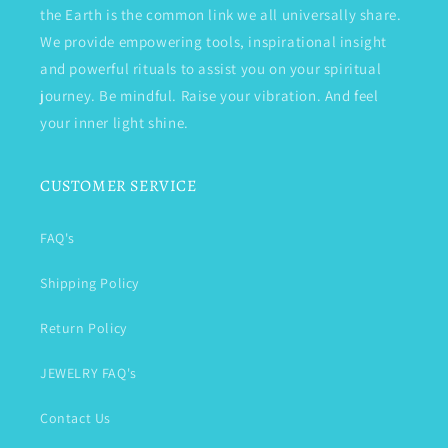
the Earth is the common link we all universally share.
We provide empowering tools, inspirational insight
and powerful rituals to assist you on your spiritual
journey. Be mindful. Raise your vibration. And feel
your inner light shine.
CUSTOMER SERVICE
FAQ's
Shipping Policy
Return Policy
JEWELRY FAQ's
Contact Us