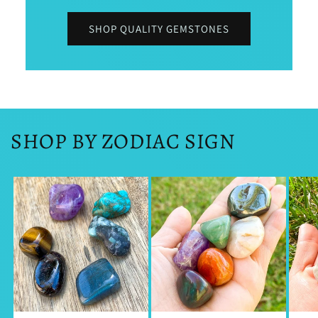
SHOP QUALITY GEMSTONES
SHOP BY ZODIAC SIGN