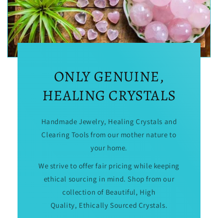
ONLY GENUINE,
HEALING CRYSTALS
Handmade Jewelry, Healing Crystals and
Clearing Tools from our mother nature to
your home.
We strive to offer fair pricing while keeping
ethical sourcing in mind. Shop from our
collection of Beautiful, High
Quality, Ethically Sourced Crystals.