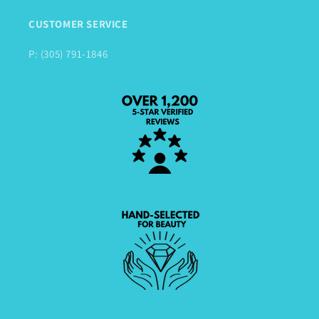
CUSTOMER SERVICE
P: (305) 791-1846