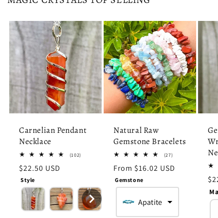
Carnelian Pendant
Natural Raw
Ge
Necklace
Gemstone Bracelets
Wr
Ne
102
27
(102)
(27)
total
total
Regular
$22.50 USD
Regular
From $16.02 USD
reviews
reviews
price
price
Re
$2
Style
Gemstone
pr
Ma
Apatite