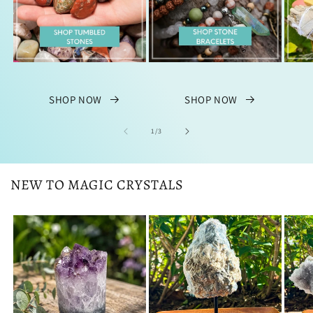
SHOP NOW
SHOP NOW
of
1
/
3
NEW TO MAGIC CRYSTALS