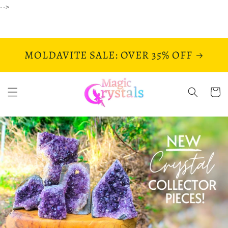
Skip to
-->
content
MOLDAVITE SALE: OVER 35% OFF
Cart