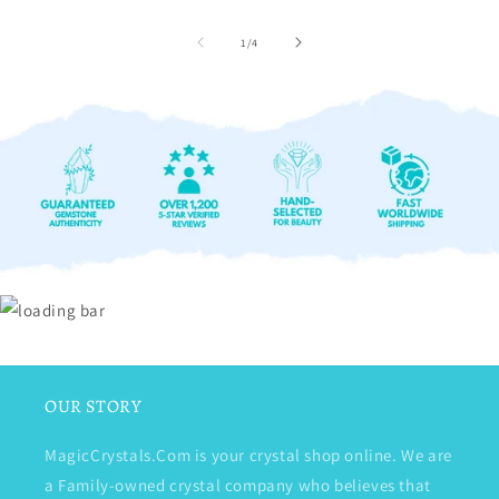
of
1
/
4
OUR STORY
MagicCrystals.Com is your crystal shop online. We are
a Family-owned crystal company who believes that