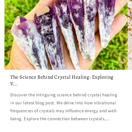
The Science Behind Crystal Healing: Exploring
V...
Discover the intriguing science behind crystal healing
in our latest blog post. We delve into how vibrational
frequencies of crystals may influence energy and well-
being. Explore the connection between crystals,...