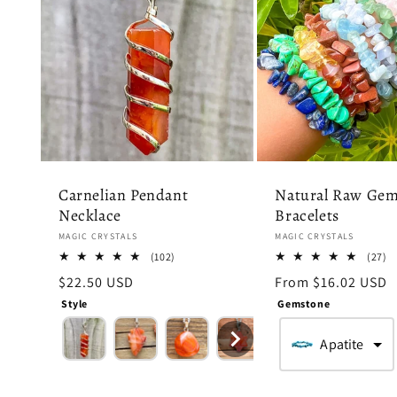
Carnelian Pendant
Natural Raw Gem
Necklace
Bracelets
Vendor:
Vendor:
MAGIC CRYSTALS
MAGIC CRYSTALS
102
2
(102)
(27)
total
to
Regular
$22.50 USD
Regular
From $16.02 USD
reviews
r
price
price
Style
Gemstone
Apatite