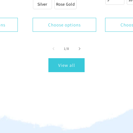
Silver
Rose Gold
ons
Choose options
Choos
of
1
/
8
View all