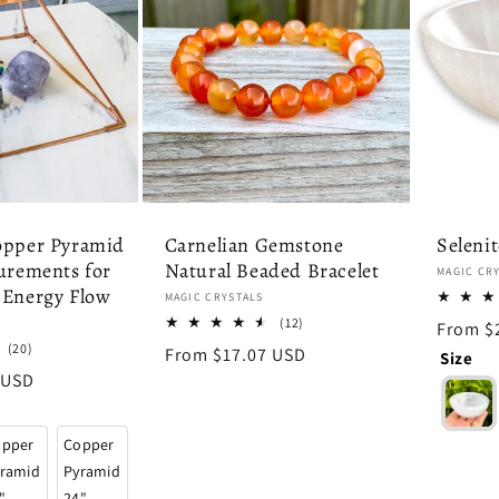
opper Pyramid
Carnelian Gemstone
Seleni
urements for
Natural Beaded Bracelet
Vendor:
MAGIC CR
 Energy Flow
Vendor:
MAGIC CRYSTALS
12
(12)
Regula
From $
total
20
(20)
price
Regular
From $17.07 USD
Size
reviews
total
price
 USD
reviews
opper
Copper
ramid
Pyramid
"
24"