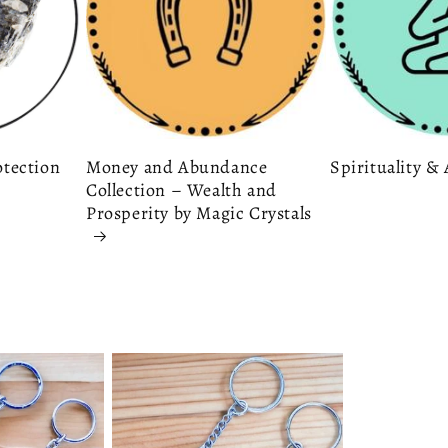
otection
Money and Abundance
Spirituality 
Collection – Wealth and
Prosperity by Magic Crystals