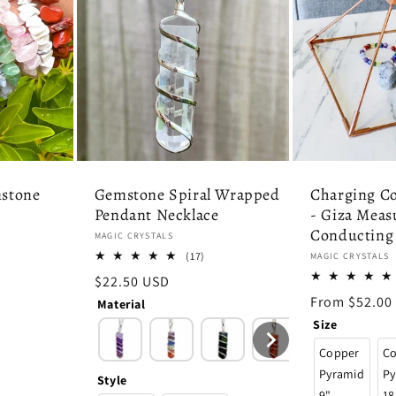
stone
Gemstone Spiral Wrapped
Charging C
Pendant Necklace
- Giza Meas
Conducting
Vendor:
MAGIC CRYSTALS
7
17
(17)
Vendor:
MAGIC CRYSTALS
tal
total
Regular
$22.50 USD
eviews
reviews
price
Regular
From $52.00
Material
price
Size
Copper
C
Pyramid
Py
Style
9"
18