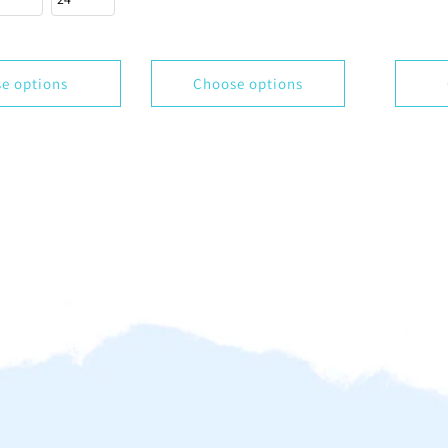
e options
Choose options