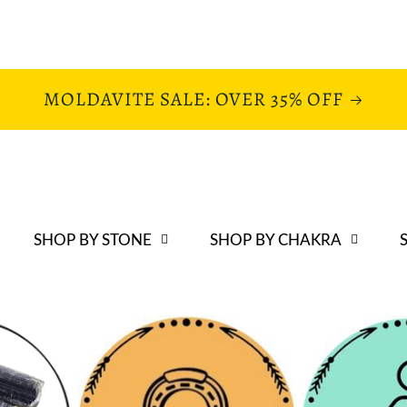
MOLDAVITE SALE: OVER 35% OFF
SHOP BY STONE
SHOP BY CHAKRA