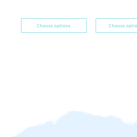
Choose options
Choose opti