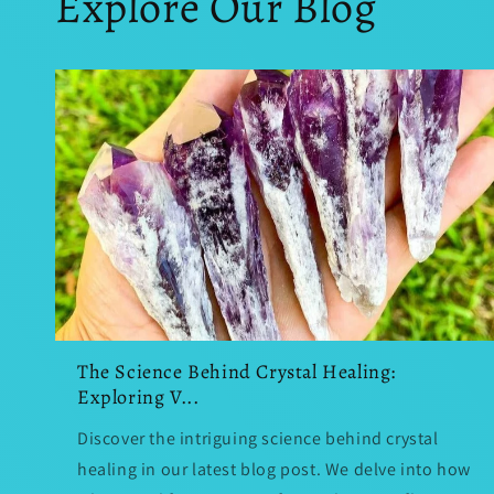
Explore Our Blog
The Science Behind Crystal Healing:
Exploring V...
Discover the intriguing science behind crystal
healing in our latest blog post. We delve into how