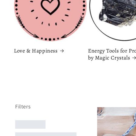
Love & Happiness
Energy Tools for Pr
by Magic Crystals