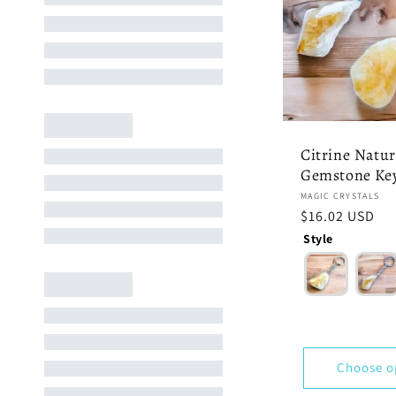
Citrine Natur
Gemstone Ke
Vendor:
MAGIC CRYSTALS
Regular
$16.02 USD
price
Style
Choose o