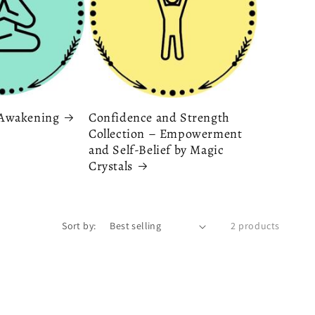
& Awakening
Confidence and Strength
Collection – Empowerment
and Self-Belief by Magic
Crystals
Sort by:
2 products