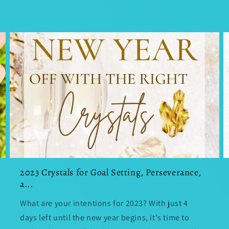
2023 Crystals for Goal Setting, Perseverance,
a...
What are your intentions for 2023? With just 4
days left until the new year begins, it's time to