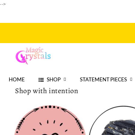
-->
Skip to
content
HOME
SHOP
STATEMENT PIECES
Shop with intention