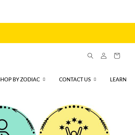
Log
Cart
in
SHOP BY ZODIAC
CONTACT US
LEARN