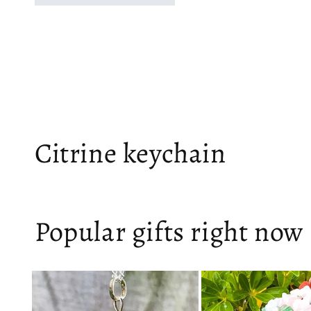
Citrine keychain
Popular gifts right now