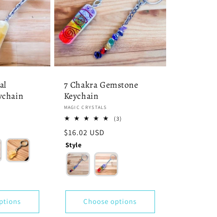
al
7 Chakra Gemstone
ychain
Keychain
Vendor:
MAGIC CRYSTALS
3
(3)
total
Regular
$16.02 USD
reviews
price
Style
ptions
Choose options