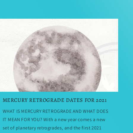
MERCURY RETROGRADE DATES FOR 2021
WHAT IS MERCURY RETROGRADE AND WHAT DOES
IT MEAN FOR YOU? With a new year comes a new
set of planetary retrogrades, and the first 2021