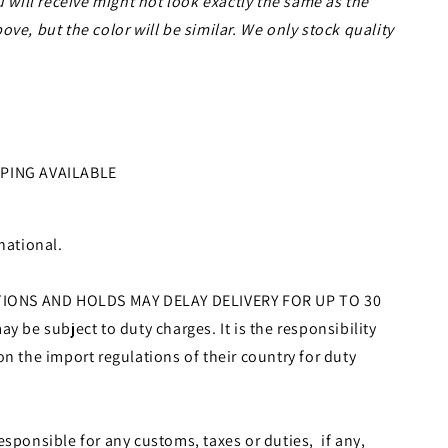
u will receive might not look exactly the same as the
ve, but the color will be similar. We only stock quality
PPING AVAILABLE
national.
ONS AND HOLDS MAY DELAY DELIVERY FOR UP TO 30
y be subject to duty charges. It is the responsibility
on the import regulations of their country for duty
esponsible for any customs, taxes or duties, if any,