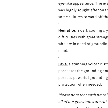
eye-like appearance. The ey
was highly sought after on th
some cultures to ward off the
•
Hematite:
a dark cooling cr
difficulties with great stre
who are in need of grounding
mind.
•
Lava:
a stunning volcanic st
possesses the grounding ener
possess powerful grounding 
protection when needed.
Please note that each bracel
all of our gemstones are cut