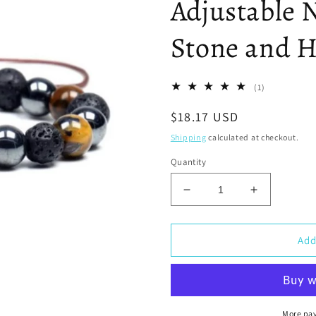
Adjustable N
Stone and H
1
(1)
total
Regular
$18.17 USD
reviews
price
Shipping
calculated at checkout.
Quantity
Decrease
Increase
quantity
quantity
for
for
Triple
Triple
Add
Protection
Protection
Bracelet
Bracelet
-
-
Adjustable
Adjustable
Natural
Natural
More pa