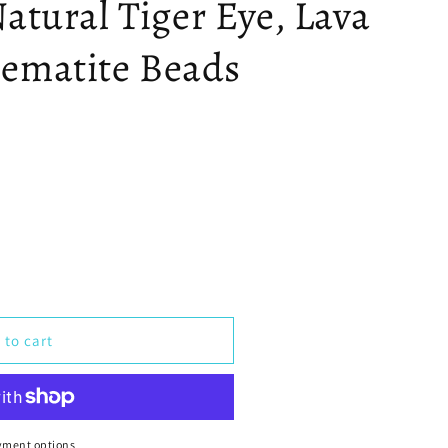
atural Tiger Eye, Lava
ematite Beads
 to cart
yment options