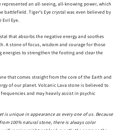
e represented an all-seeing, all-knowing power, which
e battlefield. Tiger’s Eye crystal was even believed by
 Evil Eye.
ystal that absorbs the negative energy and soothes
ngth. A stone of focus, wisdom and courage for those
 energies to strengthen the footing and clear the
one that comes straight from the core of the Earth and
gy of our planet. Volcanic Lava stone is believed to
frequencies and may heavily assist in psychic
et is unique in appearance as every one of us. Because
 from 100% natural stone, there is always color