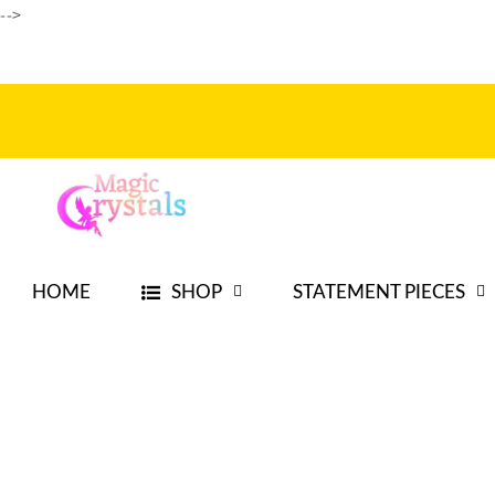
-->
Skip to
content
HOME
SHOP
STATEMENT PIECES