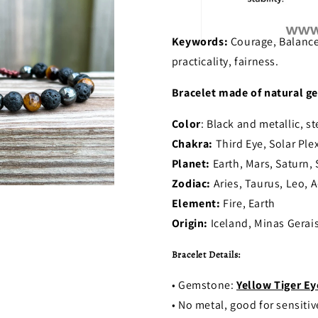
Keywords:
Courage, Balance
practicality, fairness.
Bracelet made of natural ge
Color
: Black and metallic, st
Chakra:
Third Eye, Solar Ple
Planet:
Earth, Mars, Saturn,
Zodiac:
Aries, Taurus, Leo, A
Element:
Fire, Earth
Origin:
Iceland, Minas Gerais
Bracelet Details:
• Gemstone:
Yellow Tiger Ey
• No metal, good for sensitiv