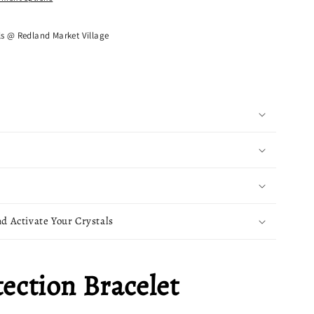
ls @ Redland Market Village
d Activate Your Crystals
tection Bracelet