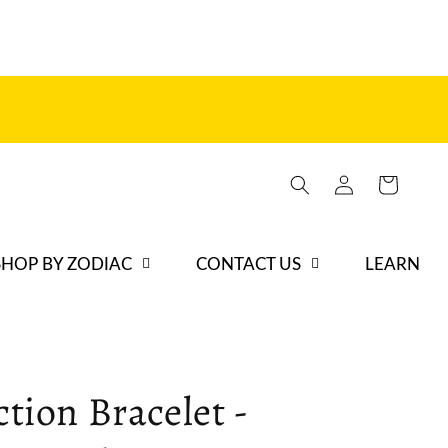
Log
Cart
in
SHOP BY ZODIAC
CONTACT US
LEARN
ction Bracelet -