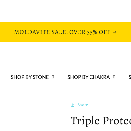
MOLDAVITE SALE: OVER 35% OFF
SHOP BY STONE
SHOP BY CHAKRA
Share
Triple Prote