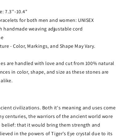
e: 7.3''-10.4"
 bracelets for both men and women: UNISEX
ith handmade weaving adjustable cord
ne
ture - Color, Markings, and Shape May Vary.
es are handled with love and cut from 100% natural
nces in color, shape, and size as these stones are
alike.
ncient civilizations. Both it's meaning and uses come
y centuries, the warriors of the ancient world wore
e belief: that it would bring them strength and
eved in the powers of Tiger’s Eye crystal due to its