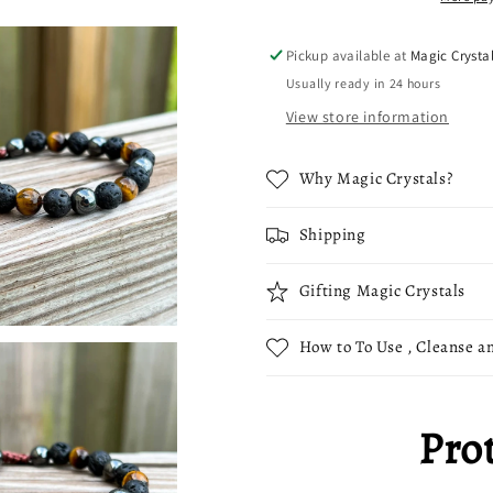
Tiger
Tiger
Eye,
Eye,
Pickup available at
Magic Crysta
Lava
Lava
Usually ready in 24 hours
Stone
Stone
and
and
View store information
Hematite
Hematite
Beads
Beads
Why Magic Crystals?
Shipping
Gifting Magic Crystals
How to To Use , Cleanse an
Pro