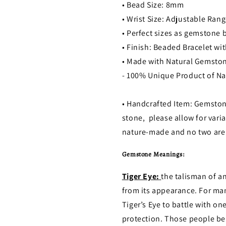
• Bead Size: 8mm
• Wrist Size: Adjustable Rang
• Perfect sizes as gemstone
• Finish: Beaded Bracelet w
• Made with Natural Gemsto
- 100% Unique Product of Na
• Handcrafted Item: Gemston
stone, please allow for varia
nature-made and no two are 
Gemstone Meanings:
Tiger Eye:
the talisman of a
from its appearance. For man
Tiger’s Eye to battle with on
protection. Those people beli