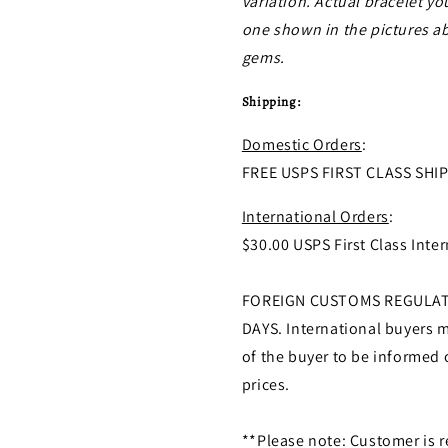
variation. Actual bracelet yo
one shown in the pictures abo
gems.
Shipping:
Domestic Orders
:
FREE USPS FIRST CLASS SHI
International Orders
:
$30.00 USPS First Class Inter
FOREIGN CUSTOMS REGULATI
DAYS. International buyers ma
of the buyer to be informed 
prices.
**Please note: Customer is r