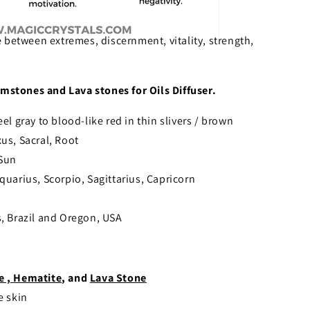
 between extremes, discernment, vitality, strength,
mstones and Lava stones for Oils Diffuser.
eel gray to blood-like red in thin slivers / brown
xus, Sacral, Root
 Sun
quarius, Scorpio, Sagittarius, Capricorn
, Brazil and Oregon, USA
e ,
Hematite
, and
Lava Stone
e skin