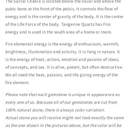
The Sacral Chakra is located below the naval and above the
pubic bone at the front of the pelvis. It controls the flow of
energy and is the center of gravity of the body. It is the center
of the Life Force of the body. Tangerine Quartz has Fire
energy and is used in the south area of a home or room.
Fire elemental energy is the energy of enthusiasm, warmth,
brightness, illumination and activity. It is Yang in nature. It
is the energy of heat, action, emotion and passion of ideas,
of concepts, and sex. It is alive, potent, but often destructive.
We all need the heat, passion, and life giving energy of the
fire element.
Please note that each gemstone is unique in appearance as
every one of us. Because all of our gemstones are cut from
100% natural stone, there is always color variation.
Actual stone you will receive might not look exactly the same
as the one shown in the pictures above, but the color will be