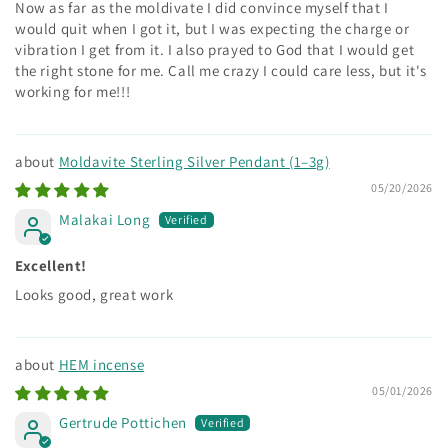
Now as far as the moldivate I did convince myself that I
would quit when I got it, but I was expecting the charge or
vibration I get from it. I also prayed to God that I would get
the right stone for me. Call me crazy I could care less, but it's
working for me!!!
Moldavite Sterling Silver Pendant (1–3g)
05/20/2026
Malakai Long
Excellent!
Looks good, great work
HEM incense
05/01/2026
Gertrude Pottichen