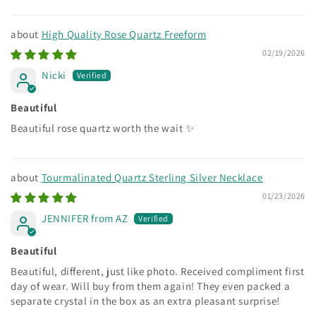
High Quality Rose Quartz Freeform
02/19/2026
Nicki
Beautiful
Beautiful rose quartz worth the wait ✨
Tourmalinated Quartz Sterling Silver Necklace
01/23/2026
JENNIFER from AZ
Beautiful
Beautiful, different, just like photo. Received compliment first
day of wear. Will buy from them again! They even packed a
separate crystal in the box as an extra pleasant surprise!