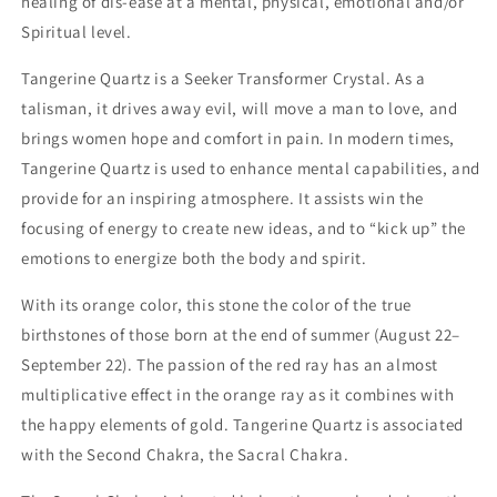
healing of dis-ease at a mental, physical, emotional and/or
Spiritual level.
Tangerine Quartz is a Seeker Transformer Crystal. As a
talisman, it drives away evil, will move a man to love, and
brings women hope and comfort in pain. In modern times,
Tangerine Quartz is used to enhance mental capabilities, and
provide for an inspiring atmosphere. It assists win the
focusing of energy to create new ideas, and to “kick up” the
emotions to energize both the body and spirit.
With its orange color, this stone the color of the true
birthstones of those born at the end of summer (August 22–
September 22).
The passion of the red ray has an almost
multiplicative effect in the orange ray as it combines with
the happy elements of gold. Tangerine Quartz is associated
with the Second Chakra, the Sacral Chakra.