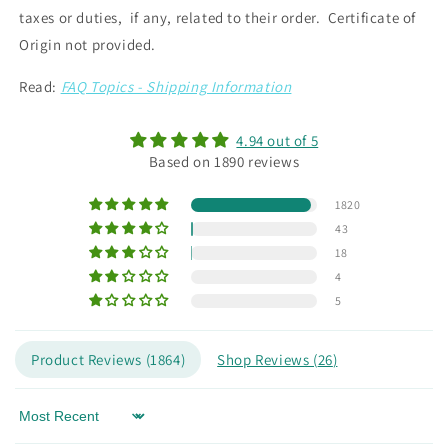
taxes or duties, if any, related to their order. Certificate of
Origin not provided.
Read:
FAQ Topics - Shipping Information
4.94 out of 5
Based on 1890 reviews
1820
43
18
4
5
Product Reviews (
1864
)
Shop Reviews (
26
)
Sort by