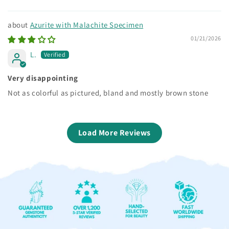
Azurite with Malachite Specimen
01/21/2026
L.
Very disappointing
Not as colorful as pictured, bland and mostly brown stone
Load More Reviews