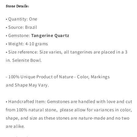
Stone Details:
• Quantity: One
• Source: Brazil
• Gemstone:
Tangerine Quartz
• Weight: 4-10 grams
•
Size reference: Size varies, all tangerines are placed in a 3
in. Selenite Bowl.
- 100% Unique Product of Nature - Color, Markings
and Shape May Vary.
• Handcrafted Item: Gemstones are handled with love and cut
from 100% natural stone, please allow for variances in color,
shape, and size as these stones are nature-made and no two
are alike.