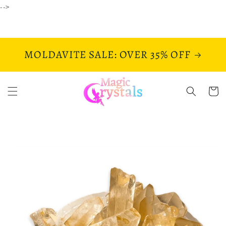
Skip to
-->
content
MOLDAVITE SALE: OVER 35% OFF
Cart