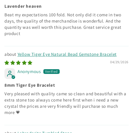
Lavender heaven
Beat my expectations 100 fold. Not only did it come in two
days, the quality of the merchandise is wonderful. And the
quantity was well worth this purchase. Great service great
product
Yellow Tiger Eye Natural Bead Gemstone Bracelet
04/29/2026
Anonymous
8mm Tiger Eye Bracelet
Very pleased with quality came so clean and beautiful with a
extra stone too always come here first when i need a new
crystal the prices are very friendly will purchase so much
more 💗