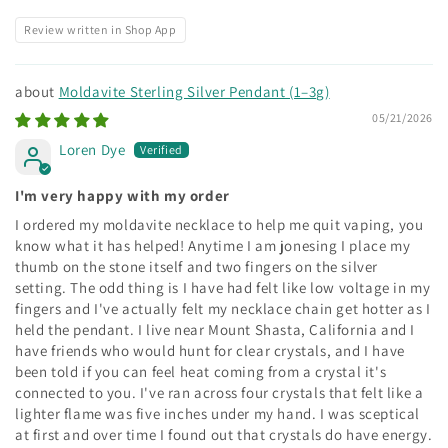
Review written in Shop App
Moldavite Sterling Silver Pendant (1–3g)
05/21/2026
Loren Dye
I'm very happy with my order
I ordered my moldavite necklace to help me quit vaping, you
know what it has helped! Anytime I am jonesing I place my
thumb on the stone itself and two fingers on the silver
setting. The odd thing is I have had felt like low voltage in my
fingers and I've actually felt my necklace chain get hotter as I
held the pendant. I live near Mount Shasta, California and I
have friends who would hunt for clear crystals, and I have
been told if you can feel heat coming from a crystal it's
connected to you. I've ran across four crystals that felt like a
lighter flame was five inches under my hand. I was sceptical
at first and over time I found out that crystals do have energy.