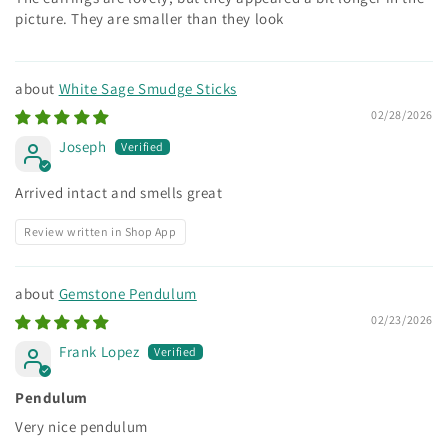
picture. They are smaller than they look
White Sage Smudge Sticks
02/28/2026
Joseph
Arrived intact and smells great
Review written in Shop App
Gemstone Pendulum
02/23/2026
Frank Lopez
Pendulum
Very nice pendulum