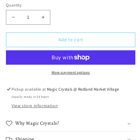
Quantity
Decrease
Increase
quantity
quantity
for
for
Tangerine
Tangerine
Add to cart
Quartz
Quartz
Crystal
Crystal
More payment options
Pickup available at
Magic Crystals @ Redland Market Village
Usually ready in 24 hours
View store information
Why Magic Crystals?
Shipping