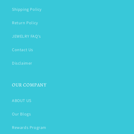
Shipping Policy
Return Policy
JEWELRY FAQ's
Contact Us
Disclaimer
OUR COMPANY
ABOUT US
Our Blogs
Rewards Program