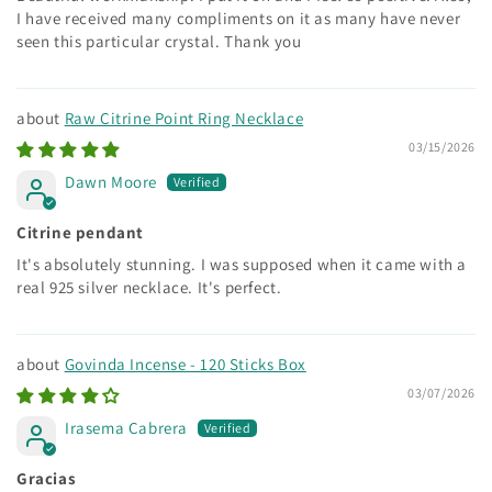
I have received many compliments on it as many have never
seen this particular crystal. Thank you
Raw Citrine Point Ring Necklace
03/15/2026
Dawn Moore
Citrine pendant
It's absolutely stunning. I was supposed when it came with a
real 925 silver necklace. It's perfect.
Govinda Incense - 120 Sticks Box
03/07/2026
Irasema Cabrera
Gracias