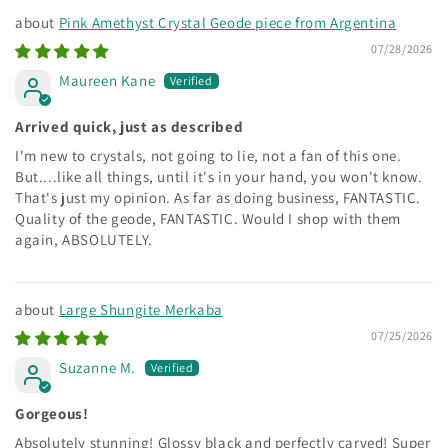
Pink Amethyst Crystal Geode piece from Argentina
07/28/2026
Maureen Kane
Arrived quick, just as described
I'm new to crystals, not going to lie, not a fan of this one.
But....like all things, until it's in your hand, you won't know.
That's just my opinion. As far as doing business, FANTASTIC.
Quality of the geode, FANTASTIC. Would I shop with them
again, ABSOLUTELY.
Large Shungite Merkaba
07/25/2026
Suzanne M.
Gorgeous!
Absolutely stunning! Glossy black and perfectly carved! Super