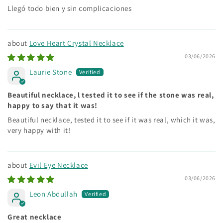
Llegó todo bien y sin complicaciones
Love Heart Crystal Necklace
03/06/2026
Laurie Stone
Beautiful necklace, l tested it to see if the stone was real,
happy to say that it was!
Beautiful necklace, tested it to see if it was real, which it was,
very happy with it!
Evil Eye Necklace
03/06/2026
Leon Abdullah
Great necklace