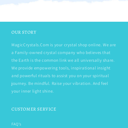
OUR STORY
MagicCrystals.Com is your crystal shop online. We are
a Family-owned crystal company who believes that
the Earth is the common link we all universally share.
We provide empowering tools, inspirational insight
and powerful rituals to assist you on your spiritual
journey. Be mindful. Raise your vibration. And feel
your inner light shine.
CUSTOMER SERVICE
FAQ's