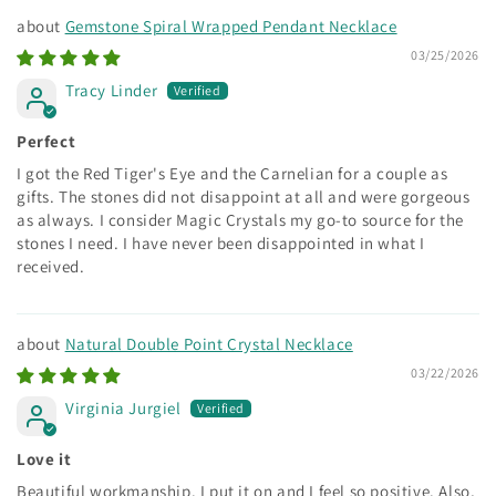
Gemstone Spiral Wrapped Pendant Necklace
03/25/2026
Tracy Linder
Perfect
I got the Red Tiger's Eye and the Carnelian for a couple as
gifts. The stones did not disappoint at all and were gorgeous
as always. I consider Magic Crystals my go-to source for the
stones I need. I have never been disappointed in what I
received.
Natural Double Point Crystal Necklace
03/22/2026
Virginia Jurgiel
Love it
Beautiful workmanship. I put it on and I feel so positive. Also,