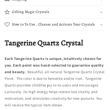
Gifting Magic Crystals
How to To Use , Cleanse and Activate Your Crystals
Tangerine Quartz Crystal
Each Tangerine Quartz is unique, intuitively chosen for
you. Each point was hand-selected to guarantee quality
and beauty.
Beautiful, all natural Tangerine Quartz Crystal
Point. The color is due to hematite and/or iron. Tangerine
Quartz provides childlike joy to its users and encourages
curiousity. Its high energy helps restore lost vitality and
motivation, and stimulates creativity for new pursuits. You
will receive the typical item shown.