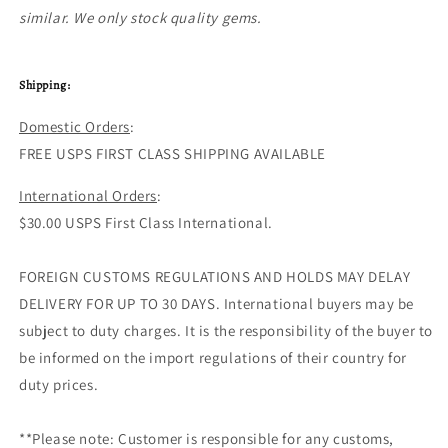
similar. We only stock quality gems.
Shipping:
Domestic Orders
:
FREE USPS FIRST CLASS SHIPPING AVAILABLE
International Orders
:
$30.00 USPS First Class International.
FOREIGN CUSTOMS REGULATIONS AND HOLDS MAY DELAY
DELIVERY FOR UP TO 30 DAYS. International buyers may be
subject to duty charges. It is the responsibility of the buyer to
be informed on the import regulations of their country for
duty prices.
**Please note: Customer is responsible for any customs,