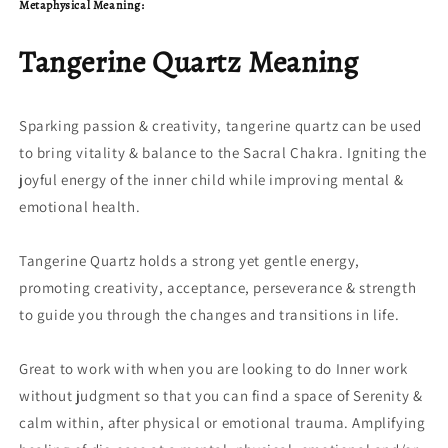
Metaphysical Meaning:
Tangerine Quartz Meaning
Sparking passion & creativity, tangerine quartz can be used
to bring vitality & balance to the Sacral Chakra. Igniting the
joyful energy of the inner child while improving mental &
emotional health.
Tangerine Quartz holds a strong yet gentle energy,
promoting creativity, acceptance, perseverance & strength
to guide you through the changes and transitions in life.
Great to work with when you are looking to do Inner work
without judgment so that you can find a space of Serenity &
calm within, after physical or emotional trauma. Amplifying