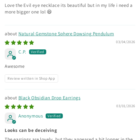
Love the Evil eye necklace its beautiful but in my life i need a
more bigger one lol 😆
Natural Gemstone Sphere Dowsing Pendulum
03/04/2026
C.P.
Awesome
Review written in Shop App
Black Obsidian Drop Earrings
03/01/2026
Anonymous
Looks can be deceiving
The earrings are lovely, but they appeared a bit longer in the