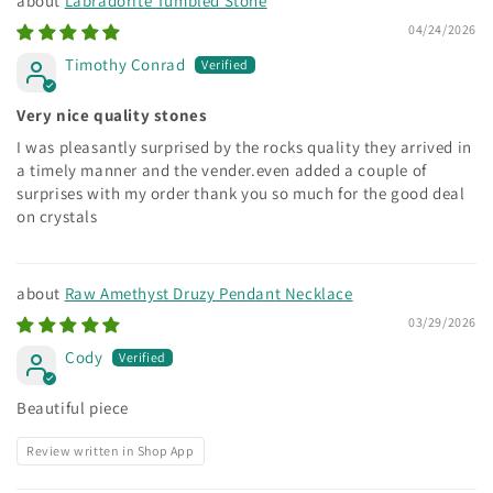
Labradorite Tumbled Stone
04/24/2026
Timothy Conrad
Very nice quality stones
I was pleasantly surprised by the rocks quality they arrived in
a timely manner and the vender.even added a couple of
surprises with my order thank you so much for the good deal
on crystals
Raw Amethyst Druzy Pendant Necklace
03/29/2026
Cody
Beautiful piece
Review written in Shop App