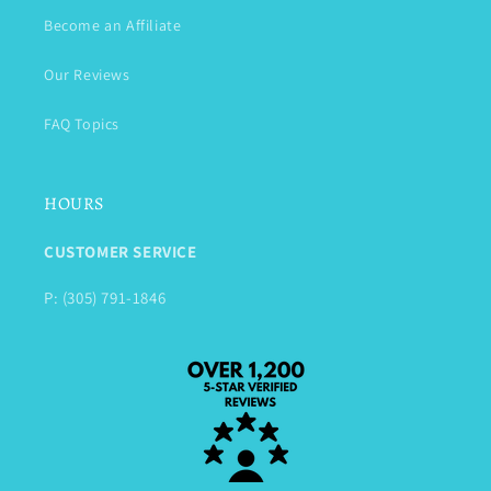
Become an Affiliate
Our Reviews
FAQ Topics
HOURS
CUSTOMER SERVICE
P: (305) 791-1846