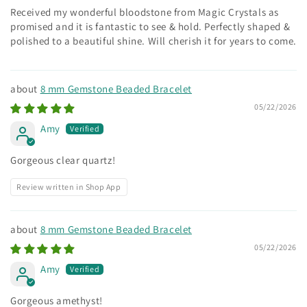
Received my wonderful bloodstone from Magic Crystals as
promised and it is fantastic to see & hold. Perfectly shaped &
polished to a beautiful shine. Will cherish it for years to come.
8 mm Gemstone Beaded Bracelet
05/22/2026
Amy
Gorgeous clear quartz!
Review written in Shop App
8 mm Gemstone Beaded Bracelet
05/22/2026
Amy
Gorgeous amethyst!