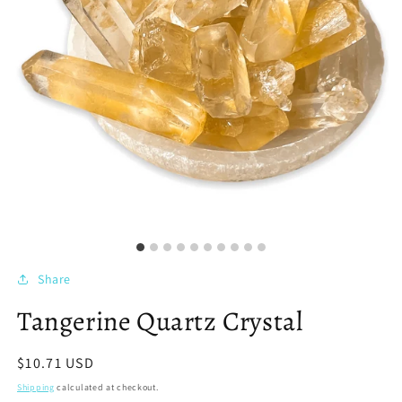
Share
Tangerine Quartz Crystal
Regular
$10.71 USD
price
Shipping
calculated at checkout.