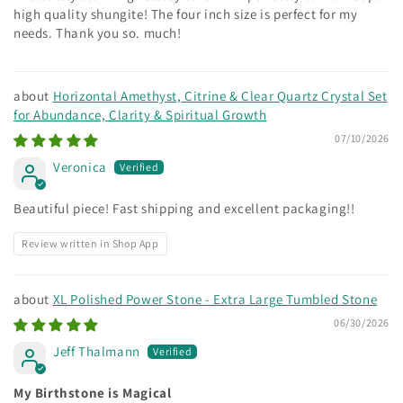
high quality shungite! The four inch size is perfect for my
needs. Thank you so. much!
Horizontal Amethyst, Citrine & Clear Quartz Crystal Set
for Abundance, Clarity & Spiritual Growth
07/10/2026
Veronica
Beautiful piece! Fast shipping and excellent packaging!!
Review written in Shop App
XL Polished Power Stone - Extra Large Tumbled Stone
06/30/2026
Jeff Thalmann
My Birthstone is Magical