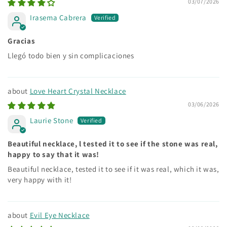
03/07/2026
Irasema Cabrera
Gracias
Llegó todo bien y sin complicaciones
Love Heart Crystal Necklace
03/06/2026
Laurie Stone
Beautiful necklace, l tested it to see if the stone was real,
happy to say that it was!
Beautiful necklace, tested it to see if it was real, which it was,
very happy with it!
Evil Eye Necklace