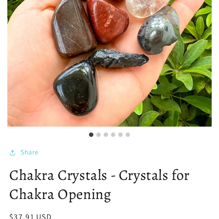
Share
Chakra Crystals - Crystals for
Chakra Opening
Regular
$37.91 USD