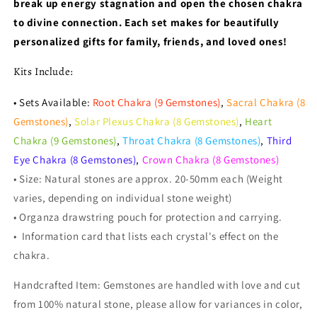
break up energy stagnation and open the chosen chakra
to divine connection. Each set makes for beautifully
personalized gifts for family, friends, and loved ones!
Kits Include:
• Sets Available:
Root Chakra (9 Gemstones)
,
Sacral Chakra (8
Gemstones)
,
Solar Plexus Chakra (8 Gemstones)
,
Heart
Chakra (9 Gemstones)
,
Throat Chakra (8 Gemstones)
,
Third
Eye Chakra (8 Gemstones)
,
Crown Chakra (8 Gemstones)
• Size: Natural stones are approx. 20-50mm each (Weight
varies, depending on individual stone weight)
• Organza drawstring pouch for protection and carrying.
•
Information card that lists each crystal's effect on the
chakra.
Handcrafted Item: Gemstones are handled with love and cut
from 100% natural stone, please allow for variances in color,