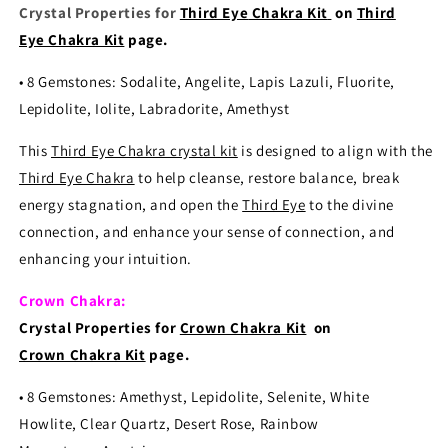
Crystal Properties for
Third Eye
Chakra Kit
on
Third
Eye Chakra Kit
page.
•
8 Gemstones: Sodalite, Angelite, Lapis Lazuli, Fluorite,
Lepidolite, Iolite, Labradorite, Amethyst
This
Third Eye Chakra crystal kit
is designed to align with the
Third Eye Chakra
to help cleanse, restore balance, break
energy stagnation, and open the
Third Eye
to the divine
connection, and enhance your sense of connection, and
enhancing your intuition.
Crown Chakra:
Crystal Properties for
Crown Chakra Kit
on
Crown Chakra Kit
page.
•
8 Gemstones: Amethyst, Lepidolite, Selenite, White
Howlite, Clear Quartz, Desert Rose, Rainbow