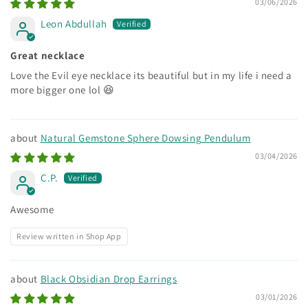
03/06/2026
Leon Abdullah
Great necklace
Love the Evil eye necklace its beautiful but in my life i need a
more bigger one lol 😆
Natural Gemstone Sphere Dowsing Pendulum
03/04/2026
C.P.
Awesome
Review written in Shop App
Black Obsidian Drop Earrings
03/01/2026