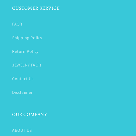
CUSTOMER SERVICE
FAQ's
Shipping Policy
Return Policy
JEWELRY FAQ's
Contact Us
Disclaimer
OUR COMPANY
ABOUT US