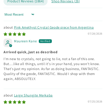
Product Reviews (
1864
)
Shop Reviews (
26
)
Sort by
Pink Amethyst Crystal Geode piece from Argentina
07/28/2026
Maureen Kane
Arrived quick, just as described
I'm new to crystals, not going to lie, not a fan of this one.
But....like all things, until it's in your hand, you won't know.
That's just my opinion. As far as doing business, FANTASTIC.
Quality of the geode, FANTASTIC. Would I shop with them
again, ABSOLUTELY.
Large Shungite Merkaba
07/25/2026