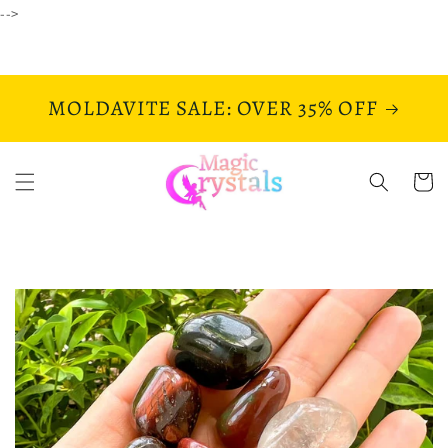
Skip to
-->
content
MOLDAVITE SALE: OVER 35% OFF
Cart