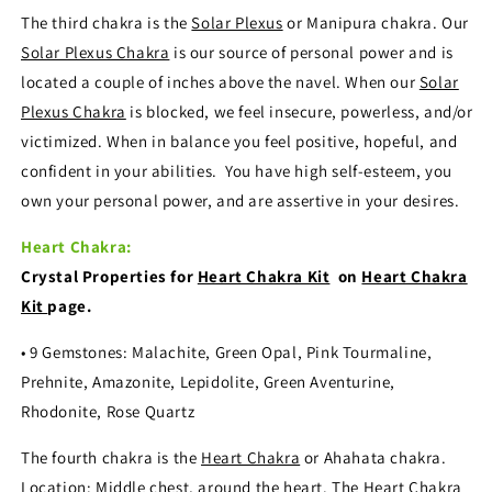
The third chakra is the
Solar Plexus
or Manipura chakra. Our
Solar Plexus Chakra
is our source of personal power and is
located a couple of inches above the navel. When our
Solar
Plexus Chakra
is blocked, we feel insecure, powerless, and/or
victimized. When in balance you feel positive, hopeful, and
confident in your abilities. You have high self-esteem, you
own your personal power, and are assertive in your desires.
Heart Chakra:
Crystal Properties for
Heart Chakra Kit
on
Heart Chakra
Kit
page.
• 9 Gemstones: Malachite, Green Opal, Pink Tourmaline,
Prehnite, Amazonite, Lepidolite, Green Aventurine,
Rhodonite, Rose Quartz
The fourth chakra is the
Heart Chakra
or Ahahata chakra.
Location: Middle chest, around the heart. The
Heart Chakra