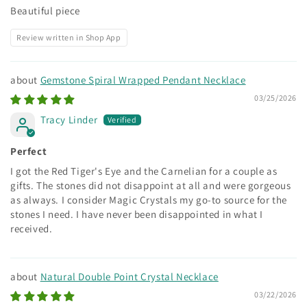
Beautiful piece
Review written in Shop App
Gemstone Spiral Wrapped Pendant Necklace
03/25/2026
Tracy Linder
Perfect
I got the Red Tiger's Eye and the Carnelian for a couple as
gifts. The stones did not disappoint at all and were gorgeous
as always. I consider Magic Crystals my go-to source for the
stones I need. I have never been disappointed in what I
received.
Natural Double Point Crystal Necklace
03/22/2026