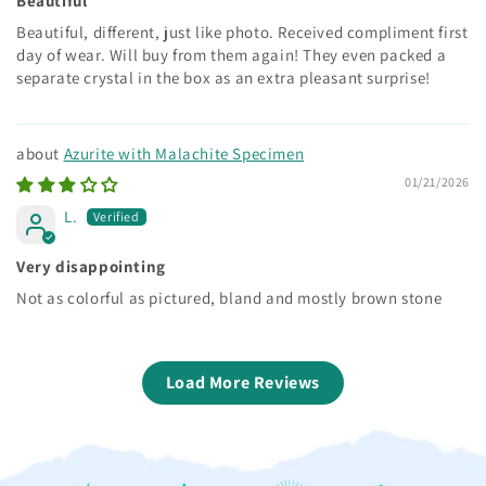
Beautiful
Beautiful, different, just like photo. Received compliment first
day of wear. Will buy from them again! They even packed a
separate crystal in the box as an extra pleasant surprise!
Azurite with Malachite Specimen
01/21/2026
L.
Very disappointing
Not as colorful as pictured, bland and mostly brown stone
Load More Reviews