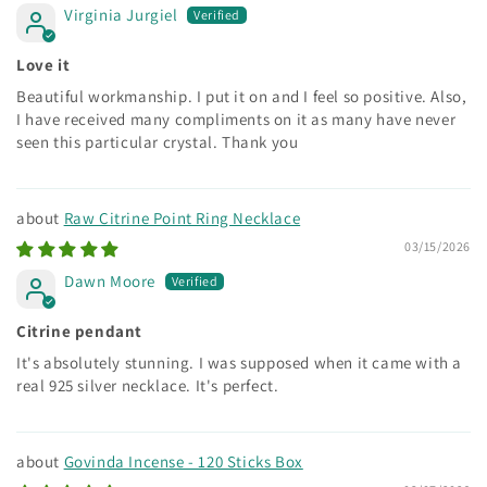
Virginia Jurgiel
Love it
Beautiful workmanship. I put it on and I feel so positive. Also,
I have received many compliments on it as many have never
seen this particular crystal. Thank you
Raw Citrine Point Ring Necklace
03/15/2026
Dawn Moore
Citrine pendant
It's absolutely stunning. I was supposed when it came with a
real 925 silver necklace. It's perfect.
Govinda Incense - 120 Sticks Box