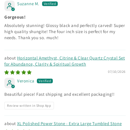
Suzanne M.
Gorgeous!
Absolutely stunning! Glossy black and perfectly carved! Super
high quality shungite! The four inch size is perfect for my
needs. Thank you so. much!
Horizontal Amethyst, Citrine & Clear Quartz Crystal Set
for Abundance, Clarity & Spiritual Growth
07/10/2026
Veronica
Beautiful piece! Fast shipping and excellent packaging!!
Review written in Shop App
XL Polished Power Stone - Extra Large Tumbled Stone