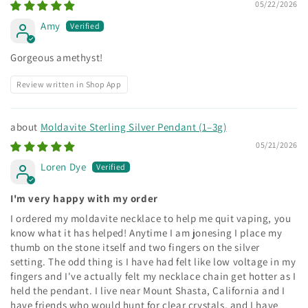
05/22/2026
Amy
Gorgeous amethyst!
Review written in Shop App
Moldavite Sterling Silver Pendant (1–3g)
05/21/2026
Loren Dye
I'm very happy with my order
I ordered my moldavite necklace to help me quit vaping, you
know what it has helped! Anytime I am jonesing I place my
thumb on the stone itself and two fingers on the silver
setting. The odd thing is I have had felt like low voltage in my
fingers and I've actually felt my necklace chain get hotter as I
held the pendant. I live near Mount Shasta, California and I
have friends who would hunt for clear crystals, and I have