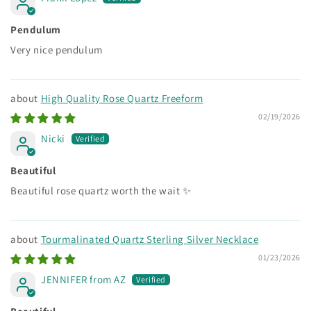
Pendulum
Very nice pendulum
High Quality Rose Quartz Freeform
02/19/2026
Nicki
Beautiful
Beautiful rose quartz worth the wait ✨
Tourmalinated Quartz Sterling Silver Necklace
01/23/2026
JENNIFER from AZ