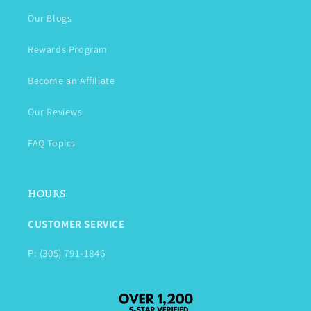
Our Blogs
Rewards Program
Become an Affiliate
Our Reviews
FAQ Topics
HOURS
CUSTOMER SERVICE
P: (305) 791-1846