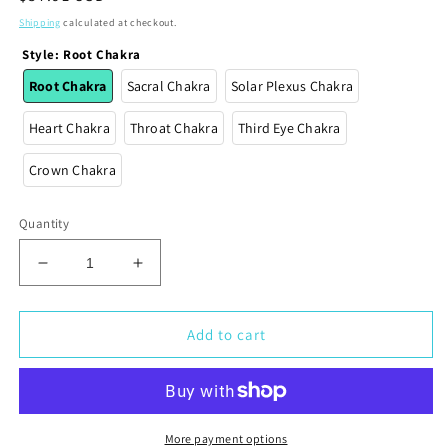
price
Shipping
calculated at checkout.
Style
:
Root Chakra
Root Chakra
Sacral Chakra
Solar Plexus Chakra
Heart Chakra
Throat Chakra
Third Eye Chakra
Crown Chakra
Quantity
Decrease
Increase
quantity
quantity
for
for
Chakra
Chakra
Add to cart
Crystals
Crystals
-
-
Crystals
Crystals
for
for
Chakra
Chakra
More payment options