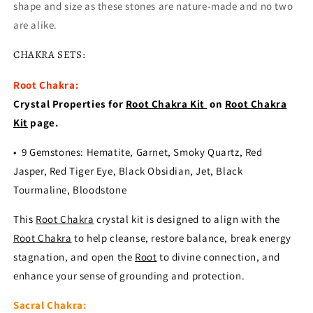
shape and size as these stones are nature-made and no two
are alike.
CHAKRA SETS:
Root Chakra:
Crystal Properties for
Root Chakra Kit
on
Root Chakra
Kit
page.
• 9 Gemstones: Hematite, Garnet, Smoky Quartz, Red
Jasper, Red Tiger Eye, Black Obsidian, Jet, Black
Tourmaline, Bloodstone
This
Root Chakra
crystal kit is designed to align with the
Root Chakra
to help cleanse, restore balance, break energy
stagnation, and open the
Root
to divine connection, and
enhance your sense of grounding and protection.
Sacral Chakra: