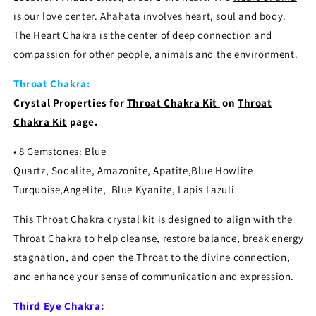
is our love center. Ahahata involves heart, soul and body.
The Heart Chakra is the center of deep connection and
compassion for other people, animals and the environment.
Throat Chakra:
Crystal Properties for
Throat Chakra
Kit
on
Throat
Chakra Kit
page.
• 8 Gemstones: Blue
Quartz, Sodalite, Amazonite, Apatite,Blue Howlite
Turquoise,Angelite, Blue Kyanite, Lapis Lazuli
This
Throat Chakra crystal kit
is designed to align with the
Throat Chakra
to help cleanse, restore balance, break energy
stagnation, and open the Throat to the divine connection,
and enhance your sense of communication and expression.
Third Eye Chakra: