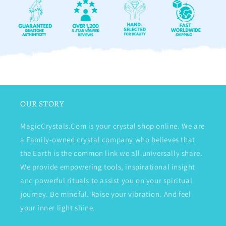
OUR STORY
MagicCrystals.Com is your crystal shop online. We are
a Family-owned crystal company who believes that
the Earth is the common link we all universally share.
We provide empowering tools, inspirational insight
and powerful rituals to assist you on your spiritual
journey. Be mindful. Raise your vibration. And feel
your inner light shine.