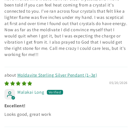
been told if you can feel heat coming from a crystal it's
connected to you. I've ran across four crystals that felt like a
lighter flame was five inches under my hand. I was sceptical
at first and over time I found out that crystals do have energy.
Now as far as the moldivate I did convince myself that I
would quit when I got it, but I was expecting the charge or
vibration I get from it. I also prayed to God that I would get
the right stone for me. Call me crazy I could care less, but it's
working for me!!!
Moldavite Sterling Silver Pendant (1–3g)
05/20/2026
Malakai Long
Excellent!
Looks good, great work