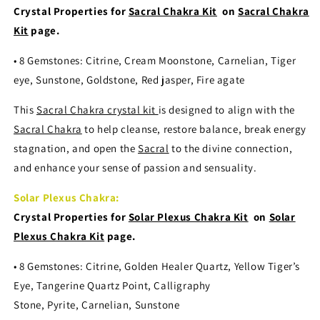
Crystal Properties for
Sacral Chakra Kit
on
Sacral Chakra
Kit
page.
• 8 Gemstones: Citrine, Cream Moonstone, Carnelian, Tiger
eye, Sunstone, Goldstone, Red jasper, Fire agate
This
Sacral Chakra crystal kit
is designed to align with the
Sacral Chakra
to help cleanse, restore balance, break energy
stagnation, and open the
Sacral
to the divine connection,
and enhance your sense of passion and sensuality.
Solar Plexus Chakra:
Crystal Properties for
Solar Plexus Chakra Kit
on
Solar
Plexus Chakra Kit
page.
• 8 Gemstones: Citrine, Golden Healer Quartz, Yellow Tiger’s
Eye, Tangerine Quartz Point, Calligraphy
Stone, Pyrite, Carnelian, Sunstone