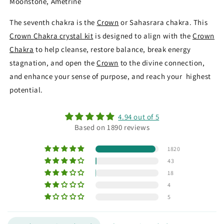
Moonstone, Ametrine
The seventh chakra is the
Crown
or Sahasrara chakra. This
Crown Chakra crystal kit
is designed to align with the
Crown
Chakra
to help cleanse, restore balance, break energy
stagnation, and open the
Crown
to the divine connection,
and enhance your sense of purpose, and reach your highest
potential.
4.94 out of 5
Based on 1890 reviews
1820
43
18
4
5