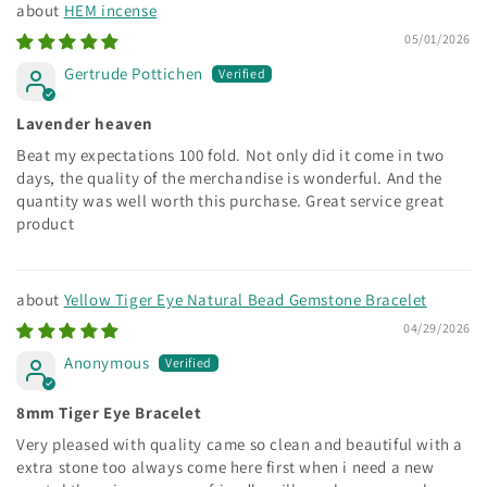
HEM incense
05/01/2026
Gertrude Pottichen
Lavender heaven
Beat my expectations 100 fold. Not only did it come in two
days, the quality of the merchandise is wonderful. And the
quantity was well worth this purchase. Great service great
product
Yellow Tiger Eye Natural Bead Gemstone Bracelet
04/29/2026
Anonymous
8mm Tiger Eye Bracelet
Very pleased with quality came so clean and beautiful with a
extra stone too always come here first when i need a new