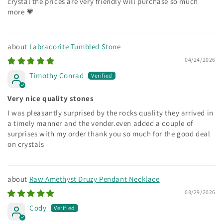
crystal the prices are very friendly will purchase so much
more 💗
Labradorite Tumbled Stone
04/24/2026
Timothy Conrad
Very nice quality stones
I was pleasantly surprised by the rocks quality they arrived in
a timely manner and the vender.even added a couple of
surprises with my order thank you so much for the good deal
on crystals
Raw Amethyst Druzy Pendant Necklace
03/29/2026
Cody