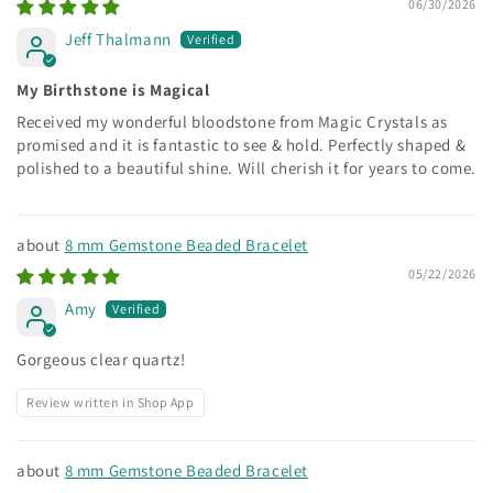
06/30/2026
Jeff Thalmann
My Birthstone is Magical
Received my wonderful bloodstone from Magic Crystals as
promised and it is fantastic to see & hold. Perfectly shaped &
polished to a beautiful shine. Will cherish it for years to come.
8 mm Gemstone Beaded Bracelet
05/22/2026
Amy
Gorgeous clear quartz!
Review written in Shop App
8 mm Gemstone Beaded Bracelet