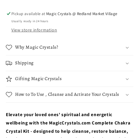
Opening
Opening
Pickup available at
Magic Crystals @ Redland Market Village
Usually ready in 24 hours
View store information
Why Magic Crystals?
Shipping
Gifting Magic Crystals
How to To Use , Cleanse and Activate Your Crystals
Elevate your loved ones' spiritual and energetic
wellbeing with the MagicCrystals.com Complete Chakra
Crystal Kit - designed to help cleanse, restore balance,