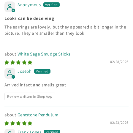
Anonymous
Looks can be deceiving
The earrings are lovely, but they appeared a bit longer in the
picture. They are smaller than they look
White Sage Smudge Sticks
02/28/2026
Joseph
Arrived intact and smells great
Review written in Shop App
Gemstone Pendulum
02/23/2026
Frank Lopez