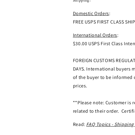
Shipping:
Domestic Orders
:
FREE USPS FIRST CLASS SHI
International Orders
:
$30.00 USPS First Class Inter
FOREIGN CUSTOMS REGULATI
DAYS. International buyers ma
of the buyer to be informed 
prices.
**Please note: Customer is r
related to their order. Certif
Read:
FAQ Topics - Shipping