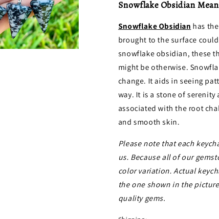
Snowflake Obsidian Mean
Snowflake Obsidian
has the 
brought to the surface could 
snowflake obsidian, these th
might be otherwise. Snowfla
change. It aids in seeing pat
way. It is a stone of serenity
associated with the root chak
and smooth skin.
Please note that each keycha
us. Because all of our gemst
color variation. Actual keych
the one shown in the pictures
quality gems.