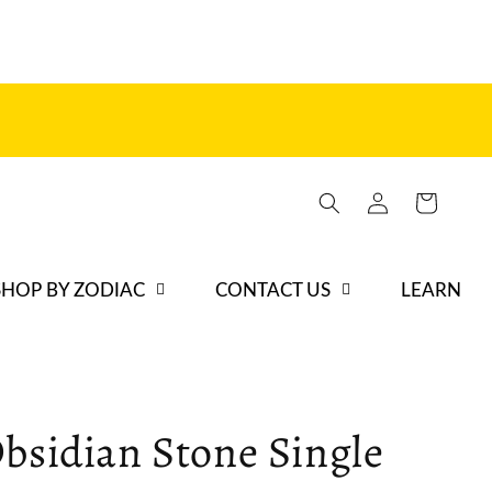
Log
Cart
in
SHOP BY ZODIAC
CONTACT US
LEARN
bsidian Stone Single