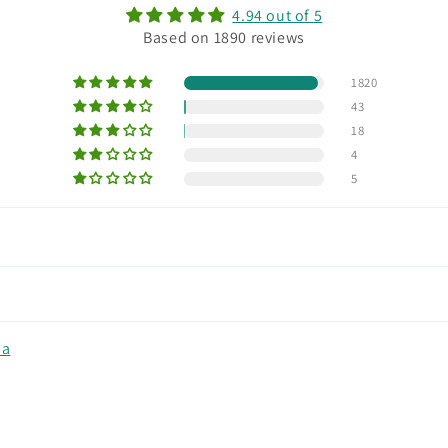
4.94 out of 5
Based on 1890 reviews
1820
43
18
4
5
na