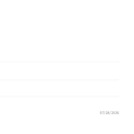
07/28/2026