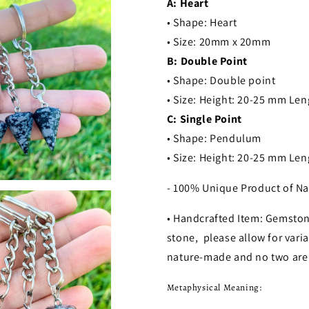
A: Heart
• Shape: Heart
• Size: 20mm x 20mm
B: Double Point
• Shape: Double point
• Size: Height: 20-25 mm Le
C: Single Point
• Shape: Pendulum
• Size: Height: 20-25 mm Le
- 100% Unique Product of Na
• Handcrafted Item: Gemston
stone, please allow for varia
nature-made and no two are 
Metaphysical Meaning: