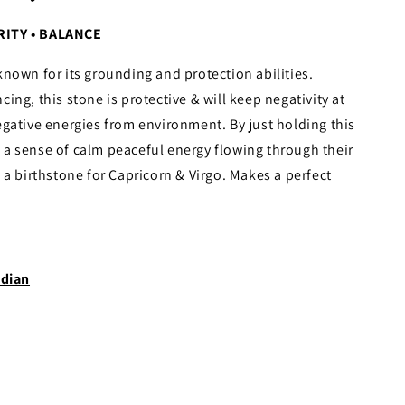
RITY • BALANCE
known for its grounding and protection abilities.
ng, this stone is protective & will keep negativity at
gative energies from environment. By just holding this
el a sense of calm peaceful energy flowing through their
 a birthstone for Capricorn & Virgo. Makes a perfect
dian