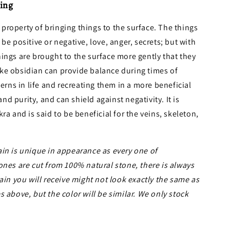
ing
property of bringing things to the surface. The things
be positive or negative, love, anger, secrets; but with
ings are brought to the surface more gently that they
ke obsidian can provide balance during times of
terns in life and recreating them in a more beneficial
 and purity, and can shield against negativity. It is
ra and is said to be beneficial for the veins, skeleton,
in is unique in appearance as every one of
ones are cut from 100% natural stone, there is always
ain you will receive might not look exactly the same as
 above, but the color will be similar. We only stock