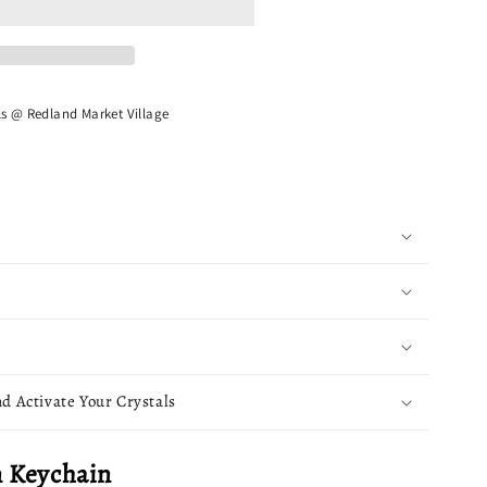
ls @ Redland Market Village
d Activate Your Crystals
 Keychain