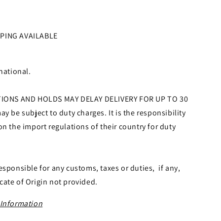
PPING AVAILABLE
national.
ONS AND HOLDS MAY DELAY DELIVERY FOR UP TO 30
y be subject to duty charges. It is the responsibility
on the import regulations of their country for duty
esponsible for any customs, taxes or duties, if any,
icate of Origin not provided.
 Information