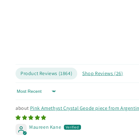
Product Reviews (
1864
)
Shop Reviews (
26
)
Sort by
Pink Amethyst Crystal Geode piece from Argenti
Maureen Kane