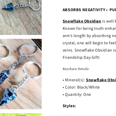
ABSORBS NEGATIVITY • PU
Snowflake Obsidian
is well 
Known for being truth-enhanci
arm’s length by absorbing ne
crystal, one will begin to fe
veins. Snowflake Obsidian is
Friendship Day Gift!
Keychain Details:
• Mineral(s):
Snowflake Obsi
• Color: Black/White
• Quantity: One
Styles: