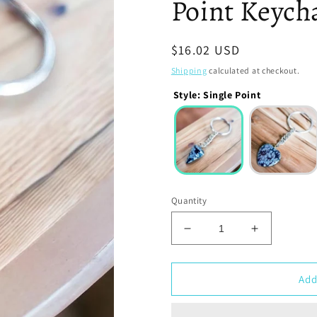
Point Keych
Regular
$16.02 USD
price
Shipping
calculated at checkout.
Style
:
Single Point
Quantity
Decrease
Increase
quantity
quantity
for
for
Snowflake
Snowflake
Add
Obsidian
Obsidian
Stone
Stone