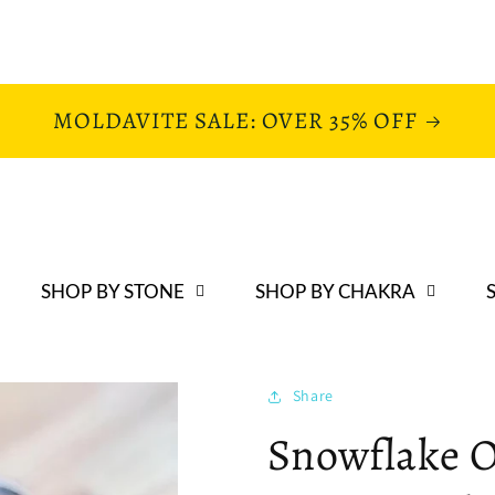
MOLDAVITE SALE: OVER 35% OFF
SHOP BY STONE
SHOP BY CHAKRA
Share
Snowflake O