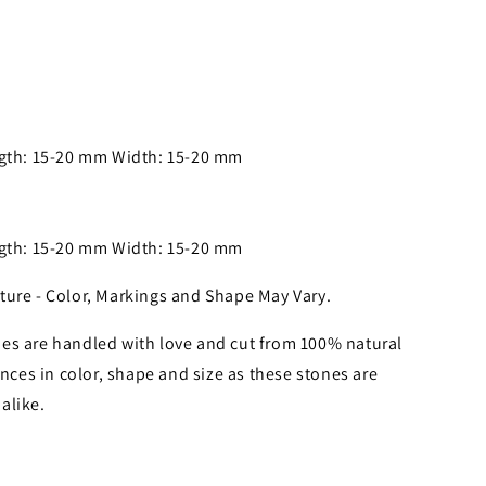
ngth: 15-20 mm Width: 15-20 mm
ngth: 15-20 mm Width: 15-20 mm
ture - Color, Markings and Shape May Vary.
es are handled with love and cut from 100% natural
nces in color, shape and size as these stones are
alike.