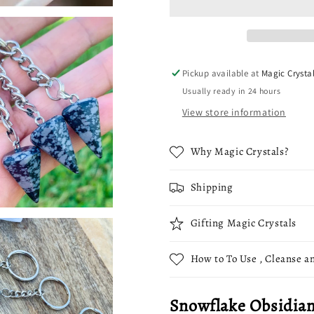
Single
Single
Point
Point
Keychain
Keychain
Pickup available at
Magic Crysta
Usually ready in 24 hours
View store information
Why Magic Crystals?
Shipping
Gifting Magic Crystals
How to To Use , Cleanse an
Snowflake Obsidian