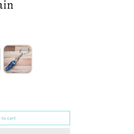
ain
 to cart