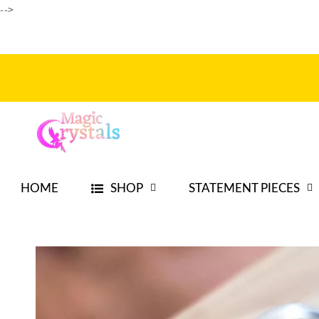
-->
Skip to
content
HOME
SHOP
STATEMENT PIECES