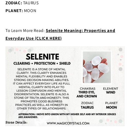
ZODIAC:
TAURUS
PLANET:
MOON
To Learn More Read:
Selenite Meaning: Properties and
Everyday Use (CLICK HERE)
Stone Details: