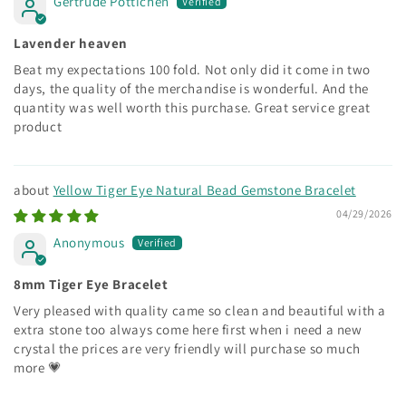
Gertrude Pottichen
Lavender heaven
Beat my expectations 100 fold. Not only did it come in two
days, the quality of the merchandise is wonderful. And the
quantity was well worth this purchase. Great service great
product
Yellow Tiger Eye Natural Bead Gemstone Bracelet
04/29/2026
Anonymous
8mm Tiger Eye Bracelet
Very pleased with quality came so clean and beautiful with a
extra stone too always come here first when i need a new
crystal the prices are very friendly will purchase so much
more 💗