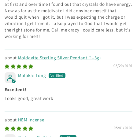
at first and over time I found out that crystals do have energy.
Now as far as the moldivate I did convince myself that I
would quit when I got it, but I was expecting the charge or
vibration I get from it. I also prayed to God that I would get
the right stone for me. Call me crazy I could care less, but it's
working for me!!!
Moldavite Sterling Silver Pendant (1–3g)
05/20/2026
Malakai Long
Excellent!
Looks good, great work
HEM incense
05/01/2026