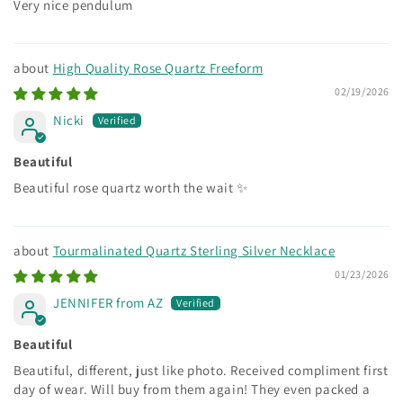
Very nice pendulum
High Quality Rose Quartz Freeform
02/19/2026
Nicki
Beautiful
Beautiful rose quartz worth the wait ✨
Tourmalinated Quartz Sterling Silver Necklace
01/23/2026
JENNIFER from AZ
Beautiful
Beautiful, different, just like photo. Received compliment first
day of wear. Will buy from them again! They even packed a