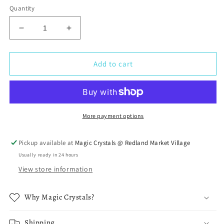
Quantity
Decrease
Increase
quantity
quantity
for
for
Selenite
Selenite
Add to cart
Tumbled
Tumbled
Stone
Stone
More payment options
Pickup available at
Magic Crystals @ Redland Market Village
Usually ready in 24 hours
View store information
Why Magic Crystals?
Shipping