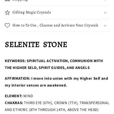
Gifting Magic Crystals
How to To Use , Cleanse and Activate Your Crystals
SELENITE STONE
KEYWORDS:
SPIRITUAL ACTIVATION, COMMUNION WITH
THE HIGHER SELD, SPIRIT GUIDES, AND ANGELS
AFFIRMATION: I move into union with my Higher Self and
my interior senses are awakened.
ELEMENT:
WIND
CHAKRAS:
THIRD EYE (6TH), CROWN (7TH), TRANSPERSONAL
AND ETHERIC (8TH THROUGH 14TH, ABOVE THE HEAD)