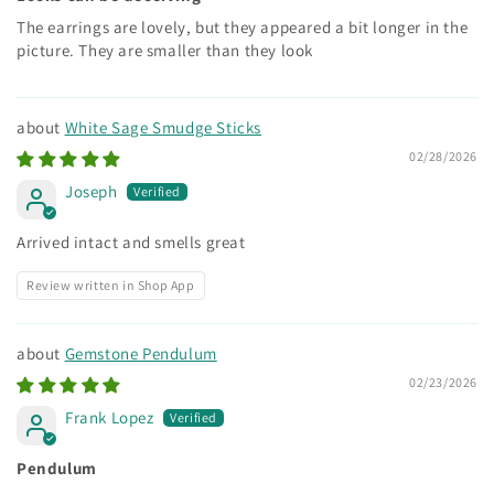
The earrings are lovely, but they appeared a bit longer in the
picture. They are smaller than they look
White Sage Smudge Sticks
02/28/2026
Joseph
Arrived intact and smells great
Review written in Shop App
Gemstone Pendulum
02/23/2026
Frank Lopez
Pendulum