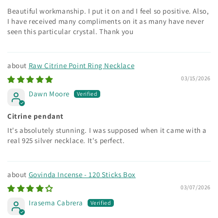
Beautiful workmanship. I put it on and I feel so positive. Also,
I have received many compliments on it as many have never
seen this particular crystal. Thank you
Raw Citrine Point Ring Necklace
03/15/2026
Dawn Moore
Citrine pendant
It's absolutely stunning. I was supposed when it came with a
real 925 silver necklace. It's perfect.
Govinda Incense - 120 Sticks Box
03/07/2026
Irasema Cabrera