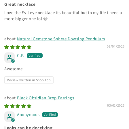
Great necklace
Love the Evil eye necklace its beautiful but in my life i need a
more bigger one lol 😆
Natural Gemstone Sphere Dowsing Pendulum
03/04/2026
C.P.
Awesome
Review written in Shop App
Black Obsidian Drop Earrings
03/01/2026
Anonymous
Looks can be deceiving