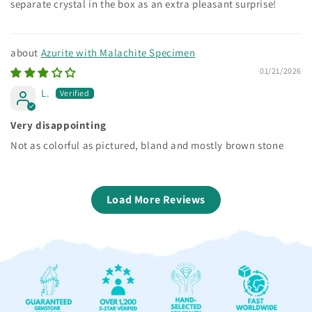
separate crystal in the box as an extra pleasant surprise!
Azurite with Malachite Specimen
01/21/2026
L.
Very disappointing
Not as colorful as pictured, bland and mostly brown stone
Load More Reviews