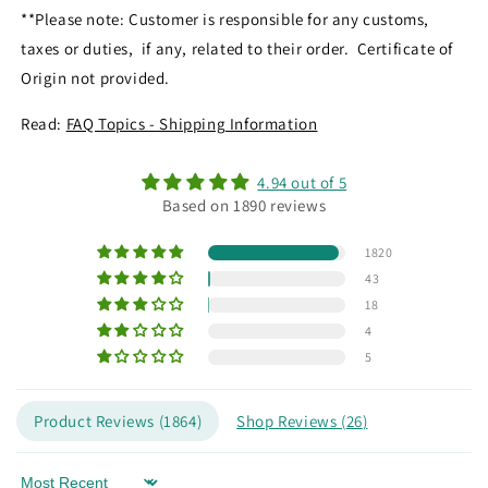
**Please note: Customer is responsible for any customs,
taxes or duties, if any, related to their order. Certificate of
Origin not provided.
Read:
FAQ Topics - Shipping Information
4.94 out of 5
Based on 1890 reviews
1820
43
18
4
5
Product Reviews (
1864
)
Shop Reviews (
26
)