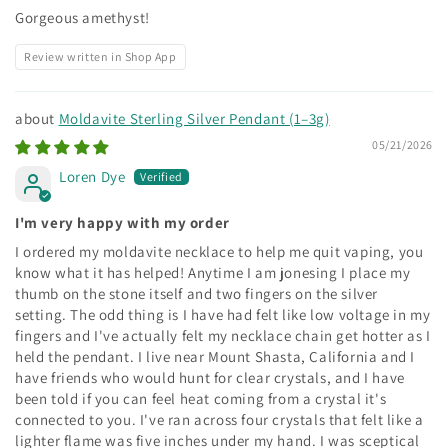
Gorgeous amethyst!
Review written in Shop App
Moldavite Sterling Silver Pendant (1–3g)
05/21/2026
Loren Dye
I'm very happy with my order
I ordered my moldavite necklace to help me quit vaping, you
know what it has helped! Anytime I am jonesing I place my
thumb on the stone itself and two fingers on the silver
setting. The odd thing is I have had felt like low voltage in my
fingers and I've actually felt my necklace chain get hotter as I
held the pendant. I live near Mount Shasta, California and I
have friends who would hunt for clear crystals, and I have
been told if you can feel heat coming from a crystal it's
connected to you. I've ran across four crystals that felt like a
lighter flame was five inches under my hand. I was sceptical