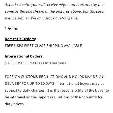
Actual selenite you will receive might not look exactly the
same as the one shown in the pictures above, but the color
will be similar. We only stock quality gems.
Shipping:
Domestic Orders
:
FREE USPS FIRST CLASS SHIPPING AVAILABLE
International Orders:
$30.00 USPS First Class International.
FOREIGN CUSTOMS REGULATIONS AND HOLDS MAY DELAY
DELIVERY FOR UP TO 30 DAYS. International buyers may be
subject to duty charges. It is the responsibility of the buyer to
be informed on the import regulations of their country for
duty prices.