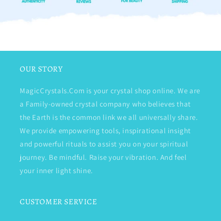
OUR STORY
MagicCrystals.Com is your crystal shop online. We are
a Family-owned crystal company who believes that
the Earth is the common link we all universally share.
We provide empowering tools, inspirational insight
and powerful rituals to assist you on your spiritual
journey. Be mindful. Raise your vibration. And feel
your inner light shine.
CUSTOMER SERVICE