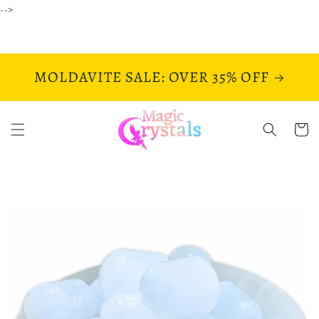
Skip to
-->
content
MOLDAVITE SALE: OVER 35% OFF
Cart