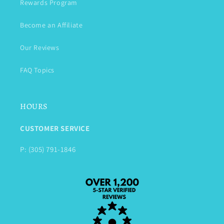
Rewards Program
Become an Affiliate
Our Reviews
FAQ Topics
HOURS
CUSTOMER SERVICE
P: (305) 791-1846