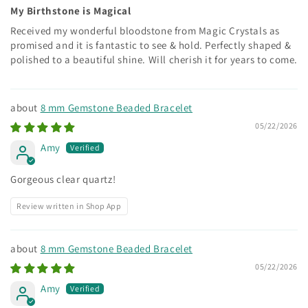
My Birthstone is Magical
Received my wonderful bloodstone from Magic Crystals as
promised and it is fantastic to see & hold. Perfectly shaped &
polished to a beautiful shine. Will cherish it for years to come.
8 mm Gemstone Beaded Bracelet
05/22/2026
Amy
Gorgeous clear quartz!
Review written in Shop App
8 mm Gemstone Beaded Bracelet
05/22/2026
Amy