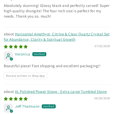
Absolutely stunning! Glossy black and perfectly carved! Super
high quality shungite! The four inch size is perfect for my
needs. Thank you so. much!
Horizontal Amethyst, Citrine & Clear Quartz Crystal Set
for Abundance, Clarity & Spiritual Growth
07/10/2026
Veronica
Beautiful piece! Fast shipping and excellent packaging!!
Review written in Shop App
XL Polished Power Stone - Extra Large Tumbled Stone
06/30/2026
Jeff Thalmann