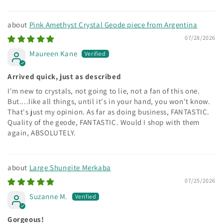
Sort by
Pink Amethyst Crystal Geode piece from Argentina
07/28/2026
Maureen Kane
Arrived quick, just as described
I'm new to crystals, not going to lie, not a fan of this one.
But....like all things, until it's in your hand, you won't know.
That's just my opinion. As far as doing business, FANTASTIC.
Quality of the geode, FANTASTIC. Would I shop with them
again, ABSOLUTELY.
Large Shungite Merkaba
07/25/2026
Suzanne M.
Gorgeous!