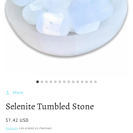
Share
Selenite Tumbled Stone
Regular
$7.42 USD
price
Shipping
calculated at checkout.