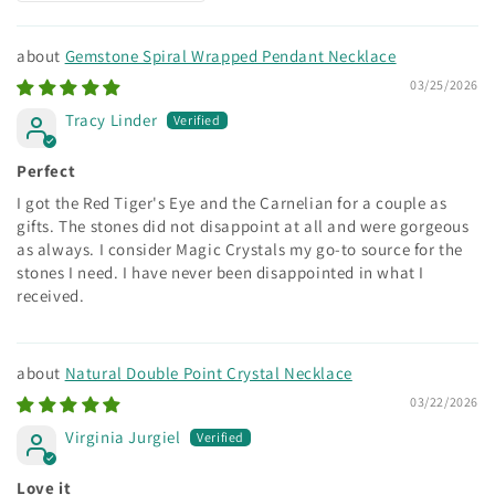
Gemstone Spiral Wrapped Pendant Necklace
03/25/2026
Tracy Linder
Perfect
I got the Red Tiger's Eye and the Carnelian for a couple as
gifts. The stones did not disappoint at all and were gorgeous
as always. I consider Magic Crystals my go-to source for the
stones I need. I have never been disappointed in what I
received.
Natural Double Point Crystal Necklace
03/22/2026
Virginia Jurgiel
Love it