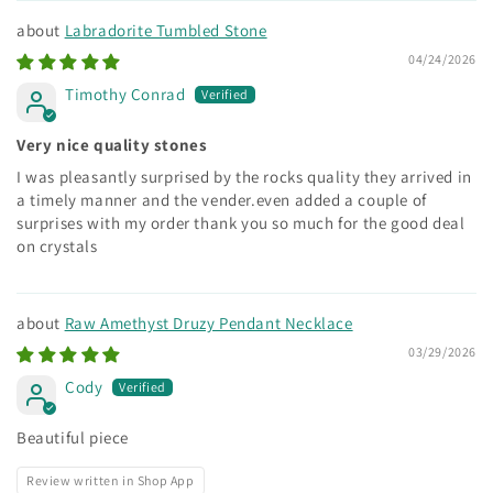
Labradorite Tumbled Stone
04/24/2026
Timothy Conrad
Very nice quality stones
I was pleasantly surprised by the rocks quality they arrived in
a timely manner and the vender.even added a couple of
surprises with my order thank you so much for the good deal
on crystals
Raw Amethyst Druzy Pendant Necklace
03/29/2026
Cody
Beautiful piece
Review written in Shop App