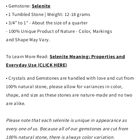
• Gemstone:
Selenite
• 1 Tumbled Stone | Weight: 12-18 grams
• 3/4” to 1" - About the size of a quarter
- 100% Unique Product of Nature - Color, Markings
and Shape May Vary.
To Learn More Read:
Selenite Meaning: Properties and
Everyday Use (CLICK HERE)
• Crystals and Gemstones are handled with love and cut from
100% natural stone, please allow for variances in color,
shape, and size as these stones are nature-made and no two
are alike.
Please note that each selenite is unique in appearance as
every one of us. Because all of our gemstones are cut from
100% natural stone, there is always color variation.