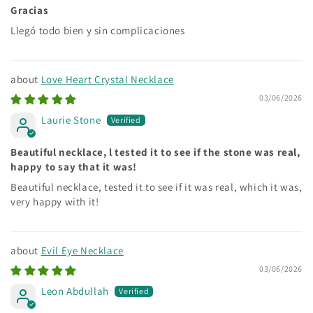
Gracias
Llegó todo bien y sin complicaciones
Love Heart Crystal Necklace
03/06/2026
Laurie Stone
Beautiful necklace, l tested it to see if the stone was real,
happy to say that it was!
Beautiful necklace, tested it to see if it was real, which it was,
very happy with it!
Evil Eye Necklace
03/06/2026
Leon Abdullah