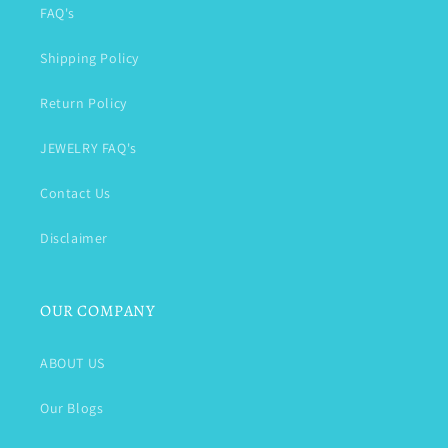
FAQ's
Shipping Policy
Return Policy
JEWELRY FAQ's
Contact Us
Disclaimer
OUR COMPANY
ABOUT US
Our Blogs