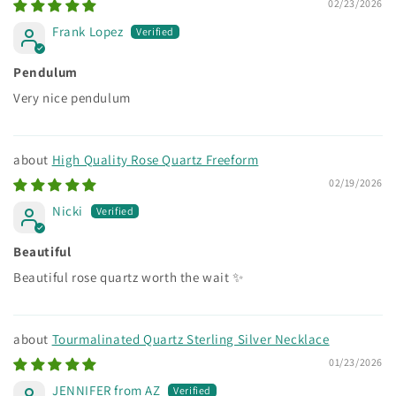
02/23/2026
Frank Lopez
Pendulum
Very nice pendulum
High Quality Rose Quartz Freeform
02/19/2026
Nicki
Beautiful
Beautiful rose quartz worth the wait ✨
Tourmalinated Quartz Sterling Silver Necklace
01/23/2026
JENNIFER from AZ