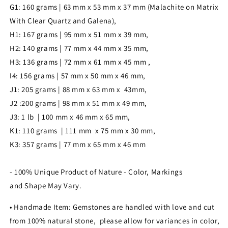
G1: 160 grams | 63 mm x 53 mm x 37 mm (Malachite on Matrix
With Clear Quartz and Galena),
H1: 167 grams | 95 mm x 51 mm x 39 mm,
H2: 140 grams | 77 mm x 44 mm x 35 mm,
H3: 136 grams | 72 mm x 61 mm x 45 mm ,
I4: 156 grams | 57 mm x 50 mm x 46 mm,
J1: 205 grams | 88 mm x 63 mm x 43mm,
J2 :200 grams | 98 mm x 51 mm x 49 mm,
J3: 1 lb | 100 mm x 46 mm x 65 mm,
K1: 110 grams | 111 mm x 75 mm x 30 mm,
K3: 357 grams | 77 mm x 65 mm x 46 mm
- 100% Unique Product of Nature - Color, Markings
and Shape May Vary.
• Handmade Item: Gemstones are handled with love and cut
from 100% natural stone, please allow for variances in color,