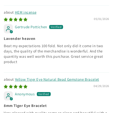
HEM incense
05/01/2026
Gertrude Pottichen
Lavender heaven
Beat my expectations 100 fold. Not only did it come in two
days, the quality of the merchandise is wonderful. And the
quantity was well worth this purchase. Great service great
product
Yellow Tiger Eye Natural Bead Gemstone Bracelet
04/29/2026
Anonymous
8mm Tiger Eye Bracelet
Very pleased with quality came so clean and beautiful with a