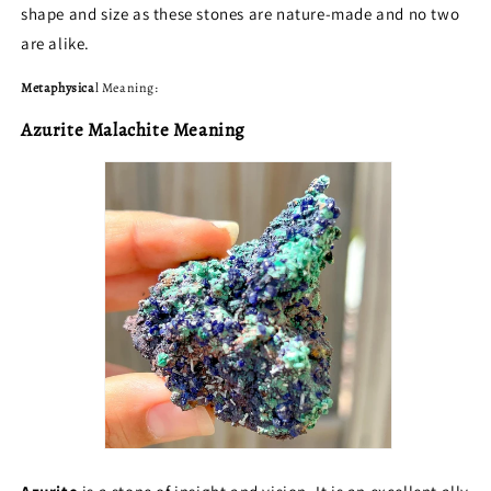
shape and size as these stones are nature-made and no two
are alike.
Metaphysica
l Meaning:
Azurite Malachite Meaning