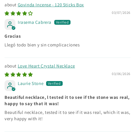
Govinda Incense - 120 Sticks Box
03/07/2026
Irasema Cabrera
Gracias
Llegó todo bien y sin complicaciones
Love Heart Crystal Necklace
03/06/2026
Laurie Stone
Beautiful necklace, l tested it to see if the stone was real,
happy to say that it was!
Beautiful necklace, tested it to see if it was real, which it was,
very happy with it!