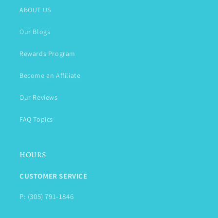
ABOUT US
Our Blogs
Rewards Program
Become an Affiliate
Our Reviews
FAQ Topics
HOURS
CUSTOMER SERVICE
P: (305) 791-1846