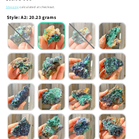
price
Shipping
calculated at checkout.
Style
:
A2: 20.23 grams