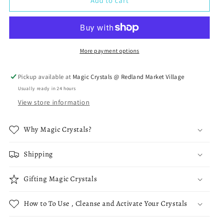
Malachite
Malachite
Add to cart
with
with
Azurite
Azurite
Specimens
Specimens
More payment options
Pickup available at
Magic Crystals @ Redland Market Village
Usually ready in 24 hours
View store information
Why Magic Crystals?
Shipping
Gifting Magic Crystals
How to To Use , Cleanse and Activate Your Crystals