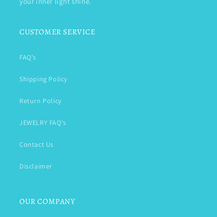
your inner light shine.
CUSTOMER SERVICE
FAQ's
Shipping Policy
Return Policy
JEWELRY FAQ's
Contact Us
Disclaimer
OUR COMPANY