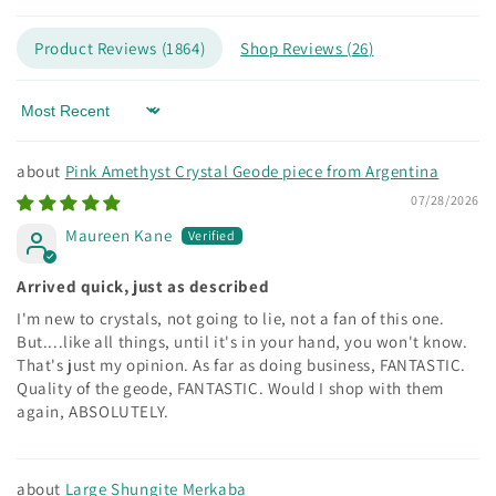
Product Reviews (
1864
)
Shop Reviews (
26
)
Sort by
Pink Amethyst Crystal Geode piece from Argentina
07/28/2026
Maureen Kane
Arrived quick, just as described
I'm new to crystals, not going to lie, not a fan of this one.
But....like all things, until it's in your hand, you won't know.
That's just my opinion. As far as doing business, FANTASTIC.
Quality of the geode, FANTASTIC. Would I shop with them
again, ABSOLUTELY.
Large Shungite Merkaba