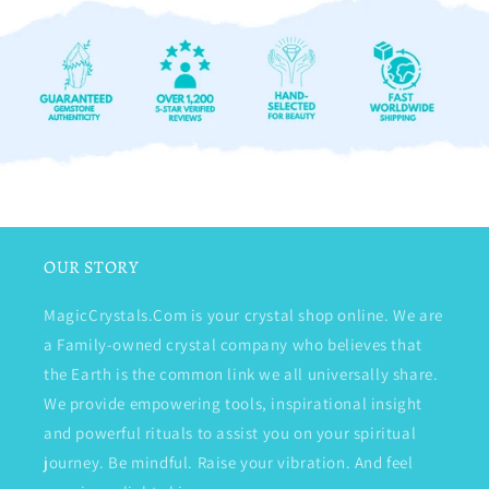
OUR STORY
MagicCrystals.Com is your crystal shop online. We are
a Family-owned crystal company who believes that
the Earth is the common link we all universally share.
We provide empowering tools, inspirational insight
and powerful rituals to assist you on your spiritual
journey. Be mindful. Raise your vibration. And feel