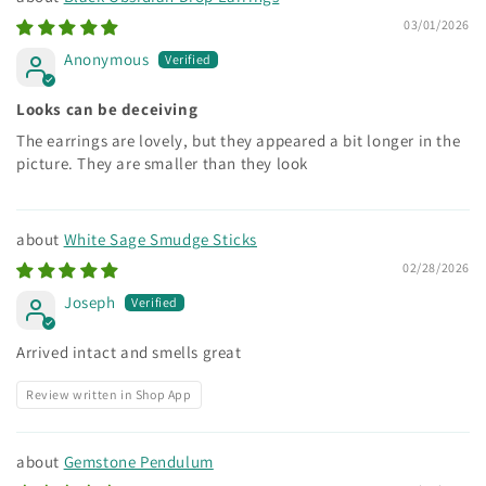
03/01/2026
Anonymous
Looks can be deceiving
The earrings are lovely, but they appeared a bit longer in the
picture. They are smaller than they look
White Sage Smudge Sticks
02/28/2026
Joseph
Arrived intact and smells great
Review written in Shop App
Gemstone Pendulum