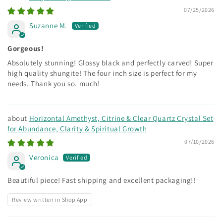
07/25/2026
Suzanne M.
Gorgeous!
Absolutely stunning! Glossy black and perfectly carved! Super
high quality shungite! The four inch size is perfect for my
needs. Thank you so. much!
Horizontal Amethyst, Citrine & Clear Quartz Crystal Set
for Abundance, Clarity & Spiritual Growth
07/10/2026
Veronica
Beautiful piece! Fast shipping and excellent packaging!!
Review written in Shop App