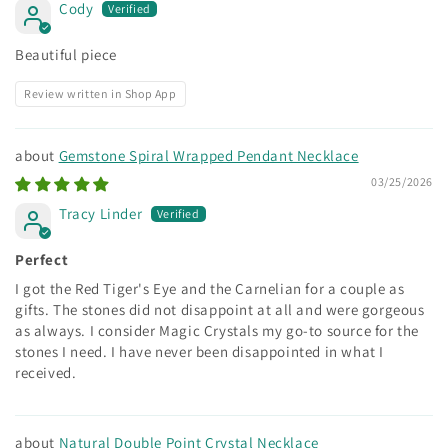
Cody
Beautiful piece
Review written in Shop App
Gemstone Spiral Wrapped Pendant Necklace
03/25/2026
Tracy Linder
Perfect
I got the Red Tiger's Eye and the Carnelian for a couple as
gifts. The stones did not disappoint at all and were gorgeous
as always. I consider Magic Crystals my go-to source for the
stones I need. I have never been disappointed in what I
received.
Natural Double Point Crystal Necklace