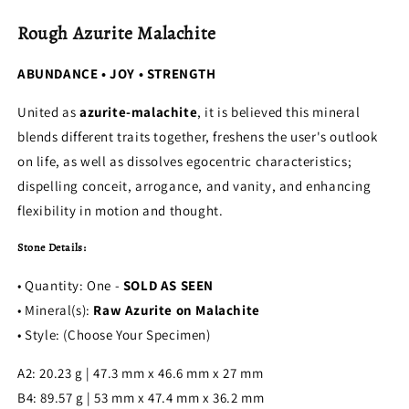
Rough Azurite Malachite
ABUNDANCE • JOY • STRENGTH
United as
azurite-malachite
, it is believed this mineral
blends different traits together, freshens the user's outlook
on life, as well as dissolves egocentric characteristics;
dispelling conceit, arrogance, and vanity, and enhancing
flexibility in motion and thought.
Stone Details:
• Quantity: One -
SOLD AS SEEN
• Mineral(s):
Raw Azurite on Malachite
• Style: (Choose Your Specimen)
A2: 20.23 g | 47.3 mm x 46.6 mm x 27 mm
B4: 89.57 g | 53 mm x 47.4 mm x 36.2 mm