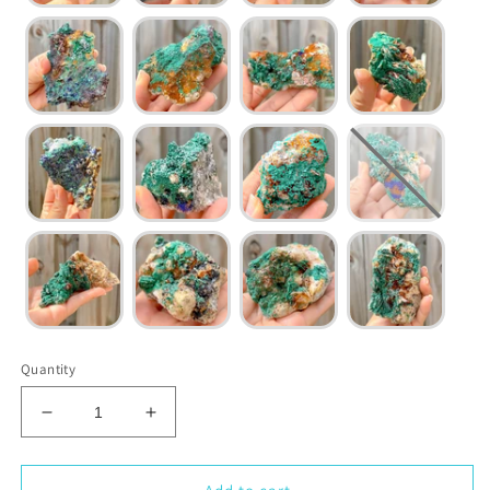
Quantity
Decrease
Increase
quantity
quantity
for
for