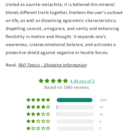
United as azurite-malachite, it is believed this mineral
blends different traits together, freshens the user's outlook
on life, as well as dissolving egocentric characteristics;
dispelling conceit, arrogance, and vanity and enhancing
flexibility in motion and thought. It expands one’s
awareness, creates emotional balance, and activates a
protective shield against negative or hostile forces.
Read:
FAQ Topics - Shipping Information
4.94 out of 5
Based on 1890 reviews
1820
43
18
4
5