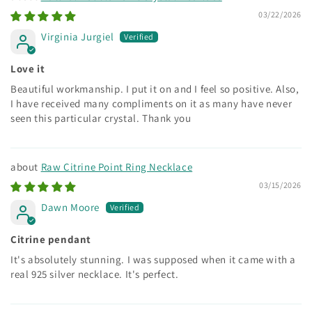
03/22/2026
Virginia Jurgiel
Love it
Beautiful workmanship. I put it on and I feel so positive. Also,
I have received many compliments on it as many have never
seen this particular crystal. Thank you
Raw Citrine Point Ring Necklace
03/15/2026
Dawn Moore
Citrine pendant
It's absolutely stunning. I was supposed when it came with a
real 925 silver necklace. It's perfect.