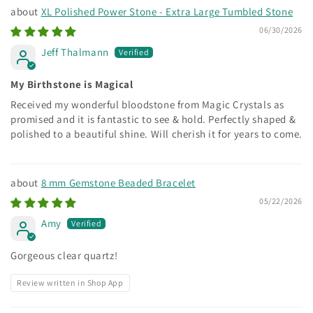
XL Polished Power Stone - Extra Large Tumbled Stone
06/30/2026
Jeff Thalmann
My Birthstone is Magical
Received my wonderful bloodstone from Magic Crystals as
promised and it is fantastic to see & hold. Perfectly shaped &
polished to a beautiful shine. Will cherish it for years to come.
8 mm Gemstone Beaded Bracelet
05/22/2026
Amy
Gorgeous clear quartz!
Review written in Shop App