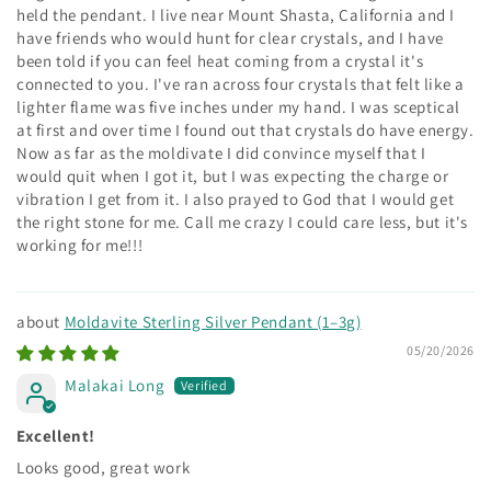
held the pendant. I live near Mount Shasta, California and I
have friends who would hunt for clear crystals, and I have
been told if you can feel heat coming from a crystal it's
connected to you. I've ran across four crystals that felt like a
lighter flame was five inches under my hand. I was sceptical
at first and over time I found out that crystals do have energy.
Now as far as the moldivate I did convince myself that I
would quit when I got it, but I was expecting the charge or
vibration I get from it. I also prayed to God that I would get
the right stone for me. Call me crazy I could care less, but it's
working for me!!!
Moldavite Sterling Silver Pendant (1–3g)
05/20/2026
Malakai Long
Excellent!
Looks good, great work