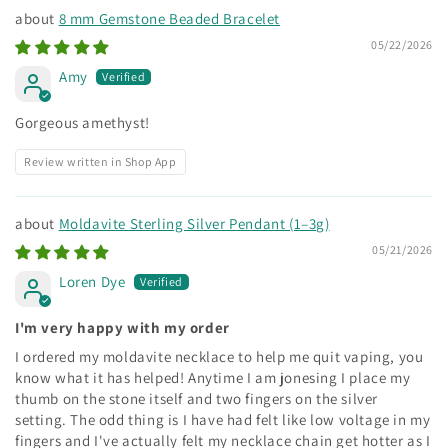
8 mm Gemstone Beaded Bracelet
05/22/2026
Amy
Gorgeous amethyst!
Review written in Shop App
Moldavite Sterling Silver Pendant (1–3g)
05/21/2026
Loren Dye
I'm very happy with my order
I ordered my moldavite necklace to help me quit vaping, you
know what it has helped! Anytime I am jonesing I place my
thumb on the stone itself and two fingers on the silver
setting. The odd thing is I have had felt like low voltage in my
fingers and I've actually felt my necklace chain get hotter as I