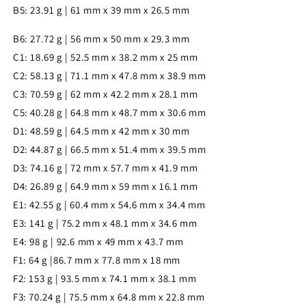
B5: 23.91 g | 61 mm x 39 mm x 26.5 mm
B6: 27.72 g | 56 mm x 50 mm x 29.3 mm
C1: 18.69 g | 52.5 mm x 38.2 mm x 25 mm
C2: 58.13 g | 71.1 mm x 47.8 mm x 38.9 mm
C3: 70.59 g | 62 mm x 42.2 mm x 28.1 mm
C5: 40.28 g | 64.8 mm x 48.7 mm x 30.6 mm
D1: 48.59 g | 64.5 mm x 42 mm x 30 mm
D2: 44.87 g | 66.5 mm x 51.4 mm x 39.5 mm
D3: 74.16 g | 72 mm x 57.7 mm x 41.9 mm
D4: 26.89 g | 64.9 mm x 59 mm x 16.1 mm
E1: 42.55 g | 60.4 mm x 54.6 mm x 34.4 mm
E3: 141 g | 75.2 mm x 48.1 mm x 34.6 mm
E4: 98 g | 92.6 mm x 49 mm x 43.7 mm
F1: 64 g |86.7 mm x 77.8 mm x 18 mm
F2: 153 g | 93.5 mm x 74.1 mm x 38.1 mm
F3: 70.24 g | 75.5 mm x 64.8 mm x 22.8 mm