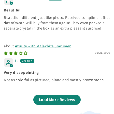
Beautiful
Beautiful, different, just like photo. Received compliment first
day of wear. Will buy from them again! They even packed a
separate crystal in the box as an extra pleasant surprise!
Azurite with Malachite Specimen
01/21/2026
L.
Very disappointing
Not as colorful as pictured, bland and mostly brown stone
Load More Reviews