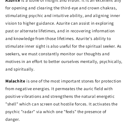
Azurite
is a stone of insight and vision. It is an excellent ally
for opening and clearing the third-eye and crown chakras,
stimulating psychic and intuitive ability, and aligning inner
vision to higher guidance. Azurite can assist in exploring
past or alternate lifetimes, and in recovering information
and knowledge from those lifetimes. Azurite's ability to
stimulate inner sight is also useful for the spiritual seeker. As
seekers, we must constantly monitor our thoughts and
motives in an effort to better ourselves mentally, psychically,
and spiritually.
Malachite
is one of the most important stones for protection
from negative energies. It permeates the auric field with
positive vibrations and strengthens the natural energetic
"shell" which can screen out hostile forces. It activates the
psychic "radar" via which one "feels" the presence of
danger.