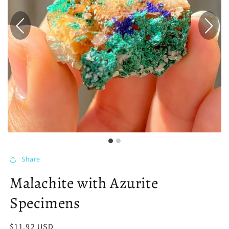
Share
Malachite with Azurite
Specimens
Regular
$11.92 USD