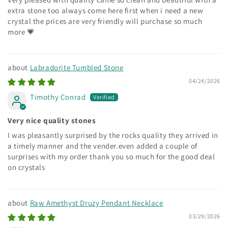
extra stone too always come here first when i need a new
crystal the prices are very friendly will purchase so much
more 💗
Labradorite Tumbled Stone
04/24/2026
Timothy Conrad
Very nice quality stones
I was pleasantly surprised by the rocks quality they arrived in
a timely manner and the vender.even added a couple of
surprises with my order thank you so much for the good deal
on crystals
Raw Amethyst Druzy Pendant Necklace
03/29/2026