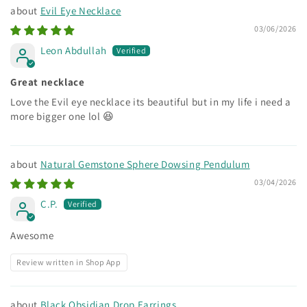
Evil Eye Necklace
03/06/2026
Leon Abdullah
Great necklace
Love the Evil eye necklace its beautiful but in my life i need a
more bigger one lol 😆
Natural Gemstone Sphere Dowsing Pendulum
03/04/2026
C.P.
Awesome
Review written in Shop App
Black Obsidian Drop Earrings