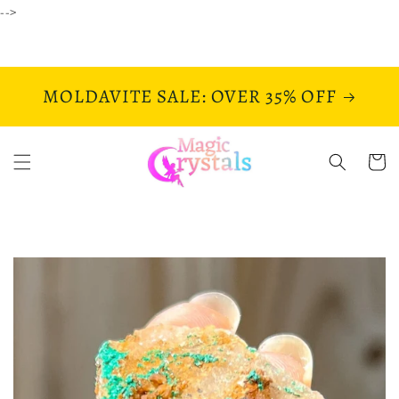
Skip to
-->
content
MOLDAVITE SALE: OVER 35% OFF
Cart