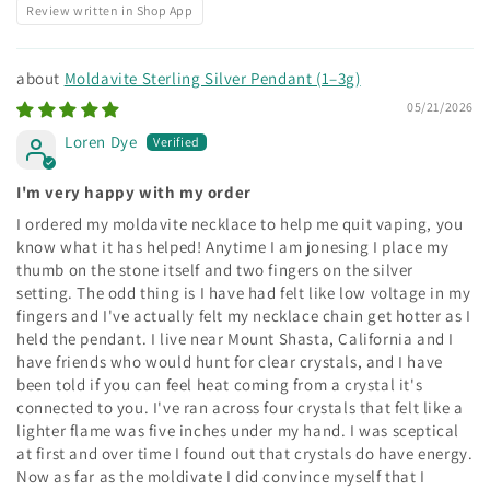
Review written in Shop App
Moldavite Sterling Silver Pendant (1–3g)
05/21/2026
Loren Dye
I'm very happy with my order
I ordered my moldavite necklace to help me quit vaping, you
know what it has helped! Anytime I am jonesing I place my
thumb on the stone itself and two fingers on the silver
setting. The odd thing is I have had felt like low voltage in my
fingers and I've actually felt my necklace chain get hotter as I
held the pendant. I live near Mount Shasta, California and I
have friends who would hunt for clear crystals, and I have
been told if you can feel heat coming from a crystal it's
connected to you. I've ran across four crystals that felt like a
lighter flame was five inches under my hand. I was sceptical
at first and over time I found out that crystals do have energy.
Now as far as the moldivate I did convince myself that I