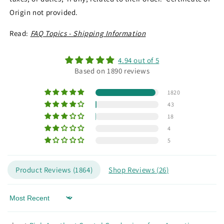
Origin not provided.
Read:
FAQ Topics - Shipping Information
4.94 out of 5
Based on 1890 reviews
1820
43
18
4
5
Product Reviews (
1864
)
Shop Reviews (
26
)
Sort by