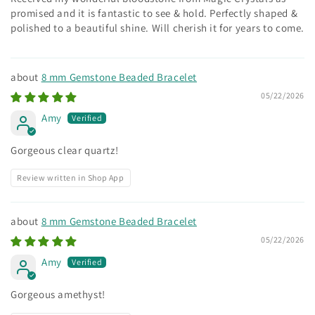
promised and it is fantastic to see & hold. Perfectly shaped &
polished to a beautiful shine. Will cherish it for years to come.
8 mm Gemstone Beaded Bracelet
05/22/2026
Amy
Gorgeous clear quartz!
Review written in Shop App
8 mm Gemstone Beaded Bracelet
05/22/2026
Amy
Gorgeous amethyst!