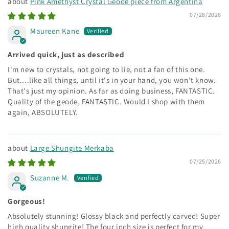
Pink Amethyst Crystal Geode piece from Argentina
07/28/2026
Maureen Kane
Arrived quick, just as described
I'm new to crystals, not going to lie, not a fan of this one.
But....like all things, until it's in your hand, you won't know.
That's just my opinion. As far as doing business, FANTASTIC.
Quality of the geode, FANTASTIC. Would I shop with them
again, ABSOLUTELY.
Large Shungite Merkaba
07/25/2026
Suzanne M.
Gorgeous!
Absolutely stunning! Glossy black and perfectly carved! Super
high quality shungite! The four inch size is perfect for my