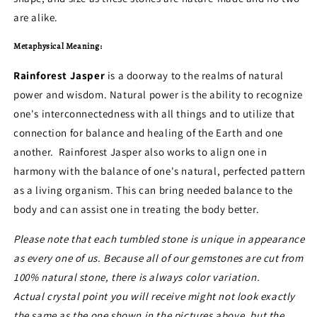
are alike.
Metaphysical Meaning:
Rainforest Jasper
is a doorway to the realms of natural
power and wisdom. Natural power is the ability to recognize
one's interconnectedness with all things and to utilize that
connection for balance and healing of the Earth and one
another. Rainforest Jasper also works to align one in
harmony with the balance of one's natural, perfected pattern
as a living organism. This can bring needed balance to the
body and can assist one in treating the body better.
Please note that each tumbled stone is unique in appearance
as every one of us. Because all of our gemstones are cut from
100% natural stone, there is always color variation.
Actual crystal point you will receive might not look exactly
the same as the one shown in the pictures above, but the