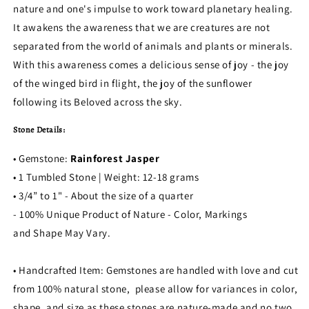
nature and one's impulse to work toward planetary healing.
It awakens the awareness that we are creatures are not
separated from the world of animals and plants or minerals.
With this awareness comes a delicious sense of joy - the joy
of the winged bird in flight, the joy of the sunflower
following its Beloved across the sky.
Stone Details:
• Gemstone:
Rainforest Jasper
• 1 Tumbled Stone | Weight: 12-18 grams
• 3/4” to 1" - About the size of a quarter
- 100% Unique Product of Nature - Color, Markings
and Shape May Vary.
• Handcrafted Item: Gemstones are handled with love and cut
from 100% natural stone, please allow for variances in color,
shape, and size as these stones are nature-made and no two