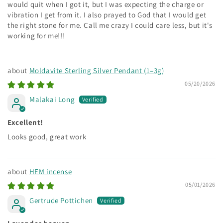
would quit when I got it, but I was expecting the charge or
vibration I get from it. I also prayed to God that I would get
the right stone for me. Call me crazy I could care less, but it's
working for me!!!
Moldavite Sterling Silver Pendant (1–3g)
05/20/2026
Malakai Long
Excellent!
Looks good, great work
HEM incense
05/01/2026
Gertrude Pottichen