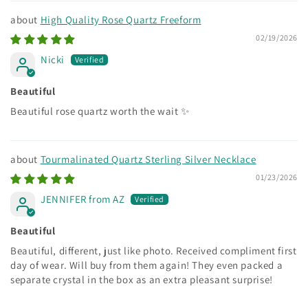
High Quality Rose Quartz Freeform
02/19/2026
Nicki
Beautiful
Beautiful rose quartz worth the wait ✨
Tourmalinated Quartz Sterling Silver Necklace
01/23/2026
JENNIFER from AZ
Beautiful
Beautiful, different, just like photo. Received compliment first
day of wear. Will buy from them again! They even packed a
separate crystal in the box as an extra pleasant surprise!