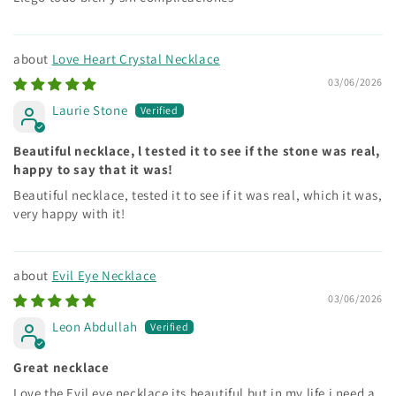
Love Heart Crystal Necklace
03/06/2026
Laurie Stone
Beautiful necklace, l tested it to see if the stone was real,
happy to say that it was!
Beautiful necklace, tested it to see if it was real, which it was,
very happy with it!
Evil Eye Necklace
03/06/2026
Leon Abdullah
Great necklace
Love the Evil eye necklace its beautiful but in my life i need a