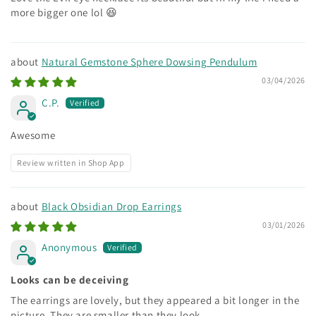
more bigger one lol 😆
Natural Gemstone Sphere Dowsing Pendulum
03/04/2026
C.P.
Awesome
Review written in Shop App
Black Obsidian Drop Earrings
03/01/2026
Anonymous
Looks can be deceiving
The earrings are lovely, but they appeared a bit longer in the
picture. They are smaller than they look