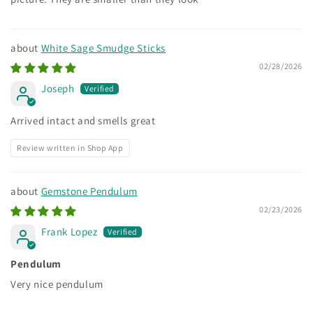
White Sage Smudge Sticks
02/28/2026
Joseph
Arrived intact and smells great
Review written in Shop App
Gemstone Pendulum
02/23/2026
Frank Lopez
Pendulum
Very nice pendulum