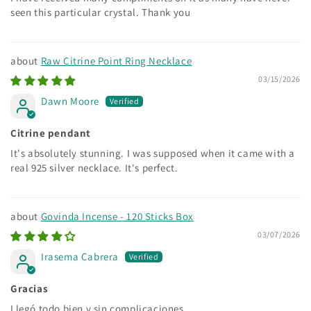
seen this particular crystal. Thank you
Raw Citrine Point Ring Necklace
03/15/2026
Dawn Moore
Citrine pendant
It's absolutely stunning. I was supposed when it came with a
real 925 silver necklace. It's perfect.
Govinda Incense - 120 Sticks Box
03/07/2026
Irasema Cabrera
Gracias
Llegó todo bien y sin complicaciones