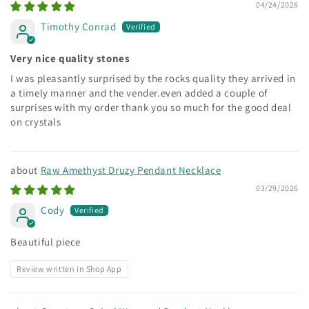
04/24/2026
Timothy Conrad
Very nice quality stones
I was pleasantly surprised by the rocks quality they arrived in
a timely manner and the vender.even added a couple of
surprises with my order thank you so much for the good deal
on crystals
Raw Amethyst Druzy Pendant Necklace
03/29/2026
Cody
Beautiful piece
Review written in Shop App