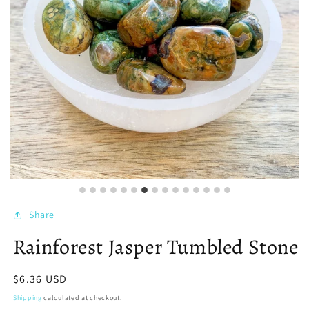
Share
Rainforest Jasper Tumbled Stone
Regular
$6.36 USD
price
Shipping
calculated at checkout.