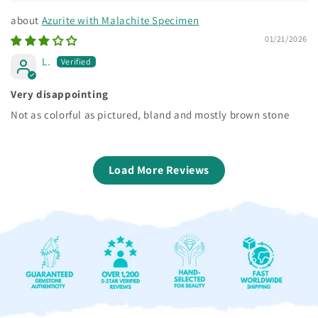
Azurite with Malachite Specimen
01/21/2026
L.
Very disappointing
Not as colorful as pictured, bland and mostly brown stone
Load More Reviews