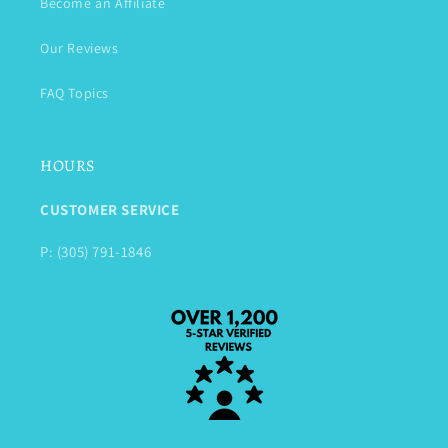
Become an Affiliate
Our Reviews
FAQ Topics
HOURS
CUSTOMER SERVICE
P: (305) 791-1846