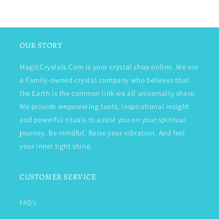
OUR STORY
MagicCrystals.Com is your crystal shop online. We are
a Family-owned crystal company who believes that
the Earth is the common link we all universally share.
We provide empowering tools, inspirational insight
and powerful rituals to assist you on your spiritual
journey. Be mindful. Raise your vibration. And feel
your inner light shine.
CUSTOMER SERVICE
FAQ's