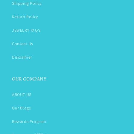
Shipping Policy
Return Policy
JEWELRY FAQ's
Contact Us
Disclaimer
OUR COMPANY
ABOUT US
Our Blogs
Rewards Program