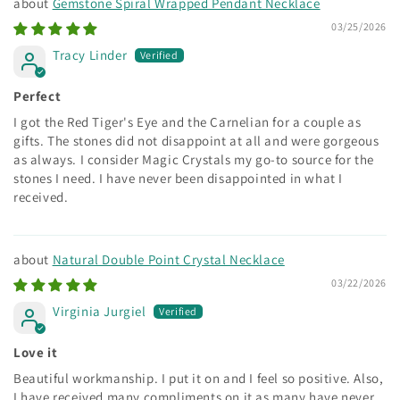
Gemstone Spiral Wrapped Pendant Necklace
03/25/2026
Tracy Linder
Perfect
I got the Red Tiger's Eye and the Carnelian for a couple as
gifts. The stones did not disappoint at all and were gorgeous
as always. I consider Magic Crystals my go-to source for the
stones I need. I have never been disappointed in what I
received.
Natural Double Point Crystal Necklace
03/22/2026
Virginia Jurgiel
Love it
Beautiful workmanship. I put it on and I feel so positive. Also,
I have received many compliments on it as many have never