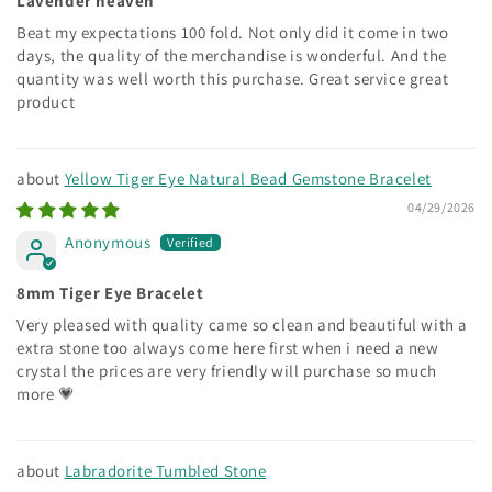
Lavender heaven
Beat my expectations 100 fold. Not only did it come in two
days, the quality of the merchandise is wonderful. And the
quantity was well worth this purchase. Great service great
product
Yellow Tiger Eye Natural Bead Gemstone Bracelet
04/29/2026
Anonymous
8mm Tiger Eye Bracelet
Very pleased with quality came so clean and beautiful with a
extra stone too always come here first when i need a new
crystal the prices are very friendly will purchase so much
more 💗
Labradorite Tumbled Stone