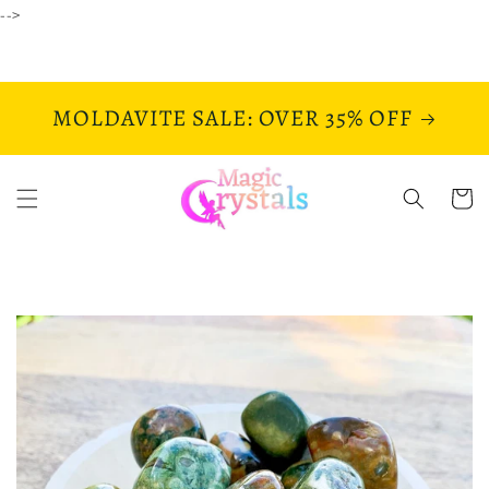
Skip to
-->
content
MOLDAVITE SALE: OVER 35% OFF
Cart