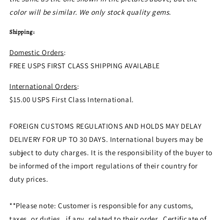
color will be similar. We only stock quality gems.
Shipping:
Domestic Orders
:
FREE USPS FIRST CLASS SHIPPING AVAILABLE
International Orders
:
$15.00 USPS First Class International.
FOREIGN CUSTOMS REGULATIONS AND HOLDS MAY DELAY
DELIVERY FOR UP TO 30 DAYS. International buyers may be
subject to duty charges. It is the responsibility of the buyer to
be informed of the import regulations of their country for
duty prices.
**Please note: Customer is responsible for any customs,
taxes, or duties, if any, related to their order. Certificate of