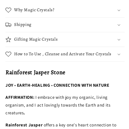
Why Magic Crystals?
Shipping
Gifting Magic Crystals
How to To Use , Cleanse and Activate Your Crystals
Rainforest Jasper Stone
JOY
•
EARTH-HEALING
•
CONNECTION WITH NATURE
AFFIRMATION:
I embrace with joy my organic, living
organism, and I act lovingly towards the Earth and its
creatures
.
Rainforest Jasper
offers a key one's heart connection to