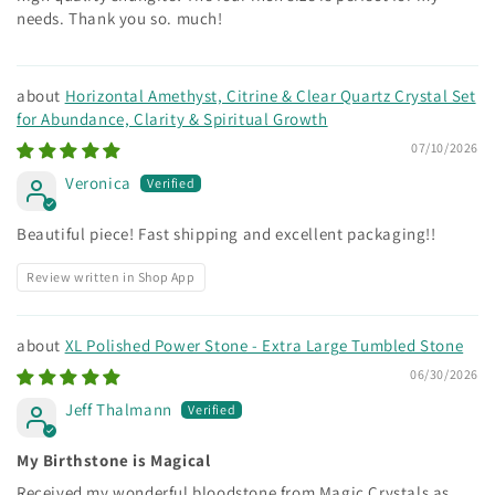
needs. Thank you so. much!
Horizontal Amethyst, Citrine & Clear Quartz Crystal Set
for Abundance, Clarity & Spiritual Growth
07/10/2026
Veronica
Beautiful piece! Fast shipping and excellent packaging!!
Review written in Shop App
XL Polished Power Stone - Extra Large Tumbled Stone
06/30/2026
Jeff Thalmann
My Birthstone is Magical
Received my wonderful bloodstone from Magic Crystals as