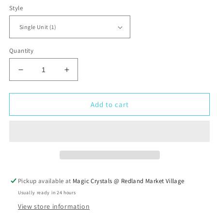
Style
Quantity
Decrease
Increase
quantity
quantity
for
for
Rainforest
Rainforest
Add to cart
Jasper
Jasper
Tumbled
Tumbled
Stone
Stone
Pickup available at
Magic Crystals @ Redland Market Village
Usually ready in 24 hours
View store information