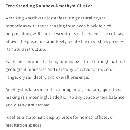
Free Standing Rainbow Amethyst Cluster
A striking Amethyst cluster featuring natural crystal
formations with tones ranging from deep black to rich
purple, along with subtle variations in between. The cut base
allows the piece to stand freely, while the raw edges preserve
its natural structure.
Each piece is one of a kind, formed over time through natural
geological processes and carefully selected for its color
range, crystal depth, and overall presence.
Amethyst is known for its calming and grounding qualities,
making it a meaningful addition to any space where balance
and clarity are desired.
Ideal as a statement display piece for homes, offices, or
meditation spaces.