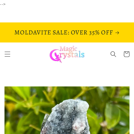
Skip to
-->
content
MOLDAVITE SALE: OVER 35% OFF
Cart