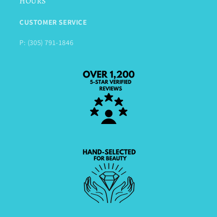
HOURS
CUSTOMER SERVICE
P: (305) 791-1846