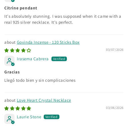
Citrine pendant
It's absolutely stunning. I was supposed when it came with a
real 925 silver necklace. It's perfect.
Govinda Incense - 120 Sticks Box
03/07/2026
Irasema Cabrera
Gracias
Llegó todo bien y sin complicaciones
Love Heart Crystal Necklace
03/06/2026
Laurie Stone