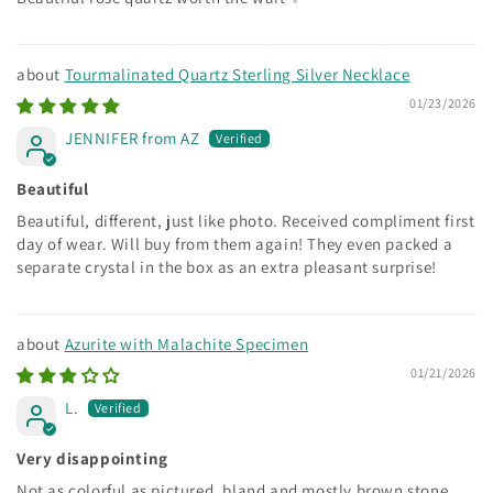
Tourmalinated Quartz Sterling Silver Necklace
01/23/2026
JENNIFER from AZ
Beautiful
Beautiful, different, just like photo. Received compliment first
day of wear. Will buy from them again! They even packed a
separate crystal in the box as an extra pleasant surprise!
Azurite with Malachite Specimen
01/21/2026
L.
Very disappointing
Not as colorful as pictured, bland and mostly brown stone