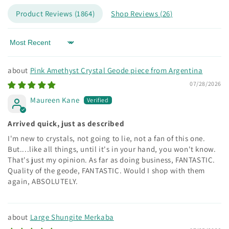
Product Reviews (
1864
)
Shop Reviews (
26
)
Sort by
Pink Amethyst Crystal Geode piece from Argentina
07/28/2026
Maureen Kane
Arrived quick, just as described
I'm new to crystals, not going to lie, not a fan of this one.
But....like all things, until it's in your hand, you won't know.
That's just my opinion. As far as doing business, FANTASTIC.
Quality of the geode, FANTASTIC. Would I shop with them
again, ABSOLUTELY.
Large Shungite Merkaba