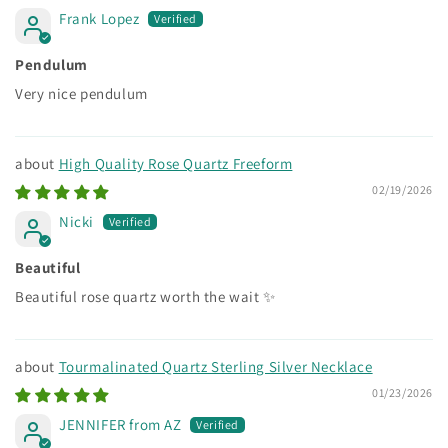
Frank Lopez
Pendulum
Very nice pendulum
High Quality Rose Quartz Freeform
02/19/2026
Nicki
Beautiful
Beautiful rose quartz worth the wait ✨
Tourmalinated Quartz Sterling Silver Necklace
01/23/2026
JENNIFER from AZ