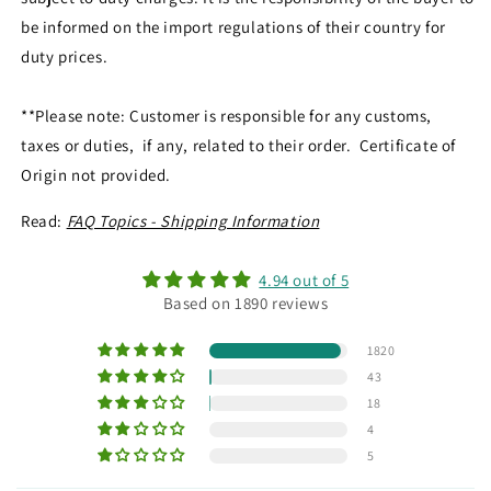
be informed on the import regulations of their country for
duty prices.
**Please note: Customer is responsible for any customs,
taxes or duties, if any, related to their order. Certificate of
Origin not provided.
Read:
FAQ Topics - Shipping Information
4.94 out of 5
Based on 1890 reviews
1820
43
18
4
5