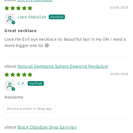
03/06/2026
Leon Abdullah
Great necklace
Love the Evil eye necklace its beautiful but in my life i need a
more bigger one lol 😆
Natural Gemstone Sphere Dowsing Pendulum
03/04/2026
C.P.
Awesome
Review written in Shop App
Black Obsidian Drop Earrings