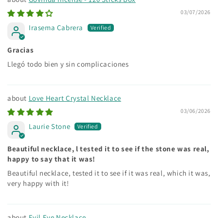
03/07/2026
Irasema Cabrera
Gracias
Llegó todo bien y sin complicaciones
Love Heart Crystal Necklace
03/06/2026
Laurie Stone
Beautiful necklace, l tested it to see if the stone was real,
happy to say that it was!
Beautiful necklace, tested it to see if it was real, which it was,
very happy with it!
Evil Eye Necklace