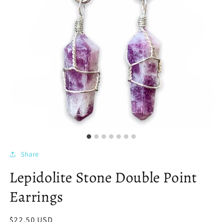
Share
Lepidolite Stone Double Point
Earrings
Regular
$22.50 USD