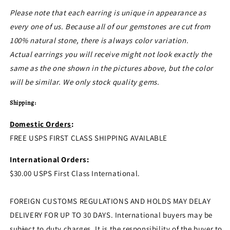
Please note that each earring is unique in appearance as
every one of us. Because all of our gemstones are cut from
100% natural stone, there is always color variation.
Actual earrings you will receive might not look exactly the
same as the one shown in the pictures above, but the color
will be similar. We only stock quality gems.
Shipping:
Domestic Orders
:
FREE USPS FIRST CLASS SHIPPING AVAILABLE
International Orders:
$30.00 USPS First Class International.
FOREIGN CUSTOMS REGULATIONS AND HOLDS MAY DELAY
DELIVERY FOR UP TO 30 DAYS. International buyers may be
subject to duty charges. It is the responsibility of the buyer to