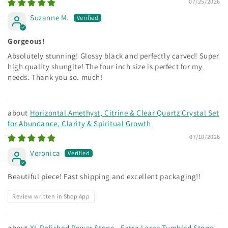
07/25/2026
Suzanne M.
Gorgeous!
Absolutely stunning! Glossy black and perfectly carved! Super
high quality shungite! The four inch size is perfect for my
needs. Thank you so. much!
Horizontal Amethyst, Citrine & Clear Quartz Crystal Set
for Abundance, Clarity & Spiritual Growth
07/10/2026
Veronica
Beautiful piece! Fast shipping and excellent packaging!!
Review written in Shop App
XL Polished Power Stone - Extra Large Tumbled Stone