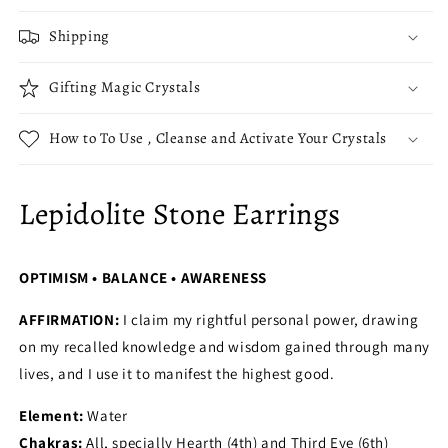
Shipping
Gifting Magic Crystals
How to To Use , Cleanse and Activate Your Crystals
Lepidolite Stone Earrings
OPTIMISM • BALANCE • AWARENESS
AFFIRMATION:
I claim my rightful personal power, drawing
on my recalled knowledge and wisdom gained through many
lives, and I use it to manifest the highest good.
Element:
Water
Chakras:
All, specially Hearth (4th) and Third Eye (6th)