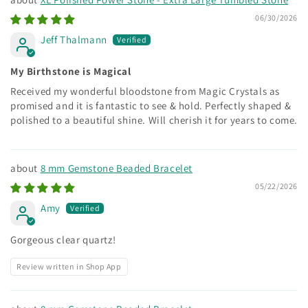
06/30/2026
Jeff Thalmann
My Birthstone is Magical
Received my wonderful bloodstone from Magic Crystals as
promised and it is fantastic to see & hold. Perfectly shaped &
polished to a beautiful shine. Will cherish it for years to come.
8 mm Gemstone Beaded Bracelet
05/22/2026
Amy
Gorgeous clear quartz!
Review written in Shop App