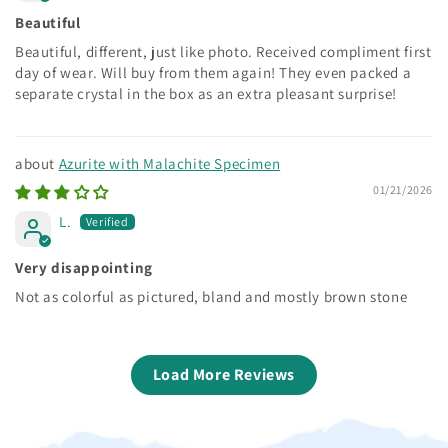
Beautiful
Beautiful, different, just like photo. Received compliment first
day of wear. Will buy from them again! They even packed a
separate crystal in the box as an extra pleasant surprise!
Azurite with Malachite Specimen
01/21/2026
L.
Very disappointing
Not as colorful as pictured, bland and mostly brown stone
Load More Reviews