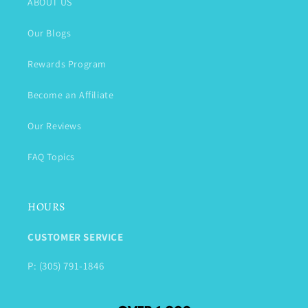
ABOUT US
Our Blogs
Rewards Program
Become an Affiliate
Our Reviews
FAQ Topics
HOURS
CUSTOMER SERVICE
P: (305) 791-1846