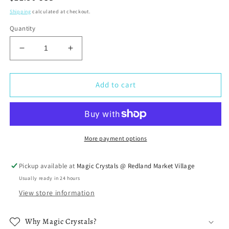
price
Shipping
calculated at checkout.
Quantity
Decrease
Increase
quantity
quantity
for
for
Lepidolite
Lepidolite
Add to cart
Stone
Stone
Double
Double
Point
Point
Earrings
Earrings
More payment options
Pickup available at
Magic Crystals @ Redland Market Village
Usually ready in 24 hours
View store information
Why Magic Crystals?