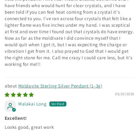
have friends who would hunt for clear crystals, and I have
been told if you can feel heat coming from a crystal it's
connected to you. I've ran across four crystals that felt like a
lighter flame was five inches under my hand. I was sceptical
at first and over time I found out that crystals do have energy.
Now as far as the moldivate I did convince myself that I
would quit when I got it, but I was expecting the charge or
vibration I get from it. I also prayed to God that I would get
the right stone for me. Call me crazy I could care less, but it's
working for me!!!
Moldavite Sterling Silver Pendant (1–3g)
05/20/2026
Malakai Long
Excellent!
Looks good, great work