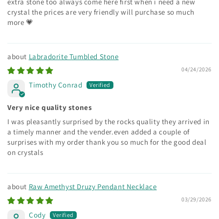
extra stone too always come here first when i need a new
crystal the prices are very friendly will purchase so much
more 💗
Labradorite Tumbled Stone
04/24/2026
Timothy Conrad
Very nice quality stones
I was pleasantly surprised by the rocks quality they arrived in
a timely manner and the vender.even added a couple of
surprises with my order thank you so much for the good deal
on crystals
Raw Amethyst Druzy Pendant Necklace
03/29/2026
Cody