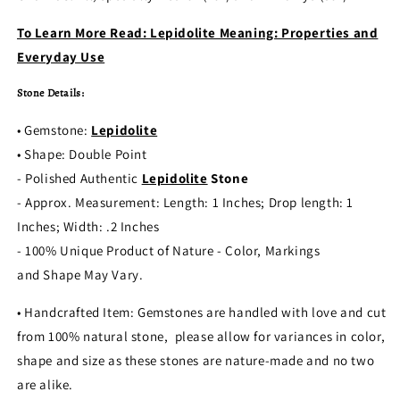
To Learn More Read: Lepidolite Meaning: Properties and
Everyday Use
Stone Details:
• Gemstone:
Lepidolite
• Shape: Double Point
- Polished Authentic
Lepidolite
Stone
- Approx. Measurement: Length: 1 Inches; Drop length: 1
Inches; Width: .2 Inches
- 100% Unique Product of Nature - Color, Markings
and Shape May Vary.
• Handcrafted Item: Gemstones are handled with love and cut
from 100% natural stone, please allow for variances in color,
shape and size as these stones are nature-made and no two
are alike.