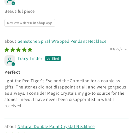
Beautiful piece
Review written in Shop App
Gemstone Spiral Wrapped Pendant Necklace
03/25/2026
Tracy Linder
Perfect
I got the Red Tiger's Eye and the Carnelian for a couple as
gifts. The stones did not disappoint at all and were gorgeous
as always. I consider Magic Crystals my go-to source for the
stones I need. I have never been disappointed in what I
received.
Natural Double Point Crystal Necklace