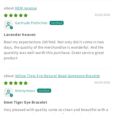
HEM incense
05/01/2026
Gertrude Pottichen
Lavender heaven
Beat my expectations 100 fold. Not only did it come in two
days, the quality of the merchandise is wonderful. And the
quantity was well worth this purchase. Great service great
product
Yellow Tiger Eye Natural Bead Gemstone Bracelet
04/29/2026
Anonymous
8mm Tiger Eye Bracelet
Very pleased with quality came so clean and beautiful with a