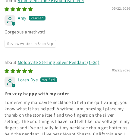
8 mm Gemstone Beaded Bracelet
05/22/2026
Amy
Gorgeous amethyst!
Review written in Shop App
Moldavite Sterling Silver Pendant (1–3g)
05/21/2026
Loren Dye
I'm very happy with my order
I ordered my moldavite necklace to help me quit vaping, you
know what it has helped! Anytime I am jonesing I place my
thumb on the stone itself and two fingers on the silver
setting. The odd thing is I have had felt like low voltage in my
fingers and I've actually felt my necklace chain get hotter as I
held the pendant. I live near Mount Shasta, California and I