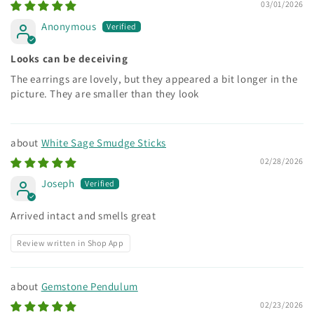
03/01/2026
Anonymous
Looks can be deceiving
The earrings are lovely, but they appeared a bit longer in the
picture. They are smaller than they look
White Sage Smudge Sticks
02/28/2026
Joseph
Arrived intact and smells great
Review written in Shop App
Gemstone Pendulum
02/23/2026