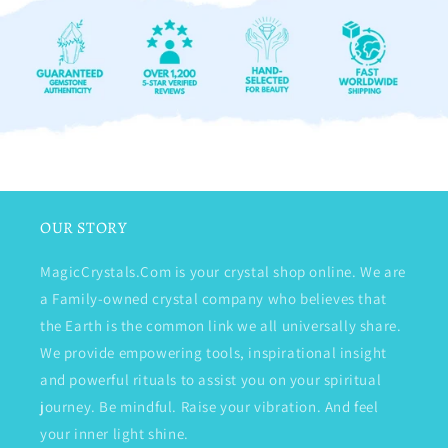
OUR STORY
MagicCrystals.Com is your crystal shop online. We are
a Family-owned crystal company who believes that
the Earth is the common link we all universally share.
We provide empowering tools, inspirational insight
and powerful rituals to assist you on your spiritual
journey. Be mindful. Raise your vibration. And feel
your inner light shine.