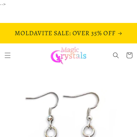
Skip to
-->
content
MOLDAVITE SALE: OVER 35% OFF
Cart