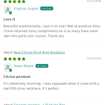
03/22/2026
Virginia Jurgiel
Love it
Beautiful workmanship. I put it on and I feel so positive. Also,
I have received many compliments on it as many have never
seen this particular crystal. Thank you
Raw Citrine Point Ring Necklace
03/15/2026
Dawn Moore
Citrine pendant
It's absolutely stunning. I was supposed when it came with a
real 925 silver necklace. It's perfect.
Govinda Incense - 120 Sticks Box