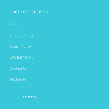
CUSTOMER SERVICE
FAQ's
Shipping Policy
Return Policy
JEWELRY FAQ's
Contact Us
Disclaimer
OUR COMPANY