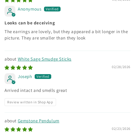
Anonymous
Looks can be deceiving
The earrings are lovely, but they appeared a bit longer in the
picture. They are smaller than they look
White Sage Smudge Sticks
02/28/2026
Joseph
Arrived intact and smells great
Review written in Shop App
Gemstone Pendulum
02/23/2026