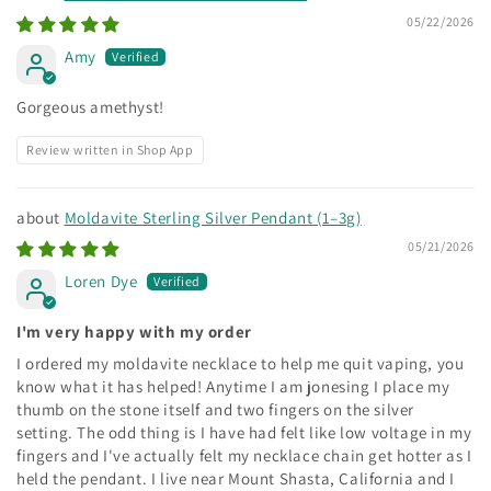
05/22/2026
Amy
Gorgeous amethyst!
Review written in Shop App
Moldavite Sterling Silver Pendant (1–3g)
05/21/2026
Loren Dye
I'm very happy with my order
I ordered my moldavite necklace to help me quit vaping, you
know what it has helped! Anytime I am jonesing I place my
thumb on the stone itself and two fingers on the silver
setting. The odd thing is I have had felt like low voltage in my
fingers and I've actually felt my necklace chain get hotter as I
held the pendant. I live near Mount Shasta, California and I