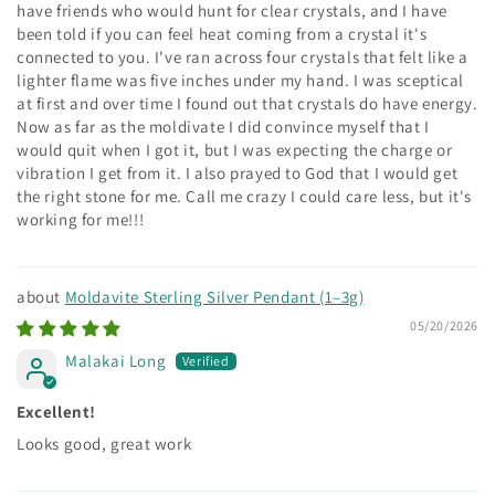
have friends who would hunt for clear crystals, and I have
been told if you can feel heat coming from a crystal it's
connected to you. I've ran across four crystals that felt like a
lighter flame was five inches under my hand. I was sceptical
at first and over time I found out that crystals do have energy.
Now as far as the moldivate I did convince myself that I
would quit when I got it, but I was expecting the charge or
vibration I get from it. I also prayed to God that I would get
the right stone for me. Call me crazy I could care less, but it's
working for me!!!
Moldavite Sterling Silver Pendant (1–3g)
05/20/2026
Malakai Long
Excellent!
Looks good, great work