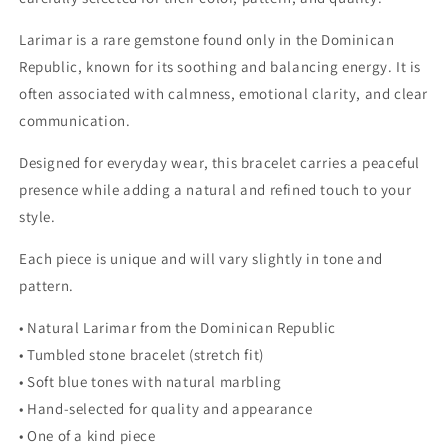
Larimar is a rare gemstone found only in the Dominican
Republic, known for its soothing and balancing energy. It is
often associated with calmness, emotional clarity, and clear
communication.
Designed for everyday wear, this bracelet carries a peaceful
presence while adding a natural and refined touch to your
style.
Each piece is unique and will vary slightly in tone and
pattern.
• Natural Larimar from the Dominican Republic
• Tumbled stone bracelet (stretch fit)
• Soft blue tones with natural marbling
• Hand-selected for quality and appearance
• One of a kind piece