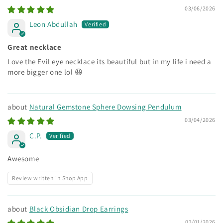
03/06/2026
Leon Abdullah
Great necklace
Love the Evil eye necklace its beautiful but in my life i need a
more bigger one lol 😆
Natural Gemstone Sphere Dowsing Pendulum
03/04/2026
C.P.
Awesome
Review written in Shop App
Black Obsidian Drop Earrings
03/01/2026