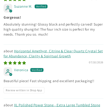
Suzanne M.
Gorgeous!
Absolutely stunning! Glossy black and perfectly carved! Super
high quality shungite! The four inch size is perfect for my
needs. Thank you so. much!
Horizontal Amethyst, Citrine & Clear Quartz Crystal Set
for Abundance, Clarity & Spiritual Growth
07/10/2026
Veronica
Beautiful piece! Fast shipping and excellent packaging!!
Review written in Shop App
XL Polished Power Stone - Extra Large Tumbled Stone