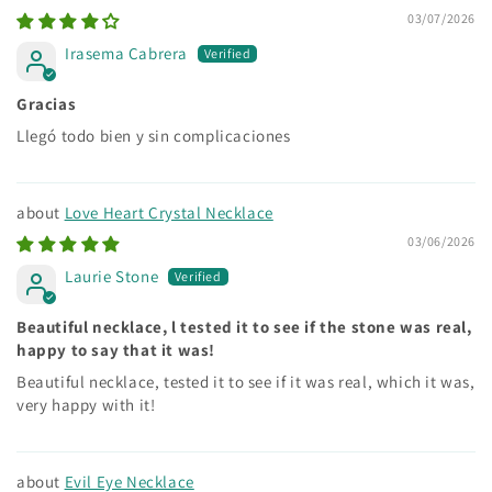
03/07/2026
Irasema Cabrera
Gracias
Llegó todo bien y sin complicaciones
Love Heart Crystal Necklace
03/06/2026
Laurie Stone
Beautiful necklace, l tested it to see if the stone was real,
happy to say that it was!
Beautiful necklace, tested it to see if it was real, which it was,
very happy with it!
Evil Eye Necklace