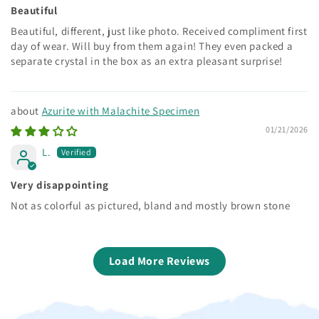
Beautiful
Beautiful, different, just like photo. Received compliment first
day of wear. Will buy from them again! They even packed a
separate crystal in the box as an extra pleasant surprise!
Azurite with Malachite Specimen
01/21/2026
L.
Very disappointing
Not as colorful as pictured, bland and mostly brown stone
Load More Reviews