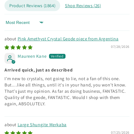
Product Reviews (
1864
)
Shop Reviews (
26
)
Sort by
Pink Amethyst Crystal Geode piece from Argentina
07/28/2026
Maureen Kane
Arrived quick, just as described
I'm new to crystals, not going to lie, not a fan of this one.
But....like all things, until it's in your hand, you won't know.
That's just my opinion. As far as doing business, FANTASTIC.
Quality of the geode, FANTASTIC. Would I shop with them
again, ABSOLUTELY.
Large Shungite Merkaba
07/25/2026