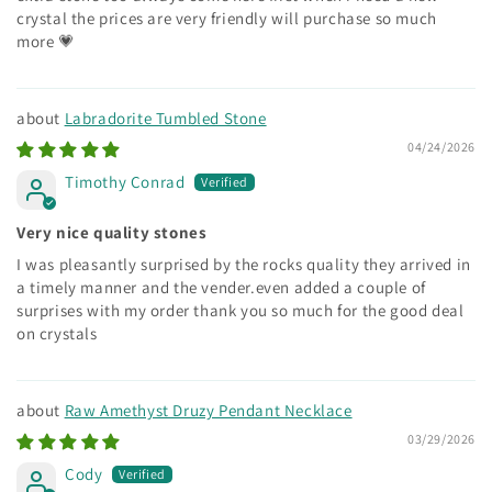
crystal the prices are very friendly will purchase so much
more 💗
Labradorite Tumbled Stone
04/24/2026
Timothy Conrad
Very nice quality stones
I was pleasantly surprised by the rocks quality they arrived in
a timely manner and the vender.even added a couple of
surprises with my order thank you so much for the good deal
on crystals
Raw Amethyst Druzy Pendant Necklace
03/29/2026
Cody