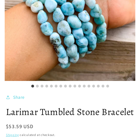
Share
Larimar Tumbled Stone Bracelet
Regular
$53.59 USD
price
Shipping
calculated at checkout.