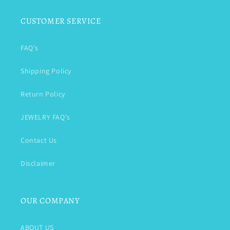
CUSTOMER SERVICE
FAQ's
Shipping Policy
Return Policy
JEWELRY FAQ's
Contact Us
Disclaimer
OUR COMPANY
ABOUT US