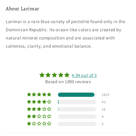
About Larimar
Larimar is a rare blue variety of pectolite found only in the
Dominican Republic. Its ocean-like colors are created by
natural mineral composition and are associated with
calmness, clarity, and emotional balance.
4.94 out of 5
Based on 1890 reviews
1820
43
18
4
5