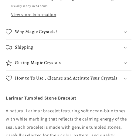
Usually ready in 24 hours
View store information
Why Magic Crystals?
Shipping
Gifting Magic Crystals
How to To Use , Cleanse and Activate Your Crystals
Larimar Tumbled Stone Bracelet
A natural Larimar bracelet featuring soft ocean-blue tones
with white marbling that reflects the calming energy of the
sea. Each bracelet is made with genuine tumbled stones,
carefully selected for their color, pattern, and quality.