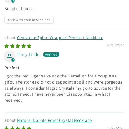
Beautiful piece
Review written in Shop App
Gemstone Spiral Wrapped Pendant Necklace
03/25/2026
Tracy Linder
Perfect
I got the Red Tiger's Eye and the Carnelian for a couple as
gifts. The stones did not disappoint at all and were gorgeous
as always. I consider Magic Crystals my go-to source for the
stones I need. I have never been disappointed in what I
received.
Natural Double Point Crystal Necklace
03/22/2026