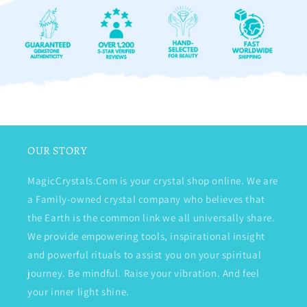
OUR STORY
MagicCrystals.Com is your crystal shop online. We are
a Family-owned crystal company who believes that
the Earth is the common link we all universally share.
We provide empowering tools, inspirational insight
and powerful rituals to assist you on your spiritual
journey. Be mindful. Raise your vibration. And feel
your inner light shine.