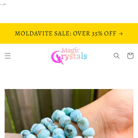
Skip to
-->
content
MOLDAVITE SALE: OVER 35% OFF
Cart