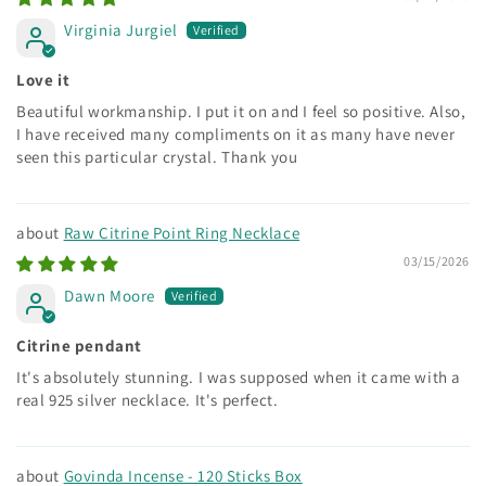
Virginia Jurgiel
Love it
Beautiful workmanship. I put it on and I feel so positive. Also,
I have received many compliments on it as many have never
seen this particular crystal. Thank you
Raw Citrine Point Ring Necklace
03/15/2026
Dawn Moore
Citrine pendant
It's absolutely stunning. I was supposed when it came with a
real 925 silver necklace. It's perfect.
Govinda Incense - 120 Sticks Box