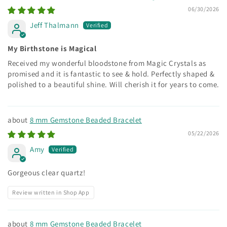
06/30/2026
Jeff Thalmann
My Birthstone is Magical
Received my wonderful bloodstone from Magic Crystals as
promised and it is fantastic to see & hold. Perfectly shaped &
polished to a beautiful shine. Will cherish it for years to come.
8 mm Gemstone Beaded Bracelet
05/22/2026
Amy
Gorgeous clear quartz!
Review written in Shop App
8 mm Gemstone Beaded Bracelet