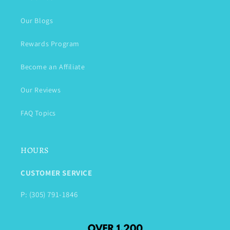
Our Blogs
Rewards Program
Become an Affiliate
Our Reviews
FAQ Topics
HOURS
CUSTOMER SERVICE
P: (305) 791-1846