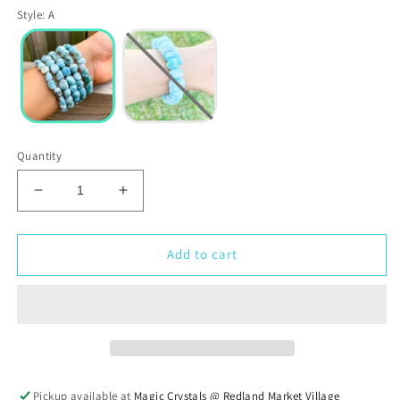
Style
:
A
Quantity
Decrease
Increase
quantity
quantity
for
for
Larimar
Larimar
Add to cart
Tumbled
Tumbled
Stone
Stone
Bracelet
Bracelet
Pickup available at
Magic Crystals @ Redland Market Village