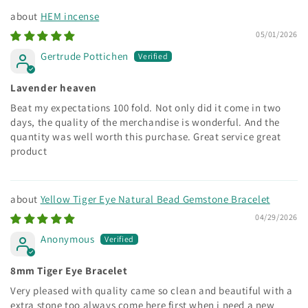
HEM incense
05/01/2026
Gertrude Pottichen
Lavender heaven
Beat my expectations 100 fold. Not only did it come in two
days, the quality of the merchandise is wonderful. And the
quantity was well worth this purchase. Great service great
product
Yellow Tiger Eye Natural Bead Gemstone Bracelet
04/29/2026
Anonymous
8mm Tiger Eye Bracelet
Very pleased with quality came so clean and beautiful with a
extra stone too always come here first when i need a new