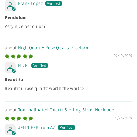
Frank Lopez
Pendulum
Very nice pendulum
High Quality Rose Quartz Freeform
02/19/2026
Nicki
Beautiful
Beautiful rose quartz worth the wait ✨
Tourmalinated Quartz Sterling Silver Necklace
01/23/2026
JENNIFER from AZ