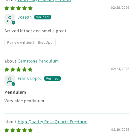
02/28/2026
Joseph
Arrived intact and smells great
Review written in Shop App
Gemstone Pendulum
02/23/2026
Frank Lopez
Pendulum
Very nice pendulum
High Quality Rose Quartz Freeform
02/19/2026