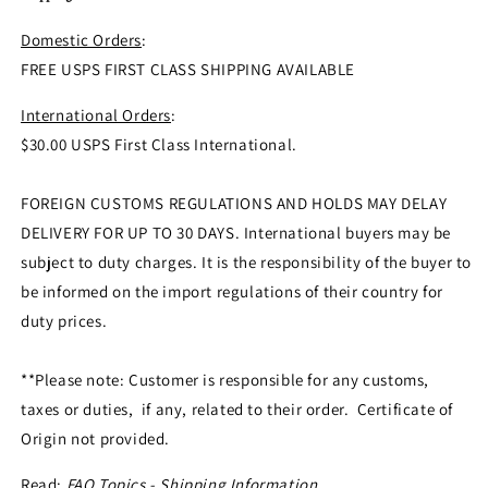
Domestic Orders
:
FREE USPS FIRST CLASS SHIPPING AVAILABLE
International Orders
:
$30.00 USPS First Class International.
FOREIGN CUSTOMS REGULATIONS AND HOLDS MAY DELAY
DELIVERY FOR UP TO 30 DAYS. International buyers may be
subject to duty charges. It is the responsibility of the buyer to
be informed on the import regulations of their country for
duty prices.
**Please note: Customer is responsible for any customs,
taxes or duties, if any, related to their order. Certificate of
Origin not provided.
Read:
FAQ Topics - Shipping Information