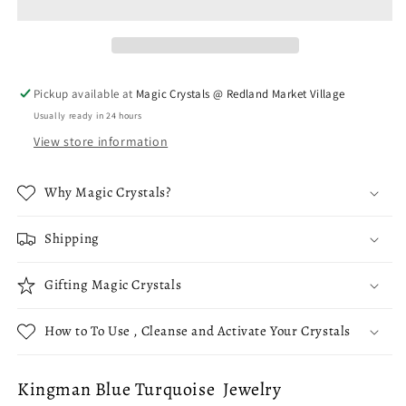
Sterling
Sterling
Silver
Silver
Necklace
Necklace
Pickup available at
Magic Crystals @ Redland Market Village
Usually ready in 24 hours
View store information
Why Magic Crystals?
Shipping
Gifting Magic Crystals
How to To Use , Cleanse and Activate Your Crystals
Kingman Blue Turquoise Jewelry