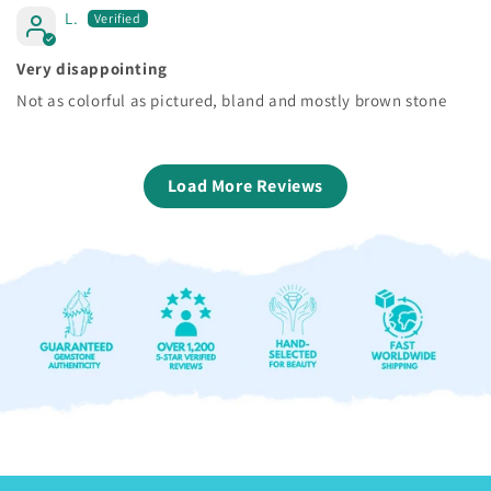
L.
Very disappointing
Not as colorful as pictured, bland and mostly brown stone
Load More Reviews