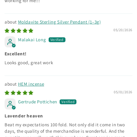
working for me!!!
Moldavite Sterling Silver Pendant (1–3g)
05/20/2026
Malakai Long
Excellent!
Looks good, great work
HEM incense
05/01/2026
Gertrude Pottichen
Lavender heaven
Beat my expectations 100 fold. Not only did it come in two
days, the quality of the merchandise is wonderful. And the