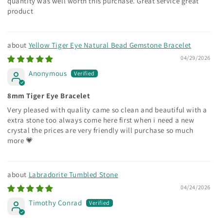
quantity was well worth this purchase. Great service great
product
Yellow Tiger Eye Natural Bead Gemstone Bracelet
04/29/2026
Anonymous
8mm Tiger Eye Bracelet
Very pleased with quality came so clean and beautiful with a
extra stone too always come here first when i need a new
crystal the prices are very friendly will purchase so much
more 💗
Labradorite Tumbled Stone
04/24/2026
Timothy Conrad