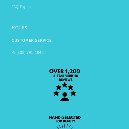
FAQ Topics
HOURS
CUSTOMER SERVICE
P: (305) 791-1846