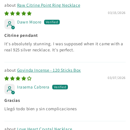
Raw Citrine Point Ring Necklace
03/15/2026
Dawn Moore
Citrine pendant
It's absolutely stunning. I was supposed when it came with a
real 925 silver necklace. It's perfect.
Govinda Incense - 120 Sticks Box
03/07/2026
Irasema Cabrera
Gracias
Llegó todo bien y sin complicaciones
Love Heart Crystal Necklace