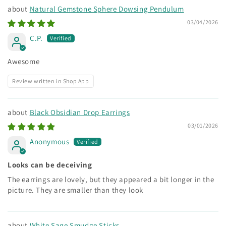
Natural Gemstone Sphere Dowsing Pendulum
03/04/2026
C.P.
Awesome
Review written in Shop App
Black Obsidian Drop Earrings
03/01/2026
Anonymous
Looks can be deceiving
The earrings are lovely, but they appeared a bit longer in the
picture. They are smaller than they look
White Sage Smudge Sticks