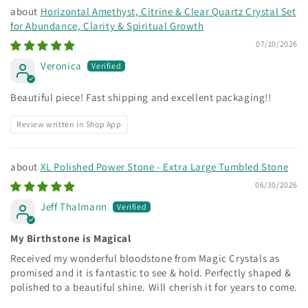
Horizontal Amethyst, Citrine & Clear Quartz Crystal Set
for Abundance, Clarity & Spiritual Growth
07/10/2026
Veronica
Beautiful piece! Fast shipping and excellent packaging!!
Review written in Shop App
XL Polished Power Stone - Extra Large Tumbled Stone
06/30/2026
Jeff Thalmann
My Birthstone is Magical
Received my wonderful bloodstone from Magic Crystals as
promised and it is fantastic to see & hold. Perfectly shaped &
polished to a beautiful shine. Will cherish it for years to come.