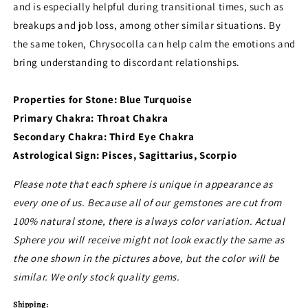
and is especially helpful during transitional times, such as
breakups and job loss, among other similar situations. By
the same token, Chrysocolla can help calm the emotions and
bring understanding to discordant relationships.
Properties for Stone: Blue Turquoise
Primary Chakra: Throat Chakra
Secondary Chakra: Third Eye Chakra
Astrological Sign: Pisces, Sagittarius, Scorpio
Please note that each sphere is unique in appearance as
every one of us. Because all of our gemstones are cut from
100% natural stone, there is always color variation. Actual
Sphere you will receive might not look exactly the same as
the one shown in the pictures above, but the color will be
similar. We only stock quality gems.
Shipping: