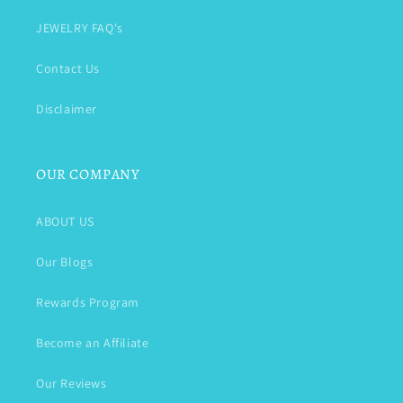
JEWELRY FAQ's
Contact Us
Disclaimer
OUR COMPANY
ABOUT US
Our Blogs
Rewards Program
Become an Affiliate
Our Reviews