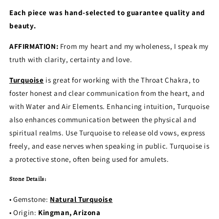
Each piece was hand-selected to guarantee quality and
beauty.
AFFIRMATION:
From my heart and my wholeness, I speak my
truth with clarity, certainty and love.
Turquoise
is great for working with the Throat Chakra, to
foster honest and clear communication from the heart, and
with Water and Air Elements. Enhancing intuition, Turquoise
also enhances communication between the physical and
spiritual realms. Use Turquoise to release old vows, express
freely, and ease nerves when speaking in public. Turquoise is
a protective stone, often being used for amulets.
Stone Details:
• Gemstone:
Natural Turquoise
• Origin:
Kingman, Arizona