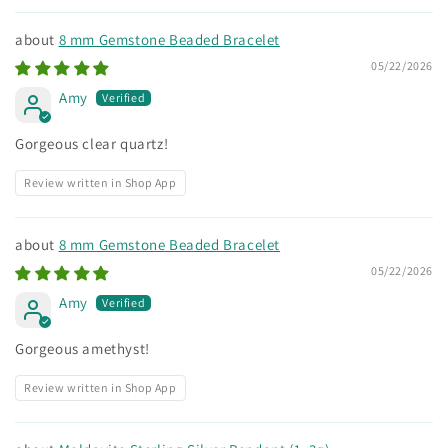
8 mm Gemstone Beaded Bracelet
05/22/2026
Amy
Gorgeous clear quartz!
Review written in Shop App
8 mm Gemstone Beaded Bracelet
05/22/2026
Amy
Gorgeous amethyst!
Review written in Shop App