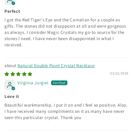
Perfect
I got the Red Tiger's Eye and the Carnelian for a couple as
gifts. The stones did not disappoint at all and were gorgeous
as always. I consider Magic Crystals my go-to source for the
stones I need. I have never been disappointed in what I
received.
Natural Double Point Crystal Necklace
03/22/2026
Virginia Jurgiel
Love it
Beautiful workmanship. I put it on and I feel so positive. Also,
I have received many compliments on it as many have never
seen this particular crystal. Thank you