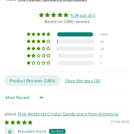
4.94 out of 5
Based on 1890 reviews
1820
43
18
4
5
Product Reviews (
1864
)
Shop Reviews (
26
)
Sort by
Pink Amethyst Crystal Geode piece from Argentina
07/28/2026
Maureen Kane