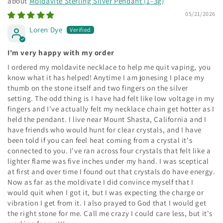
Moldavite Sterling Silver Pendant (1–3g)
05/21/2026
Loren Dye
I'm very happy with my order
I ordered my moldavite necklace to help me quit vaping, you
know what it has helped! Anytime I am jonesing I place my
thumb on the stone itself and two fingers on the silver
setting. The odd thing is I have had felt like low voltage in my
fingers and I've actually felt my necklace chain get hotter as I
held the pendant. I live near Mount Shasta, California and I
have friends who would hunt for clear crystals, and I have
been told if you can feel heat coming from a crystal it's
connected to you. I've ran across four crystals that felt like a
lighter flame was five inches under my hand. I was sceptical
at first and over time I found out that crystals do have energy.
Now as far as the moldivate I did convince myself that I
would quit when I got it, but I was expecting the charge or
vibration I get from it. I also prayed to God that I would get
the right stone for me. Call me crazy I could care less, but it's