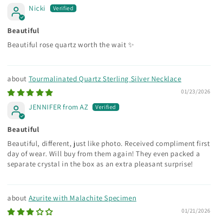
Nicki
Beautiful
Beautiful rose quartz worth the wait ✨
Tourmalinated Quartz Sterling Silver Necklace
01/23/2026
JENNIFER from AZ
Beautiful
Beautiful, different, just like photo. Received compliment first
day of wear. Will buy from them again! They even packed a
separate crystal in the box as an extra pleasant surprise!
Azurite with Malachite Specimen
01/21/2026