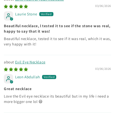
03/06/2026
Laurie Stone
Beautiful necklace, l tested it to see if the stone was real,
happy to say that it was!
Beautiful necklace, tested it to see if it was real, which it was,
very happy with it!
Evil Eye Necklace
03/06/2026
Leon Abdullah
Great necklace
Love the Evil eye necklace its beautiful but in my life i need a
more bigger one lol 😆