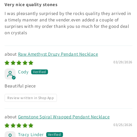
Very nice quality stones
I was pleasantly surprised by the rocks quality they arrived in
a timely manner and the vender.even added a couple of
surprises with my order thank you so much for the good deal
on crystals
Raw Amethyst Druzy Pendant Necklace
03/29/2026
Cody
Beautiful piece
Review written in Shop App
Gemstone Spiral Wrapped Pendant Necklace
03/25/2026
Tracy Linder