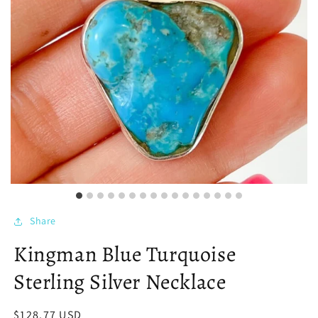
Share
Kingman Blue Turquoise
Sterling Silver Necklace
Regular
$128.77 USD