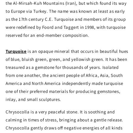
the Al-Mirsah-Kuh Mountains (Iran), but which found its way
to Europe via Turkey. The name was known at least as early
as the 17th century C.E. Turquoise and members of its group
were redefined by Foord and Taggert in 1998, with turquoise
reserved for an end-member composition.
Turquoise
is an opaque mineral that occurs in beautiful hues
of blue, bluish green, green, and yellowish green. It has been
treasured as a gemstone for thousands of years. Isolated
from one another, the ancient people of Africa, Asia, South
America and North America independently made turquoise
one of their preferred materials for producing gemstones,
inlay, and small sculptures.
Chrysocolla is a very peaceful stone. It is soothing and
calming in times of stress, bringing about a gentle release.
Chrysocolla gently draws off negative energies of all kinds