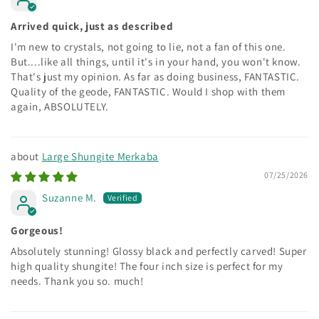
Arrived quick, just as described
I'm new to crystals, not going to lie, not a fan of this one.
But....like all things, until it's in your hand, you won't know.
That's just my opinion. As far as doing business, FANTASTIC.
Quality of the geode, FANTASTIC. Would I shop with them
again, ABSOLUTELY.
Large Shungite Merkaba
07/25/2026
Suzanne M.
Gorgeous!
Absolutely stunning! Glossy black and perfectly carved! Super
high quality shungite! The four inch size is perfect for my
needs. Thank you so. much!