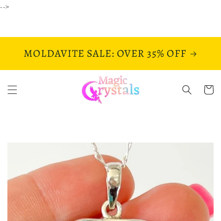
Skip to
-->
content
MOLDAVITE SALE: OVER 35% OFF
Cart