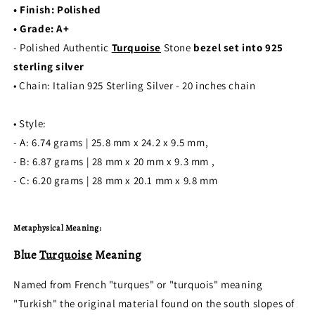
•
Finish: Polished
• Grade: A+
- Polished Authentic
Turquoise
Stone
bezel set into 925
sterling silver
• Chain: Italian 925 Sterling Silver - 20 inches chain
• Style:
- A: 6.74 grams | 25.8 mm x 24.2 x 9.5 mm,
- B: 6.87 grams | 28 mm x 20 mm x 9.3 mm ,
- C:
6.20
grams | 28 mm x 20.1 mm x 9.8 mm
Metaphysical Meaning:
Blue
Turquoise
Meaning
Named from French "turques" or "turquois" meaning
"Turkish" the original material found on the south slopes of