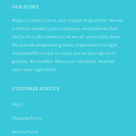
OUR STORY
MagicCrystals.Com is your crystal shop online. We are
a Family-owned crystal company who believes that
the Earth is the common link we all universally share.
We provide empowering tools, inspirational insight
and powerful rituals to assist you on your spiritual
journey. Be mindful. Raise your vibration. And feel
your inner light shine.
CUSTOMER SERVICE
FAQ's
Shipping Policy
Return Policy