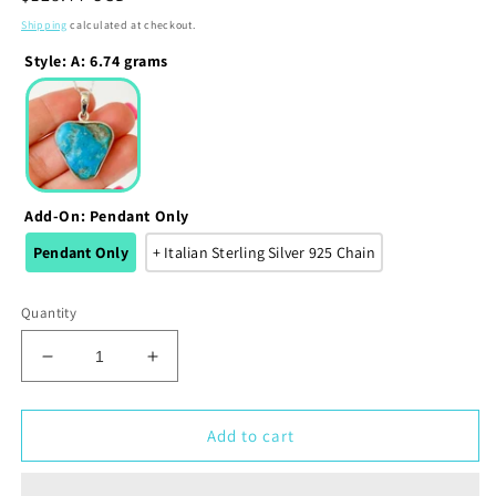
price
Shipping
calculated at checkout.
Style
:
A: 6.74 grams
Add-On
:
Pendant Only
Pendant Only
+ Italian Sterling Silver 925 Chain
Quantity
Decrease
Increase
quantity
quantity
for
for
Kingman
Kingman
Add to cart
Blue
Blue
Turquoise
Turquoise