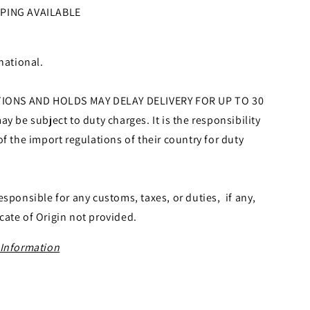
PPING AVAILABLE
national.
ONS AND HOLDS MAY DELAY DELIVERY FOR UP TO 30
y be subject to duty charges. It is the responsibility
f the import regulations of their country for duty
esponsible for any customs, taxes, or duties, if any,
icate of Origin not provided.
 Information