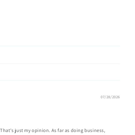
07/28/2026
w. That's just my opinion. As far as doing business,