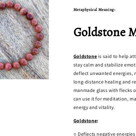
Metaphysical Meaning:
Goldstone 
Goldstone
is said to help at
stay calm and stabilize emot
deflect unwanted energies, ma
long-distance healing and rev
manmade glass with flecks of
can use it for meditation, 
energy and vitality.
Goldstone
:
○ Deflects negative energies