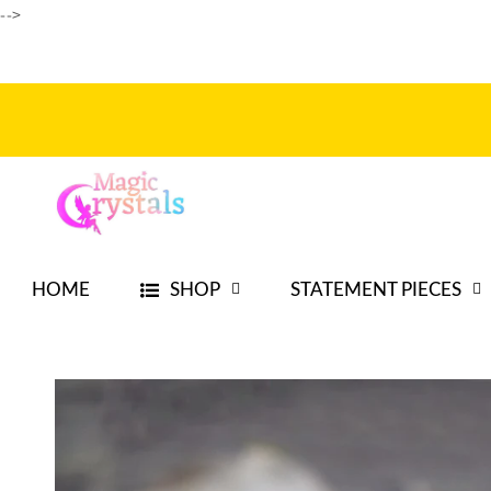
-->
Skip to
content
HOME
SHOP
STATEMENT PIECES