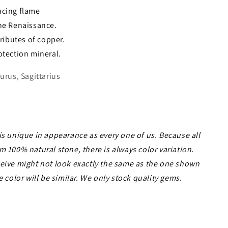
ucing flame
the Renaissance.
tributes of copper.
otection mineral.
urus, Sagittarius
is unique in appearance as every one of us. Because all
m 100% natural stone, there is always color variation.
ceive might not look exactly the same as the one shown
e color will be similar. We only stock quality gems.