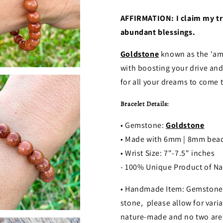
AFFIRMATION: I claim my tru
abundant blessings.
Goldstone
known as the 'amb
with boosting your drive and
for all your dreams to come t
Bracelet Details:
• Gemstone:
Goldstone
• Made with 6mm | 8mm bea
• Wrist Size: 7"-7.5" inches
- 100% Unique Product of Na
• Handmade Item: Gemstones
stone, please allow for varia
nature-made and no two are 