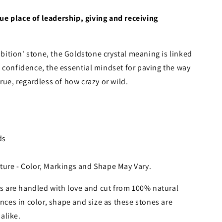
e place of leadership, giving and receiving
ition' stone, the Goldstone crystal meaning is linked
 confidence, the essential mindset for paving the way
rue, regardless of how crazy or wild.
ds
ture - Color, Markings and Shape May Vary.
 are handled with love and cut from 100% natural
nces in color, shape and size as these stones are
alike.