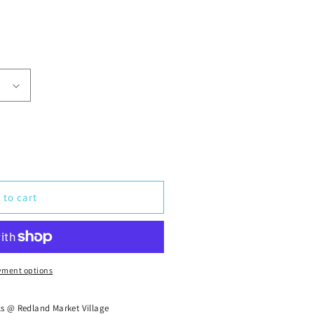
 to cart
yment options
ls @ Redland Market Village