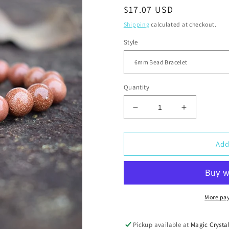
Regular
$17.07 USD
price
Shipping
calculated at checkout.
Style
Quantity
Decrease
Increase
quantity
quantity
for
for
Goldstone
Goldstone
Add
Elastic
Elastic
Bead
Bead
Bracelet
Bracelet
More pa
Pickup available at
Magic Crysta