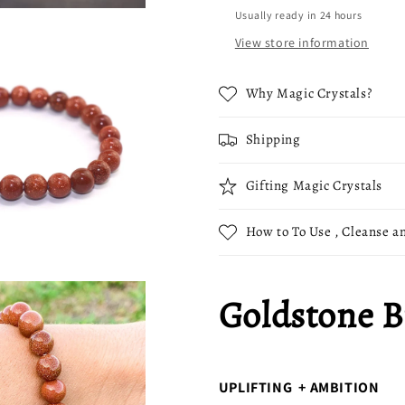
Usually ready in 24 hours
View store information
Why Magic Crystals?
Shipping
Gifting Magic Crystals
How to To Use , Cleanse an
Goldstone B
UPLIFTING + AMBITION