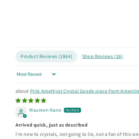
Product Reviews (
1864
)
Shop Reviews (
26
)
Sort by
Pink Amethyst Crystal Geode piece from Argenti
Maureen Kane
Arrived quick, just as described
I'm new to crystals, not going to lie, not a fan of this o