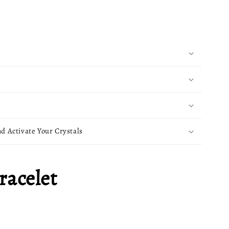
d Activate Your Crystals
racelet