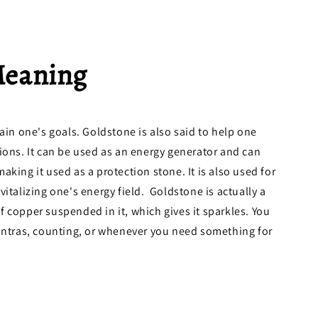
Meaning
tain one's goals. Goldstone is also said to help one
ions. It can be used as an energy generator and can
king it used as a protection stone. It is also used for
italizing one's energy field. Goldstone is actually a
 copper suspended in it, which gives it sparkles. You
mantras, counting, or whenever you need something for