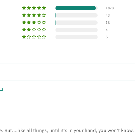
1820
43
18
4
5
na
ne. But....like all things, until it's in your hand, you won't kno