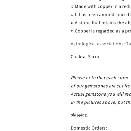
○ Made with copper in a red
○ It has been around since 
○ A stone that retains the at
○ Copper is regarded as a pr
Astrological associations: Ta
Chakra: Sacral
Please note that each stone 
of our gemstones are cut fro
Actual gemstone you will re
in the pictures above, but th
Shipping:
Domestic Orders
: