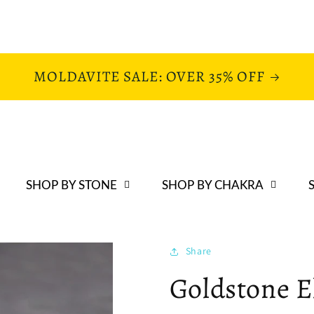
MOLDAVITE SALE: OVER 35% OFF
SHOP BY STONE
SHOP BY CHAKRA
Share
Goldstone E