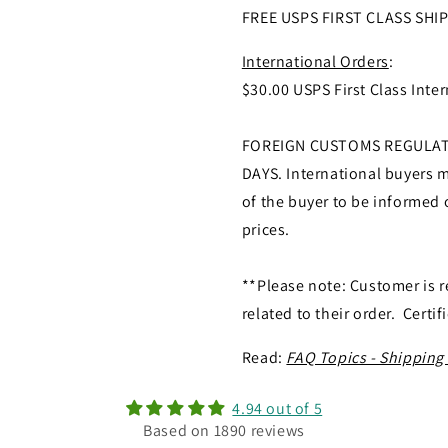
FREE USPS FIRST CLASS SHI
International Orders
:
$30.00 USPS First Class Inter
FOREIGN CUSTOMS REGULATI
DAYS. International buyers ma
of the buyer to be informed o
prices.
**Please note: Customer is r
related to their order. Certif
Read:
FAQ Topics - Shipping
4.94 out of 5
Based on 1890 reviews