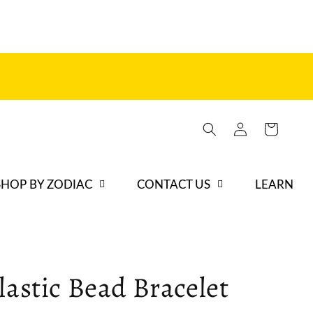
Log
Cart
in
SHOP BY ZODIAC
CONTACT US
LEARN
lastic Bead Bracelet