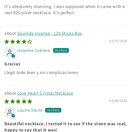
It's absolutely stunning. I was supposed when it came with a
real 925 silver necklace. It's perfect.
Govinda Incense - 120 Sticks Box
03/07/2026
Irasema Cabrera
Gracias
Llegó todo bien y sin complicaciones
Love Heart Crystal Necklace
03/06/2026
Laurie Stone
Beautiful necklace, l tested it to see if the stone was real,
happy to say that it was!