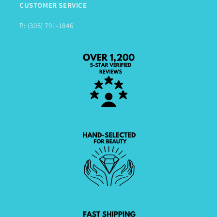
CUSTOMER SERVICE
P: (305) 791-1846