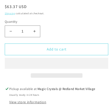
Regular
$63.37 USD
price
Shipping
calculated at checkout.
Quantity
Decrease
Increase
quantity
quantity
for
for
Golden
Golden
Add to cart
Buddha
Buddha
Cascade
Cascade
Fountain
Fountain
w/
w/
loop
loop
Background
Background
Pickup available at
Magic Crystals @ Redland Market Village
Usually ready in 24 hours
View store information