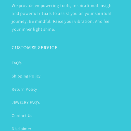
We provide empowering tools, inspirational insight
and powerful rituals to assist you on your spiritual
journey. Be mindful. Raise your vibration. And feel
your inner light shine.
CUSTOMER SERVICE
FAQ's
Shipping Policy
Return Policy
JEWELRY FAQ's
Contact Us
Disclaimer