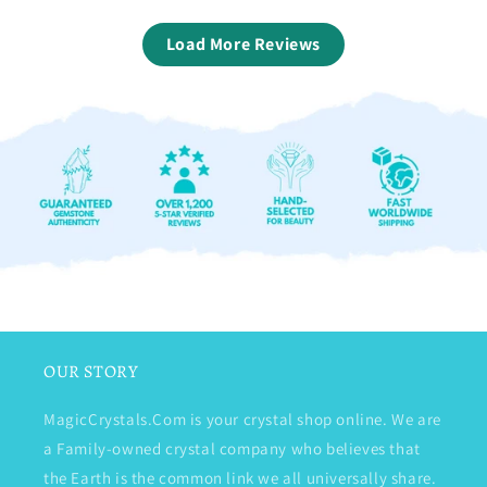
Load More Reviews
OUR STORY
MagicCrystals.Com is your crystal shop online. We are
a Family-owned crystal company who believes that
the Earth is the common link we all universally share.