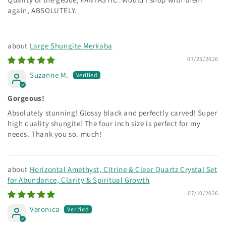
again, ABSOLUTELY.
Large Shungite Merkaba
07/25/2026
Suzanne M.
Gorgeous!
Absolutely stunning! Glossy black and perfectly carved! Super
high quality shungite! The four inch size is perfect for my
needs. Thank you so. much!
Horizontal Amethyst, Citrine & Clear Quartz Crystal Set
for Abundance, Clarity & Spiritual Growth
07/10/2026
Veronica