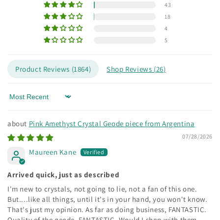
43
18
4
5
Product Reviews (
1864
)
Shop Reviews (
26
)
Sort by
Pink Amethyst Crystal Geode piece from Argentina
07/28/2026
Maureen Kane
Arrived quick, just as described
I'm new to crystals, not going to lie, not a fan of this one.
But....like all things, until it's in your hand, you won't know.
That's just my opinion. As far as doing business, FANTASTIC.
Quality of the geode, FANTASTIC. Would I shop with them