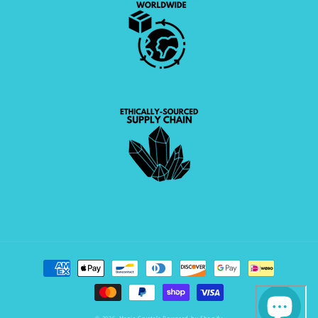
Payment
methods
© 2026,
Magic Crystals
Powered by Shopify