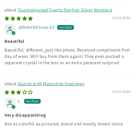
Tourmalinated Quartz Sterling Silver Necklace
01/23/2026
JENNIFER from AZ
Beautiful
Beautiful, different, just like photo. Received compliment first
day of wear. Will buy from them again! They even packed a
separate crystal in the box as an extra pleasant surprise!
Azurite with Malachite Specimen
01/21/2026
L.
Very disappointing
Not as colorful as pictured, bland and mostly brown stone