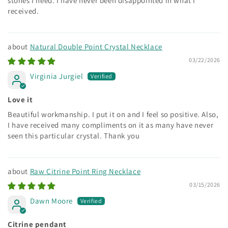
stones I need. I have never been disappointed in what I
received.
Natural Double Point Crystal Necklace
03/22/2026
Virginia Jurgiel
Love it
Beautiful workmanship. I put it on and I feel so positive. Also,
I have received many compliments on it as many have never
seen this particular crystal. Thank you
Raw Citrine Point Ring Necklace
03/15/2026
Dawn Moore
Citrine pendant