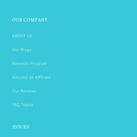
OUR COMPANY
ABOUT US
Our Blogs
Rewards Program
Become an Affiliate
Our Reviews
FAQ Topics
HOURS