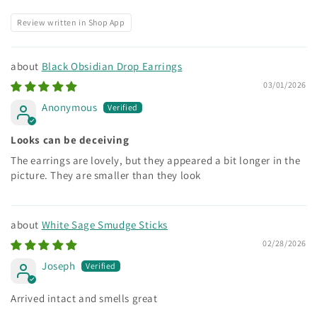
Review written in Shop App
Black Obsidian Drop Earrings
03/01/2026
Anonymous
Looks can be deceiving
The earrings are lovely, but they appeared a bit longer in the
picture. They are smaller than they look
White Sage Smudge Sticks
02/28/2026
Joseph
Arrived intact and smells great