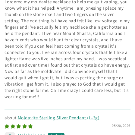
I ordered my moldavite necklace to help me quit vaping, you
know what it has helped! Anytime I am jonesing I place my
thumb on the stone itself and two fingers on the silver
setting. The odd thing is I have had felt like low voltage in my
fingers and I've actually felt my necklace chain get hotter as I
held the pendant. I live near Mount Shasta, California and I
have friends who would hunt for clear crystals, and I have
been told if you can feel heat coming from a crystal it's
connected to you. I've ran across four crystals that felt like a
lighter flame was five inches under my hand. I was sceptical
at first and over time I found out that crystals do have energy.
Now as far as the moldivate I did convince myself that I
would quit when I got it, but I was expecting the charge or
vibration I get from it. I also prayed to God that I would get
the right stone for me. Call me crazy I could care less, but it's
working for me!!!
Moldavite Sterling Silver Pendant (1–3g)
05/20/2026