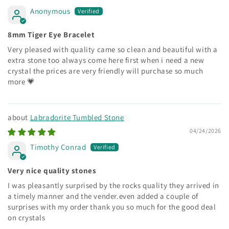
Anonymous
8mm Tiger Eye Bracelet
Very pleased with quality came so clean and beautiful with a
extra stone too always come here first when i need a new
crystal the prices are very friendly will purchase so much
more 💗
Labradorite Tumbled Stone
04/24/2026
Timothy Conrad
Very nice quality stones
I was pleasantly surprised by the rocks quality they arrived in
a timely manner and the vender.even added a couple of
surprises with my order thank you so much for the good deal
on crystals