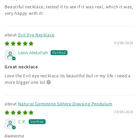
Beautiful necklace, tested it to see if it was real, which it was,
very happy with it!
Evil Eye Necklace
03/06/2026
Leon Abdullah
Great necklace
Love the Evil eye necklace its beautiful but in my life i need a
more bigger one lol 😆
Natural Gemstone Sphere Dowsing Pendulum
03/04/2026
C.P.
Awesome