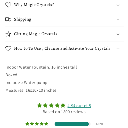
Why Magic Crystals?
Shipping
Gifting Magic Crystals
How to To Use , Cleanse and Activate Your Crystals
Indoor Water Fountain, 16 inches tall
Boxed
Includes: Water pump
Measures: 16x10x10 inches
4.94 out of 5
Based on 1890 reviews
1820