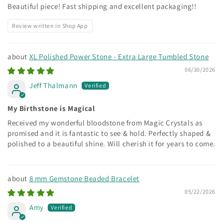
Beautiful piece! Fast shipping and excellent packaging!!
Review written in Shop App
XL Polished Power Stone - Extra Large Tumbled Stone
06/30/2026
Jeff Thalmann
My Birthstone is Magical
Received my wonderful bloodstone from Magic Crystals as
promised and it is fantastic to see & hold. Perfectly shaped &
polished to a beautiful shine. Will cherish it for years to come.
8 mm Gemstone Beaded Bracelet
05/22/2026
Amy