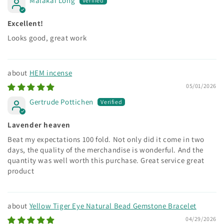
Malakai Long
Excellent!
Looks good, great work
HEM incense
05/01/2026
Gertrude Pottichen
Lavender heaven
Beat my expectations 100 fold. Not only did it come in two
days, the quality of the merchandise is wonderful. And the
quantity was well worth this purchase. Great service great
product
Yellow Tiger Eye Natural Bead Gemstone Bracelet
04/29/2026