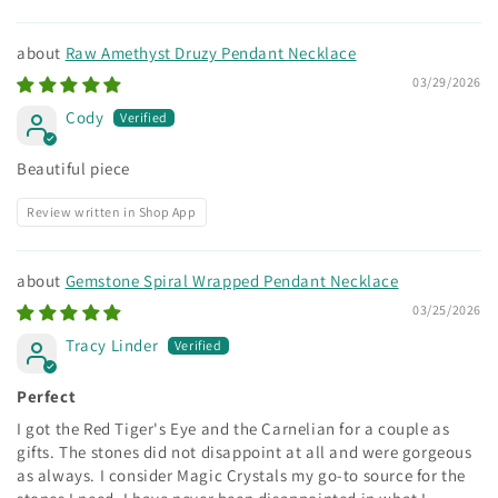
Raw Amethyst Druzy Pendant Necklace
03/29/2026
Cody
Beautiful piece
Review written in Shop App
Gemstone Spiral Wrapped Pendant Necklace
03/25/2026
Tracy Linder
Perfect
I got the Red Tiger's Eye and the Carnelian for a couple as
gifts. The stones did not disappoint at all and were gorgeous
as always. I consider Magic Crystals my go-to source for the