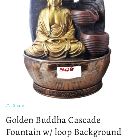
Share
Golden Buddha Cascade
Fountain w/ loop Background