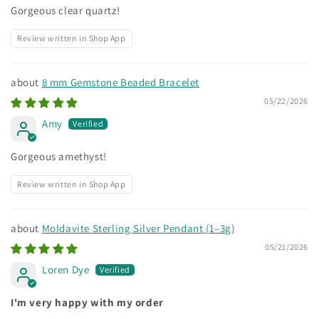
Gorgeous clear quartz!
Review written in Shop App
8 mm Gemstone Beaded Bracelet
05/22/2026
Amy
Gorgeous amethyst!
Review written in Shop App
Moldavite Sterling Silver Pendant (1–3g)
05/21/2026
Loren Dye
I'm very happy with my order