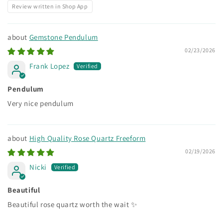
Review written in Shop App
Gemstone Pendulum
02/23/2026
Frank Lopez
Pendulum
Very nice pendulum
High Quality Rose Quartz Freeform
02/19/2026
Nicki
Beautiful
Beautiful rose quartz worth the wait ✨