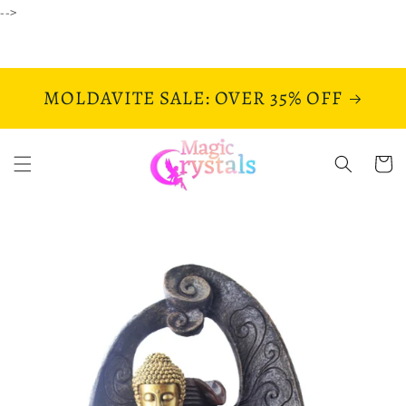
Skip to
-->
content
MOLDAVITE SALE: OVER 35% OFF
Cart