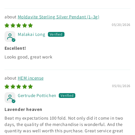
Moldavite Sterling Silver Pendant (1–3g)
05/20/2026
Malakai Long
Excellent!
Looks good, great work
HEM incense
05/01/2026
Gertrude Pottichen
Lavender heaven
Beat my expectations 100 fold. Not only did it come in two
days, the quality of the merchandise is wonderful. And the
quantity was well worth this purchase. Great service great