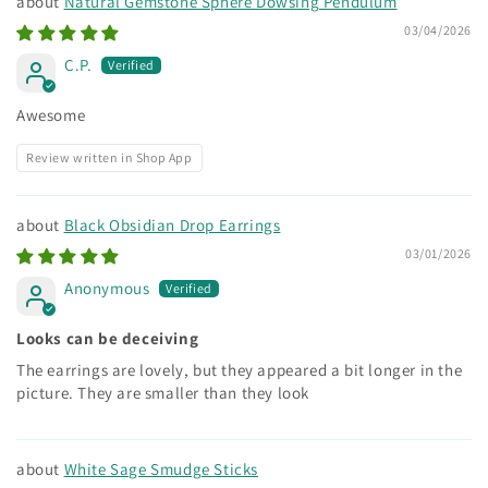
Natural Gemstone Sphere Dowsing Pendulum
03/04/2026
C.P.
Awesome
Review written in Shop App
Black Obsidian Drop Earrings
03/01/2026
Anonymous
Looks can be deceiving
The earrings are lovely, but they appeared a bit longer in the
picture. They are smaller than they look
White Sage Smudge Sticks