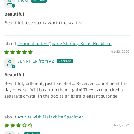
Nicki
Beautiful
Beautiful rose quartz worth the wait ✨
Tourmalinated Quartz Sterling Silver Necklace
01/23/2026
JENNIFER from AZ
Beautiful
Beautiful, different, just like photo. Received compliment first
day of wear. Will buy from them again! They even packed a
separate crystal in the box as an extra pleasant surprise!
Azurite with Malachite Specimen
01/21/2026