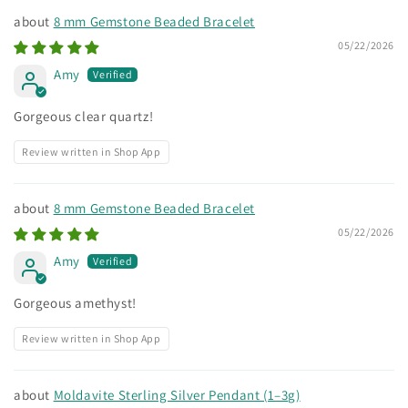
8 mm Gemstone Beaded Bracelet
05/22/2026
Amy
Gorgeous clear quartz!
Review written in Shop App
8 mm Gemstone Beaded Bracelet
05/22/2026
Amy
Gorgeous amethyst!
Review written in Shop App
Moldavite Sterling Silver Pendant (1–3g)