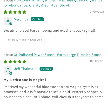
Horizontal Amethyst, Citrine & Clear Quartz Crystal Set
for Abundance, Clarity & Spiritual Growth
07/10/2026
Veronica
Beautiful piece! Fast shipping and excellent packaging!!
Review written in Shop App
XL Polished Power Stone - Extra Large Tumbled Stone
06/30/2026
Jeff Thalmann
My Birthstone is Magical
Received my wonderful bloodstone from Magic Crystals as
promised and it is fantastic to see & hold. Perfectly shaped &
polished to a beautiful shine. Will cherish it for years to come.