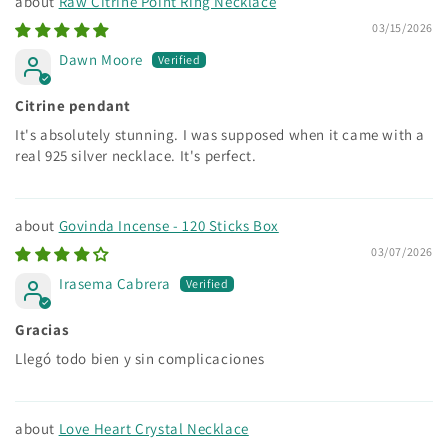
Raw Citrine Point Ring Necklace
03/15/2026
Dawn Moore
Citrine pendant
It's absolutely stunning. I was supposed when it came with a
real 925 silver necklace. It's perfect.
Govinda Incense - 120 Sticks Box
03/07/2026
Irasema Cabrera
Gracias
Llegó todo bien y sin complicaciones
Love Heart Crystal Necklace