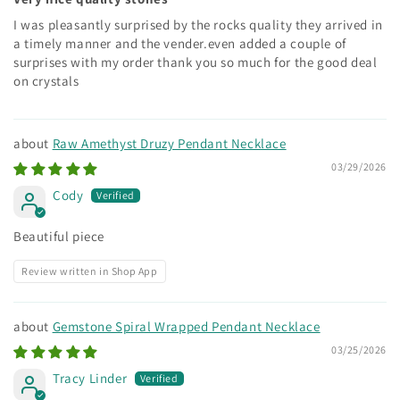
I was pleasantly surprised by the rocks quality they arrived in
a timely manner and the vender.even added a couple of
surprises with my order thank you so much for the good deal
on crystals
Raw Amethyst Druzy Pendant Necklace
03/29/2026
Cody
Beautiful piece
Review written in Shop App
Gemstone Spiral Wrapped Pendant Necklace
03/25/2026
Tracy Linder