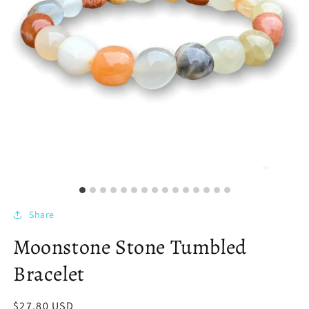
Share
Moonstone Stone Tumbled
Bracelet
Regular
$27.80 USD