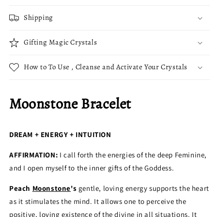
Shipping
Gifting Magic Crystals
How to To Use , Cleanse and Activate Your Crystals
Moonstone Bracelet
DREAM + ENERGY + INTUITION
AFFIRMATION:
I call forth the energies of the deep Feminine,
and I open myself to the inner gifts of the Goddess.
Peach
Moonstone
's
gentle, loving energy supports the heart
as it stimulates the mind. It allows one to perceive the
positive, loving existence of the divine in all situations. It