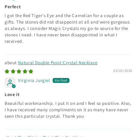
Perfect
I got the Red Tiger's Eye and the Carnelian for a couple as
gifts. The stones did not disappoint at all and were gorgeous
as always. I consider Magic Crystals my go-to source for the
stones I need. I have never been disappointed in what I
received.
Natural Double Point Crystal Necklace
03/22/2026
Virginia Jurgiel
Love it
Beautiful workmanship. I put it on and I feel so positive. Also,
I have received many compliments on it as many have never
seen this particular crystal. Thank you