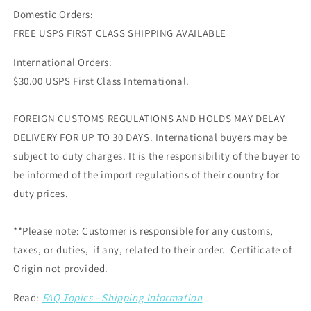
Domestic Orders
:
FREE USPS FIRST CLASS SHIPPING AVAILABLE
International Orders
:
$30.00 USPS First Class International.
FOREIGN CUSTOMS REGULATIONS AND HOLDS MAY DELAY
DELIVERY FOR UP TO 30 DAYS. International buyers may be
subject to duty charges. It is the responsibility of the buyer to
be informed of the import regulations of their country for
duty prices.
**Please note: Customer is responsible for any customs,
taxes, or duties, if any, related to their order. Certificate of
Origin not provided.
Read:
FAQ Topics - Shipping Information