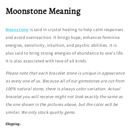
Moonstone Meaning
Moonstone
is said in crystal healing to help calm responses
and avoid overreaction. It brings hope, enhances feminine
energies, sensitivity, intuition, and psychic abilities. It is
also said to bring strong energies of abundance to one's life.
It is also associated with love of all kinds.
Please note that each bracelet stone is unique in appearance
as every one of us. Because all of our gemstones are cut from
100% natural stone, there is always color variation. Actual
bracelet you will receive might not look exactly the same as
the one shown in the pictures above, but the color will be
similar. We only stock quality gems.
Shipping: