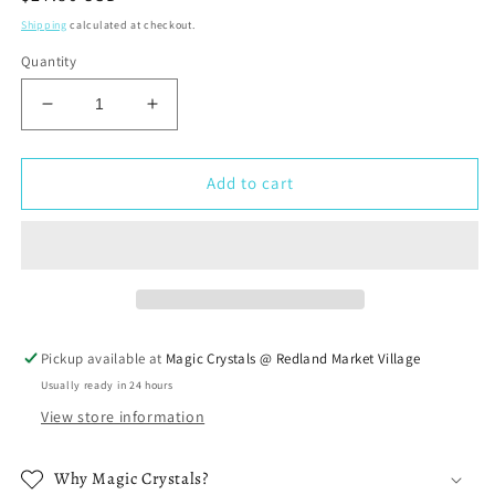
price
Shipping
calculated at checkout.
Quantity
Decrease
Increase
quantity
quantity
for
for
Moonstone
Moonstone
Add to cart
Stone
Stone
Tumbled
Tumbled
Bracelet
Bracelet
Pickup available at
Magic Crystals @ Redland Market Village
Usually ready in 24 hours
View store information
Why Magic Crystals?