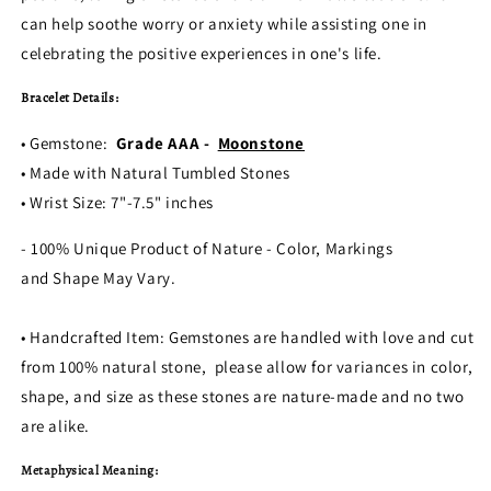
can help soothe worry or anxiety while assisting one in
celebrating the positive experiences in one's life.
Bracelet Details:
• Gemstone:
Grade AAA -
Moonstone
• Made with Natural Tumbled Stones
• Wrist Size: 7"-7.5" inches
- 100% Unique Product of Nature - Color, Markings
and Shape May Vary.
• Handcrafted Item: Gemstones are handled with love and cut
from 100% natural stone, please allow for variances in color,
shape, and size as these stones are nature-made and no two
are alike.
Metaphysical Meaning: