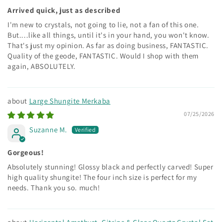
Arrived quick, just as described
I'm new to crystals, not going to lie, not a fan of this one.
But....like all things, until it's in your hand, you won't know.
That's just my opinion. As far as doing business, FANTASTIC.
Quality of the geode, FANTASTIC. Would I shop with them
again, ABSOLUTELY.
Large Shungite Merkaba
07/25/2026
Suzanne M.
Gorgeous!
Absolutely stunning! Glossy black and perfectly carved! Super
high quality shungite! The four inch size is perfect for my
needs. Thank you so. much!