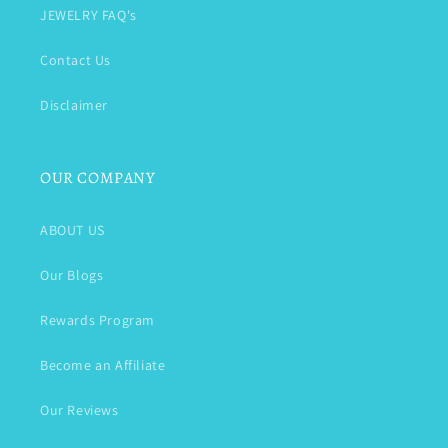
JEWELRY FAQ's
Contact Us
Disclaimer
OUR COMPANY
ABOUT US
Our Blogs
Rewards Program
Become an Affiliate
Our Reviews