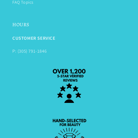
FAQ Topics
HOURS
CUSTOMER SERVICE
P: (305) 791-1846