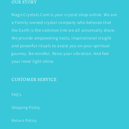
OUR STORY
MagicCrystals.Com is your crystal shop online. We are
a Family-owned crystal company who believes that
the Earth is the common link we all universally share.
We provide empowering tools, inspirational insight
and powerful rituals to assist you on your spiritual
journey. Be mindful. Raise your vibration. And feel
your inner light shine.
CUSTOMER SERVICE
FAQ's
Shipping Policy
Return Policy