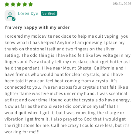
05/21/2026
Loren Dye
I'm very happy with my order
I ordered my moldavite necklace to help me quit vaping, you
know what it has helped! Anytime I am jonesing I place my
thumb on the stone itself and two fingers on the silver
setting. The odd thing is I have had felt like low voltage in my
fingers and I've actually felt my necklace chain get hotter as I
held the pendant. I live near Mount Shasta, California and I
have friends who would hunt for clear crystals, and I have
been told if you can feel heat coming from a crystal it's
connected to you. I've ran across four crystals that felt like a
lighter flame was five inches under my hand. I was sceptical
at first and over time I found out that crystals do have energy.
Now as far as the moldivate I did convince myself that I
would quit when I got it, but I was expecting the charge or
vibration I get from it. I also prayed to God that I would get
the right stone for me. Call me crazy I could care less, but it's
working for me!!!