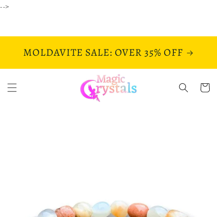
Skip to
-->
content
MOLDAVITE SALE: OVER 35% OFF
Cart