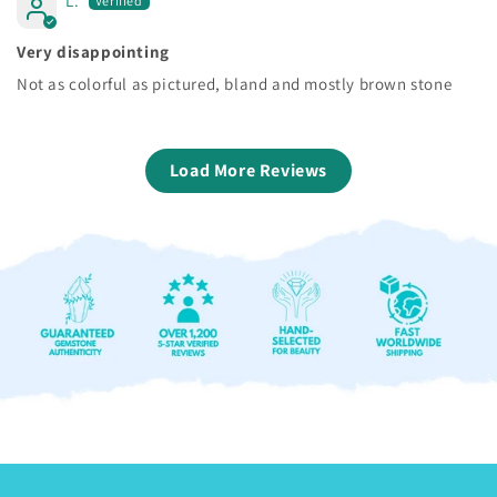
L.
Very disappointing
Not as colorful as pictured, bland and mostly brown stone
Load More Reviews