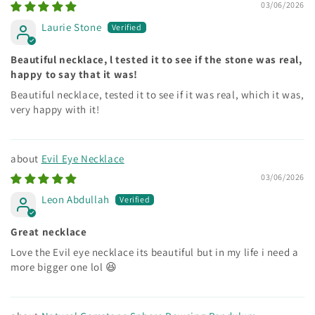
03/06/2026
Laurie Stone
Beautiful necklace, l tested it to see if the stone was real,
happy to say that it was!
Beautiful necklace, tested it to see if it was real, which it was,
very happy with it!
Evil Eye Necklace
03/06/2026
Leon Abdullah
Great necklace
Love the Evil eye necklace its beautiful but in my life i need a
more bigger one lol 😆