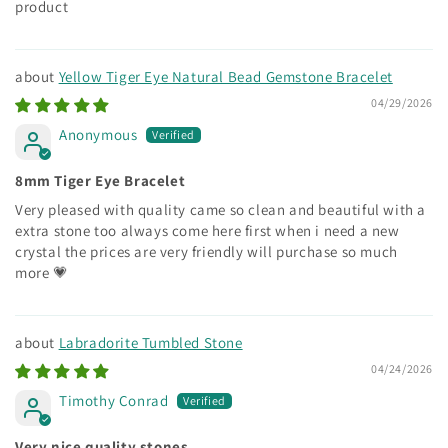
product
Yellow Tiger Eye Natural Bead Gemstone Bracelet
04/29/2026
Anonymous
8mm Tiger Eye Bracelet
Very pleased with quality came so clean and beautiful with a
extra stone too always come here first when i need a new
crystal the prices are very friendly will purchase so much
more 💗
Labradorite Tumbled Stone
04/24/2026
Timothy Conrad
Very nice quality stones