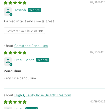
02/28/2026
Joseph
Arrived intact and smells great
Review written in Shop App
Gemstone Pendulum
02/23/2026
Frank Lopez
Pendulum
Very nice pendulum
High Quality Rose Quartz Freeform
02/19/2026