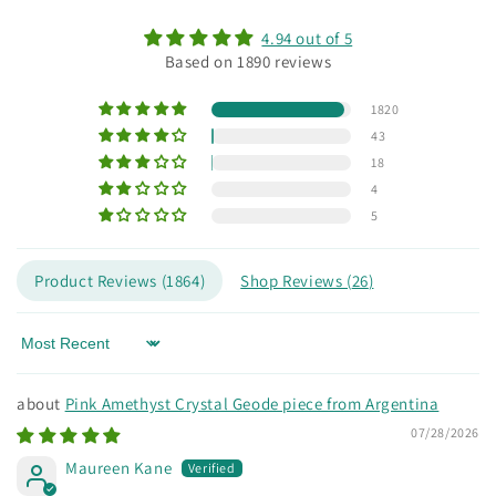
4.94 out of 5
Based on 1890 reviews
1820
43
18
4
5
Product Reviews (
1864
)
Shop Reviews (
26
)
Sort by
Pink Amethyst Crystal Geode piece from Argentina
07/28/2026
Maureen Kane