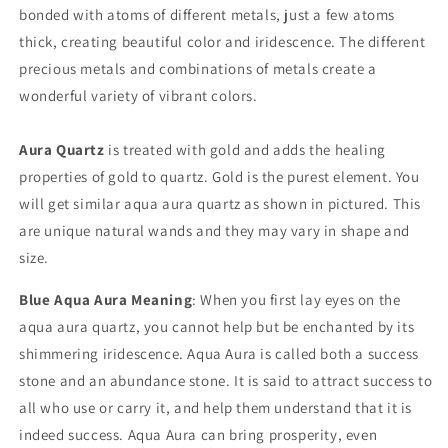
bonded with atoms of different metals, just a few atoms
thick, creating beautiful color and iridescence. The different
precious metals and combinations of metals create a
wonderful variety of vibrant colors.
Aura Quartz
is treated with gold and adds the healing
properties of gold to quartz. Gold is the purest element. You
will get similar aqua aura quartz as shown in pictured. This
are unique natural wands and they may vary in shape and
size.
Blue Aqua Aura Meaning
: When you first lay eyes on the
aqua aura quartz, you cannot help but be enchanted by its
shimmering iridescence. Aqua Aura is called both a success
stone and an abundance stone. It is said to attract success to
all who use or carry it, and help them understand that it is
indeed success. Aqua Aura can bring prosperity, even