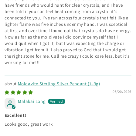
have friends who would hunt for clear crystals, and I have
been told if you can feel heat coming from a crystal it's
connected to you. I've ran across four crystals that felt like a
lighter flame was five inches under my hand. I was sceptical
at first and over time I found out that crystals do have energy.
Now as far as the moldivate I did convince myself that I
would quit when I got it, but I was expecting the charge or
vibration I get from it. I also prayed to God that I would get
the right stone for me. Call me crazy I could care less, but it's
working for me!!!
Moldavite Sterling Silver Pendant (1–3g)
05/20/2026
Malakai Long
Excellent!
Looks good, great work