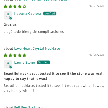
03/07/2026
Irasema Cabrera
Gracias
Llegó todo bien y sin complicaciones
Love Heart Crystal Necklace
03/06/2026
Laurie Stone
Beautiful necklace, l tested it to see if the stone was real,
happy to say that it was!
Beautiful necklace, tested it to see if it was real, which it was,
very happy with it!
Evil Eye Necklace