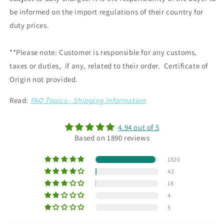
be informed on the import regulations of their country for
duty prices.
**Please note: Customer is responsible for any customs,
taxes or duties, if any, related to their order. Certificate of
Origin not provided.
Read:
FAQ Topics - Shipping Information
4.94 out of 5
Based on 1890 reviews
1820
43
18
4
5