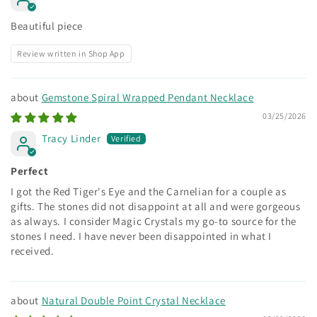
Beautiful piece
Review written in Shop App
Gemstone Spiral Wrapped Pendant Necklace
03/25/2026
Tracy Linder
Perfect
I got the Red Tiger's Eye and the Carnelian for a couple as
gifts. The stones did not disappoint at all and were gorgeous
as always. I consider Magic Crystals my go-to source for the
stones I need. I have never been disappointed in what I
received.
Natural Double Point Crystal Necklace