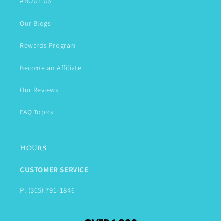
ABOUT US
Our Blogs
Rewards Program
Become an Affiliate
Our Reviews
FAQ Topics
HOURS
CUSTOMER SERVICE
P: (305) 791-1846