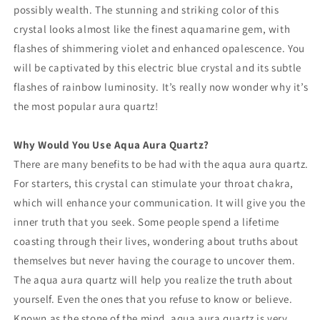
possibly wealth. The stunning and striking color of this
crystal looks almost like the finest aquamarine gem, with
flashes of shimmering violet and enhanced opalescence. You
will be captivated by this electric blue crystal and its subtle
flashes of rainbow luminosity. It’s really now wonder why it’s
the most popular aura quartz!
Why Would You Use Aqua Aura Quartz?
There are many benefits to be had with the aqua aura quartz.
For starters, this crystal can stimulate your throat chakra,
which will enhance your communication. It will give you the
inner truth that you seek. Some people spend a lifetime
coasting through their lives, wondering about truths about
themselves but never having the courage to uncover them.
The aqua aura quartz will help you realize the truth about
yourself. Even the ones that you refuse to know or believe.
Known as the stone of the mind, aqua aura quartz is very