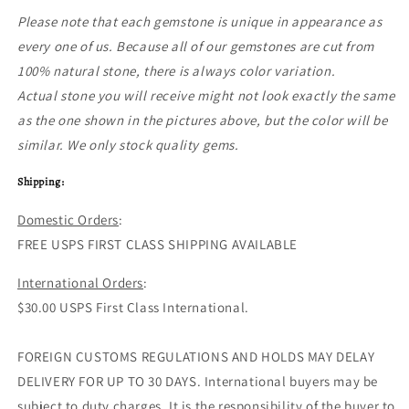
Please note that each gemstone is unique in appearance as
every one of us. Because all of our gemstones are cut from
100% natural stone, there is always color variation.
Actual stone you will receive might not look exactly the same
as the one shown in the pictures above, but the color will be
similar. We only stock quality gems.
Shipping:
Domestic Orders
:
FREE USPS FIRST CLASS SHIPPING AVAILABLE
International Orders
:
$30.00 USPS First Class International.
FOREIGN CUSTOMS REGULATIONS AND HOLDS MAY DELAY
DELIVERY FOR UP TO 30 DAYS. International buyers may be
subject to duty charges. It is the responsibility of the buyer to