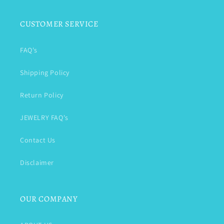
CUSTOMER SERVICE
FAQ's
Shipping Policy
Return Policy
JEWELRY FAQ's
Contact Us
Disclaimer
OUR COMPANY