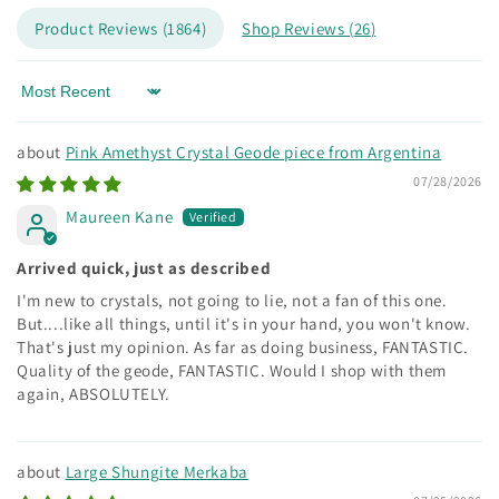
Product Reviews (
1864
)
Shop Reviews (
26
)
Sort by
Pink Amethyst Crystal Geode piece from Argentina
07/28/2026
Maureen Kane
Arrived quick, just as described
I'm new to crystals, not going to lie, not a fan of this one.
But....like all things, until it's in your hand, you won't know.
That's just my opinion. As far as doing business, FANTASTIC.
Quality of the geode, FANTASTIC. Would I shop with them
again, ABSOLUTELY.
Large Shungite Merkaba