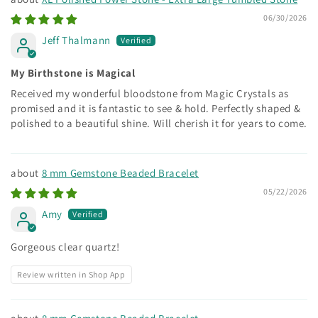
06/30/2026
Jeff Thalmann
My Birthstone is Magical
Received my wonderful bloodstone from Magic Crystals as
promised and it is fantastic to see & hold. Perfectly shaped &
polished to a beautiful shine. Will cherish it for years to come.
8 mm Gemstone Beaded Bracelet
05/22/2026
Amy
Gorgeous clear quartz!
Review written in Shop App