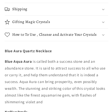
Shipping
Gifting Magic Crystals
How to To Use , Cleanse and Activate Your Crystals
Blue Aura Quartz Necklace
Blue Aqua Aura
is called both a success stone and an
abundance stone. It is said to attract success to all who use
or carry it, and help them understand that it is indeed a
success. Aqua Aura can bring prosperity, even possibly
wealth. The stunning and striking color of this crystal looks
almost like the finest aquamarine gem, with flashes of
shimmering violet and