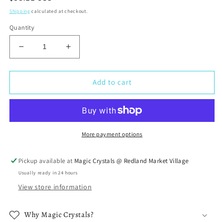
price
Shipping
calculated at checkout.
Quantity
Decrease
Increase
quantity
quantity
for
for
Blue
Blue
Add to cart
Aura
Aura
Quartz
Quartz
Quartz
Quartz
Pendant
Pendant
Necklace
Necklace
More payment options
Pickup available at
Magic Crystals @ Redland Market Village
Usually ready in 24 hours
View store information
Why Magic Crystals?