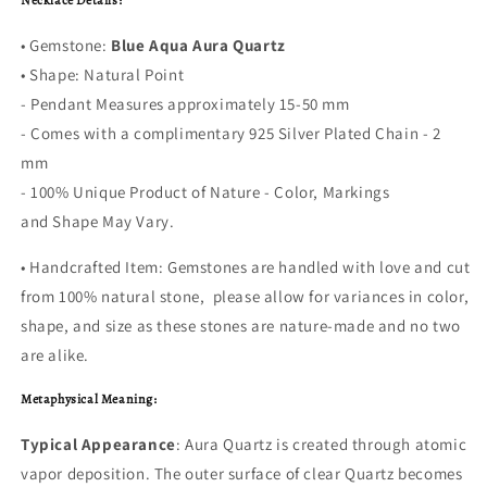
Necklace Details:
• Gemstone:
Blue Aqua Aura Quartz
• Shape: Natural Point
- Pendant Measures approximately 15-50 mm
- Comes with a complimentary 925 Silver Plated Chain - 2
mm
- 100% Unique Product of Nature - Color, Markings
and Shape May Vary.
• Handcrafted Item: Gemstones are handled with love and cut
from 100% natural stone, please allow for variances in color,
shape, and size as these stones are nature-made and no two
are alike.
Metaphysical Meaning:
Typical Appearance
: Aura Quartz is created through atomic
vapor deposition. The outer surface of clear Quartz becomes