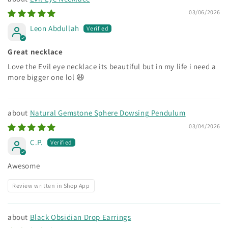
03/06/2026
Leon Abdullah
Great necklace
Love the Evil eye necklace its beautiful but in my life i need a
more bigger one lol 😆
Natural Gemstone Sphere Dowsing Pendulum
03/04/2026
C.P.
Awesome
Review written in Shop App
Black Obsidian Drop Earrings