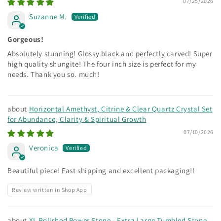
07/25/2026
Suzanne M.
Gorgeous!
Absolutely stunning! Glossy black and perfectly carved! Super
high quality shungite! The four inch size is perfect for my
needs. Thank you so. much!
Horizontal Amethyst, Citrine & Clear Quartz Crystal Set
for Abundance, Clarity & Spiritual Growth
07/10/2026
Veronica
Beautiful piece! Fast shipping and excellent packaging!!
Review written in Shop App
XL Polished Power Stone - Extra Large Tumbled Stone