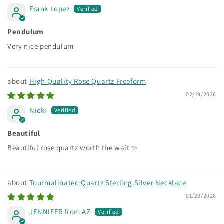
Frank Lopez
Pendulum
Very nice pendulum
High Quality Rose Quartz Freeform
02/19/2026
Nicki
Beautiful
Beautiful rose quartz worth the wait ✨
Tourmalinated Quartz Sterling Silver Necklace
01/23/2026
JENNIFER from AZ