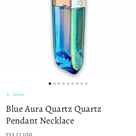
Share
Blue Aura Quartz Quartz
Pendant Necklace
Regular
$33.22 USD