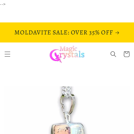
Skip to
-->
content
MOLDAVITE SALE: OVER 35% OFF
Cart