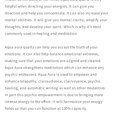
helpful when directing your energies. It can give you
direction and help you concentrate. It can also increase your
mental abilities. It will give you mental clarity, amplify your
thoughts, and develop your spirit. Which is why it’s most
commonly used in healing and meditation.
Aqua aura quartz can help you access the truth of your
emotions. It can also help balance emotional extremes,
making sure that your emotions are aligned and cleared.
Aqua Aura strengthens meditation which can enhance any
psychic endeavors. Aqua Aura is used to empower and
enhance telepathy, clairaudience, clairvoyance, psychic
healing, and automatic writing as well as other modalities.
In part this psychic empowerment is due to bringing more
intense energy to the effort. It will harmonize your energy
fields so that you can function at 100% capacity.