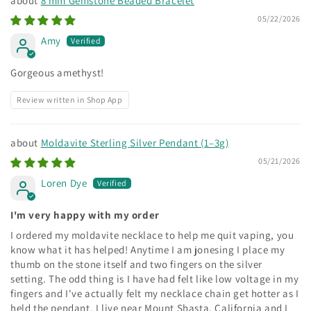
8 mm Gemstone Beaded Bracelet
05/22/2026
Amy
Gorgeous amethyst!
Review written in Shop App
Moldavite Sterling Silver Pendant (1–3g)
05/21/2026
Loren Dye
I'm very happy with my order
I ordered my moldavite necklace to help me quit vaping, you
know what it has helped! Anytime I am jonesing I place my
thumb on the stone itself and two fingers on the silver
setting. The odd thing is I have had felt like low voltage in my
fingers and I've actually felt my necklace chain get hotter as I
held the pendant. I live near Mount Shasta, California and I