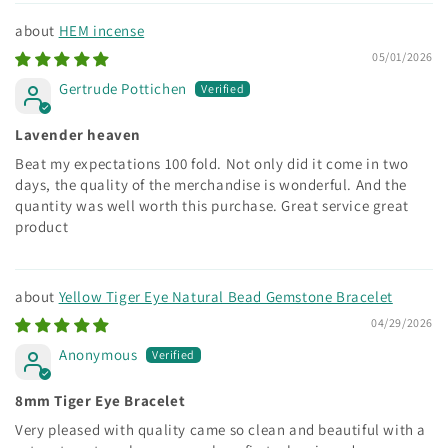
HEM incense
05/01/2026
Gertrude Pottichen
Lavender heaven
Beat my expectations 100 fold. Not only did it come in two
days, the quality of the merchandise is wonderful. And the
quantity was well worth this purchase. Great service great
product
Yellow Tiger Eye Natural Bead Gemstone Bracelet
04/29/2026
Anonymous
8mm Tiger Eye Bracelet
Very pleased with quality came so clean and beautiful with a