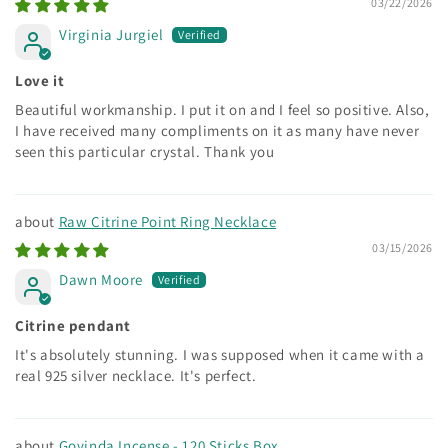
03/22/2026
Virginia Jurgiel
Love it
Beautiful workmanship. I put it on and I feel so positive. Also,
I have received many compliments on it as many have never
seen this particular crystal. Thank you
Raw Citrine Point Ring Necklace
03/15/2026
Dawn Moore
Citrine pendant
It's absolutely stunning. I was supposed when it came with a
real 925 silver necklace. It's perfect.
Govinda Incense - 120 Sticks Box