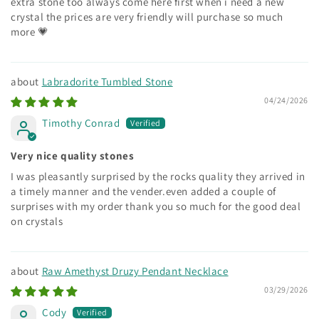
extra stone too always come here first when i need a new
crystal the prices are very friendly will purchase so much
more 💗
Labradorite Tumbled Stone
04/24/2026
Timothy Conrad
Very nice quality stones
I was pleasantly surprised by the rocks quality they arrived in
a timely manner and the vender.even added a couple of
surprises with my order thank you so much for the good deal
on crystals
Raw Amethyst Druzy Pendant Necklace
03/29/2026
Cody