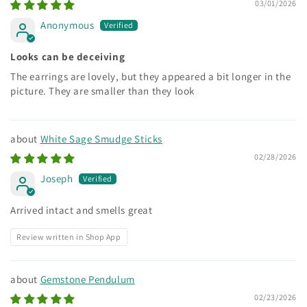
03/01/2026
Anonymous
Looks can be deceiving
The earrings are lovely, but they appeared a bit longer in the
picture. They are smaller than they look
White Sage Smudge Sticks
02/28/2026
Joseph
Arrived intact and smells great
Review written in Shop App
Gemstone Pendulum
02/23/2026