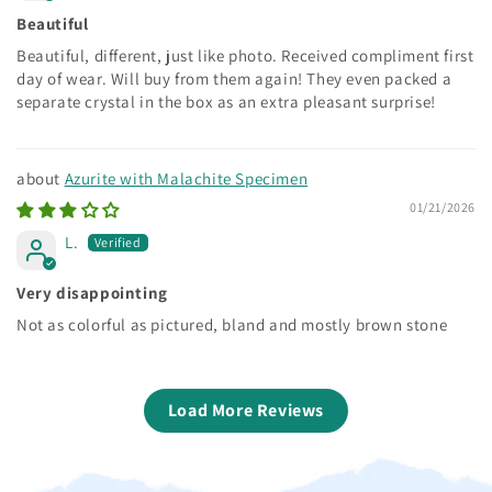
Beautiful
Beautiful, different, just like photo. Received compliment first
day of wear. Will buy from them again! They even packed a
separate crystal in the box as an extra pleasant surprise!
Azurite with Malachite Specimen
01/21/2026
L.
Very disappointing
Not as colorful as pictured, bland and mostly brown stone
Load More Reviews