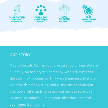
OUR STORY
MagicCrystals.Com is your crystal shop online. We are
a Family-owned crystal company who believes that
the Earth is the common link we all universally share.
We provide empowering tools, inspirational insight
and powerful rituals to assist you on your spiritual
journey. Be mindful. Raise your vibration. And feel
your inner light shine.