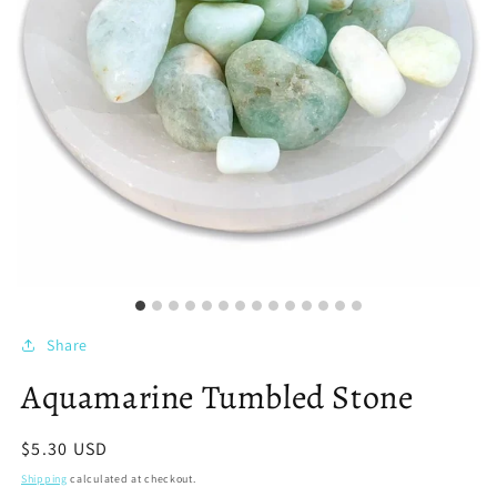
Share
Aquamarine Tumbled Stone
Regular
$5.30 USD
price
Shipping
calculated at checkout.