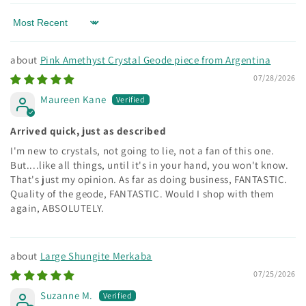
Sort by
Pink Amethyst Crystal Geode piece from Argentina
07/28/2026
Maureen Kane
Arrived quick, just as described
I'm new to crystals, not going to lie, not a fan of this one.
But....like all things, until it's in your hand, you won't know.
That's just my opinion. As far as doing business, FANTASTIC.
Quality of the geode, FANTASTIC. Would I shop with them
again, ABSOLUTELY.
Large Shungite Merkaba
07/25/2026
Suzanne M.