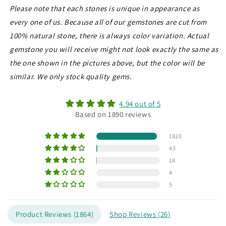
Please note that each stones is unique in appearance as
every one of us. Because all of our gemstones are cut from
100% natural stone, there is always color variation. Actual
gemstone you will receive might not look exactly the same as
the one shown in the pictures above, but the color will be
similar. We only stock quality gems.
4.94 out of 5
Based on 1890 reviews
1820
43
18
4
5
Product Reviews (
1864
)
Shop Reviews (
26
)