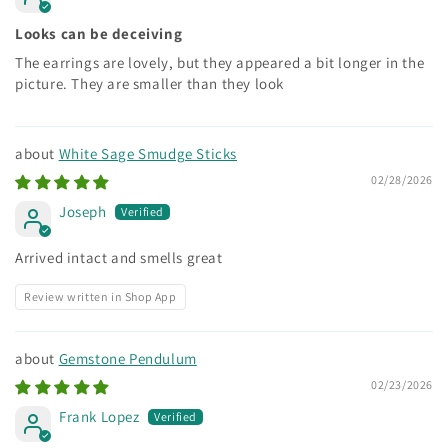
Looks can be deceiving
The earrings are lovely, but they appeared a bit longer in the
picture. They are smaller than they look
White Sage Smudge Sticks
02/28/2026
Joseph
Arrived intact and smells great
Review written in Shop App
Gemstone Pendulum
02/23/2026
Frank Lopez