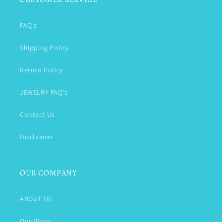
FAQ's
Shipping Policy
Return Policy
JEWELRY FAQ's
Contact Us
Disclaimer
OUR COMPANY
ABOUT US
Our Blogs