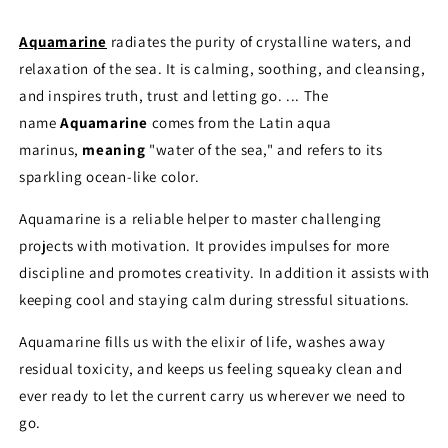
Aquamarine
radiates the purity of crystalline waters, and
relaxation of the sea. It is calming, soothing, and cleansing,
and inspires truth, trust and letting go. ... The
name
Aquamarine
comes from the Latin aqua
marinus,
meaning
"water of the sea," and refers to its
sparkling ocean-like color.
Aquamarine is a reliable helper to master challenging
projects with motivation. It provides impulses for more
discipline and promotes creativity. In addition it assists with
keeping cool and staying calm during stressful situations.
Aquamarine fills us with the elixir of life, washes away
residual toxicity, and keeps us feeling squeaky clean and
ever ready to let the current carry us wherever we need to
go.