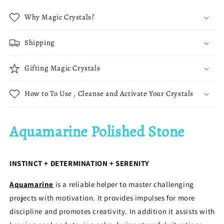
Why Magic Crystals?
Shipping
Gifting Magic Crystals
How to To Use , Cleanse and Activate Your Crystals
Aquamarine Polished Stone
INSTINCT + DETERMINATION + SERENITY
Aquamarine
is a reliable helper to master challenging
projects with motivation. It provides impulses for more
discipline and promotes creativity. In addition it assists with