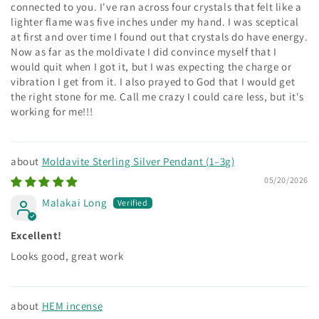
connected to you. I've ran across four crystals that felt like a
lighter flame was five inches under my hand. I was sceptical
at first and over time I found out that crystals do have energy.
Now as far as the moldivate I did convince myself that I
would quit when I got it, but I was expecting the charge or
vibration I get from it. I also prayed to God that I would get
the right stone for me. Call me crazy I could care less, but it's
working for me!!!
Moldavite Sterling Silver Pendant (1–3g)
05/20/2026
Malakai Long
Excellent!
Looks good, great work
HEM incense