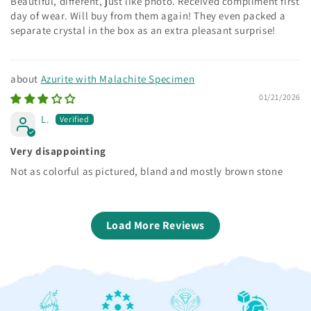
Beautiful, different, just like photo. Received compliment first
day of wear. Will buy from them again! They even packed a
separate crystal in the box as an extra pleasant surprise!
Azurite with Malachite Specimen
01/21/2026
L.
Very disappointing
Not as colorful as pictured, bland and mostly brown stone
Load More Reviews