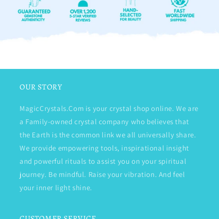
OUR STORY
MagicCrystals.Com is your crystal shop online. We are
a Family-owned crystal company who believes that
the Earth is the common link we all universally share.
We provide empowering tools, inspirational insight
and powerful rituals to assist you on your spiritual
journey. Be mindful. Raise your vibration. And feel
your inner light shine.
CUSTOMER SERVICE