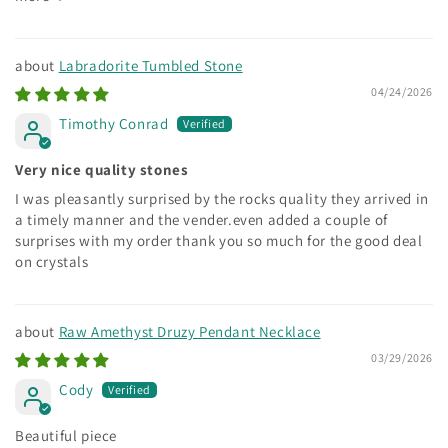
Labradorite Tumbled Stone
04/24/2026
Timothy Conrad
Very nice quality stones
I was pleasantly surprised by the rocks quality they arrived in
a timely manner and the vender.even added a couple of
surprises with my order thank you so much for the good deal
on crystals
Raw Amethyst Druzy Pendant Necklace
03/29/2026
Cody
Beautiful piece