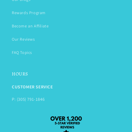
Rewards Program
Become an Affiliate
Our Reviews
FAQ Topics
HOURS
CUSTOMER SERVICE
P: (305) 791-1846