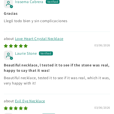
Irasema Cabrera
Gracias
Llegó todo bien y sin complicaciones
Love Heart Crystal Necklace
03/06/2026
Laurie Stone
Beautiful necklace, l tested it to see if the stone was real,
happy to say that it was!
Beautiful necklace, tested it to see if it was real, which it was,
very happy with it!
Evil Eye Necklace
03/06/2026