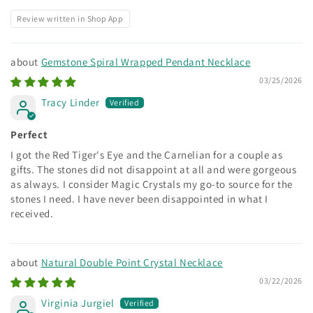
Review written in Shop App
Gemstone Spiral Wrapped Pendant Necklace
03/25/2026
Tracy Linder
Perfect
I got the Red Tiger's Eye and the Carnelian for a couple as
gifts. The stones did not disappoint at all and were gorgeous
as always. I consider Magic Crystals my go-to source for the
stones I need. I have never been disappointed in what I
received.
Natural Double Point Crystal Necklace
03/22/2026
Virginia Jurgiel