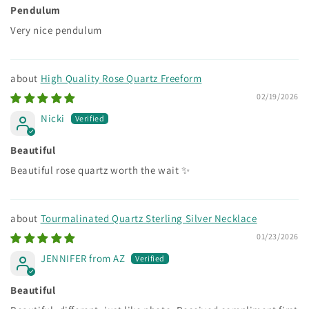
Pendulum
Very nice pendulum
High Quality Rose Quartz Freeform
02/19/2026
Nicki
Beautiful
Beautiful rose quartz worth the wait ✨
Tourmalinated Quartz Sterling Silver Necklace
01/23/2026
JENNIFER from AZ
Beautiful