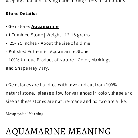
keeping cool and staying calm during stressful situations.
Stone Details:
• Gemstone:
Aquamarine
• 1 Tumbled Stone | Weight : 12-18 grams
• .25-.75 inches - About the size of a dime
- Polished Authentic
Aquamarine
Stone
- 100% Unique Product of Nature - Color, Markings
and Shape May Vary.
• Gemstones are handled with love and cut from 100%
natural stone, please allow for variances in color, shape and
size as these stones are nature-made and no two are alike.
Metaphysical Meaning:
AQUAMARINE MEANING