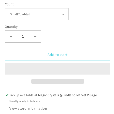
Count
Quantity
Decrease
Increase
quantity
quantity
for
for
Aquamarine
Aquamarine
Add to cart
Tumbled
Tumbled
Stone
Stone
Pickup available at
Magic Crystals @ Redland Market Village
Usually ready in 24 hours
View store information