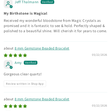
Jeff Thalmann
My Birthstone is Magical
Received my wonderful bloodstone from Magic Crystals as
promised and it is fantastic to see & hold. Perfectly shaped &
polished to a beautiful shine. Will cherish it for years to come.
8 mm Gemstone Beaded Bracelet
05/22/2026
Amy
Gorgeous clear quartz!
Review written in Shop App
8 mm Gemstone Beaded Bracelet
05/22/2026