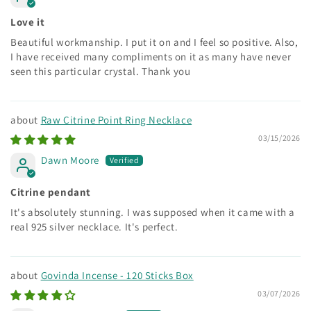
Love it
Beautiful workmanship. I put it on and I feel so positive. Also,
I have received many compliments on it as many have never
seen this particular crystal. Thank you
Raw Citrine Point Ring Necklace
03/15/2026
Dawn Moore
Citrine pendant
It's absolutely stunning. I was supposed when it came with a
real 925 silver necklace. It's perfect.
Govinda Incense - 120 Sticks Box
03/07/2026