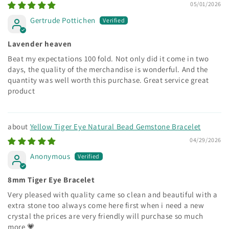
05/01/2026
Gertrude Pottichen
Lavender heaven
Beat my expectations 100 fold. Not only did it come in two
days, the quality of the merchandise is wonderful. And the
quantity was well worth this purchase. Great service great
product
Yellow Tiger Eye Natural Bead Gemstone Bracelet
04/29/2026
Anonymous
8mm Tiger Eye Bracelet
Very pleased with quality came so clean and beautiful with a
extra stone too always come here first when i need a new
crystal the prices are very friendly will purchase so much
more 💗