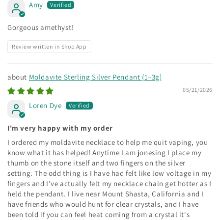
Amy
Gorgeous amethyst!
Review written in Shop App
Moldavite Sterling Silver Pendant (1–3g)
05/21/2026
Loren Dye
I'm very happy with my order
I ordered my moldavite necklace to help me quit vaping, you
know what it has helped! Anytime I am jonesing I place my
thumb on the stone itself and two fingers on the silver
setting. The odd thing is I have had felt like low voltage in my
fingers and I've actually felt my necklace chain get hotter as I
held the pendant. I live near Mount Shasta, California and I
have friends who would hunt for clear crystals, and I have
been told if you can feel heat coming from a crystal it's