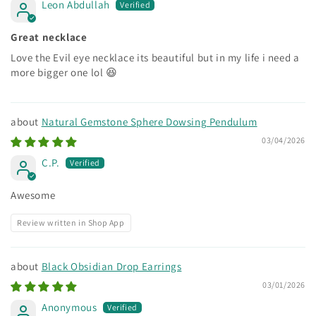
Leon Abdullah
Great necklace
Love the Evil eye necklace its beautiful but in my life i need a
more bigger one lol 😆
Natural Gemstone Sphere Dowsing Pendulum
03/04/2026
C.P.
Awesome
Review written in Shop App
Black Obsidian Drop Earrings
03/01/2026
Anonymous