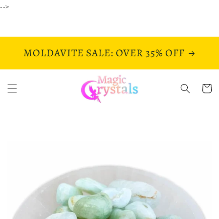
Skip to
-->
content
MOLDAVITE SALE: OVER 35% OFF
Cart