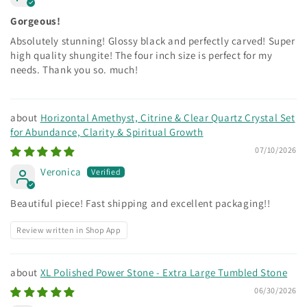
Gorgeous!
Absolutely stunning! Glossy black and perfectly carved! Super
high quality shungite! The four inch size is perfect for my
needs. Thank you so. much!
Horizontal Amethyst, Citrine & Clear Quartz Crystal Set
for Abundance, Clarity & Spiritual Growth
07/10/2026
Veronica
Beautiful piece! Fast shipping and excellent packaging!!
Review written in Shop App
XL Polished Power Stone - Extra Large Tumbled Stone
06/30/2026