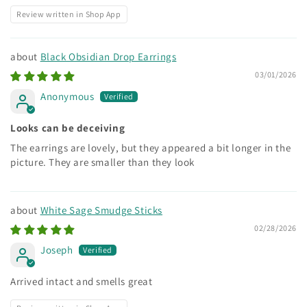
Review written in Shop App
Black Obsidian Drop Earrings
03/01/2026
Anonymous
Looks can be deceiving
The earrings are lovely, but they appeared a bit longer in the
picture. They are smaller than they look
White Sage Smudge Sticks
02/28/2026
Joseph
Arrived intact and smells great