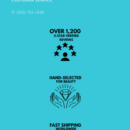
P: (305) 791-1846