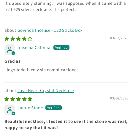
It's absolutely stunning. I was supposed when it came with a
real 925 silver necklace. It's perfect.
Govinda Incense - 120 Sticks Box
03/07/2026
Irasema Cabrera
Gracias
Llegó todo bien y sin complicaciones
Love Heart Crystal Necklace
03/06/2026
Laurie Stone
Beautiful necklace, l tested it to see if the stone was real,
happy to say that it was!