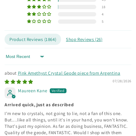
18
4
5
Product Reviews (
1864
)
Shop Reviews (
26
)
Sort by
Pink Amethyst Crystal Geode piece from Argentina
07/28/2026
Maureen Kane
Arrived quick, just as described
I'm new to crystals, not going to lie, not a fan of this one.
But....like all things, until it's in your hand, you won't know.
That's just my opinion. As far as doing business, FANTASTIC.
Quality of the geode, FANTASTIC. Would I shop with them