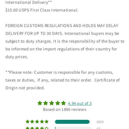
International Delivery**
$15.00 USPS First Class International.
FOREIGN CUSTOMS REGULATIONS AND HOLDS MAY DELAY
DELIVERY FOR UP TO 30 DAYS. International buyers may be
subject to duty charges. It is the responsibility of the buyer to
be informed on the import regulations of their country for
duty prices.
**Please note: Customer is responsible for any customs,
taxes or duties, if any, related to their order. Certificate of
Origin not provided.
4.94 out of 5
Based on 1890 reviews
1820
43