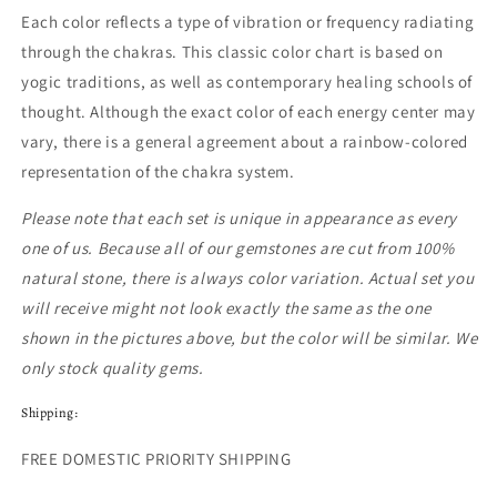
Each color reflects a type of vibration or frequency radiating
through the chakras. This classic color chart is based on
yogic traditions, as well as contemporary healing schools of
thought. Although the exact color of each energy center may
vary, there is a general agreement about a rainbow-colored
representation of the chakra system.
Please note that each set is unique in appearance as every
one of us. Because all of our gemstones are cut from 100%
natural stone, there is always color variation. Actual set you
will receive might not loo
k exactly the same as the one
shown in the pictures above, but the color will be similar.
We
only stock quality gems.
Shipping:
FREE DOMESTIC PRIORITY SHIPPING