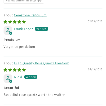
Review written in Shop App
Gemstone Pendulum
02/23/2026
Frank Lopez
Pendulum
Very nice pendulum
High Quality Rose Quartz Freeform
02/19/2026
Nicki
Beautiful
Beautiful rose quartz worth the wait ✨