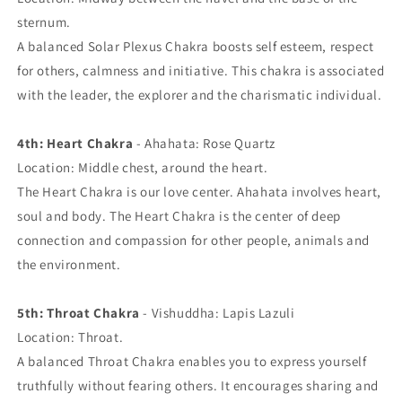
sternum.
A balanced Solar Plexus Chakra boosts self esteem, respect
for others, calmness and initiative. This chakra is associated
with the leader, the explorer and the charismatic individual.
4th: Heart Chakra
- Ahahata: Rose Quartz
Location: Middle chest, around the heart.
The Heart Chakra is our love center. Ahahata involves heart,
soul and body. The Heart Chakra is the center of deep
connection and compassion for other people, animals and
the environment.
5th: Throat Chakra
- Vishuddha: Lapis Lazuli
Location: Throat.
A balanced Throat Chakra enables you to express yourself
truthfully without fearing others. It encourages sharing and