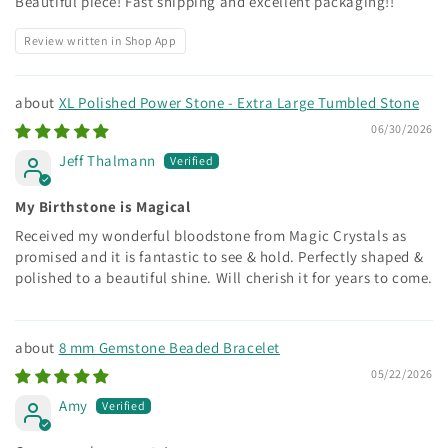
Beautiful piece! Fast shipping and excellent packaging!!
Review written in Shop App
XL Polished Power Stone - Extra Large Tumbled Stone
06/30/2026
Jeff Thalmann
My Birthstone is Magical
Received my wonderful bloodstone from Magic Crystals as
promised and it is fantastic to see & hold. Perfectly shaped &
polished to a beautiful shine. Will cherish it for years to come.
8 mm Gemstone Beaded Bracelet
05/22/2026
Amy