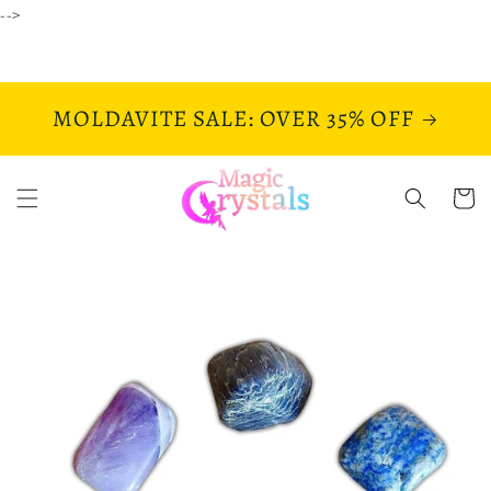
Skip to
-->
content
MOLDAVITE SALE: OVER 35% OFF
Cart