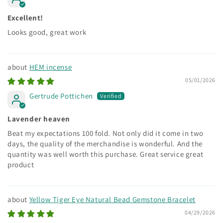
Excellent!
Looks good, great work
HEM incense
05/01/2026
Gertrude Pottichen
Lavender heaven
Beat my expectations 100 fold. Not only did it come in two
days, the quality of the merchandise is wonderful. And the
quantity was well worth this purchase. Great service great
product
Yellow Tiger Eye Natural Bead Gemstone Bracelet
04/29/2026