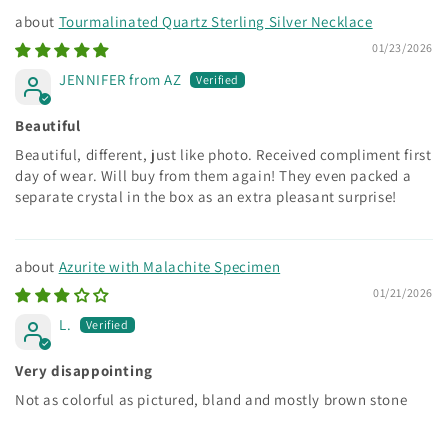
Tourmalinated Quartz Sterling Silver Necklace
01/23/2026
JENNIFER from AZ
Beautiful
Beautiful, different, just like photo. Received compliment first
day of wear. Will buy from them again! They even packed a
separate crystal in the box as an extra pleasant surprise!
Azurite with Malachite Specimen
01/21/2026
L.
Very disappointing
Not as colorful as pictured, bland and mostly brown stone