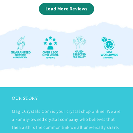
Load More Reviews
OUR STORY
MagicCrystals.Com is your crystal shop online. We are
a Family-owned crystal company who believes that
the Earth is the common link we all universally share.