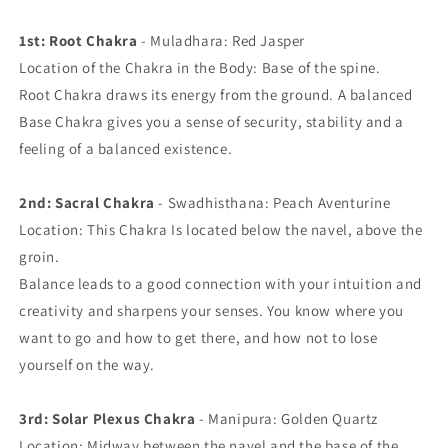
1st: Root Chakra
- Muladhara: Red Jasper
Location of the Chakra in the Body: Base of the spine.
Root Chakra draws its energy from the ground. A balanced
Base Chakra gives you a sense of security, stability and a
feeling of a balanced existence.
2nd: Sacral Chakra
- Swadhisthana: Peach Aventurine
Location: This Chakra Is located below the navel, above the
groin.
Balance leads to a good connection with your intuition and
creativity and sharpens your senses. You know where you
want to go and how to get there, and how not to lose
yourself on the way.
3rd: Solar Plexus Chakra
- Manipura: Golden Quartz
Location: Midway between the navel and the base of the