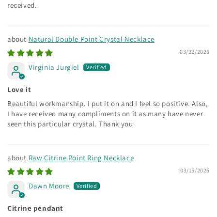
received.
Natural Double Point Crystal Necklace
03/22/2026
Virginia Jurgiel
Love it
Beautiful workmanship. I put it on and I feel so positive. Also,
I have received many compliments on it as many have never
seen this particular crystal. Thank you
Raw Citrine Point Ring Necklace
03/15/2026
Dawn Moore
Citrine pendant