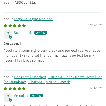
again, ABSOLUTELY.
Large Shungite Merkaba
07/25/2026
Suzanne M.
Gorgeous!
Absolutely stunning! Glossy black and perfectly carved! Super
high quality shungite! The four inch size is perfect for my
needs. Thank you so. much!
Horizontal Amethyst, Citrine & Clear Quartz Crystal Set
for Abundance, Clarity & Spiritual Growth
07/10/2026
Veronica