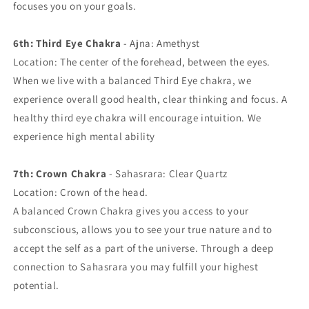
focuses you on your goals.
6th: Third Eye Chakra
- Ajna: Amethyst
Location: The center of the forehead, between the eyes.
When we live with a balanced Third Eye chakra, we
experience overall good health, clear thinking and focus. A
healthy third eye chakra will encourage intuition. We
experience high mental ability
7th: Crown Chakra
- Sahasrara: Clear Quartz
Location: Crown of the head.
A balanced Crown Chakra gives you access to your
subconscious, allows you to see your true nature and to
accept the self as a part of the universe. Through a deep
connection to Sahasrara you may fulfill your highest
potential.