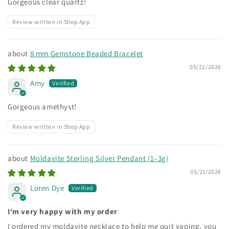
Gorgeous clear quartz!
Review written in Shop App
8 mm Gemstone Beaded Bracelet
05/22/2026
Amy
Gorgeous amethyst!
Review written in Shop App
Moldavite Sterling Silver Pendant (1–3g)
05/21/2026
Loren Dye
I'm very happy with my order
I ordered my moldavite necklace to help me quit vaping, you