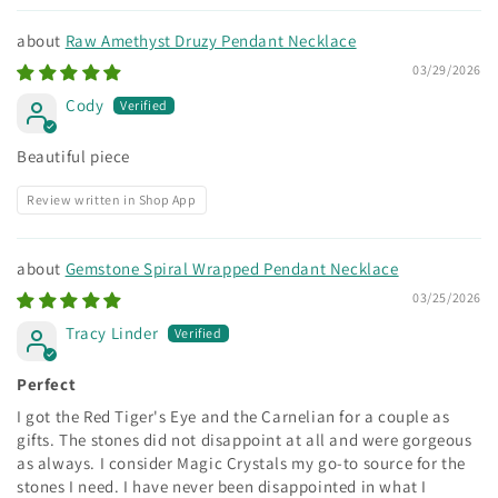
Raw Amethyst Druzy Pendant Necklace
03/29/2026
Cody
Beautiful piece
Review written in Shop App
Gemstone Spiral Wrapped Pendant Necklace
03/25/2026
Tracy Linder
Perfect
I got the Red Tiger's Eye and the Carnelian for a couple as
gifts. The stones did not disappoint at all and were gorgeous
as always. I consider Magic Crystals my go-to source for the
stones I need. I have never been disappointed in what I