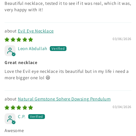
Beautiful necklace, tested it to see if it was real, which it was,
very happy with it!
Evil Eye Necklace
03/06/2026
Leon Abdullah
Great necklace
Love the Evil eye necklace its beautiful but in my life i need a
more bigger one lol 😆
Natural Gemstone Sphere Dowsing Pendulum
03/04/2026
C.P.
Awesome