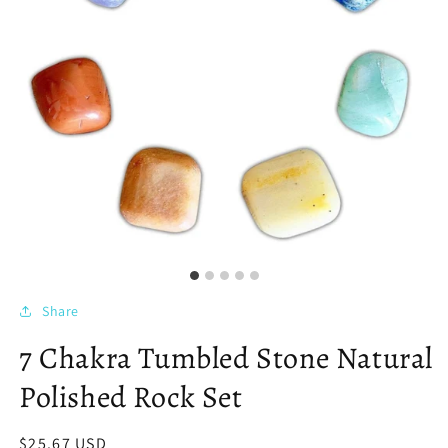
Share
7 Chakra Tumbled Stone Natural
Polished Rock Set
Regular
$25.67 USD