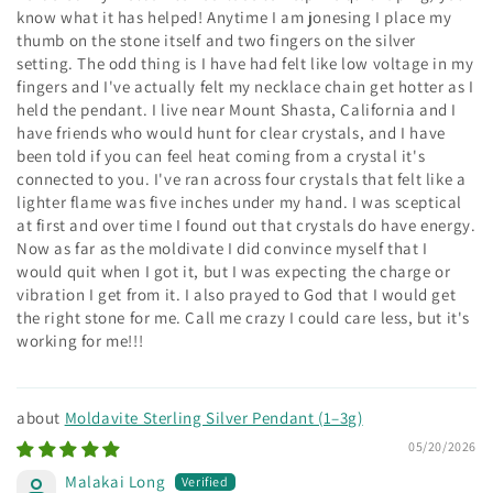
know what it has helped! Anytime I am jonesing I place my
thumb on the stone itself and two fingers on the silver
setting. The odd thing is I have had felt like low voltage in my
fingers and I've actually felt my necklace chain get hotter as I
held the pendant. I live near Mount Shasta, California and I
have friends who would hunt for clear crystals, and I have
been told if you can feel heat coming from a crystal it's
connected to you. I've ran across four crystals that felt like a
lighter flame was five inches under my hand. I was sceptical
at first and over time I found out that crystals do have energy.
Now as far as the moldivate I did convince myself that I
would quit when I got it, but I was expecting the charge or
vibration I get from it. I also prayed to God that I would get
the right stone for me. Call me crazy I could care less, but it's
working for me!!!
Moldavite Sterling Silver Pendant (1–3g)
05/20/2026
Malakai Long