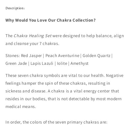
Description:
Why Would You Love Our Chakra Collection?
The
Chakra Healing Set
were designed to help balance, align
and cleanse your 7 chakras.
Stones: Red Jasper | Peach Aventurine | Golden Quartz |
Green Jade | Lapis Lazuli | Iolite | Amethyst
These seven chakra symbols are vital to our health. Negative
feelings hamper the spin of these chakras, resulting in
sickness and disease. A chakra is a vital energy center that
resides in our bodies, that is not detectable by most modern
medical means.
In order, the colors of the seven primary chakras are: