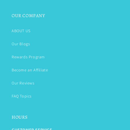
OUR COMPANY
ABOUT US
Our Blogs
Rewards Program
Become an Affiliate
Our Reviews
FAQ Topics
HOURS
CUSTOMER SERVICE