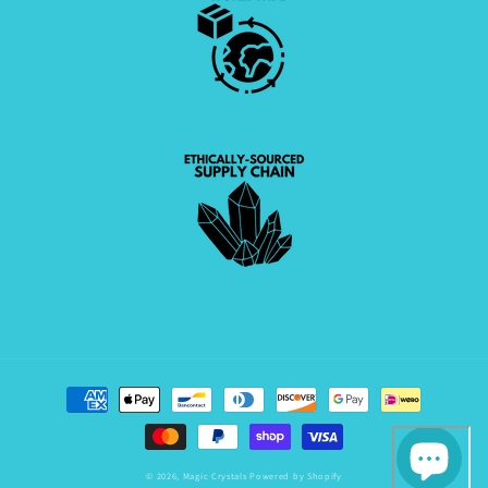
Payment
methods
© 2026,
Magic Crystals
Powered by Shopify