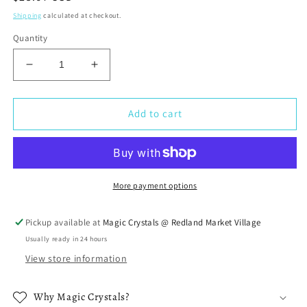
price
Shipping
calculated at checkout.
Quantity
Decrease
Increase
quantity
quantity
for
for
7
7
Add to cart
Chakra
Chakra
Tumbled
Tumbled
Stone
Stone
Natural
Natural
Polished
Polished
More payment options
Rock
Rock
Set
Set
Pickup available at
Magic Crystals @ Redland Market Village
Usually ready in 24 hours
View store information
Why Magic Crystals?