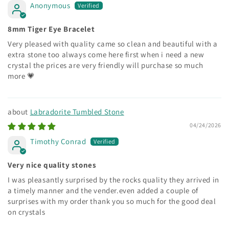
Anonymous
8mm Tiger Eye Bracelet
Very pleased with quality came so clean and beautiful with a
extra stone too always come here first when i need a new
crystal the prices are very friendly will purchase so much
more 💗
Labradorite Tumbled Stone
04/24/2026
Timothy Conrad
Very nice quality stones
I was pleasantly surprised by the rocks quality they arrived in
a timely manner and the vender.even added a couple of
surprises with my order thank you so much for the good deal
on crystals