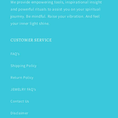
We provide empowering tools, inspirational insight
and powerful rituals to assist you on your spiritual
journey. Be mindful. Raise your vibration. And feel
your inner light shine.
CUSTOMER SERVICE
FAQ's
Shipping Policy
Return Policy
JEWELRY FAQ's
Contact Us
Disclaimer