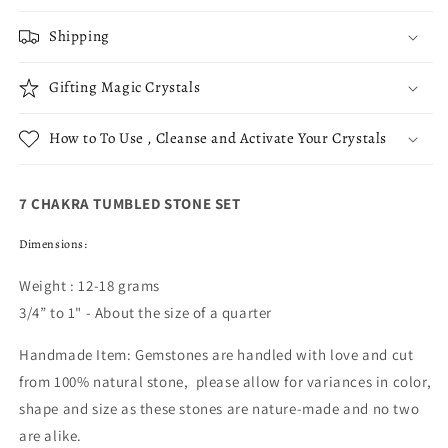
Shipping
Gifting Magic Crystals
How to To Use , Cleanse and Activate Your Crystals
7 CHAKRA TUMBLED STONE SET
Dimensions:
Weight : 12-18 grams
3/4” to 1" - About the size of a quarter
Handmade Item: Gemstones are handled with love and cut
from 100% natural stone, please allow for variances in color,
shape and size as these stones are nature-made and no two
are alike.