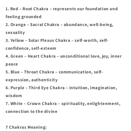
1. Red – Root Chakra – represents our foundation and
feeling grounded
2. Orange – Sacral Chakra – abundance, well-being,
sexuality
3. Yellow – Solar Plexus Chakra – self-worth, self-
confidence, self-esteem
4. Green – Heart Chakra – unconditional love, joy, inner
peace
5. Blue – Throat Chakra – communication, self-
expression, authenticity
6. Purple – Third Eye Chakra – intuition, imagination,
wisdom
7. White – Crown Chakra – spirituality, enlightenment,
connection to the divine
7 Chakras Meaning: