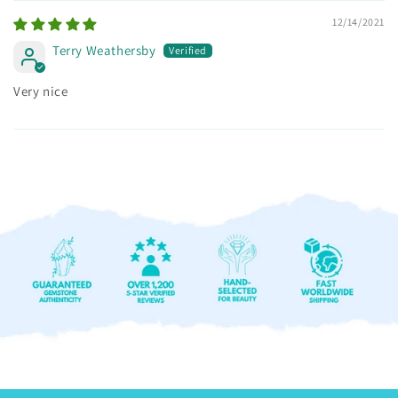
12/14/2021
Terry Weathersby
Very nice