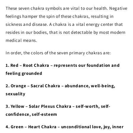
These seven chakra symbols are vital to our health. Negative
feelings hamper the spin of these chakras, resulting in
sickness and disease. A chakra is a vital energy center that
resides in our bodies, that is not detectable by most modern
medical means.
In order, the colors of the seven primary chakras are:
1. Red – Root Chakra – represents our foundation and
feeling grounded
2. Orange – Sacral Chakra – abundance, well-being,
sexuality
3. Yellow – Solar Plexus Chakra – self-worth, self-
confidence, self-esteem
4. Green – Heart Chakra – unconditional love, joy, inner