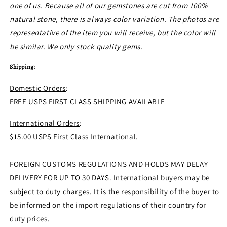
one of us. Because all of our gemstones are cut from 100%
natural stone, there is always color variation.
The photos are
representative of the item you will receive
, but the color will
be similar.
We only stock quality gems.
Shipping:
Domestic Orders
:
FREE USPS FIRST CLASS SHIPPING AVAILABLE
International Orders
:
$15.00 USPS First Class International.
FOREIGN CUSTOMS REGULATIONS AND HOLDS MAY DELAY
DELIVERY FOR UP TO 30 DAYS. International buyers may be
subject to duty charges. It is the responsibility of the buyer to
be informed on the import regulations of their country for
duty prices.