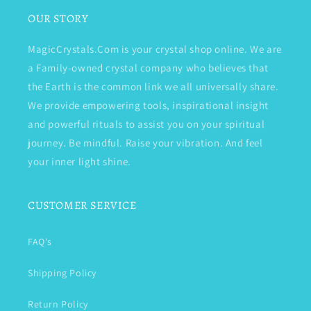
OUR STORY
MagicCrystals.Com is your crystal shop online. We are
a Family-owned crystal company who believes that
the Earth is the common link we all universally share.
We provide empowering tools, inspirational insight
and powerful rituals to assist you on your spiritual
journey. Be mindful. Raise your vibration. And feel
your inner light shine.
CUSTOMER SERVICE
FAQ's
Shipping Policy
Return Policy