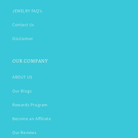
JEWELRY FAQ's
Contact Us
Disclaimer
OUR COMPANY
ABOUT US
Our Blogs
Rewards Program
Become an Affiliate
Our Reviews