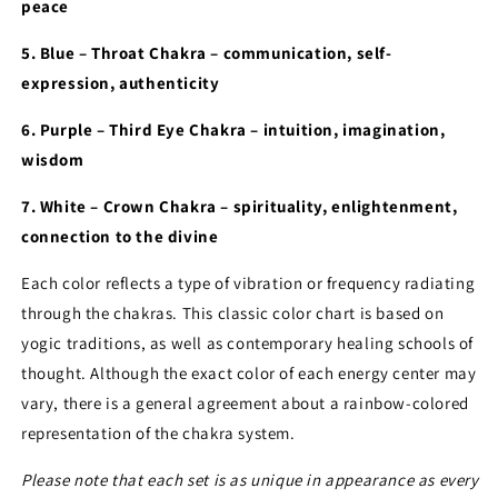
peace
5. Blue – Throat Chakra – communication, self-
expression, authenticity
6. Purple – Third Eye Chakra – intuition, imagination,
wisdom
7. White – Crown Chakra – spirituality, enlightenment,
connection to the divine
Each color reflects a type of vibration or frequency radiating
through the chakras. This classic color chart is based on
yogic traditions, as well as contemporary healing schools of
thought. Although the exact color of each energy center may
vary, there is a general agreement about a rainbow-colored
representation of the chakra system.
Please note that each set is as unique in appearance as every