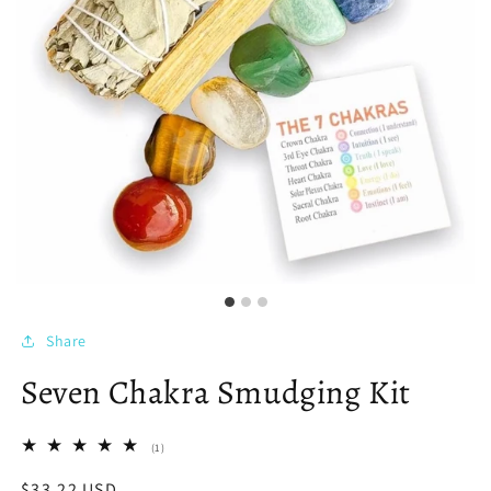
Share
Seven Chakra Smudging Kit
1
(1)
total
reviews
Regular
$33.22 USD