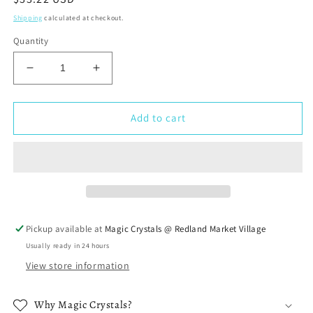
price
Shipping
calculated at checkout.
Quantity
Decrease
Increase
quantity
quantity
for
for
Seven
Seven
Add to cart
Chakra
Chakra
Smudging
Smudging
Kit
Kit
Pickup available at
Magic Crystals @ Redland Market Village
Usually ready in 24 hours
View store information
Why Magic Crystals?