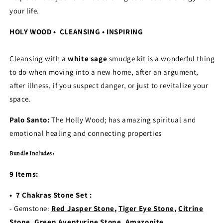
your life.
HOLY WOOD • CLEANSING • INSPIRING
Cleansing with a
white sage
smudge kit is a wonderful thing
to do when moving into a new home, after an argument,
after illness, if you suspect danger, or just to revitalize your
space.
Palo Santo:
The Holly Wood; has amazing spiritual and
emotional healing and connecting properties
Bundle Includes:
9 Items:
• 7 Chakras Stone Set :
- Gemstone:
Red Jasper Stone
,
Tiger Eye Stone
,
Citrine
Stone
,
Green Aventurine Stone
,
Amazonite