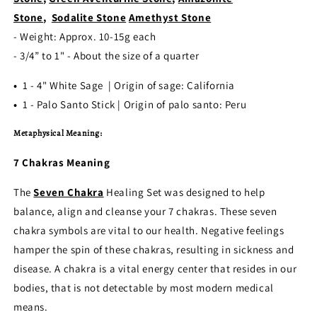
Stone
,
Sodalite Stone
Amethyst Stone
- Weight: Approx. 10-15g each
- 3/4” to 1" - About the size of a quarter
•
1 - 4" White Sage | Origin of sage: California
•
1 - Palo Santo Stick | Origin of palo santo: Peru
Metaphysical Meaning:
7 Chakras Meaning
The
Seven Chakra
Healing Set was designed to help
balance, align and cleanse your 7 chakras. These seven
chakra symbols are vital to our health. Negative feelings
hamper the spin of these chakras, resulting in sickness and
disease. A chakra is a vital energy center that resides in our
bodies, that is not detectable by most modern medical
means.