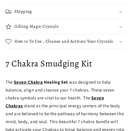
Shipping
Gifting Magic Crystals
How to To Use , Cleanse and Activate Your Crystals
7 Chakra Smudging Kit
The
Seven Chakra
Healing Set
was designed to help
balance, align and cleanse your 7 chakras. These seven
chakra symbols are vital to our health. The
Seven
Chakras
stand as the principal energy centers of the body
and are believed to be the pathway of harmony between the
mind, body, and soul. This beautiful 7 chakra bundle will
help activate your Chakras to bring balance and energy into