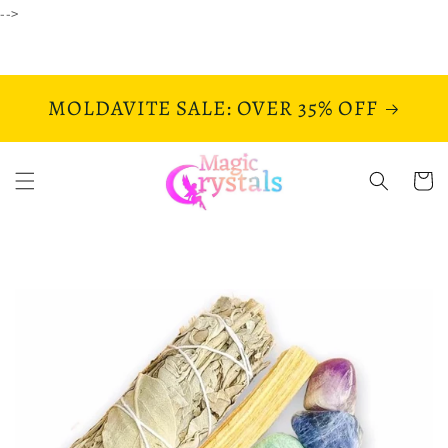
Skip to
-->
content
MOLDAVITE SALE: OVER 35% OFF
Cart