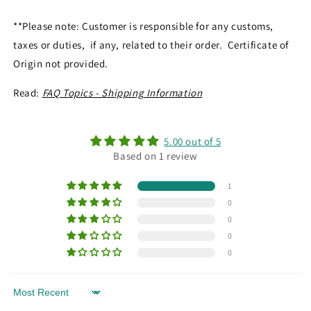
**Please note: Customer is responsible for any customs,
taxes or duties, if any, related to their order. Certificate of
Origin not provided.
Read:
FAQ Topics - Shipping Information
5.00 out of 5
Based on 1 review
1
0
0
0
0
Sort by