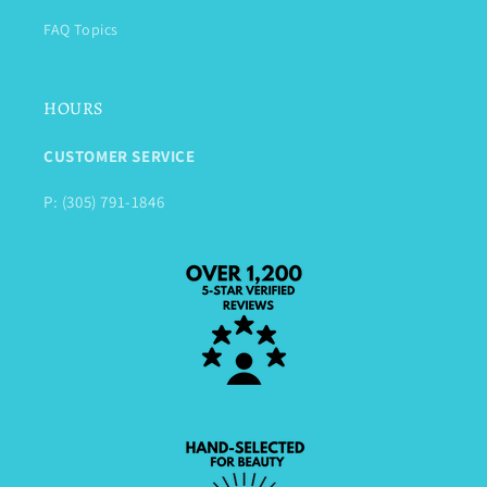
FAQ Topics
HOURS
CUSTOMER SERVICE
P: (305) 791-1846