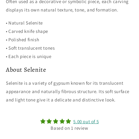
Often used as a decorative or symbolic piece, each carving
displays its own natural texture, tone, and formation.
• Natural Selenite
• Carved knife shape
• Polished finish
• Soft translucent tones
• Each piece is unique
About Selenite
Selenite is a variety of gypsum known for its translucent
appearance and naturally fibrous structure. Its soft surface
and light tone give it a delicate and distinctive look.
5.00 out of 5
Based on 1 review