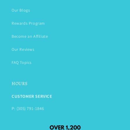
Our Blogs
Rewards Program
Become an Affiliate
Our Reviews
FAQ Topics
HOURS
CUSTOMER SERVICE
P: (305) 791-1846