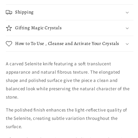
Shipping
Gifting Magic Crystals
How to To Use , Cleanse and Activate Your Crystals
A carved Selenite knife featuring a soft translucent
appearance and natural fibrous texture. The elongated
shape and polished surface give the piece a clean and
balanced look while preserving the natural character of the
stone.
The polished finish enhances the light-reflective quality of
the Selenite, creating subtle variation throughout the
surface.