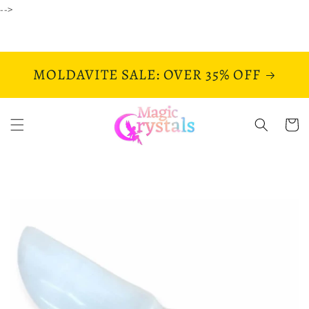
Skip to
-->
content
MOLDAVITE SALE: OVER 35% OFF
Cart