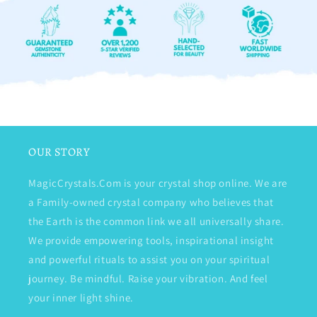
OUR STORY
MagicCrystals.Com is your crystal shop online. We are
a Family-owned crystal company who believes that
the Earth is the common link we all universally share.
We provide empowering tools, inspirational insight
and powerful rituals to assist you on your spiritual
journey. Be mindful. Raise your vibration. And feel
your inner light shine.