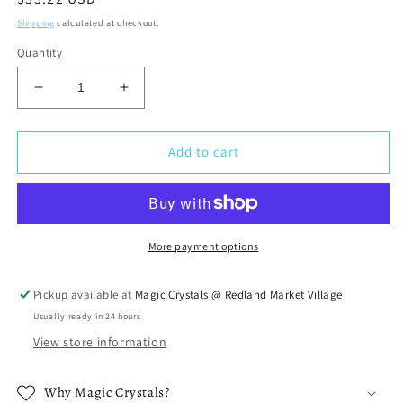
price
Shipping
calculated at checkout.
Quantity
Decrease
Increase
quantity
quantity
for
for
Selenite
Selenite
Add to cart
Knife
Knife
More payment options
Pickup available at
Magic Crystals @ Redland Market Village
Usually ready in 24 hours
View store information
Why Magic Crystals?