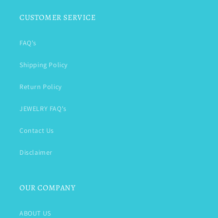
CUSTOMER SERVICE
FAQ's
Shipping Policy
Return Policy
JEWELRY FAQ's
Contact Us
Disclaimer
OUR COMPANY
ABOUT US