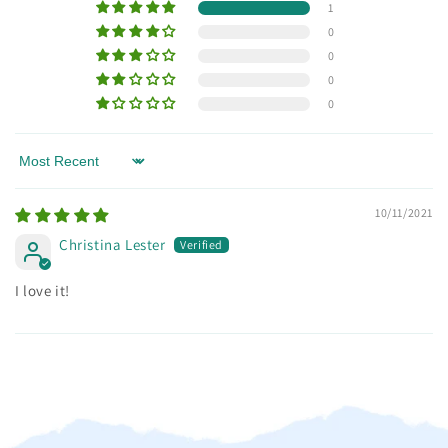
1
0
0
0
0
Sort by
10/11/2021
Christina Lester
I love it!