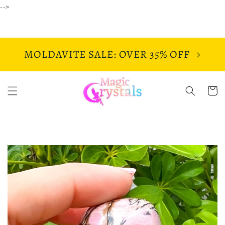
Skip to
-->
content
MOLDAVITE SALE: OVER 35% OFF
Cart