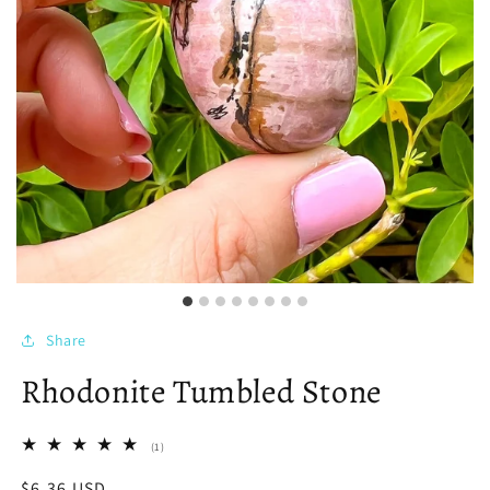
Share
Rhodonite Tumbled Stone
1
(1)
total
reviews
Regular
$6.36 USD