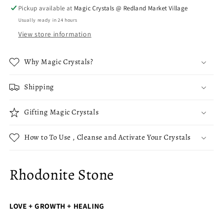
Pickup available at
Magic Crystals @ Redland Market Village
Usually ready in 24 hours
View store information
Why Magic Crystals?
Shipping
Gifting Magic Crystals
How to To Use , Cleanse and Activate Your Crystals
Rhodonite Stone
LOVE + GROWTH + HEALING