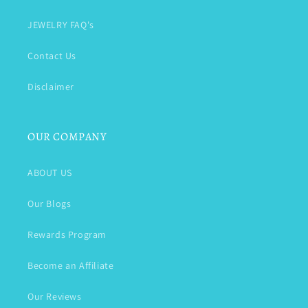
JEWELRY FAQ's
Contact Us
Disclaimer
OUR COMPANY
ABOUT US
Our Blogs
Rewards Program
Become an Affiliate
Our Reviews