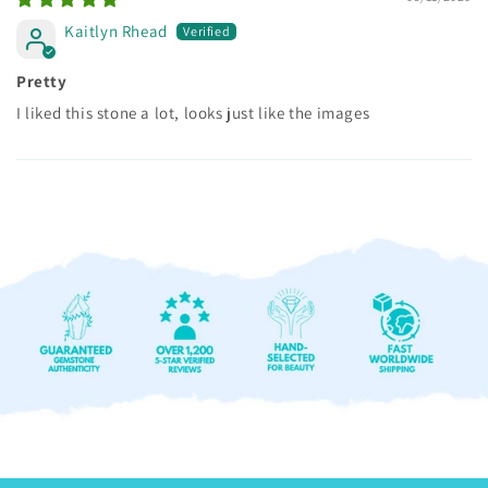
Kaitlyn Rhead
Pretty
I liked this stone a lot, looks just like the images