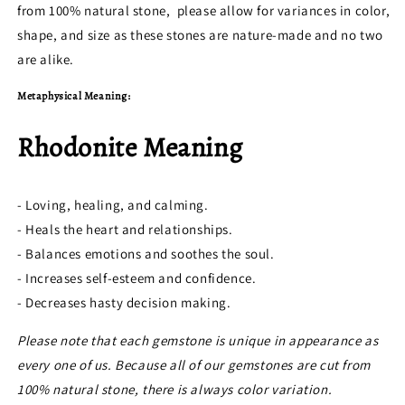
from 100% natural stone, please allow for variances in color,
shape, and size as these stones are nature-made and no two
are alike.
Metaphysical Meaning:
Rhodonite Meaning
- Loving, healing, and calming.
- Heals the heart and relationships.
- Balances emotions and soothes the soul.
- Increases self-esteem and confidence.
- Decreases hasty decision making.
Please note that each gemstone is unique in appearance as
every one of us. Because all of our gemstones are cut from
100% natural stone, there is always color variation.