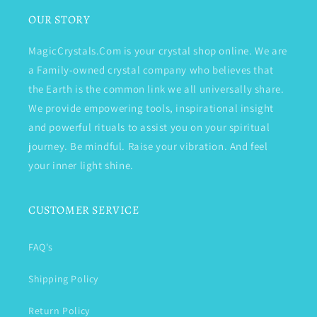
OUR STORY
MagicCrystals.Com is your crystal shop online. We are
a Family-owned crystal company who believes that
the Earth is the common link we all universally share.
We provide empowering tools, inspirational insight
and powerful rituals to assist you on your spiritual
journey. Be mindful. Raise your vibration. And feel
your inner light shine.
CUSTOMER SERVICE
FAQ's
Shipping Policy
Return Policy