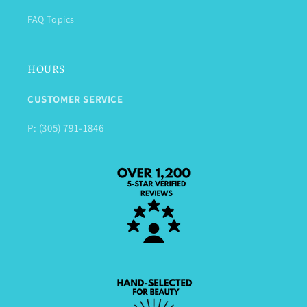
FAQ Topics
HOURS
CUSTOMER SERVICE
P: (305) 791-1846