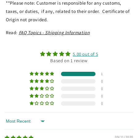
**Please note: Customer is responsible for any customs,
taxes, or duties, if any, related to their order. Certificate of
Origin not provided.
Read:
FAQ Topics - Shipping Information
5.00 out of 5
Based on 1 review
1
0
0
0
0
Sort by
09/11/2020