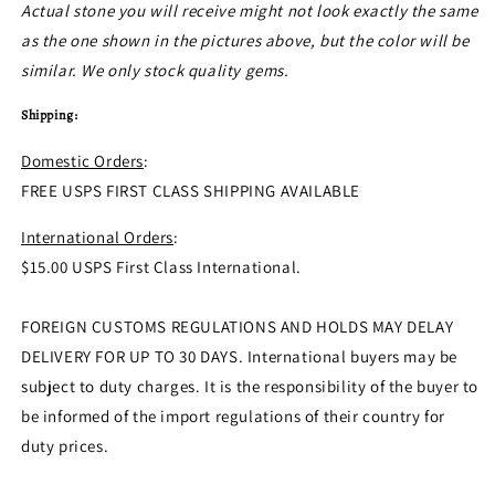
Actual stone you will receive might not look exactly the same
as the one shown in the pictures above, but the color will be
similar. We only stock quality gems.
Shipping:
Domestic Orders
:
FREE USPS FIRST CLASS SHIPPING AVAILABLE
International Orders
:
$15.00 USPS First Class International.
FOREIGN CUSTOMS REGULATIONS AND HOLDS MAY DELAY
DELIVERY FOR UP TO 30 DAYS. International buyers may be
subject to duty charges. It is the responsibility of the buyer to
be informed of the import regulations of their country for
duty prices.