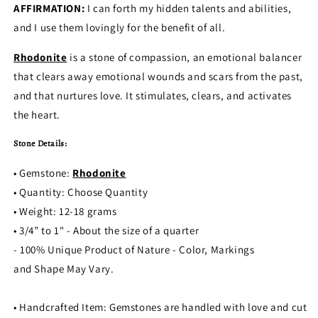
AFFIRMATION:
I can forth my hidden talents and abilities,
and I use them lovingly for the benefit of all.
Rhodonite
is a stone of compassion, an emotional balancer
that clears away emotional wounds and scars from the past,
and that nurtures love. It stimulates, clears, and activates
the heart.
Stone Details:
• Gemstone:
Rhodonite
• Quantity: Choose Quantity
• Weight: 12-18 grams
• 3/4” to 1" - About the size of a quarter
- 100% Unique Product of Nature - Color, Markings
and Shape May Vary.
• Handcrafted Item: Gemstones are handled with love and cut