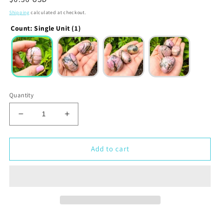
price
Shipping
calculated at checkout.
Count
:
Single Unit (1)
Quantity
Decrease
Increase
quantity
quantity
for
for
Rhodonite
Rhodonite
Add to cart
Tumbled
Tumbled
Stone
Stone