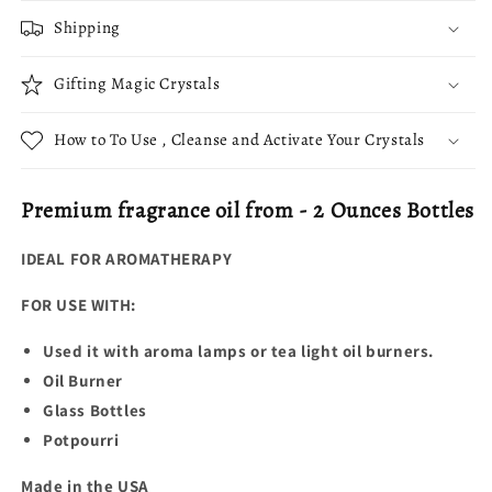
Shipping
Gifting Magic Crystals
How to To Use , Cleanse and Activate Your Crystals
Premium fragrance oil from - 2 Ounces Bottles
IDEAL FOR AROMATHERAPY
FOR USE WITH:
Used it with aroma lamps or tea light oil burners.
Oil Burner
Glass Bottles
Potpourri
Made in the USA