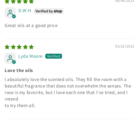
06/04/2023
D.W.H.
Great oils at a good price
02/22/2022
Lyda Moore
Love the oils
I absolutely love the scented oils. They fill the room with a
beautiful fragrance that does not overwhelm the senses. The
rose is my favorite, but I love each one that I've tried, and I
intend
to try them all.