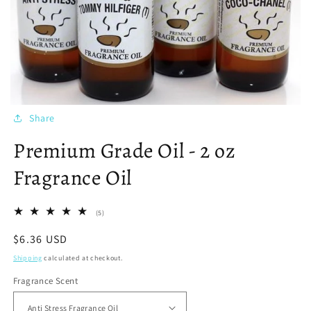
Share
Premium Grade Oil - 2 oz
Fragrance Oil
5
(5)
total
reviews
Regular
$6.36 USD
price
Shipping
calculated at checkout.
Fragrance Scent