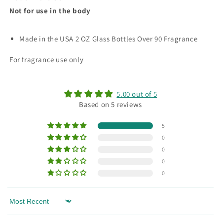
Not for use in the body
Made in the USA 2 OZ Glass Bottles Over 90 Fragrance
For fragrance use only
5.00 out of 5
Based on 5 reviews
5
0
0
0
0
Sort by