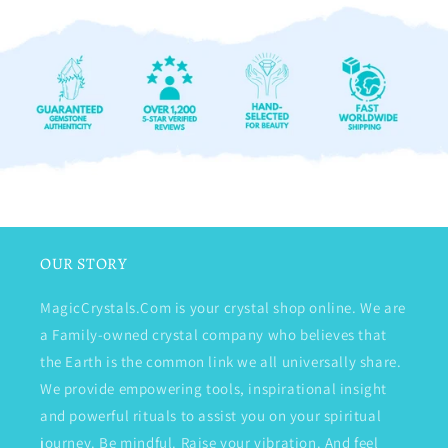
OUR STORY
MagicCrystals.Com is your crystal shop online. We are
a Family-owned crystal company who believes that
the Earth is the common link we all universally share.
We provide empowering tools, inspirational insight
and powerful rituals to assist you on your spiritual
journey. Be mindful. Raise your vibration. And feel