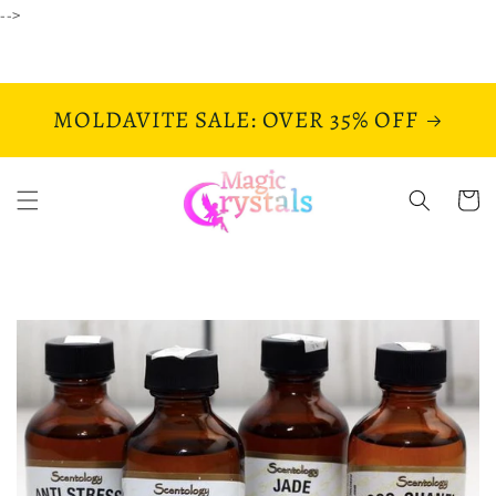
Skip to
-->
content
MOLDAVITE SALE: OVER 35% OFF
Cart