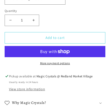
Quantity
Decrease
Increase
quantity
quantity
for
for
Premium
Premium
Add to cart
Grade
Grade
Oil
Oil
-
-
2
2
oz
oz
More payment options
Fragrance
Fragrance
Oil
Oil
Pickup available at
Magic Crystals @ Redland Market Village
Usually ready in 24 hours
View store information
Why Magic Crystals?