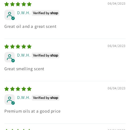
06/04/2023
D.W.H.
Great oil and a great scent
06/04/2023
D.W.H.
Great smelling scent
06/04/2023
D.W.H.
Premium oils at a good price