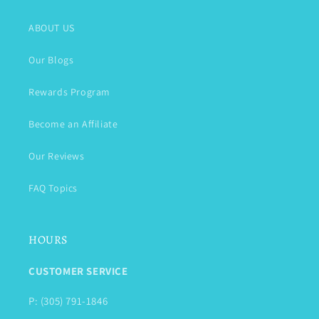
ABOUT US
Our Blogs
Rewards Program
Become an Affiliate
Our Reviews
FAQ Topics
HOURS
CUSTOMER SERVICE
P: (305) 791-1846