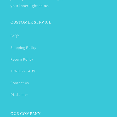
your inner light shine.
CUSTOMER SERVICE
FAQ's
Shipping Policy
Return Policy
JEWELRY FAQ's
Contact Us
Disclaimer
OUR COMPANY