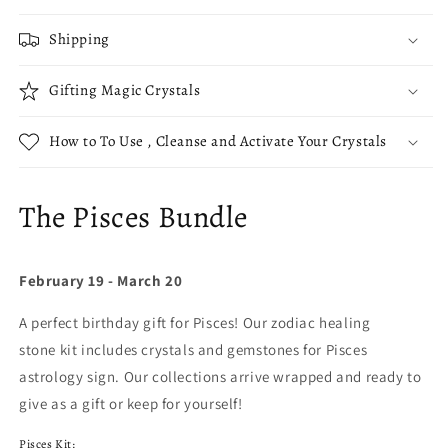
Shipping
Gifting Magic Crystals
How to To Use , Cleanse and Activate Your Crystals
The Pisces Bundle
February 19 - March 20
A perfect birthday gift for Pisces! Our zodiac healing
stone kit includes crystals and gemstones for Pisces
astrology sign. Our collections arrive wrapped and ready to
give as a gift or keep for yourself!
Pisces Kit: