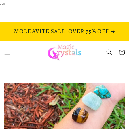
Skip to
-->
content
MOLDAVITE SALE: OVER 35% OFF
Cart