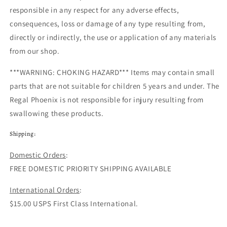
responsible in any respect for any adverse effects,
consequences, loss or damage of any type resulting from,
directly or indirectly, the use or application of any materials
from our shop.
***WARNING: CHOKING HAZARD***
Items may contain small
parts that are not suitable for children 5 years and under.
The
Regal Phoenix
is not responsible for injury resulting from
swallowing these products.
Shipping:
Domestic Orders
:
FREE DOMESTIC PRIORITY SHIPPING AVAILABLE
International Orders
:
$15.00 USPS First Class International.