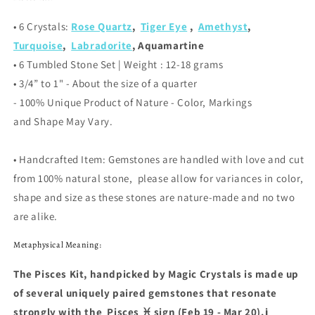
• 6 Crystals
:
Rose Quartz
,
Tiger Eye
,
Amethyst
,
Turquoise
,
Labradorite
, Aquamartine
• 6 Tumbled Stone Set | Weight : 12-18 grams
• 3/4” to 1"
- About the size of a quarter
- 100% Unique Product of Nature - Color, Markings
and Shape May Vary.
• Handcrafted Item: Gemstones are handled with love and cut
from 100% natural stone, please allow for variances in color,
shape and size as these stones are nature-made and no two
are alike.
Metaphysical Meaning:
The Pisces Kit, handpicked by Magic Crystals is made up
of several uniquely paired gemstones that resonate
strongly with the
Pisces
♓️
sign (Feb 19 - Mar 20).j