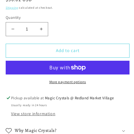
price
Shipping
calculated at checkout.
Quantity
Decrease
Increase
quantity
quantity
for
for
Pisces
Pisces
Add to cart
Birthstones
Birthstones
Crystal
Crystal
Set
Set
More payment options
Pickup available at
Magic Crystals @ Redland Market Village
Usually ready in 24 hours
View store information
Why Magic Crystals?