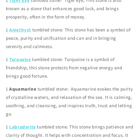
1
Tiger Eye
tumbled stone: Tiger eye, This stone is also
known as a stone that enhances good luck, and brings
prosperity, often in the form of money.
1
Amethyst
tumbled stone: This stone has been a symbol of
peace, purity and unification and can aid in bringing
serenity and calmness.
1
Turquoise
tumbled stone: Turquoise is a symbol of
friendship, this stone protects from negative energy and
brings good fortune.
1
Aquamarine
tumbled stone:
Aquamarine evokes the purity
of crystalline waters, and relaxation of the sea. It is calming,
soothing, and cleansing, and inspires truth, trust and letting
go.
1
Labradorite
tumbled stone: This stone brings patience and
clarity of thought. It helps with concentration and focus. It