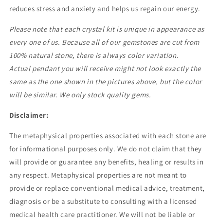
reduces stress and anxiety and helps us regain our energy.
Please note that each crystal kit
is unique in appearance as
every one of us. Because all of our gemstones are cut from
100% natural stone, there is always color variation.
Actual pendant you will receive might not look exactly the
same as the one shown in the pictures above, but the color
will be similar. We only stock quality gems.
Disclaimer:
The metaphysical properties associated with each stone are
for informational purposes only. We do not claim that they
will provide or guarantee any benefits, healing or results in
any respect. Metaphysical properties are not meant to
provide or replace conventional medical advice, treatment,
diagnosis or be a substitute to consulting with a licensed
medical health care practitioner. We will not be liable or