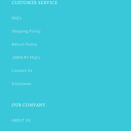
CUSTOMER SERVICE
FAQ's
Shipping Policy
Return Policy
JEWELRY FAQ's
Contact Us
Disclaimer
OUR COMPANY
ABOUT US