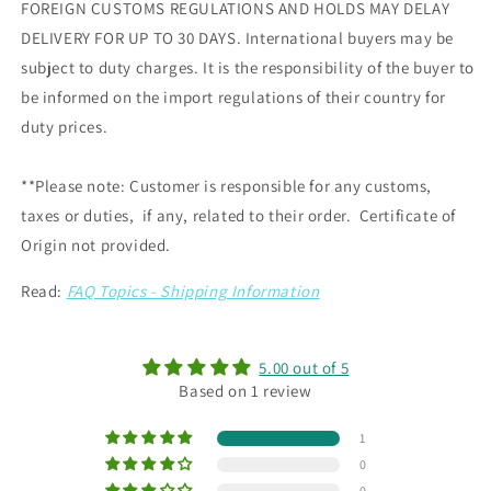
FOREIGN CUSTOMS REGULATIONS AND HOLDS MAY DELAY
DELIVERY FOR UP TO 30 DAYS. International buyers may be
subject to duty charges. It is the responsibility of the buyer to
be informed on the import regulations of their country for
duty prices.
**Please note: Customer is responsible for any customs,
taxes or duties, if any, related to their order. Certificate of
Origin not provided.
Read:
FAQ Topics - Shipping Information
5.00 out of 5
Based on 1 review
1
0
0