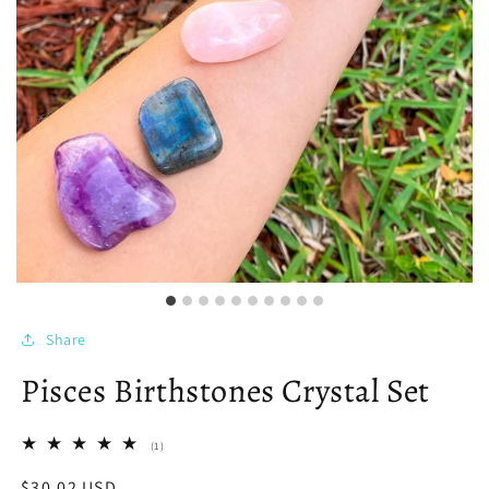
Share
Pisces Birthstones Crystal Set
1
(1)
total
reviews
Regular
$30.02 USD