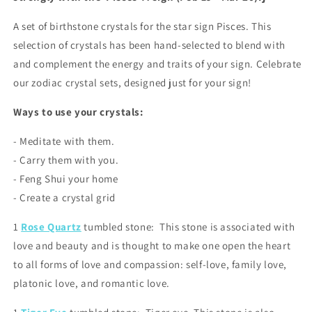
A set of birthstone crystals for the star sign Pisces. This
selection of crystals has been hand-selected to blend with
and complement the energy and traits of your sign. Celebrate
our zodiac crystal sets, designed just for your sign!
Ways to use your crystals:
- Meditate with them.
- Carry them with you.
- Feng Shui your home
- Create a crystal grid
1
Rose Quartz
tumbled stone: This stone is associated with
love and beauty and is thought to make one open the heart
to all forms of love and compassion: self-love, family love,
platonic love, and romantic love.