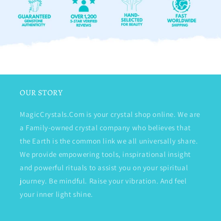
OUR STORY
MagicCrystals.Com is your crystal shop online. We are
a Family-owned crystal company who believes that
the Earth is the common link we all universally share.
We provide empowering tools, inspirational insight
and powerful rituals to assist you on your spiritual
journey. Be mindful. Raise your vibration. And feel
your inner light shine.