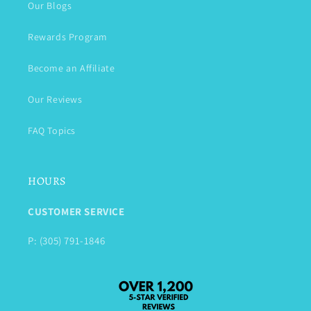
Our Blogs
Rewards Program
Become an Affiliate
Our Reviews
FAQ Topics
HOURS
CUSTOMER SERVICE
P: (305) 791-1846