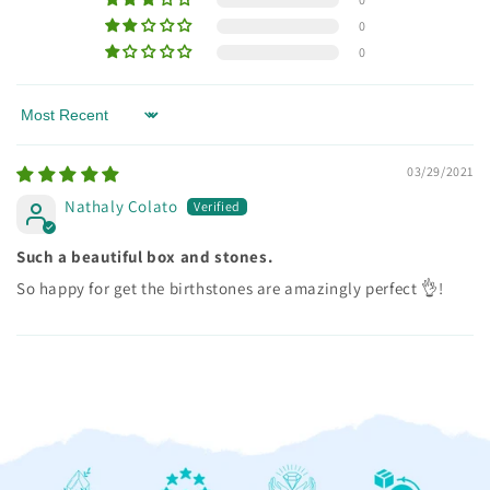
0
0
Sort by
03/29/2021
Nathaly Colato
Such a beautiful box and stones.
So happy for get the birthstones are amazingly perfect 👌!