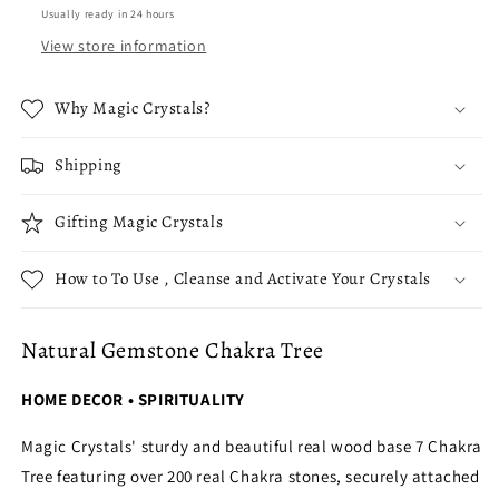
Usually ready in 24 hours
View store information
Why Magic Crystals?
Shipping
Gifting Magic Crystals
How to To Use , Cleanse and Activate Your Crystals
Natural Gemstone Chakra Tree
HOME DECOR • SPIRITUALITY
Magic Crystals' sturdy and beautiful real wood base 7 Chakra
Tree featuring over 200 real Chakra stones, securely attached