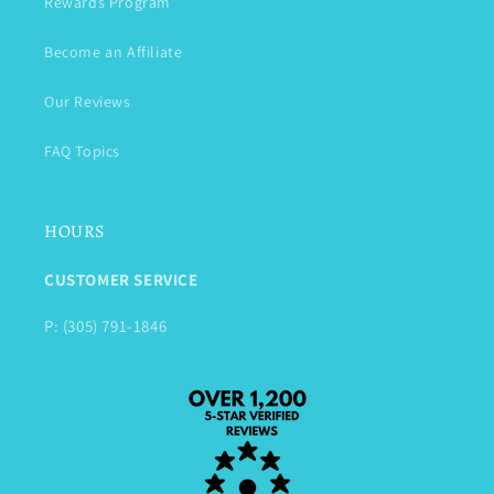
Rewards Program
Become an Affiliate
Our Reviews
FAQ Topics
HOURS
CUSTOMER SERVICE
P: (305) 791-1846