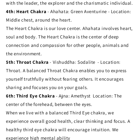
with the leader, the explorer and the charismatic individual.
4th: Heart Chakra
- Ahahata: Green Aventurine - Location:
Middle chest, around the heart.
The Heart Chakra is our love center. Ahahata involves heart,
soul and body. The Heart Chakra is the center of deep
connection and compassion for other people, animals and
the environment.
5th: Throat Chakra
- Vishuddha: Sodalite - Location:
Throat. A balanced Throat Chakra enables you to express
yourself truthfully without fearing others. It encourages
sharing and focuses you on your goals.
6th: Third Eye Chakra
- Ajna: Amethyst Location: The
center of the forehead, between the eyes.
When we live with a balanced Third Eye chakra, we
experience overall good health, clear thinking and focus. A
healthy third eye chakra will encourage intuition. We
experience high mental ability