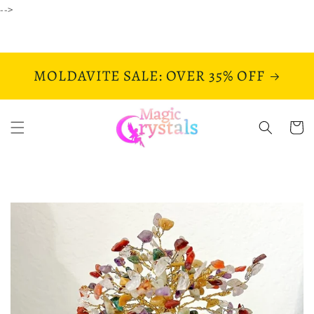
Skip to
-->
content
MOLDAVITE SALE: OVER 35% OFF
Cart