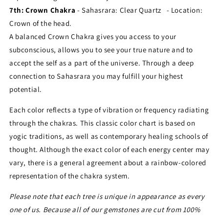
7th: Crown Chakra
- Sahasrara:
Clear Quartz - Location:
Crown of the head.
A balanced Crown Chakra gives you access to your
subconscious, allows you to see your true nature and to
accept the self as a part of the universe. Through a deep
connection to Sahasrara you may fulfill your highest
potential.
Each color reflects a type of vibration or frequency radiating
through the chakras. This classic color chart is based on
yogic traditions, as well as contemporary healing schools of
thought. Although the exact color of each energy center may
vary, there is a general agreement about a rainbow-colored
representation of the chakra system.
Please note that each tree is unique in appearance as every
one of us. Because all of our gemstones are cut from 100%