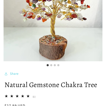
Share
Natural Gemstone Chakra Tree
1
(1)
total
reviews
Regular
$27.89 USD