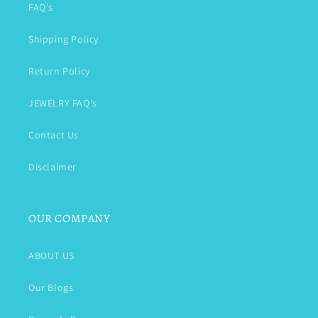
FAQ's
Shipping Policy
Return Policy
JEWELRY FAQ's
Contact Us
Disclaimer
OUR COMPANY
ABOUT US
Our Blogs