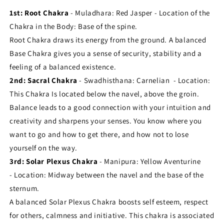
1st: Root Chakra
- Muladhara: Red Jasper - Location of the
Chakra in the Body: Base of the spine.
Root Chakra draws its energy from the ground. A balanced
Base Chakra gives you a sense of security, stability and a
feeling of a balanced existence.
2nd: Sacral Chakra
- Swadhisthana: Carnelian - Location:
This Chakra Is located below the navel, above the groin.
Balance leads to a good connection with your intuition and
creativity and sharpens your senses. You know where you
want to go and how to get there, and how not to lose
yourself on the way.
3rd: Solar Plexus Chakra
- Manipura: Yellow Aventurine
- Location: Midway between the navel and the base of the
sternum.
A balanced Solar Plexus Chakra boosts self esteem, respect
for others, calmness and initiative. This chakra is associated