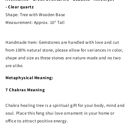
- Clear quartz
Shape: Tree with Wooden Base
Measurement:
Approx. 10" Tall
Handmade Item: Gemstones are handled with love and cut
from 100% natural stone, please allow for variances in color,
shape and size as these stones are nature-made and no two
are alike.
Metaphysical Meaning:
7 Chakras Meaning
Chakra healing tree is a spiritual gift for your body, mind and
soul. Place this feng shui love ornament in your home or
office to attract positive energy.