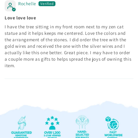
Rochelle
Love love love
I have the tree sitting in my front room next to my zen cat
statue and it helps keeps me centered. Love the colors and
the arrangement of the stones. I did order the tree with the
gold wires and received the one with the silver wires and I
actually like this one better. Great piece. I may have to order
a couple more as gifts to helps spread the joys of owning this
item.