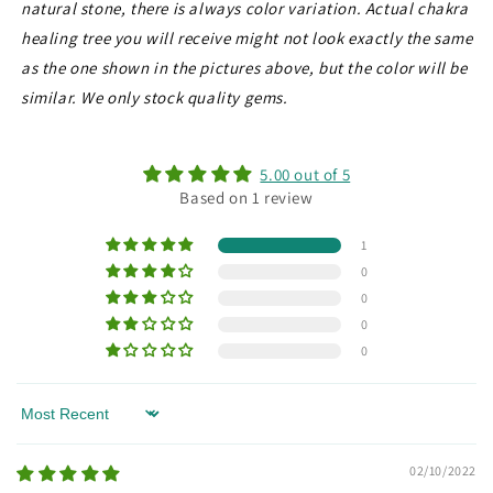
natural stone, there is always color variation. Actual chakra
healing tree you will receive might not look exactly the same
as the one shown in the pictures above, but the color will be
similar. We only stock quality gems.
5.00 out of 5
Based on 1 review
1
0
0
0
0
Sort by
02/10/2022