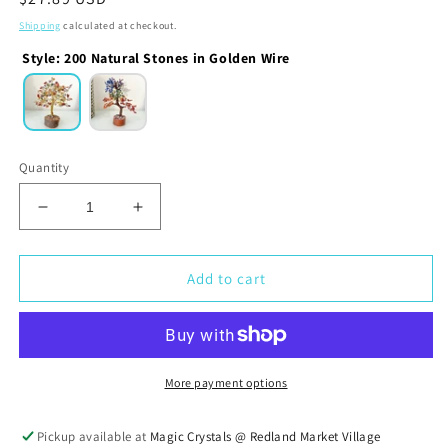
price
Shipping
calculated at checkout.
Style
:
200 Natural Stones in Golden Wire
Quantity
Decrease
Increase
quantity
quantity
for
for
Natural
Natural
Add to cart
Gemstone
Gemstone
Chakra
Chakra
Tree
Tree
More payment options
Pickup available at
Magic Crystals @ Redland Market Village