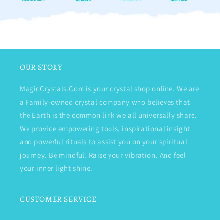
OUR STORY
MagicCrystals.Com is your crystal shop online. We are
a Family-owned crystal company who believes that
the Earth is the common link we all universally share.
We provide empowering tools, inspirational insight
and powerful rituals to assist you on your spiritual
journey. Be mindful. Raise your vibration. And feel
your inner light shine.
CUSTOMER SERVICE