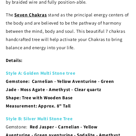
by braided wire and fully position-able.
The
Seven Chakras
stand as the principal energy centers of
the body and are believed to be the pathway of harmony
between the mind, body and soul. T
his beautiful 7 chakras
handcrafted tree will help activate your Chakras to bring
balance and energy into your life.
​Details:
Style A: Golden Multi Stone tree
Gemstone: Carnelian
- Yellow Aventurine
- Green
Jade
- Moss Agate
- Amethyst
- Clear quartz
Shape: Tree with Wooden Base
Measurement:
Approx. 8" Tall
Style B: Silver Multi Stone Tree
Gemstone:
Red Jasper
- Carnelian
- Yellow
Aventurine
- Green aventurine
- Sodalite
- Amethyst