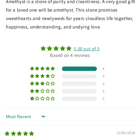
Amethyst is a stone of purity and cleanliness. A very good gift
for a loved one will be amethyst. This stone promises
sweethearts and newlyweds for years cloudless life together,
happiness, understanding, and undying love.
5.00 out of 5
Based on 4 reviews
4
0
0
0
0
Sort by
11/04/2024