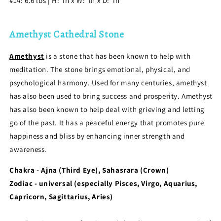
#14: 6.6
l
bs | H: in x W: in x D: in
Amethyst Cathedral Stone
Amethyst
is a stone that has been known to help with
meditation. The stone brings emotional, physical, and
psychological harmony. Used for many centuries, amethyst
has also been used to bring success and prosperity. Amethyst
has also been known to help deal with grieving and letting
go of the past. It has a peaceful energy that promotes pure
happiness and bliss by enhancing inner strength and
awareness.
Chakra - Ajna (Third Eye), Sahasrara (Crown)
Zodiac - universal (especially Pisces, Virgo, Aquarius,
Capricorn, Sagittarius, Aries)