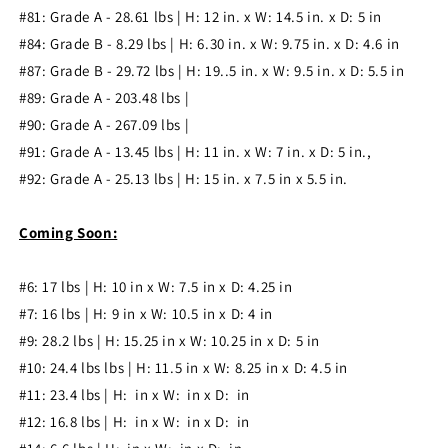
#81: Grade A - 28.61 lbs | H: 12 in. x W: 14.5 in. x D: 5 in
#84: Grade B - 8.29 lbs | H: 6.30 in. x W: 9.75 in. x D: 4.6 in
#87: Grade B - 29.72 lbs | H: 19..5 in. x W: 9.5 in. x D: 5.5 in
#89: Grade A - 203.48 lbs |
#90: Grade A - 267.09 lbs |
#91: Grade A - 13.45 lbs | H: 11 in. x W: 7 in. x D: 5 in.,
#92: Grade A - 25.13 lbs | H: 15 in. x 7.5 in x 5.5 in.
Coming Soon:
#6: 17
l
bs | H: 10 in x W: 7.5 in x D: 4.25 in
#7: 16
l
bs | H: 9 in x W: 10.5 in x D: 4 in
#9: 28.2
l
bs | H: 15.25 in x W: 10.25 in x D: 5 in
#10: 24.4 lbs
l
bs | H: 11.5 in x W: 8.25 in x D: 4.5 in
#11: 23.4
l
bs | H: in x W: in x D: in
#12: 16.8
l
bs | H: in x W: in x D: in