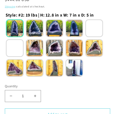
price
Shipping
calculated at checkout.
Style
:
#2: 19 lbs | H: 12.8 in x W: 7 in x D: 5 in
Quantity
Decrease
Increase
quantity
quantity
for
for