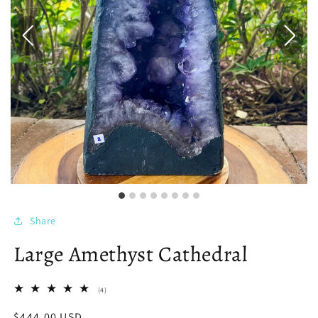
Share
Large Amethyst Cathedral
4
(4)
total
reviews
Regular
$444.00 USD