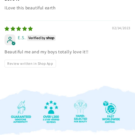
ILove this beautiful earth
02/14/2023
E.S.
Beautiful me and my boys totally love it!!
Review written in Shop App