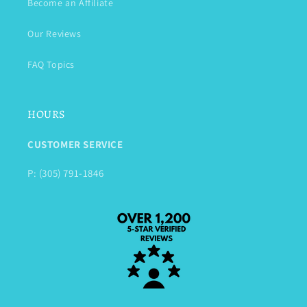
Become an Affiliate
Our Reviews
FAQ Topics
HOURS
CUSTOMER SERVICE
P: (305) 791-1846