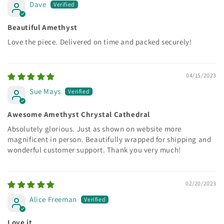
Dave
Beautiful Amethyst
Love the piece. Delivered on time and packed securely!
04/15/2023
Sue Mays
Awesome Amethyst Chrystal Cathedral
Absolutely glorious. Just as shown on website more
magnificent in person. Beautifully wrapped for shipping and
wonderful customer support. Thank you very much!
02/20/2023
Alice Freeman
Love it