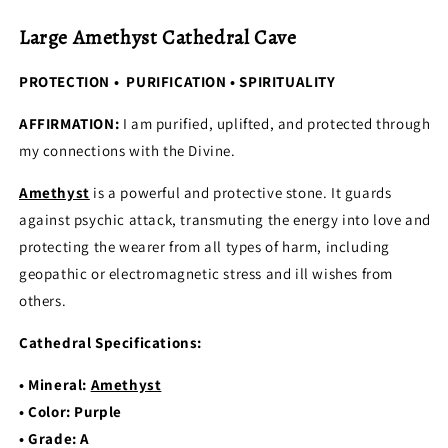
Large Amethyst Cathedral Cave
PROTECTION • PURIFICATION • SPIRITUALITY
AFFIRMATION:
I am purified, uplifted, and protected through
my connections with the Divine.
Amethyst
is a powerful and protective stone. It guards
against psychic attack, transmuting the energy into love and
protecting the wearer from all types of harm, including
geopathic or electromagnetic stress and ill wishes from
others.
Cathedral Specifications:
• Mineral:
Amethyst
• Color: Purple
• Grade: A