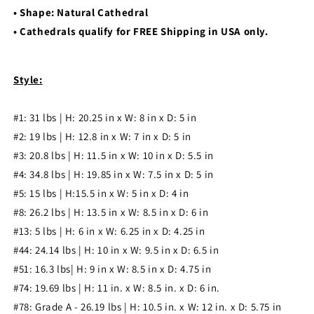
• Shape: Natural Cathedral
• Cathedrals qualify for FREE Shipping in USA only.
Style:
#1: 31 l
bs | H: 20.25 in x W: 8 in x D: 5 in
#2: 19 l
bs | H: 12.8 in x W: 7 in x D: 5 in
#3: 20.8
l
bs | H: 11.5 in x W: 10 in x D: 5.5 in
#4: 34.8
l
bs | H: 19.85 in x W: 7.5 in x D: 5 in
#5: 15
l
bs |
H:15.5 in x W: 5 in x D: 4 in
#8: 26.2
l
bs | H: 13.5 in x W: 8.5 in x D: 6 in
#13: 5
l
bs | H: 6 in x W: 6.25 in x D: 4.25 in
#44: 24.14 lbs | H: 10 in x W: 9.5 in x D: 6.5 in
#51: 16.3 lbs| H: 9 in x W: 8.5 in x D: 4.75 in
#74: 19.69 lbs | H: 11 in. x W: 8.5 in. x D: 6 in.
#78: Grade A - 26.19 lbs | H: 10.5 in. x W: 12 in. x D: 5.75 in