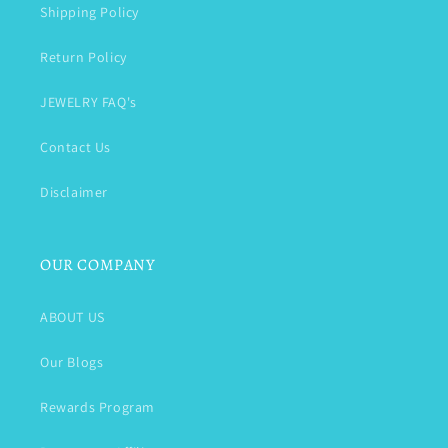
Shipping Policy
Return Policy
JEWELRY FAQ's
Contact Us
Disclaimer
OUR COMPANY
ABOUT US
Our Blogs
Rewards Program