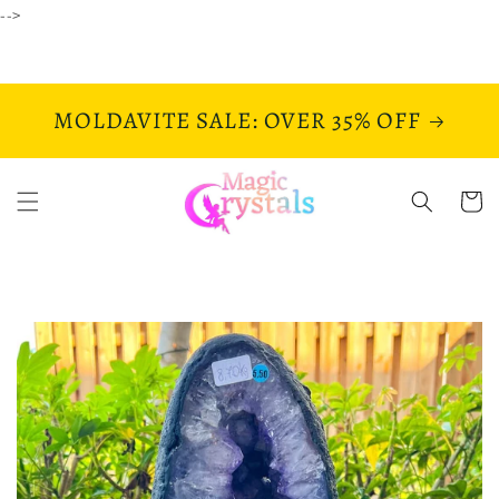
Skip to
-->
content
MOLDAVITE SALE: OVER 35% OFF
Cart