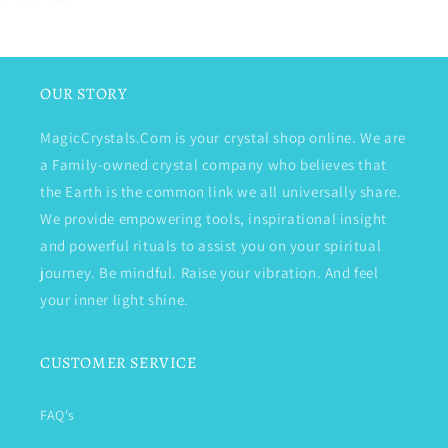
OUR STORY
MagicCrystals.Com is your crystal shop online. We are
a Family-owned crystal company who believes that
the Earth is the common link we all universally share.
We provide empowering tools, inspirational insight
and powerful rituals to assist you on your spiritual
journey. Be mindful. Raise your vibration. And feel
your inner light shine.
CUSTOMER SERVICE
FAQ's