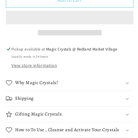
Large
Large
Add to cart
Amethyst
Amethyst
Cathedral
Cathedral
Pickup available at
Magic Crystals @ Redland Market Village
Usually ready in 24 hours
View store information
Why Magic Crystals?
Shipping
Gifting Magic Crystals
How to To Use , Cleanse and Activate Your Crystals