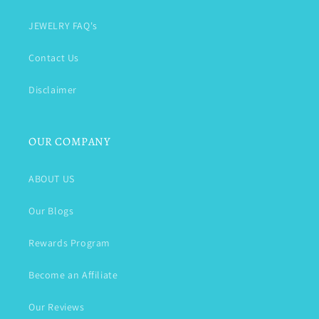
JEWELRY FAQ's
Contact Us
Disclaimer
OUR COMPANY
ABOUT US
Our Blogs
Rewards Program
Become an Affiliate
Our Reviews