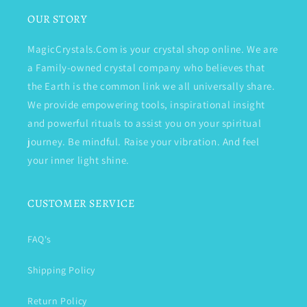
OUR STORY
MagicCrystals.Com is your crystal shop online. We are
a Family-owned crystal company who believes that
the Earth is the common link we all universally share.
We provide empowering tools, inspirational insight
and powerful rituals to assist you on your spiritual
journey. Be mindful. Raise your vibration. And feel
your inner light shine.
CUSTOMER SERVICE
FAQ's
Shipping Policy
Return Policy