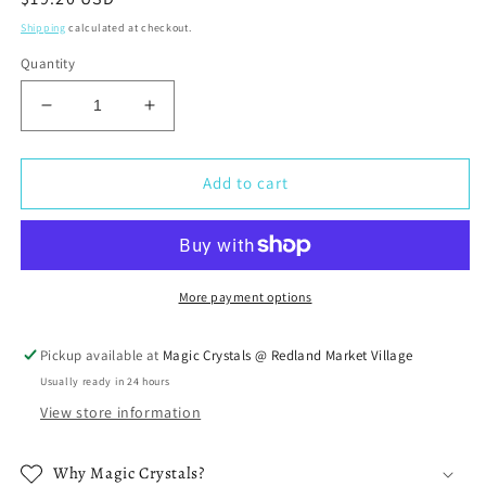
price
Shipping
calculated at checkout.
Quantity
Decrease
Increase
quantity
quantity
for
for
Black
Black
Add to cart
Tourmaline
Tourmaline
Raw
Raw
Necklace
Necklace
More payment options
Pickup available at
Magic Crystals @ Redland Market Village
Usually ready in 24 hours
View store information
Why Magic Crystals?