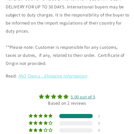
DELIVERY FOR UP TO 30 DAYS. International buyers may be
subject to duty charges. It is the responsibility of the buyer to
be informed on the import regulations of their country for
duty prices.
**Please note: Customer is responsible for any customs,
taxes or duties, if any, related to their order. Certificate of
Origin not provided.
Read:
FAQ Topics - Shipping Information
5.00 out of 5
Based on 2 reviews
2
0
0