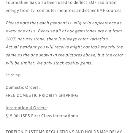
Tourmaline has also been used to deflect EMF radiation
energy from tv, computer monitors and other EMF sources.
Please note that each pendant
is unique in appearance as
every one of us. Because all of our gemstones are cut from
100% natural stone, there is always color variation.
Actual pendant you will receive might not look exactly the
same as the one shown in the pictures above, but the color
will be similar. We only stock quality gems.
Shipping:
Domestic Orders
:
FREE DOMESTIC PRIORITY SHIPPING
International Orders
:
$15.00 USPS First Class International.
FOREIGN CUSTOMS REGULATIONS AND HOLDS MAY DELAY