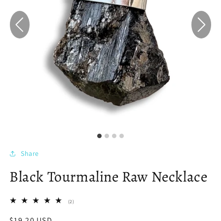
Share
Black Tourmaline Raw Necklace
2
(2)
total
reviews
Regular
$19.20 USD