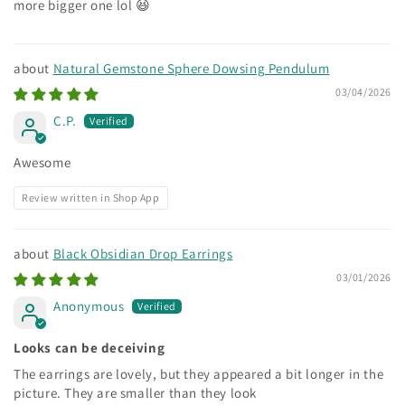
more bigger one lol 😆
Natural Gemstone Sphere Dowsing Pendulum
03/04/2026
C.P.
Awesome
Review written in Shop App
Black Obsidian Drop Earrings
03/01/2026
Anonymous
Looks can be deceiving
The earrings are lovely, but they appeared a bit longer in the
picture. They are smaller than they look