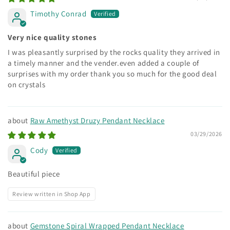
Timothy Conrad
Very nice quality stones
I was pleasantly surprised by the rocks quality they arrived in
a timely manner and the vender.even added a couple of
surprises with my order thank you so much for the good deal
on crystals
Raw Amethyst Druzy Pendant Necklace
03/29/2026
Cody
Beautiful piece
Review written in Shop App
Gemstone Spiral Wrapped Pendant Necklace