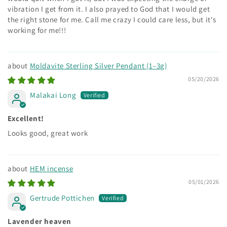
vibration I get from it. I also prayed to God that I would get
the right stone for me. Call me crazy I could care less, but it's
working for me!!!
Moldavite Sterling Silver Pendant (1–3g)
05/20/2026
Malakai Long
Excellent!
Looks good, great work
HEM incense
05/01/2026
Gertrude Pottichen
Lavender heaven