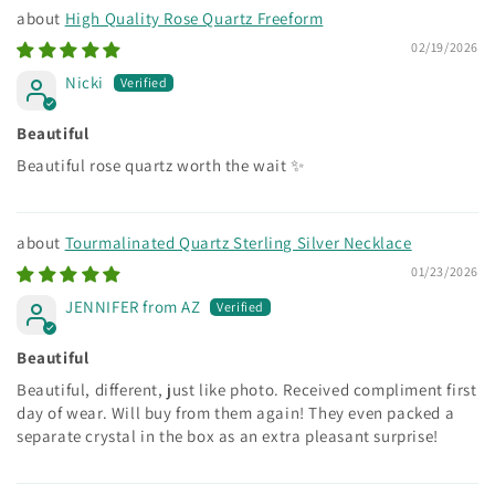
High Quality Rose Quartz Freeform
02/19/2026
Nicki
Beautiful
Beautiful rose quartz worth the wait ✨
Tourmalinated Quartz Sterling Silver Necklace
01/23/2026
JENNIFER from AZ
Beautiful
Beautiful, different, just like photo. Received compliment first
day of wear. Will buy from them again! They even packed a
separate crystal in the box as an extra pleasant surprise!