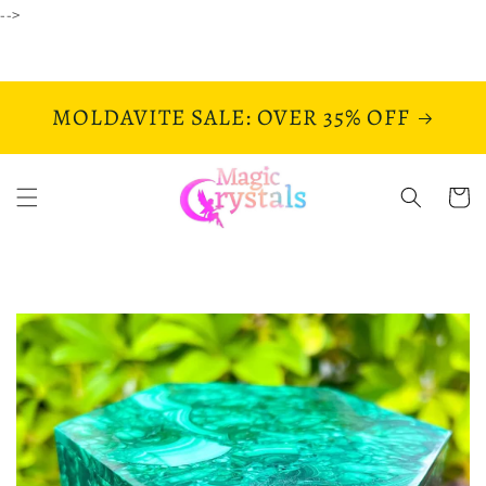
Skip to
-->
content
MOLDAVITE SALE: OVER 35% OFF
Cart