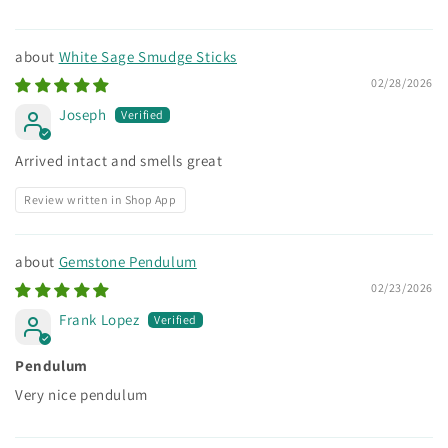
White Sage Smudge Sticks
02/28/2026
Joseph
Arrived intact and smells great
Review written in Shop App
Gemstone Pendulum
02/23/2026
Frank Lopez
Pendulum
Very nice pendulum