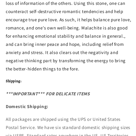
loss of information of the others. Using this stone, one can
counteract self-destructive romantic tendencies and help
encourage true pure love. As such, it helps balance pure love,
romance, and one's own well-being. Malachite is also good
for enhancing emotional stability and balance in general.,
and can bring inner peace and hope, including relief from
anxiety and stress. It also clears out the negativity and
negative thinking part by transforming the energy to bring
the better-hidden things to the fore.
Shipping:
***IMPORTANT*** FOR DELICATE ITEMS
Domestic Shipping:
All packages are shipped using the UPS or United States
Postal Service. We have six standard domestic shipping sizes
via USPS. Standard rates anywhere in the US, US Territories