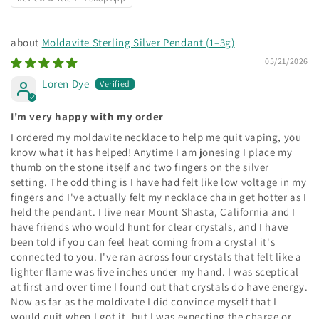
Moldavite Sterling Silver Pendant (1–3g)
05/21/2026
Loren Dye
I'm very happy with my order
I ordered my moldavite necklace to help me quit vaping, you
know what it has helped! Anytime I am jonesing I place my
thumb on the stone itself and two fingers on the silver
setting. The odd thing is I have had felt like low voltage in my
fingers and I've actually felt my necklace chain get hotter as I
held the pendant. I live near Mount Shasta, California and I
have friends who would hunt for clear crystals, and I have
been told if you can feel heat coming from a crystal it's
connected to you. I've ran across four crystals that felt like a
lighter flame was five inches under my hand. I was sceptical
at first and over time I found out that crystals do have energy.
Now as far as the moldivate I did convince myself that I
would quit when I got it, but I was expecting the charge or