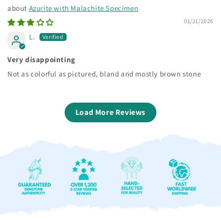
Azurite with Malachite Specimen
01/21/2026
L.
Very disappointing
Not as colorful as pictured, bland and mostly brown stone
Load More Reviews