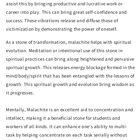
assist this by bringing productive and lucrative work or
career into play. This can bring great self-confidence and
success. These vibrations release and diffuse those of
victimization by demonstrating the power of oneself.
As a stone of transformation, malachite helps with spiritual
evolution. Meditation or intentional use of this stone in
spiritual practices can bring along heightened and pervasive
spiritual growth. This releases energy blockage formed in the
mind/body/spirit that has been entangled with the lessons of
growth. This spiritual growth and evolution bring wisdom as
it progresses.
Mentally, Malachite is an excellent aid to concentration and
intellect, making it a beneficial stone for students and
workers of all kinds. It can enhance one's ability to multi-
task by helping concentrate on each task serially without