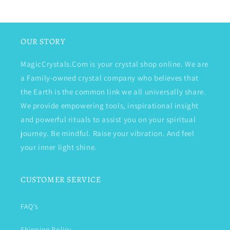
OUR STORY
MagicCrystals.Com is your crystal shop online. We are
a Family-owned crystal company who believes that
the Earth is the common link we all universally share.
We provide empowering tools, inspirational insight
and powerful rituals to assist you on your spiritual
journey. Be mindful. Raise your vibration. And feel
your inner light shine.
CUSTOMER SERVICE
FAQ's
Shipping Policy