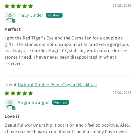
03/25/2026
Tracy Linder
Perfect
I got the Red Tiger's Eye and the Carnelian for a couple as
gifts. The stones did not disappoint at all and were gorgeous
as always. I consider Magic Crystals my go-to source for the
stones I need. I have never been disappointed in what I
received.
Natural Double Point Crystal Necklace
03/22/2026
Virginia Jurgiel
Love it
Beautiful workmanship. I put it on and I feel so positive. Also,
I have received many compliments on it as many have never