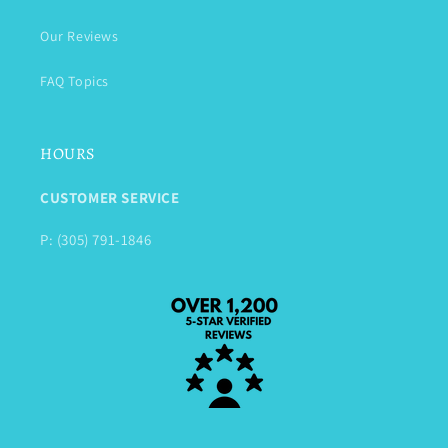
Our Reviews
FAQ Topics
HOURS
CUSTOMER SERVICE
P: (305) 791-1846