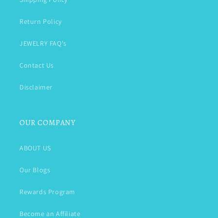
Return Policy
JEWELRY FAQ's
Contact Us
Disclaimer
OUR COMPANY
ABOUT US
Our Blogs
Rewards Program
Become an Affiliate