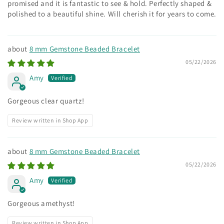
promised and it is fantastic to see & hold. Perfectly shaped &
polished to a beautiful shine. Will cherish it for years to come.
8 mm Gemstone Beaded Bracelet
05/22/2026
Amy
Gorgeous clear quartz!
Review written in Shop App
8 mm Gemstone Beaded Bracelet
05/22/2026
Amy
Gorgeous amethyst!
Review written in Shop App