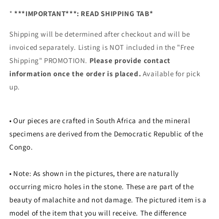
*
***IMPORTANT***: READ SHIPPING TAB*
Shipping will be determined after checkout and will be
invoiced separately. Listing is NOT included in the "Free
Shipping" PROMOTION.
Please provide contact
information once the order is placed.
Available for pick
up.
• Our pieces are crafted in South Africa and the mineral
specimens are derived from the Democratic Republic of the
Congo.
• Note:
As shown in the pictures, there are naturally
occurring micro holes in the stone. These are part of the
beauty of malachite and not damage. The pictured item is a
model of the item that you will receive. The difference