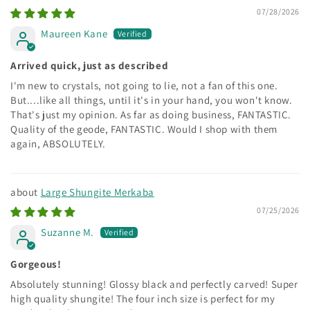
07/28/2026
Maureen Kane
Arrived quick, just as described
I'm new to crystals, not going to lie, not a fan of this one.
But....like all things, until it's in your hand, you won't know.
That's just my opinion. As far as doing business, FANTASTIC.
Quality of the geode, FANTASTIC. Would I shop with them
again, ABSOLUTELY.
Large Shungite Merkaba
07/25/2026
Suzanne M.
Gorgeous!
Absolutely stunning! Glossy black and perfectly carved! Super
high quality shungite! The four inch size is perfect for my