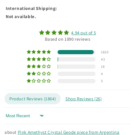
International Shipping
:
Not available.
4.94 out of 5
Based on 1890 reviews
1820
43
18
4
5
Product Reviews (
1864
)
Shop Reviews (
26
)
Sort by
Pink Amethyst Crystal Geode piece from Argentina