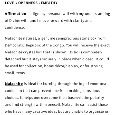
LOVE • OPENNESS • EMPATHY
Affirmation
: I align my personal will with my understanding
of Divine will, and I move forward with clarity and
confidence.
Malachite natural, a genuine semiprecious stone box from
Democratic Republic of the Congo. You will receive the exact
Malachite crystal box that is shown. Its lid is completely
detached but it stays securely in place when closed. It could
be used for collection, home décor/display, or for storing
small items.
Malachite
is ideal for burning through the fog of emotional
confusion that can prevent one from making conscious
choices. It helps one overcome the abuser/victim polarity
and find strength within oneself. Malachite can assist those
who have many creative ideas but are unable to organize or