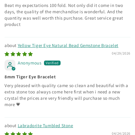
Beat my expectations 100 fold. Not only did it come in two
days, the quality of the merchandise is wonderful. And the
quantity was well worth this purchase. Great service great
product
Yellow Tiger Eye Natural Bead Gemstone Bracelet
04/29/2026
Anonymous
8mm Tiger Eye Bracelet
Very pleased with quality came so clean and beautiful with a
extra stone too always come here first when i need a new
crystal the prices are very friendly will purchase so much
more 💗
Labradorite Tumbled Stone
04/24/2026