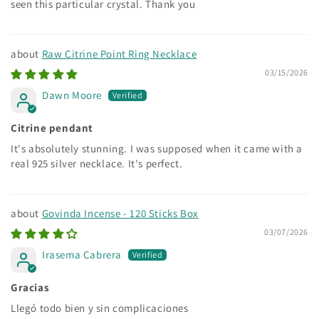
seen this particular crystal. Thank you
Raw Citrine Point Ring Necklace
03/15/2026
Dawn Moore
Citrine pendant
It's absolutely stunning. I was supposed when it came with a
real 925 silver necklace. It's perfect.
Govinda Incense - 120 Sticks Box
03/07/2026
Irasema Cabrera
Gracias
Llegó todo bien y sin complicaciones