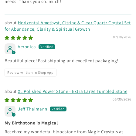
needs. Thank you so. much!
Horizontal Amethyst, Citrine & Clear Quartz Crystal Set
for Abundance, Clarity & Spiritual Growth
07/10/2026
Veronica
Beautiful piece! Fast shipping and excellent packaging!!
Review written in Shop App
XL Polished Power Stone - Extra Large Tumbled Stone
06/30/2026
Jeff Thalmann
My Birthstone is Magical
Received my wonderful bloodstone from Magic Crystals as