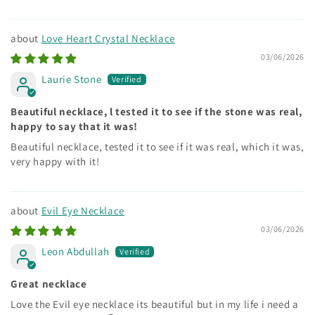
Love Heart Crystal Necklace
03/06/2026
Laurie Stone
Beautiful necklace, l tested it to see if the stone was real,
happy to say that it was!
Beautiful necklace, tested it to see if it was real, which it was,
very happy with it!
Evil Eye Necklace
03/06/2026
Leon Abdullah
Great necklace
Love the Evil eye necklace its beautiful but in my life i need a