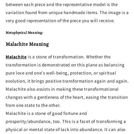
between each piece and the representative model is the
variation found from unique handmade items. The image is a
very good representation of the piece you will receive.
Metaphysical Meaning:
Malachite Meaning
Malachite
is a stone of transformation. Whether the
transformation is demonstrated on this plane as balancing
pure love and one's well-being, protection, or spiritual
evolution, it brings positive transformation again and again.
Malachite also assists in making these transformational
changes with a gentleness of the heart, easing the transition
from one state to the other.
Malachite is a stone of good fortune and
prosperity/abundance, too. This is a facet of transforming a
physical or mental state of lack into abundance. It can also