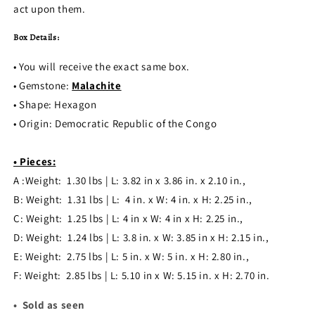
act upon them.
Box Details:
• You will receive the exact same box.
• Gemstone:
Malachite
• Shape: Hexagon
•
Origin:
Democratic Republic of the Congo
• Pieces:
A :Weight: 1.30 lbs | L: 3.82 in x 3.86 in. x 2.10 in.,
B: Weight
: 1.31
lbs | L: 4 in. x W: 4 in. x H: 2.25 in.,
C: Weight
: 1.25
lbs | L: 4 in x W: 4 in x H: 2.25 in.,
D: Weight
: 1.24
lbs | L: 3.8 in. x W:
3.85 in x H: 2.15 in.,
E: Weight
: 2.75 lbs | L: 5 in. x W: 5 in. x H: 2.80 in.,
F: Weight
: 2.85 lbs | L: 5.10 in x W: 5.15 in. x H: 2.70 in.
• Sold as seen