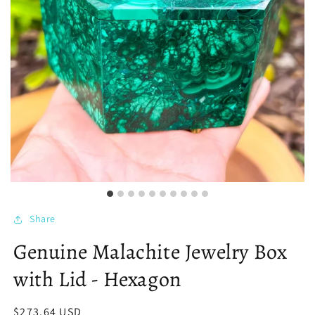
Share
Genuine Malachite Jewelry Box
with Lid - Hexagon
Regular
$273.64 USD