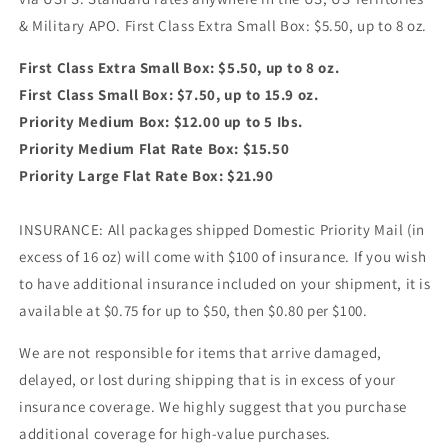
& Military APO. First Class Extra Small Box: $5.50, up to 8 oz.
First Class Extra Small Box: $5.50, up to 8 oz.
First Class Small Box: $7.50, up to 15.9 oz.
Priority Medium Box: $12.00 up to 5 Ibs.
Priority Medium Flat Rate Box: $15.50
Priority Large Flat Rate Box: $21.90
INSURANCE: All packages shipped Domestic Priority Mail (in
excess of 16 oz) will come with $100 of insurance. If you wish
to have additional insurance included on your shipment, it is
available at $0.75 for up to $50, then $0.80 per $100.
We are not responsible for items that arrive damaged,
delayed, or lost during shipping that is in excess of your
insurance coverage. We highly suggest that you purchase
additional coverage for high-value purchases.