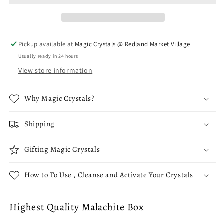
with
with
Lid
Lid
-
-
Hexagon
Hexagon
Pickup available at
Magic Crystals @ Redland Market Village
Usually ready in 24 hours
View store information
Why Magic Crystals?
Shipping
Gifting Magic Crystals
How to To Use , Cleanse and Activate Your Crystals
Highest Quality Malachite Box