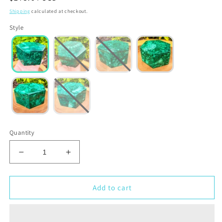
price
Shipping
calculated at checkout.
Style
Quantity
Decrease
Increase
quantity
quantity
for
for
Genuine
Genuine
Add to cart
Malachite
Malachite
Jewelry
Jewelry
Box
Box