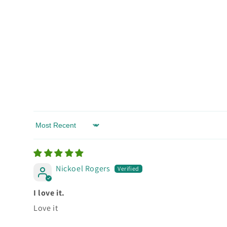
Sort by
Nickoel Rogers
I love it.
Love it