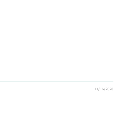
11/16/2020