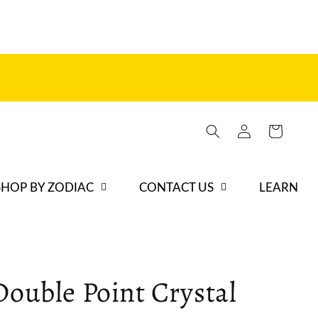
Log
Cart
in
SHOP BY ZODIAC
CONTACT US
LEARN
Double Point Crystal