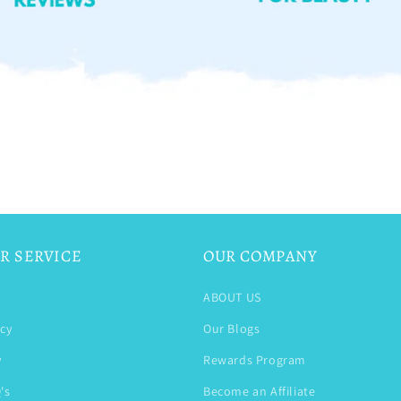
R SERVICE
OUR COMPANY
ABOUT US
icy
Our Blogs
y
Rewards Program
's
Become an Affiliate