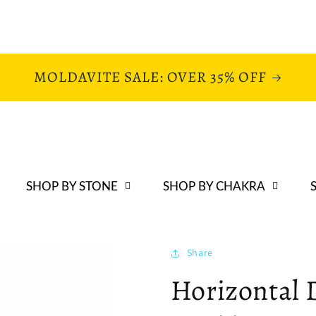
MOLDAVITE SALE: OVER 35% OFF
SHOP BY STONE
SHOP BY CHAKRA
Share
Horizontal 