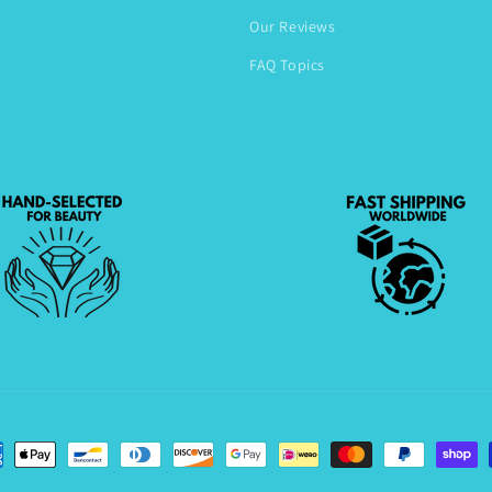
Our Reviews
FAQ Topics
ent
hods