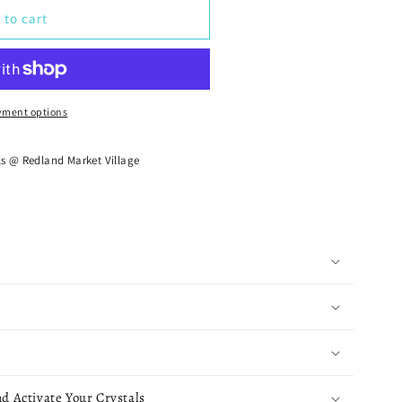
 to cart
yment options
ls @ Redland Market Village
d Activate Your Crystals