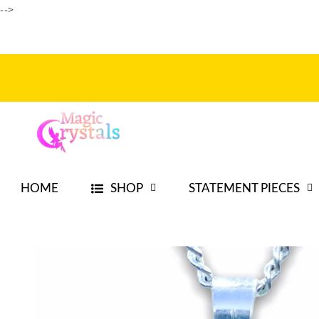
-->
Skip to
content
HOME
SHOP
STATEMENT PIECES