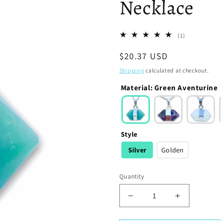
Necklace
1
(1)
total
Regular
$20.37 USD
reviews
price
Shipping
calculated at checkout.
Material
:
Green Aventurine
Style
Silver
Golden
Quantity
Decrease
Increase
quantity
quantity
for
for