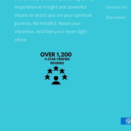
inspirational insight and powerful
Contact Us
rituals to assist you on your spiritual
Disclaimer
journey. Be mindful. Raise your
vibration. And feel your inner light
shine.
Paym
met