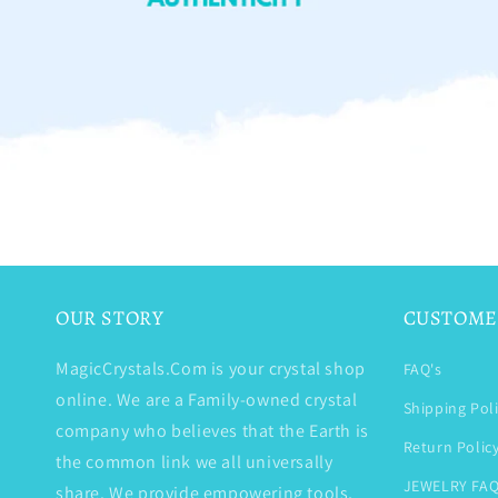
OUR STORY
CUSTOME
MagicCrystals.Com is your crystal shop
FAQ's
online. We are a Family-owned crystal
Shipping Pol
company who believes that the Earth is
Return Polic
the common link we all universally
JEWELRY FAQ
share. We provide empowering tools,