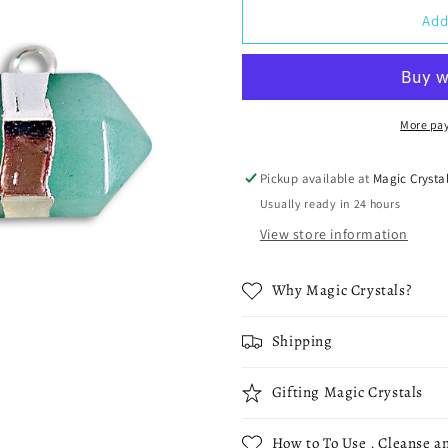
Horizontal
Horizontal
Add
Double
Double
Point
Point
Crystal
Crystal
Necklace
Necklace
More pa
Pickup available at
Magic Crysta
Usually ready in 24 hours
View store information
Why Magic Crystals?
Shipping
Gifting Magic Crystals
How to To Use , Cleanse an