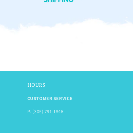
HOURS
CUSTOMER SERVICE
P: (305) 791-1846