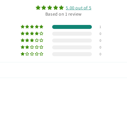
5.00 out of 5
Based on 1 review
1
0
0
0
0