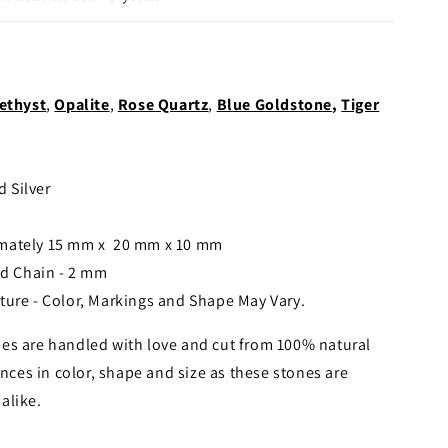
ethyst
,
Opalite
,
Rose Quartz
,
Blue Goldstone
,
Tiger
d Silver
imately 15 mm x 20 mm x 10 mm
ed Chain - 2 mm
ture - Color, Markings and Shape May Vary.
es are handled with love and cut from 100% natural
nces in color, shape and size as these stones are
alike.