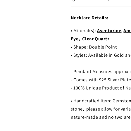
Necklace Details:
• Mineral(s):
Aventurine
,
Am
Eye
,
Clear Quartz
• Shape: Double Point
•
Styles: Available in Gold an
- Pendant Measures approx
- Comes with 925 Silver Plat
- 100% Unique Product of Na
• Handcrafted Item: Gemston
stone, please allow for varia
nature-made and no two are 