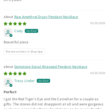
Raw Amethyst Druzy Pendant Necklace
03/29/2026
Cody
Beautiful piece
Review written in Shop App
Gemstone Spiral Wrapped Pendant Necklace
03/25/2026
Tracy Linder
Perfect
I got the Red Tiger's Eye and the Carnelian for a couple as
gifts. The stones did not disappoint at all and were gorgeous