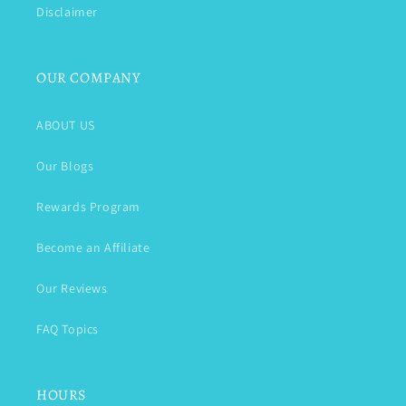
Disclaimer
OUR COMPANY
ABOUT US
Our Blogs
Rewards Program
Become an Affiliate
Our Reviews
FAQ Topics
HOURS