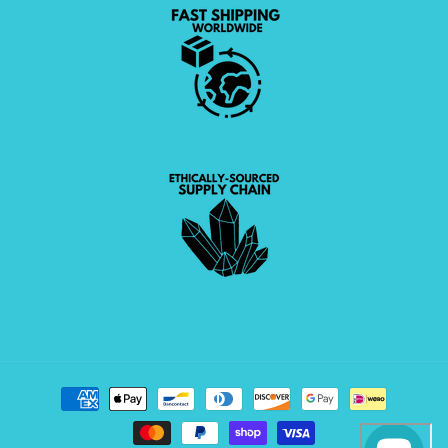
Payment
methods