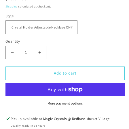
price
Shipping
calculated at checkout.
Style
Quantity
Decrease
Increase
quantity
quantity
for
for
Crystal
Crystal
Add to cart
Holder
Holder
Adjustable
Adjustable
Necklace
Necklace
More payment options
Pickup available at
Magic Crystals @ Redland Market Village
Usually ready in 24 hours