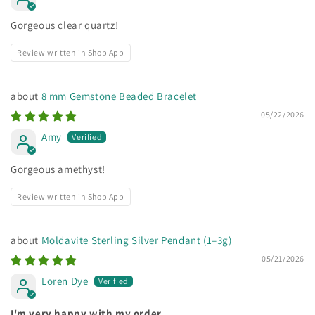
Gorgeous clear quartz!
Review written in Shop App
8 mm Gemstone Beaded Bracelet
05/22/2026
Amy
Gorgeous amethyst!
Review written in Shop App
Moldavite Sterling Silver Pendant (1–3g)
05/21/2026
Loren Dye
I'm very happy with my order