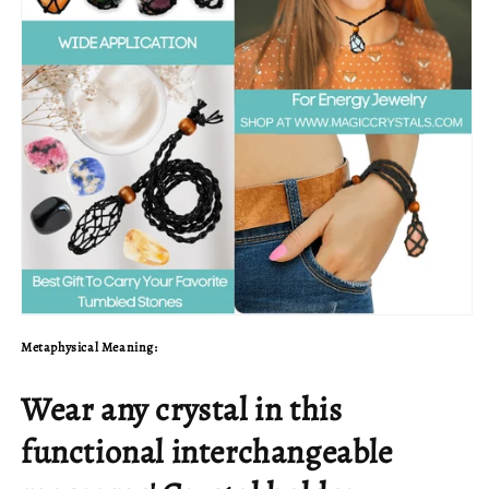
Metaphysical Meaning:
Wear any crystal in this
functional interchangeable