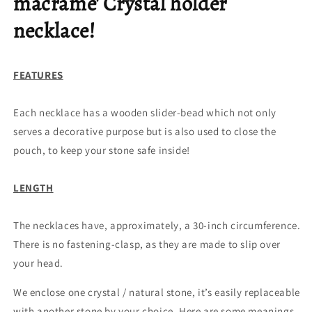
macrame' Crystal holder
necklace!
FEATURES
Each necklace has a wooden slider-bead which not only
serves a decorative purpose but is also used to close the
pouch, to keep your stone safe inside!
LENGTH
The necklaces have, approximately, a 30-inch circumference.
There is no fastening-clasp, as they are made to slip over
your head.
We enclose one crystal / natural stone, it’s easily replaceable
with another stone by your choice. Here are some meanings