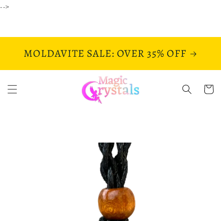
Skip to
-->
content
MOLDAVITE SALE: OVER 35% OFF
Cart