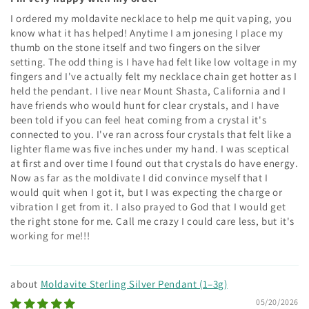
I ordered my moldavite necklace to help me quit vaping, you
know what it has helped! Anytime I am jonesing I place my
thumb on the stone itself and two fingers on the silver
setting. The odd thing is I have had felt like low voltage in my
fingers and I've actually felt my necklace chain get hotter as I
held the pendant. I live near Mount Shasta, California and I
have friends who would hunt for clear crystals, and I have
been told if you can feel heat coming from a crystal it's
connected to you. I've ran across four crystals that felt like a
lighter flame was five inches under my hand. I was sceptical
at first and over time I found out that crystals do have energy.
Now as far as the moldivate I did convince myself that I
would quit when I got it, but I was expecting the charge or
vibration I get from it. I also prayed to God that I would get
the right stone for me. Call me crazy I could care less, but it's
working for me!!!
Moldavite Sterling Silver Pendant (1–3g)
05/20/2026