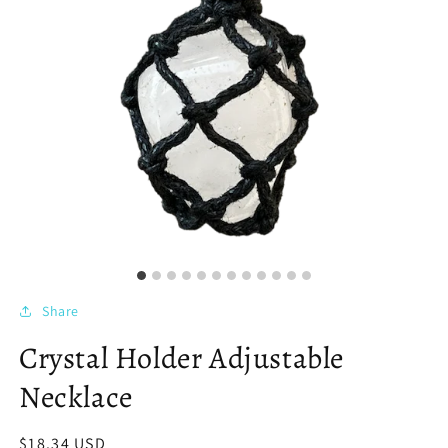
Share
Crystal Holder Adjustable
Necklace
Regular
$18.34 USD