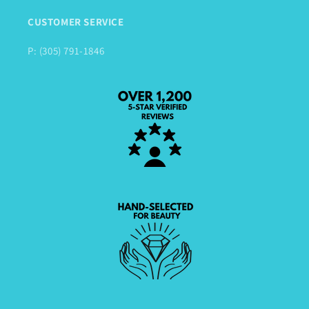
CUSTOMER SERVICE
P: (305) 791-1846