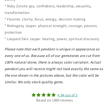
* Ruby Zoisite: joy, confidence, leadership, sexuality,
transformation
* Fluorite: clarity, focus, energy, decision making
* Mahogany Jasper: physical strength, courage, passion,
protection
* Leopard Skin Jasper: healing, power, spiritual discovery
Please note that each pendant is unique in appearance as
every one of us. Because all of our gemstones are cut from
100% natural stone, there is always color variation. Actual
pendant you will receive might not look exactly the same as
the one shown in the pictures above, but the color will be
similar. We only stock quality gems.
4.94 out of 5
Based on 1890 reviews