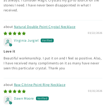
as always. I consider Magic Crystals my go-to source for the
stones I need. I have never been disappointed in what I
received.
Natural Double Point Crystal Necklace
03/22/2026
Virginia Jurgiel
Love it
Beautiful workmanship. I put it on and I feel so positive. Also,
I have received many compliments on it as many have never
seen this particular crystal. Thank you
Raw Citrine Point Ring Necklace
03/15/2026
Dawn Moore