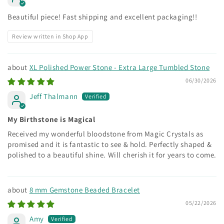
Beautiful piece! Fast shipping and excellent packaging!!
Review written in Shop App
XL Polished Power Stone - Extra Large Tumbled Stone
06/30/2026
Jeff Thalmann
My Birthstone is Magical
Received my wonderful bloodstone from Magic Crystals as
promised and it is fantastic to see & hold. Perfectly shaped &
polished to a beautiful shine. Will cherish it for years to come.
8 mm Gemstone Beaded Bracelet
05/22/2026
Amy