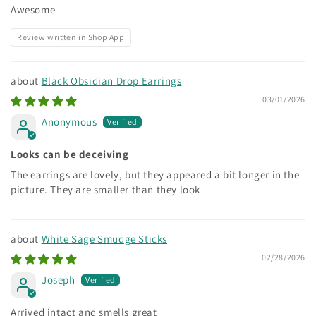
Awesome
Review written in Shop App
Black Obsidian Drop Earrings
03/01/2026
Anonymous
Looks can be deceiving
The earrings are lovely, but they appeared a bit longer in the
picture. They are smaller than they look
White Sage Smudge Sticks
02/28/2026
Joseph
Arrived intact and smells great