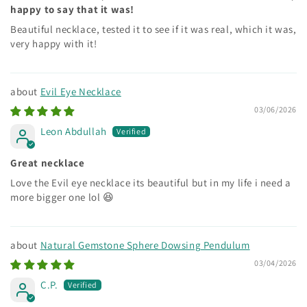
happy to say that it was!
Beautiful necklace, tested it to see if it was real, which it was,
very happy with it!
Evil Eye Necklace
03/06/2026
Leon Abdullah
Great necklace
Love the Evil eye necklace its beautiful but in my life i need a
more bigger one lol 😆
Natural Gemstone Sphere Dowsing Pendulum
03/04/2026
C.P.