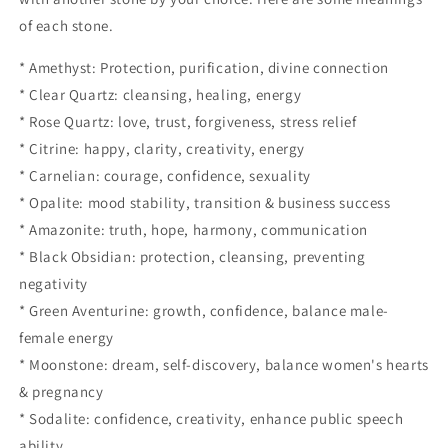
of each stone.
* Amethyst: Protection, purification, divine connection
* Clear Quartz: cleansing, healing, energy
* Rose Quartz: love, trust, forgiveness, stress relief
* Citrine: happy, clarity, creativity, energy
* Carnelian: courage, confidence, sexuality
* Opalite: mood stability, transition & business success
* Amazonite: truth, hope, harmony, communication
* Black Obsidian: protection, cleansing, preventing
negativity
* Green Aventurine: growth, confidence, balance male-
female energy
* Moonstone: dream, self-discovery, balance women's hearts
& pregnancy
* Sodalite: confidence, creativity, enhance public speech
ability