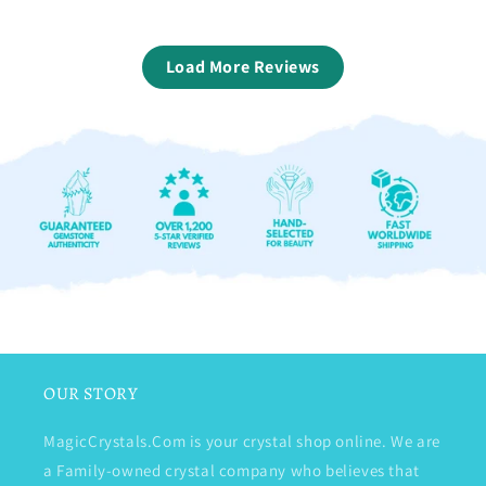
Load More Reviews
OUR STORY
MagicCrystals.Com is your crystal shop online. We are
a Family-owned crystal company who believes that