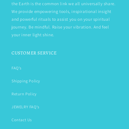
the Earth is the common link we all universally share.
We provide empowering tools, inspirational insight
and powerful rituals to assist you on your spiritual
journey. Be mindful. Raise your vibration. And feel
your inner light shine.
CUSTOMER SERVICE
FAQ's
Shipping Policy
Return Policy
JEWELRY FAQ's
Contact Us