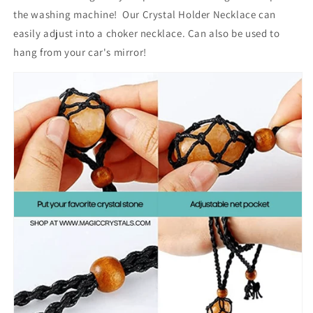
the washing machine! Our C
rystal Holder Necklace can
easily adjust into a choker necklace.
Can also be used to
hang from your car's mirror!