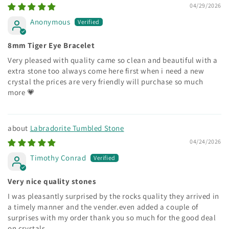
04/29/2026
Anonymous
8mm Tiger Eye Bracelet
Very pleased with quality came so clean and beautiful with a
extra stone too always come here first when i need a new
crystal the prices are very friendly will purchase so much
more 💗
Labradorite Tumbled Stone
04/24/2026
Timothy Conrad
Very nice quality stones
I was pleasantly surprised by the rocks quality they arrived in
a timely manner and the vender.even added a couple of
surprises with my order thank you so much for the good deal
on crystals