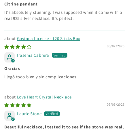
Citrine pendant
It's absolutely stunning. I was supposed when it came with a
real 925 silver necklace. It's perfect.
Govinda Incense - 120 Sticks Box
03/07/2026
Irasema Cabrera
Gracias
Llegó todo bien y sin complicaciones
Love Heart Crystal Necklace
03/06/2026
Laurie Stone
Beautiful necklace, l tested it to see if the stone was real,