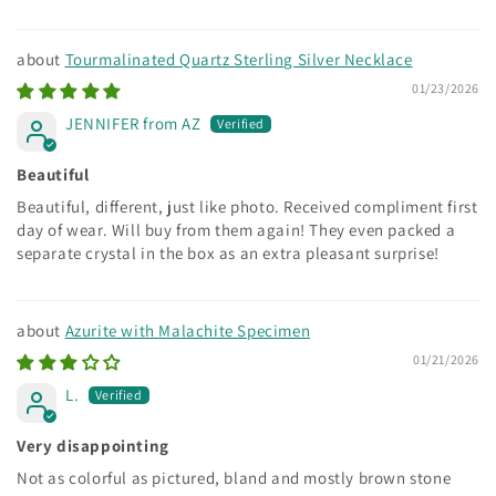
Tourmalinated Quartz Sterling Silver Necklace
01/23/2026
JENNIFER from AZ
Beautiful
Beautiful, different, just like photo. Received compliment first
day of wear. Will buy from them again! They even packed a
separate crystal in the box as an extra pleasant surprise!
Azurite with Malachite Specimen
01/21/2026
L.
Very disappointing
Not as colorful as pictured, bland and mostly brown stone