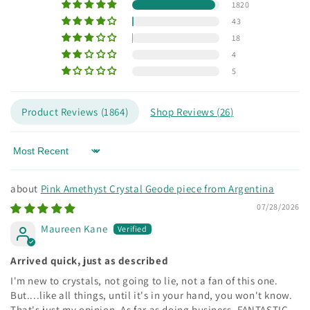
1820
43
18
4
5
Product Reviews (
1864
)
Shop Reviews (
26
)
Sort by
Pink Amethyst Crystal Geode piece from Argentina
07/28/2026
Maureen Kane
Arrived quick, just as described
I'm new to crystals, not going to lie, not a fan of this one.
But....like all things, until it's in your hand, you won't know.
That's just my opinion. As far as doing business, FANTASTIC.