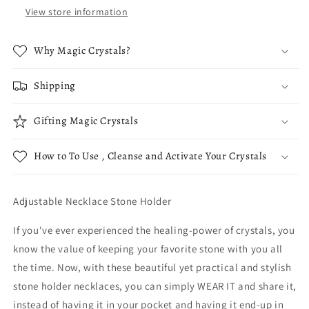
View store information
Why Magic Crystals?
Shipping
Gifting Magic Crystals
How to To Use , Cleanse and Activate Your Crystals
Adjustable Necklace Stone Holder
If you've ever experienced the healing-power of crystals, you
know the value of keeping your favorite stone with you all
the time. Now, with these beautiful yet practical and stylish
stone holder necklaces, you can simply WEAR IT and share it,
instead of having it in your pocket and having it end-up in