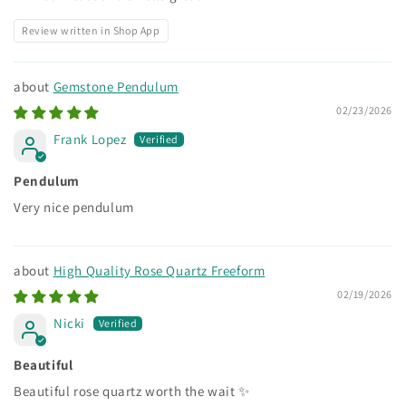
Review written in Shop App
Gemstone Pendulum
02/23/2026
Frank Lopez
Pendulum
Very nice pendulum
High Quality Rose Quartz Freeform
02/19/2026
Nicki
Beautiful
Beautiful rose quartz worth the wait ✨