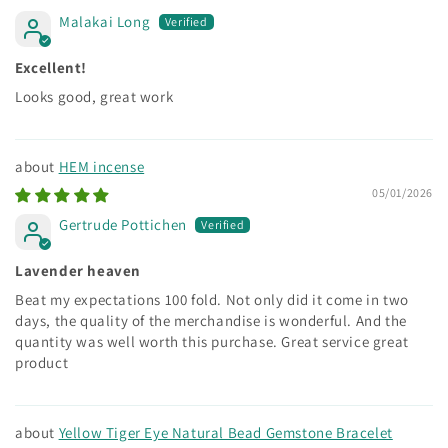
Malakai Long
Excellent!
Looks good, great work
HEM incense
05/01/2026
Gertrude Pottichen
Lavender heaven
Beat my expectations 100 fold. Not only did it come in two
days, the quality of the merchandise is wonderful. And the
quantity was well worth this purchase. Great service great
product
Yellow Tiger Eye Natural Bead Gemstone Bracelet