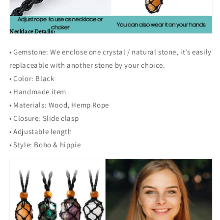
Necklace Details:
• Gemstone: We enclose one crystal / natural stone, it’s easily
replaceable with another stone by your choice.
•
Color: Black
•
Handmade item
•
Materials:
Wood, Hemp Rope
•
Closure: Slide clasp
•
Adjustable length
•
Style: Boho & hippie