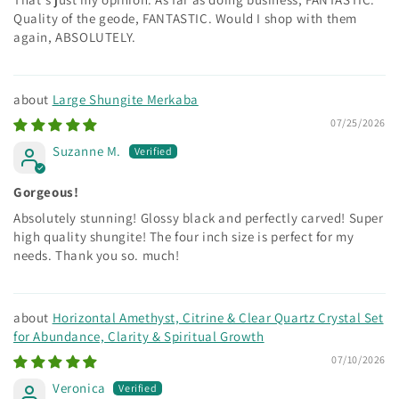
Quality of the geode, FANTASTIC. Would I shop with them
again, ABSOLUTELY.
Large Shungite Merkaba
07/25/2026
Suzanne M.
Gorgeous!
Absolutely stunning! Glossy black and perfectly carved! Super
high quality shungite! The four inch size is perfect for my
needs. Thank you so. much!
Horizontal Amethyst, Citrine & Clear Quartz Crystal Set
for Abundance, Clarity & Spiritual Growth
07/10/2026
Veronica