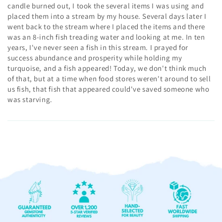
candle burned out, I took the several items I was using and
placed them into a stream by my house. Several days later I
went back to the stream where I placed the items and there
was an 8-inch fish treading water and looking at me. In ten
years, I've never seen a fish in this stream. I prayed for
success abundance and prosperity while holding my
turquoise, and a fish appeared! Today, we don't think much
of that, but at a time when food stores weren't around to sell
us fish, that fish that appeared could've saved someone who
was starving.