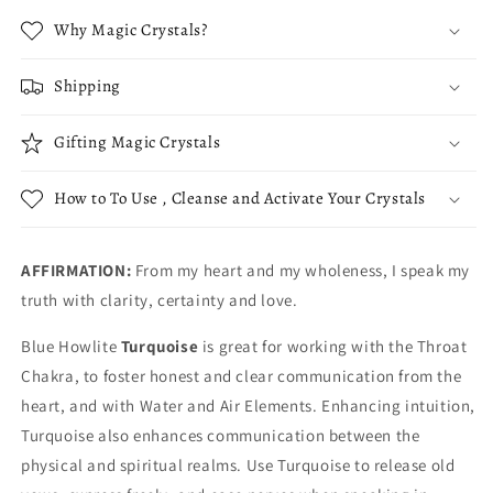
Why Magic Crystals?
Shipping
Gifting Magic Crystals
How to To Use , Cleanse and Activate Your Crystals
AFFIRMATION:
From my heart and my wholeness, I speak my
truth with clarity, certainty and love.
Blue Howlite
Turquoise
is great for working with the Throat
Chakra, to foster honest and clear communication from the
heart, and with Water and Air Elements. Enhancing intuition,
Turquoise also enhances communication between the
physical and spiritual realms. Use Turquoise to release old