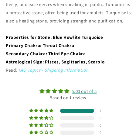
freely, and ease nerves when speaking in public. Turquoise is
a protective stone, often being used for amulets. Turquoise is
also a healing stone, providing strength and purification.
Properties for Stone: Blue Howlite Turquoise
Primary Chakra: Throat Chakra
Secondary Chakra: Third Eye Chakra
Astrological Sign: Pisces, Sagittarius, Scorpio
Read:
FAQ Topics - Shipping Information
5.00 out of 5
Based on 1 review
1
0
0
0