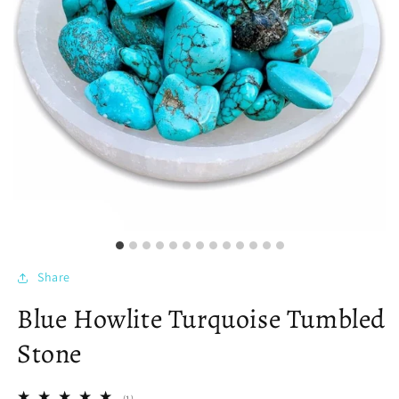
Share
Blue Howlite Turquoise Tumbled
Stone
1
(1)