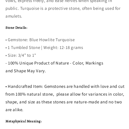
vows, express freely, and ease nerves when speaking in
public. Turquoise is a protective stone, often being used for
amulets.
Stone Details:
• Gemstone: Blue Howlite Turquoise
• 1 Tumbled Stone | Weight: 12-18 grams
• Size:
3/4” to 1"
- 100% Unique Product of Nature - Color, Markings
and Shape May Vary.
• Handcrafted Item: Gemstones are handled with love and cut
from 100% natural stone, please allow for variances in color,
shape, and size as these stones are nature-made and no two
are alike.
Metaphysical Meaning: