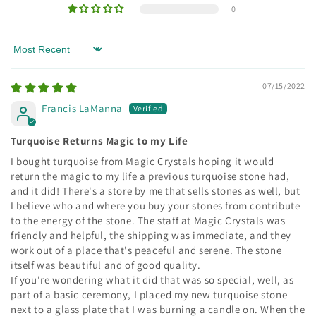
0
Sort by
07/15/2022
Francis LaManna
Turquoise Returns Magic to my Life
I bought turquoise from Magic Crystals hoping it would
return the magic to my life a previous turquoise stone had,
and it did! There's a store by me that sells stones as well, but
I believe who and where you buy your stones from contribute
to the energy of the stone. The staff at Magic Crystals was
friendly and helpful, the shipping was immediate, and they
work out of a place that's peaceful and serene. The stone
itself was beautiful and of good quality.
If you're wondering what it did that was so special, well, as
part of a basic ceremony, I placed my new turquoise stone
next to a glass plate that I was burning a candle on. When the