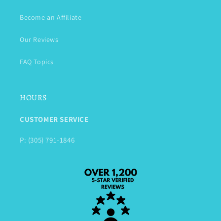
Become an Affiliate
Our Reviews
FAQ Topics
HOURS
CUSTOMER SERVICE
P: (305) 791-1846