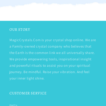
OUR STORY
MagicCrystals.Com is your crystal shop online. We are
a Family-owned crystal company who believes that
the Earth is the common link we all universally share.
We provide empowering tools, inspirational insight
and powerful rituals to assist you on your spiritual
journey. Be mindful. Raise your vibration. And feel
your inner light shine.
CUSTOMER SERVICE
FAQ's