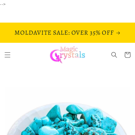
Skip to
-->
content
MOLDAVITE SALE: OVER 35% OFF
Cart