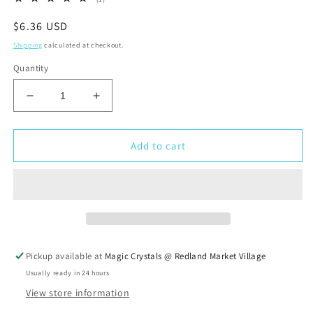
total
reviews
Regular
$6.36 USD
price
Shipping
calculated at checkout.
Quantity
Decrease
Increase
quantity
quantity
for
for
Blue
Blue
Add to cart
Howlite
Howlite
Turquoise
Turquoise
Tumbled
Tumbled
Stone
Stone
Pickup available at
Magic Crystals @ Redland Market Village
Usually ready in 24 hours
View store information