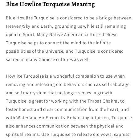
Blue Howlite Turquoise Meaning
Blue Howlite Turquoise is considered to be a bridge between
Heaven/Sky and Earth, grounding us while still remaining
open to Spirit. Many Native American cultures believe
Turquoise helps to connect the mind to the infinite
possibilities of the Universe, and Turquoise is considered
sacred in many Chinese cultures as well.
Howlite Turquoise is a wonderful companion to use when
removing and releasing old behaviors such as self sabotage
and self martyrdom that no longer serves in growth.
Turquoise is great for working with the Throat Chakra, to
foster honest and clear communication from the heart, and
with Water and Air Elements. Enhancing intuition, Turquoise
also enhances communication between the physical and
spiritual realms. Use Turquoise to release old vows, express