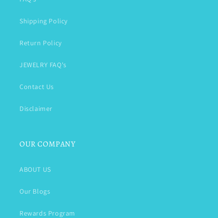
Shipping Policy
Return Policy
JEWELRY FAQ's
Contact Us
Disclaimer
OUR COMPANY
ABOUT US
Our Blogs
Rewards Program