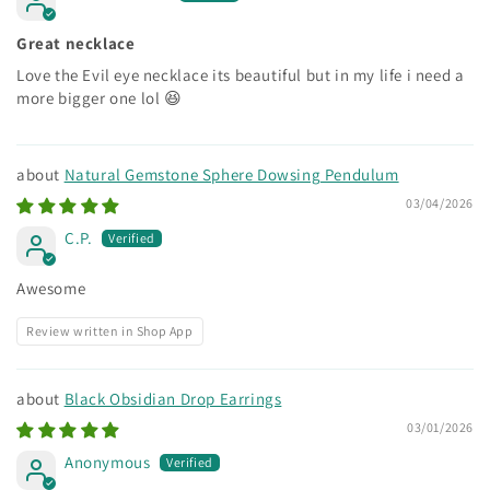
Great necklace
Love the Evil eye necklace its beautiful but in my life i need a
more bigger one lol 😆
Natural Gemstone Sphere Dowsing Pendulum
03/04/2026
C.P.
Awesome
Review written in Shop App
Black Obsidian Drop Earrings
03/01/2026
Anonymous