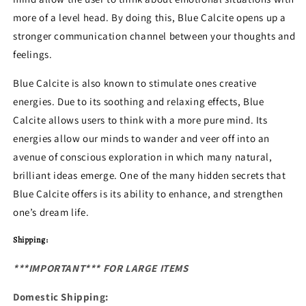
more of a level head. By doing this, Blue Calcite opens up a
stronger communication channel between your thoughts and
feelings.
Blue Calcite is also known to stimulate ones creative
energies. Due to its soothing and relaxing effects, Blue
Calcite allows users to think with a more pure mind. Its
energies allow our minds to wander and veer off into an
avenue of conscious exploration in which many natural,
brilliant ideas emerge.
One of the many hidden secrets that
Blue Calcite offers is its ability to enhance, and strengthen
one’s dream life.
Shipping:
***IMPORTANT*** FOR LARGE ITEMS
Domestic Shipping: