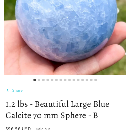
Share
1.2 lbs - Beautiful Large Blue
Calcite 70 mm Sphere - B
Regular
$96.56 USD
Sold out