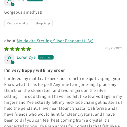
Gorgeous amethyst!
Review written in Shop App
Moldavite Sterling Silver Pendant (1–3g)
05/21/2026
Loren Dye
I'm very happy with my order
I ordered my moldavite necklace to help me quit vaping, you
know what it has helped! Anytime I am jonesing I place my
thumb on the stone itself and two fingers on the silver
setting. The odd thing is I have had felt like low voltage in my
fingers and I've actually felt my necklace chain get hotter as I
held the pendant. I live near Mount Shasta, California and I
have friends who would hunt for clear crystals, and I have
been told if you can feel heat coming from a crystal it's
connected to you. I've ran across four crystals that felt like a