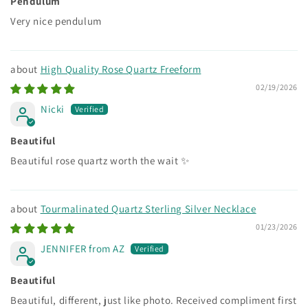
Pendulum
Very nice pendulum
High Quality Rose Quartz Freeform
02/19/2026
Nicki
Beautiful
Beautiful rose quartz worth the wait ✨
Tourmalinated Quartz Sterling Silver Necklace
01/23/2026
JENNIFER from AZ
Beautiful
Beautiful, different, just like photo. Received compliment first