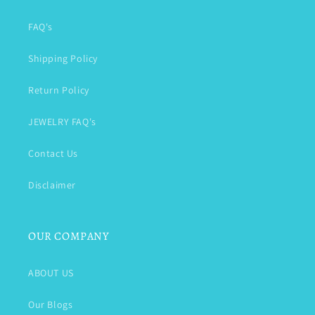
FAQ's
Shipping Policy
Return Policy
JEWELRY FAQ's
Contact Us
Disclaimer
OUR COMPANY
ABOUT US
Our Blogs