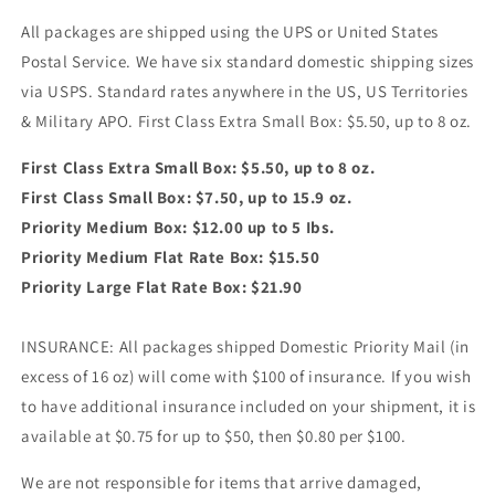
All packages are shipped using the UPS or United States
Postal Service. We have six standard domestic shipping sizes
via USPS. Standard rates anywhere in the US, US Territories
& Military APO. First Class Extra Small Box: $5.50, up to 8 oz.
First Class Extra Small Box: $5.50, up to 8 oz.
First Class Small Box: $7.50, up to 15.9 oz.
Priority Medium Box: $12.00 up to 5 Ibs.
Priority Medium Flat Rate Box: $15.50
Priority Large Flat Rate Box: $21.90
INSURANCE: All packages shipped Domestic Priority Mail (in
excess of 16 oz) will come with $100 of insurance. If you wish
to have additional insurance included on your shipment, it is
available at $0.75 for up to $50, then $0.80 per $100.
We are not responsible for items that arrive damaged,