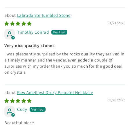
Labradorite Tumbled Stone
04/24/2026
Timothy Conrad
Very nice quality stones
I was pleasantly surprised by the rocks quality they arrived in
a timely manner and the vender.even added a couple of
surprises with my order thank you so much for the good deal
on crystals
Raw Amethyst Druzy Pendant Necklace
03/29/2026
Cody
Beautiful piece