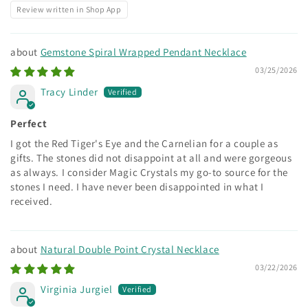
Review written in Shop App
Gemstone Spiral Wrapped Pendant Necklace
03/25/2026
Tracy Linder
Perfect
I got the Red Tiger's Eye and the Carnelian for a couple as
gifts. The stones did not disappoint at all and were gorgeous
as always. I consider Magic Crystals my go-to source for the
stones I need. I have never been disappointed in what I
received.
Natural Double Point Crystal Necklace
03/22/2026
Virginia Jurgiel