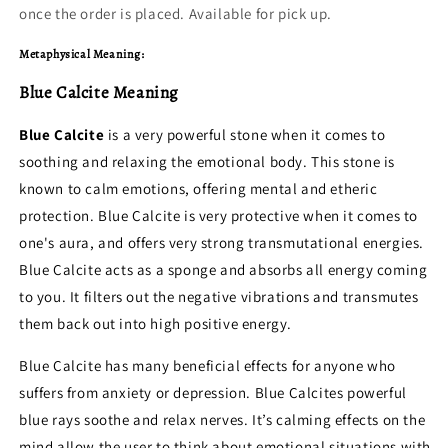
once the order is placed. Available for pick up.
Metaphysical Meaning:
Blue Calcite Meaning
Blue Calcite
is a very powerful stone when it comes to
soothing and relaxing the emotional body. This stone is
known to calm emotions, offering mental and etheric
protection. Blue Calcite is very protective when it comes to
one's aura, and offers very strong transmutational energies.
Blue Calcite acts as a sponge and absorbs all energy coming
to you. It filters out the negative vibrations and transmutes
them back out into high positive energy.
Blue Calcite has many beneficial effects for anyone who
suffers from anxiety or depression. Blue Calcites powerful
blue rays soothe and relax nerves. It’s calming effects on the
mind allow the user to think about emotional situations with