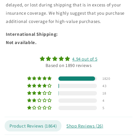
delayed, or lost during shipping that is in excess of your
insurance coverage. We highly suggest that you purchase
additional coverage for high-value purchases.
International Shipping
:
Not available.
4.94 out of 5
Based on 1890 reviews
1820
43
18
4
5
Product Reviews (
1864
)
Shop Reviews (
26
)