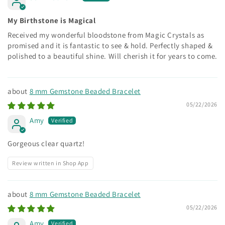
My Birthstone is Magical
Received my wonderful bloodstone from Magic Crystals as
promised and it is fantastic to see & hold. Perfectly shaped &
polished to a beautiful shine. Will cherish it for years to come.
8 mm Gemstone Beaded Bracelet
05/22/2026
Amy
Gorgeous clear quartz!
Review written in Shop App
8 mm Gemstone Beaded Bracelet
05/22/2026
Amy