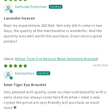
Gertrude Pottichen
Lavender heaven
Beat my expectations 100 fold. Not only did it come in two
days, the quality of the merchandise is wonderful. And the
quantity was well worth this purchase. Great service great
product
Yellow Tiger Eye Natural Bead Gemstone Bracelet
04/29/2026
Anonymous
8mm Tiger Eye Bracelet
Very pleased with quality came so clean and beautiful with a
extra stone too always come here first when i need a new
crystal the prices are very friendly will purchase so much
more 💗