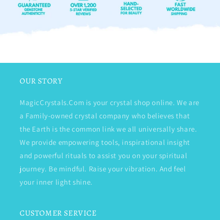
OUR STORY
MagicCrystals.Com is your crystal shop online. We are
a Family-owned crystal company who believes that
the Earth is the common link we all universally share.
We provide empowering tools, inspirational insight
and powerful rituals to assist you on your spiritual
journey. Be mindful. Raise your vibration. And feel
your inner light shine.
CUSTOMER SERVICE