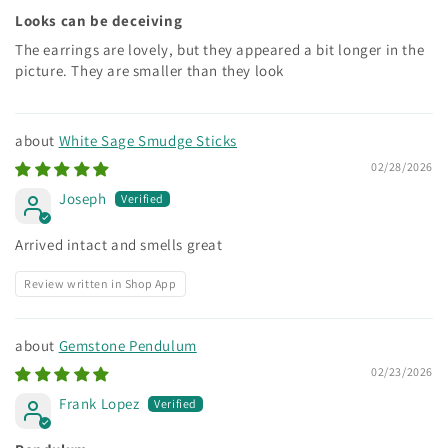
Looks can be deceiving
The earrings are lovely, but they appeared a bit longer in the
picture. They are smaller than they look
White Sage Smudge Sticks
02/28/2026
Joseph
Arrived intact and smells great
Review written in Shop App
Gemstone Pendulum
02/23/2026
Frank Lopez