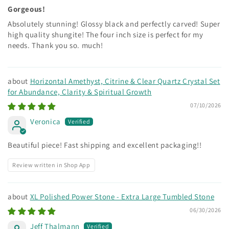
Gorgeous!
Absolutely stunning! Glossy black and perfectly carved! Super
high quality shungite! The four inch size is perfect for my
needs. Thank you so. much!
Horizontal Amethyst, Citrine & Clear Quartz Crystal Set
for Abundance, Clarity & Spiritual Growth
07/10/2026
Veronica
Beautiful piece! Fast shipping and excellent packaging!!
Review written in Shop App
XL Polished Power Stone - Extra Large Tumbled Stone
06/30/2026
Jeff Thalmann