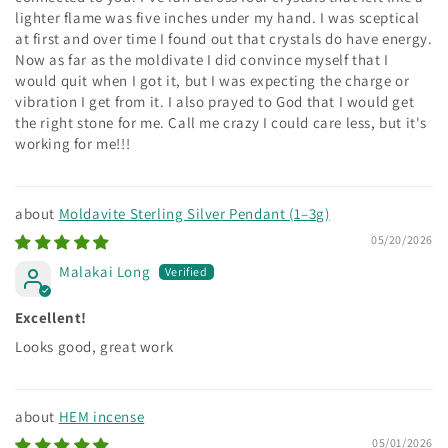
lighter flame was five inches under my hand. I was sceptical
at first and over time I found out that crystals do have energy.
Now as far as the moldivate I did convince myself that I
would quit when I got it, but I was expecting the charge or
vibration I get from it. I also prayed to God that I would get
the right stone for me. Call me crazy I could care less, but it's
working for me!!!
Moldavite Sterling Silver Pendant (1–3g)
05/20/2026
Malakai Long
Excellent!
Looks good, great work
HEM incense
05/01/2026