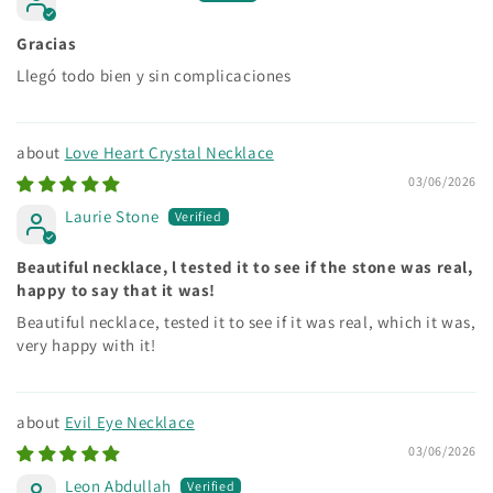
Gracias
Llegó todo bien y sin complicaciones
Love Heart Crystal Necklace
03/06/2026
Laurie Stone
Beautiful necklace, l tested it to see if the stone was real,
happy to say that it was!
Beautiful necklace, tested it to see if it was real, which it was,
very happy with it!
Evil Eye Necklace
03/06/2026
Leon Abdullah