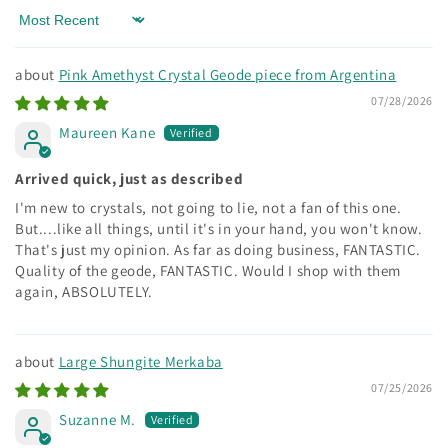
Sort by
Pink Amethyst Crystal Geode piece from Argentina
07/28/2026
Maureen Kane
Arrived quick, just as described
I'm new to crystals, not going to lie, not a fan of this one.
But....like all things, until it's in your hand, you won't know.
That's just my opinion. As far as doing business, FANTASTIC.
Quality of the geode, FANTASTIC. Would I shop with them
again, ABSOLUTELY.
Large Shungite Merkaba
07/25/2026
Suzanne M.