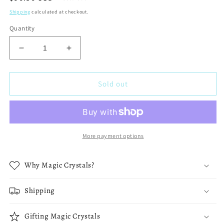
price
Shipping
calculated at checkout.
Quantity
Decrease
Increase
quantity
quantity
for
for
1.2
1.2
Sold out
lbs
lbs
-
-
Beautiful
Beautiful
Large
Large
Blue
Blue
More payment options
Calcite
Calcite
70
70
Why Magic Crystals?
mm
mm
Sphere
Sphere
-
-
Shipping
B
B
Gifting Magic Crystals