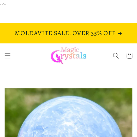
Skip to
-->
content
MOLDAVITE SALE: OVER 35% OFF
Cart