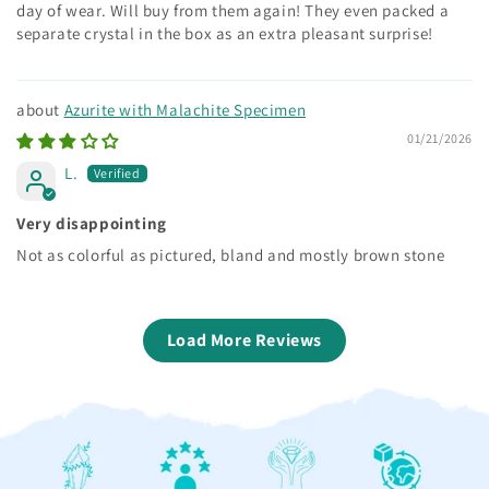
day of wear. Will buy from them again! They even packed a
separate crystal in the box as an extra pleasant surprise!
Azurite with Malachite Specimen
01/21/2026
L.
Very disappointing
Not as colorful as pictured, bland and mostly brown stone
Load More Reviews