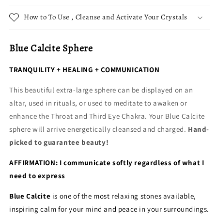
How to To Use , Cleanse and Activate Your Crystals
Blue Calcite Sphere
TRANQUILITY + HEALING + COMMUNICATION
This beautiful extra-large sphere can be displayed on an
altar, used in rituals, or used to meditate to awaken or
enhance the Throat and Third Eye Chakra. Your Blue Calcite
sphere will arrive energetically cleansed and charged.
Hand-
picked to guarantee beauty!
AFFIRMATION: I communicate softly regardless of what I
need to express
Blue Calcite
is one of the most relaxing stones available,
inspiring calm for your mind and peace in your surroundings.