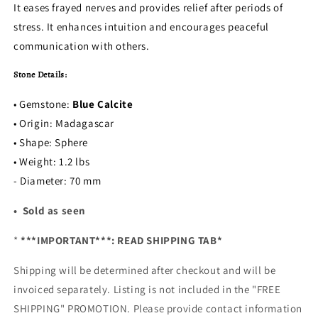
It eases frayed nerves and provides relief after periods of
stress. It enhances intuition and encourages peaceful
communication with others.
Stone Details:
• Gemstone:
Blue Calcite
• Origin: Madagascar
• Shape: Sphere
• Weight: 1.2 lbs
- Diameter: 70 mm
• Sold as seen
*
***IMPORTANT***: READ SHIPPING TAB*
Shipping will be determined after checkout and will be
invoiced separately. Listing is not included in the "FREE
SHIPPING" PROMOTION. Please provide contact information