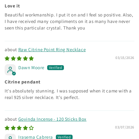
Love it
Beautiful workmanship. I put it on and I feel so positive. Also,
I have received many compliments on it as many have never
seen this particular crystal. Thank you
Raw Citrine Point Ring Necklace
03/15/2026
Dawn Moore
Citrine pendant
It's absolutely stunning. I was supposed when it came with a
real 925 silver necklace. It's perfect.
Govinda Incense - 120 Sticks Box
03/07/2026
Irasema Cabrera