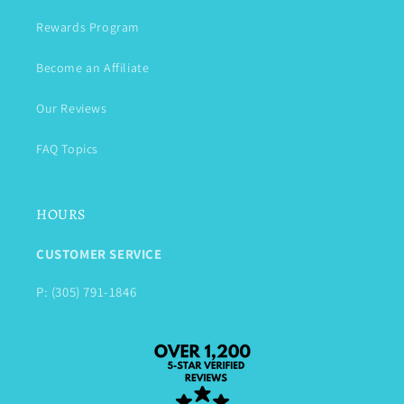
Rewards Program
Become an Affiliate
Our Reviews
FAQ Topics
HOURS
CUSTOMER SERVICE
P: (305) 791-1846