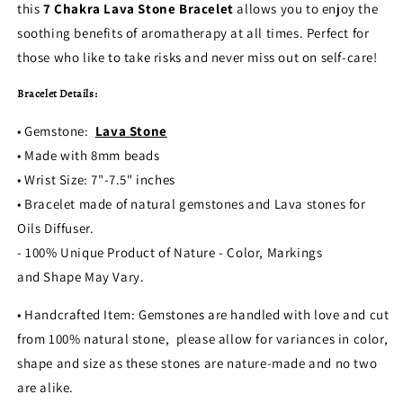
this
7 Chakra Lava Stone Bracelet
allows you to enjoy the
soothing benefits of aromatherapy at all times. Perfect for
those who like to take risks and never miss out on self-care!
Bracelet Details:
• Gemstone:
Lava Stone
• Made with 8mm beads
• Wrist Size: 7"-7.5" inches
• Bracelet made of natural gemstones and Lava stones for
Oils Diffuser.
- 100% Unique Product of Nature - Color, Markings
and Shape May Vary.
• Handcrafted Item: Gemstones are handled with love and cut
from 100% natural stone, please allow for variances in color,
shape and size as these stones are nature-made and no two
are alike.