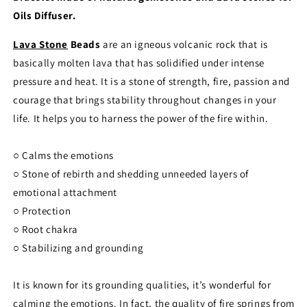
Oils Diffuser.
Lava Stone
Beads
are an igneous volcanic rock that is
basically molten lava that has solidified under intense
pressure and heat. It is a stone of strength, fire, passion and
courage that brings stability throughout changes in your
life. It helps you to harness the power of the fire within.
○ Calms the emotions
○ Stone of rebirth and shedding unneeded layers of
emotional attachment
○ Protection
○ Root chakra
○ Stabilizing and grounding
It is known for its grounding qualities, it’s wonderful for
calming the emotions. In fact, the quality of fire springs from