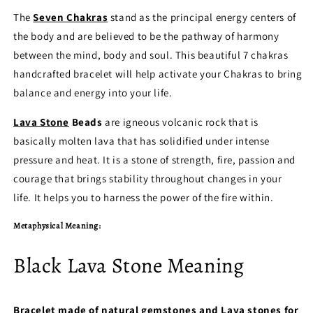
The
Seven Chakras
stand as the principal energy centers of
the body and are believed to be the pathway of harmony
between the mind, body and soul. This beautiful 7 chakras
handcrafted bracelet will help activate your Chakras to bring
balance and energy into your life.
Lava Stone
Beads
are igneous volcanic rock that is
basically molten lava that has solidified under intense
pressure and heat. It is a stone of strength, fire, passion and
courage that brings stability throughout changes in your
life. It helps you to harness the power of the fire within.
Metaphysical Meaning:
Black Lava Stone Meaning
Bracelet made of natural gemstones and Lava stones for