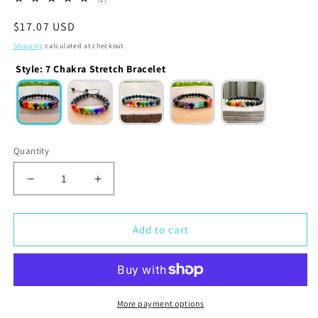
total
reviews
Regular
$17.07 USD
price
Shipping
calculated at checkout.
Style
:
7 Chakra Stretch Bracelet
Quantity
Decrease
Increase
quantity
quantity
for
for
Black
Black
Add to cart
Lava
Lava
Stone
Stone
and
and
7
7
Chakra
Chakra
More payment options