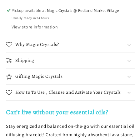
Stretch
Stretch
Bracelet
Bracelet
Pickup available at
Magic Crystals @ Redland Market Village
Usually ready in 24 hours
View store information
Why Magic Crystals?
Shipping
Gifting Magic Crystals
How to To Use , Cleanse and Activate Your Crystals
Can’t live without your essential oils?
Stay energized and balanced on-the-go with our essential oil
diffusing bracelet! Crafted from highly absorbent lava stone,