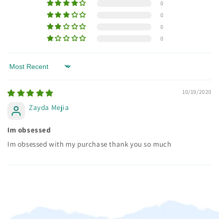
0
0
0
0
Sort by
10/19/2020
Zayda Mejia
Im obsessed
Im obsessed with my purchase thank you so much