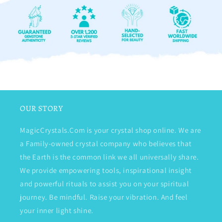
OUR STORY
MagicCrystals.Com is your crystal shop online. We are
a Family-owned crystal company who believes that
the Earth is the common link we all universally share.
We provide empowering tools, inspirational insight
and powerful rituals to assist you on your spiritual
journey. Be mindful. Raise your vibration. And feel
your inner light shine.