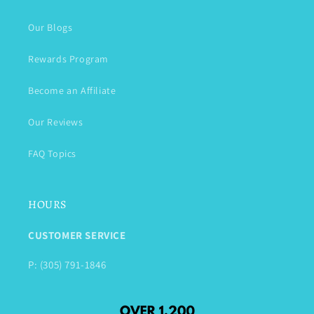
Our Blogs
Rewards Program
Become an Affiliate
Our Reviews
FAQ Topics
HOURS
CUSTOMER SERVICE
P: (305) 791-1846