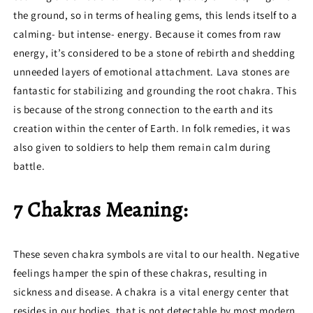
the ground, so in terms of healing gems, this lends itself to a
calming- but intense- energy. Because it comes from raw
energy, it’s considered to be a stone of rebirth and shedding
unneeded layers of emotional attachment. Lava stones are
fantastic for stabilizing and grounding the root chakra. This
is because of the strong connection to the earth and its
creation within the center of Earth. In folk remedies, it was
also given to soldiers to help them remain calm during
battle.
7 Chakras Meaning:
These seven chakra symbols are vital to our health. Negative
feelings hamper the spin of these chakras, resulting in
sickness and disease. A chakra is a vital energy center that
resides in our bodies, that is not detectable by most modern