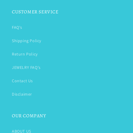
CUSTOMER SERVICE
FAQ's
Shipping Policy
Return Policy
JEWELRY FAQ's
Contact Us
Disclaimer
OUR COMPANY
ABOUT US