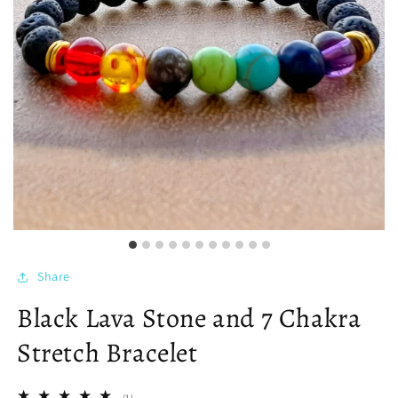
Share
Black Lava Stone and 7 Chakra
Stretch Bracelet
1
(1)