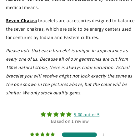
medical means.
Seven Chakra
bracelets are accessories designed to balance
the seven chakras, which are said to be energy centers used
for centuries by Indian and Eastern cultures.
Please note that each bracelet is unique in appearance as
every one of us. Because all of our gemstones are cut from
100% natural stone, there is always color variation. Actual
bracelet you will receive might not look exactly the same as
the one shown in the pictures above, but the color will be
similar. We only stock quality gems.
5.00 out of 5
Based on 1 review
1