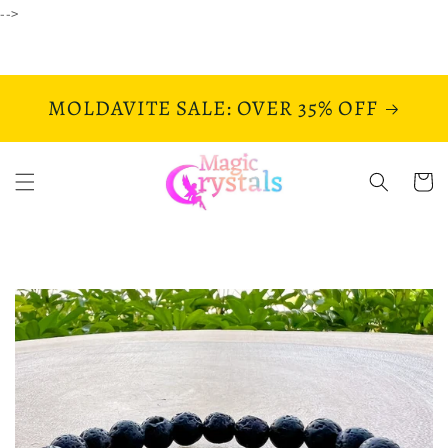
Skip to
-->
content
MOLDAVITE SALE: OVER 35% OFF
Cart