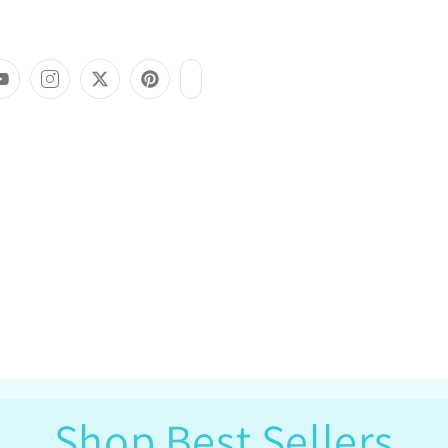
Shop Best Sellers