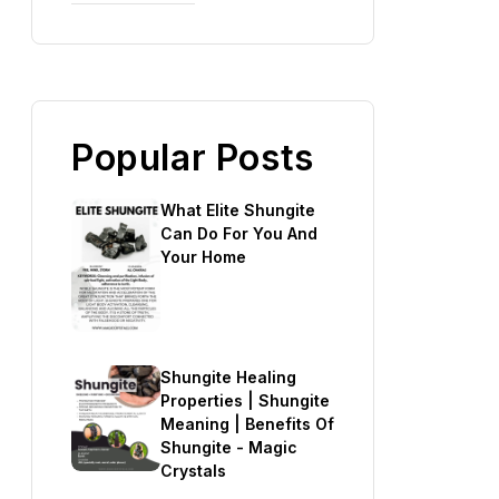
Popular Posts
What Elite Shungite
Can Do For You And
Your Home
Shungite Healing
Properties | Shungite
Meaning | Benefits Of
Shungite - Magic
Crystals