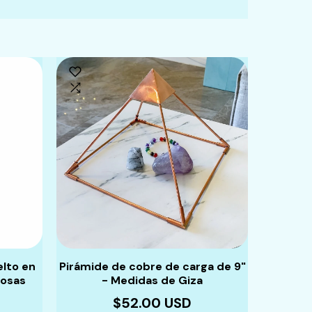
elto en
Pirámide de cobre de carga de 9"
Pulsera
iosas
- Medidas de Giza
piedras
$52.00 USD