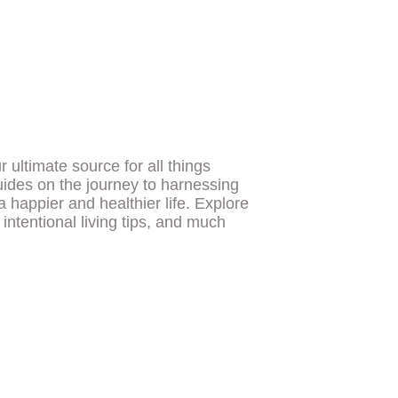
ultimate source for all things
uides on the journey to harnessing
a happier and healthier life. Explore
, intentional living tips, and much