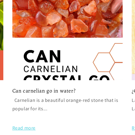
Can carnelian go in water?
¿
Carnelian is a beautiful orange-red stone that is
L
popular for its...
L
Read more
R