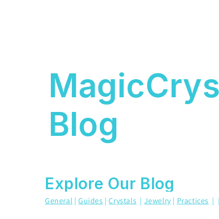
MagicCrys
Blog
Explore Our Blog
General
|
Guides
|
Crystals
|
Jewelry
|
Practices
|