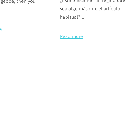
¿Está buscando un regalo que
 geode, then you
sea algo más que el artículo
habitual?...
re
Read more