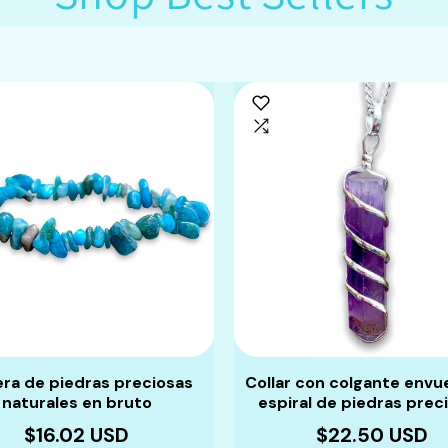
era de piedras preciosas
Collar con colgante envu
naturales en bruto
espiral de piedras prec
$16.02 USD
$22.50 USD