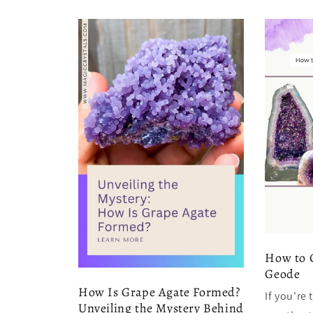
How to 
Geode
How Is Grape Agate Formed?
If you're
Unveiling the Mystery Behind