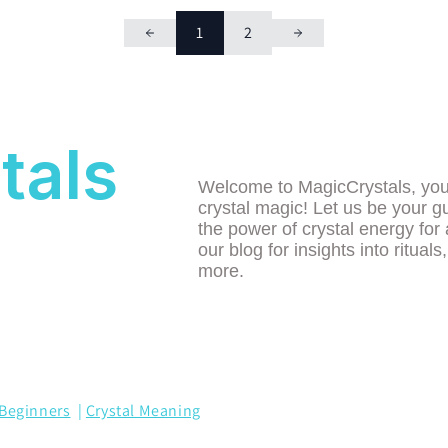
1
2
tals
Welcome to MagicCrystals, your 
crystal magic! Let us be your g
the power of crystal energy for 
our blog for insights into rituals
more.
Beginners
|
Crystal Meaning