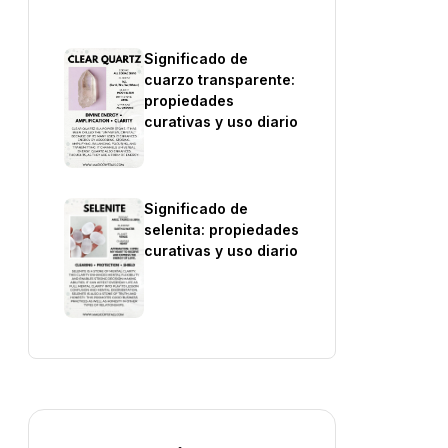
Significado de
cuarzo transparente:
propiedades
curativas y uso diario
Significado de
selenita: propiedades
curativas y uso diario