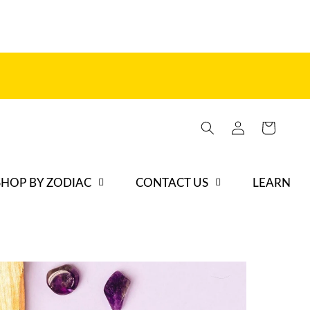
Iniciar
Carrito
sesión
SHOP BY ZODIAC
CONTACT US
LEARN