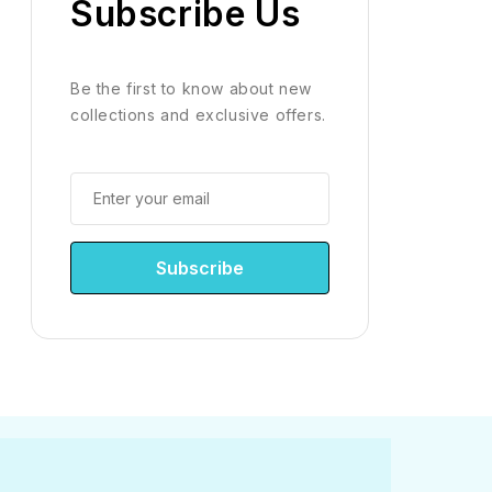
Subscribe Us
Be the first to know about new
collections and exclusive offers.
Subscribe