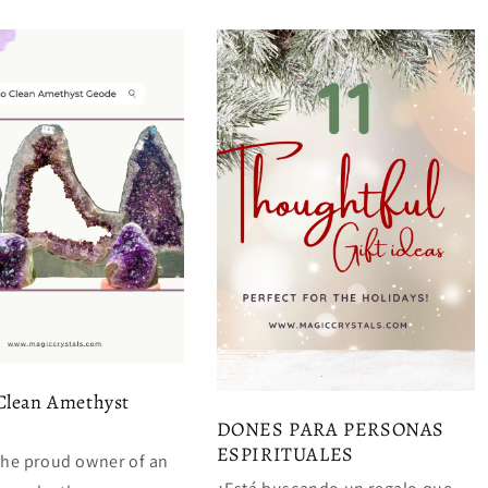
Clean Amethyst
DONES PARA PERSONAS
ESPIRITUALES
 the proud owner of an