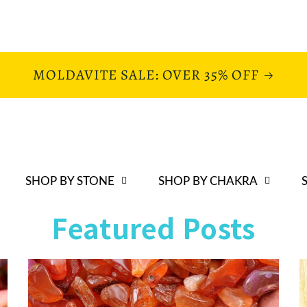
MOLDAVITE SALE: OVER 35% OFF
SHOP BY STONE
SHOP BY CHAKRA
Featured Posts