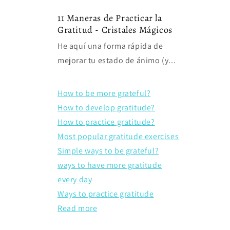
11 Maneras de Practicar la
Gratitud - Cristales Mágicos
He aquí una forma rápida de
mejorar tu estado de ánimo (y...
How to be more grateful?
How to develop gratitude?
How to practice gratitude?
Most popular gratitude exercises
Simple ways to be grateful?
ways to have more gratitude
every day
Ways to practice gratitude
Read more