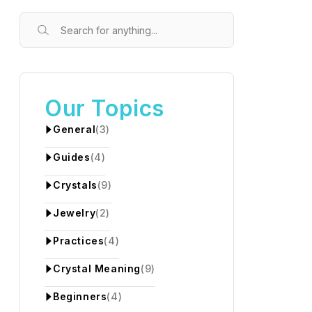
Our Topics
General
(3)
Guides
(4)
Crystals
(9)
Jewelry
(2)
Practices
(4)
Crystal Meaning
(9)
Beginners
(4)