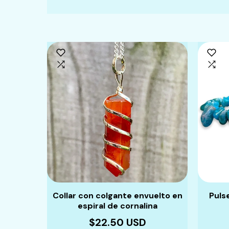
Collar con colgante envuelto en
Puls
espiral de cornalina
$22.50 USD