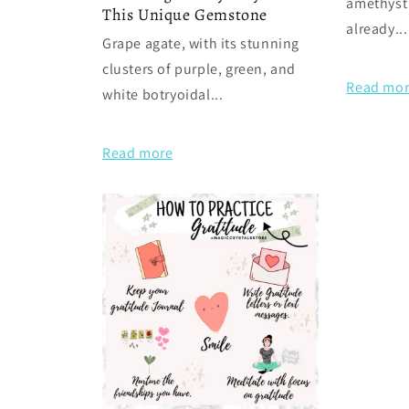
amethyst
This Unique Gemstone
already...
Grape agate, with its stunning
clusters of purple, green, and
Read mo
white botryoidal...
Read more