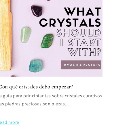
Con qué cristales debo empezar?
a guía para principiantes sobre cristales curativos
as piedras preciosas son piezas...
ead more