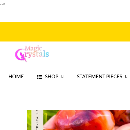
Ir
-->
directamente
al contenido
HOME
SHOP
STATEMENT PIECES