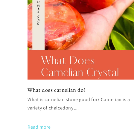
What does carnelian do?
What is carnelian stone good for? Carnelian is a
variety of chalcedony,...
Read more