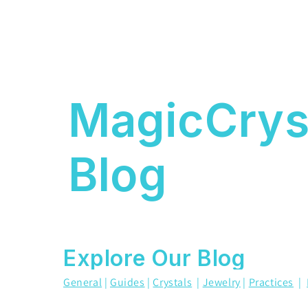
MagicCrys
Blog
Explore Our Blog
General
|
Guides
|
Crystals
|
Jewelry
|
Practices
|