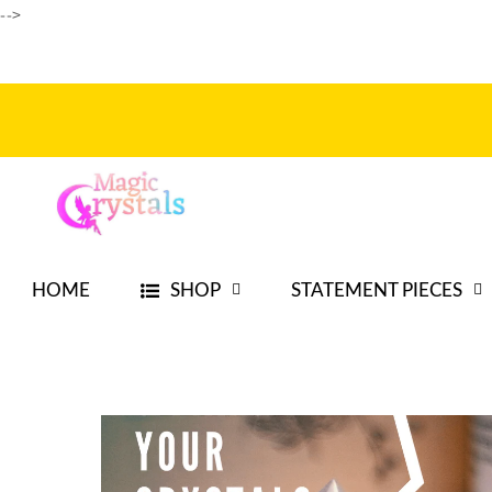
Ir
-->
directamente
al contenido
HOME
SHOP
STATEMENT PIECES