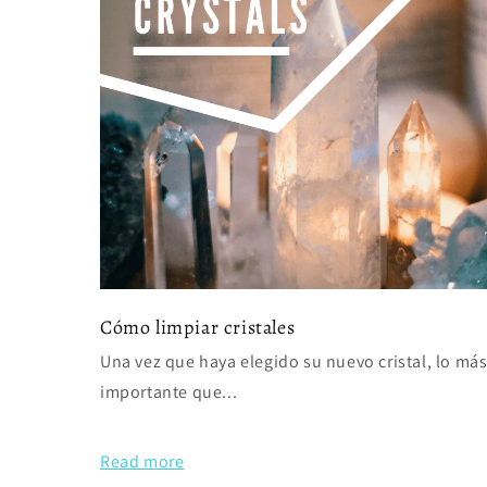
Cómo limpiar cristales
Una vez que haya elegido su nuevo cristal, lo má
importante que...
Read more