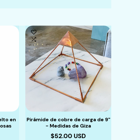
elto en
Pirámide de cobre de carga de 9"
Pulsera
iosas
- Medidas de Giza
piedras
$52.00 USD