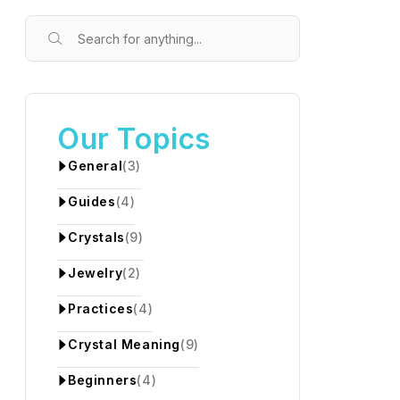
Our Topics
General
(3)
Guides
(4)
Crystals
(9)
Jewelry
(2)
Practices
(4)
Crystal Meaning
(9)
Beginners
(4)