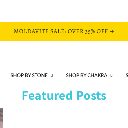
MOLDAVITE SALE: OVER 35% OFF
SHOP BY STONE
SHOP BY CHAKRA
Featured Posts