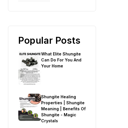
Popular Posts
What Elite Shungite
Can Do For You And
Your Home
Shungite Healing
Properties | Shungite
Meaning | Benefits Of
Shungite - Magic
Crystals