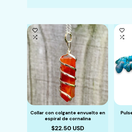
Collar con colgante envuelto en
Puls
espiral de cornalina
$22.50 USD