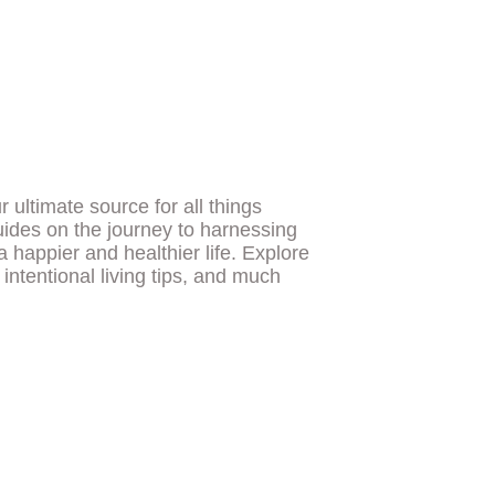
ultimate source for all things
uides on the journey to harnessing
a happier and healthier life. Explore
, intentional living tips, and much