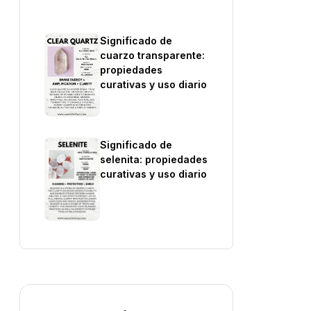
Significado de
cuarzo transparente:
propiedades
curativas y uso diario
Significado de
selenita: propiedades
curativas y uso diario