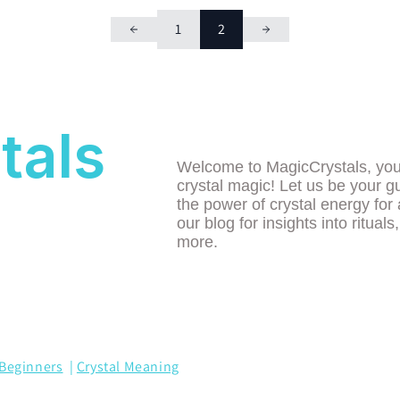
1
2
tals
Welcome to MagicCrystals, your 
crystal magic! Let us be your g
the power of crystal energy for 
our blog for insights into rituals
more.
Beginners
|
Crystal Meaning