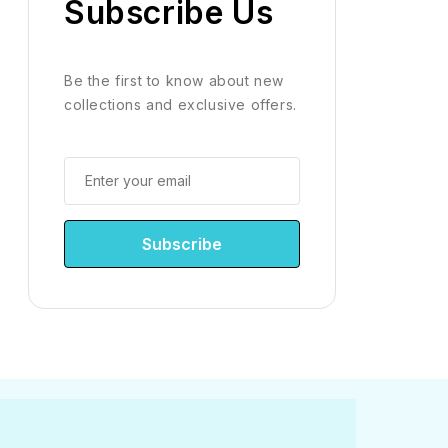
Subscribe Us
Be the first to know about new
collections and exclusive offers.
Subscribe