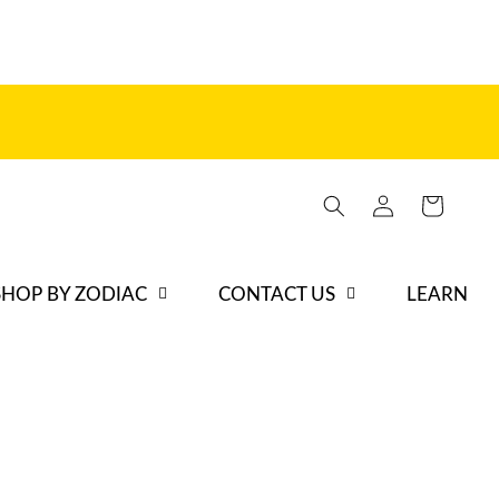
Iniciar
Carrito
sesión
SHOP BY ZODIAC
CONTACT US
LEARN