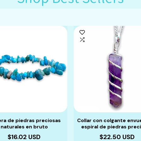
era de piedras preciosas
Collar con colgante envu
naturales en bruto
espiral de piedras prec
$16.02 USD
$22.50 USD