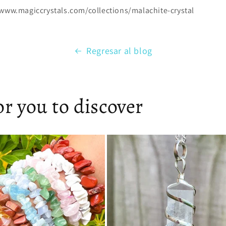
/www.magiccrystals.com/collections/malachite-crystal
Regresar al blog
r you to discover