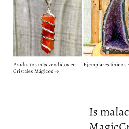
Productos más vendidos en
Ejemplares únicos
Cristales Mágicos
Is malac
MagicCr