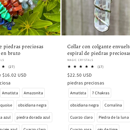
e piedras preciosas
Collar con colgante envuelt
 en bruto
espiral de piedras preciosa
:
Proveedor:
ALS
MAGIC CRYSTALS
27
17
(27)
(17)
reseñas
reseñas
de $16.02 USD
Precio
$22.50 USD
totales
totales
habitual
ciosa
piedras preciosas
Amatista
Amazonita
Amatista
7 Chakras
rquoise
obsidiana negra
obsidiana negra
Cornalina
a azul
piedra dorada azul
Cuarzo claro
Piedra de la luna
ncaje azul
Cuarzo claro
Cuarzo rosa
ojo de tigre