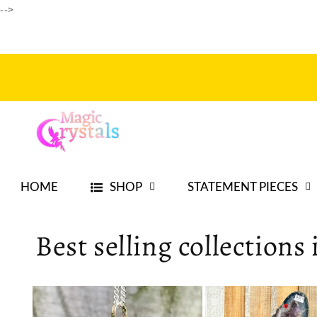
Ir
-->
directamente
al contenido
HOME
SHOP
STATEMENT PIECES
Best selling collections