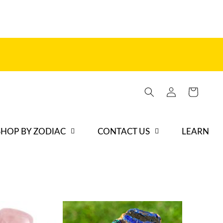
Iniciar
Carrito
sesión
SHOP BY ZODIAC
CONTACT US
LEARN