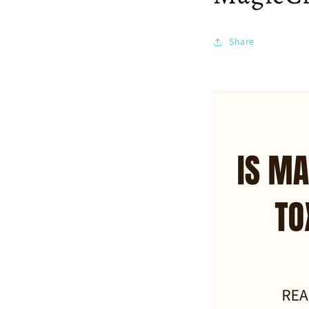
Share