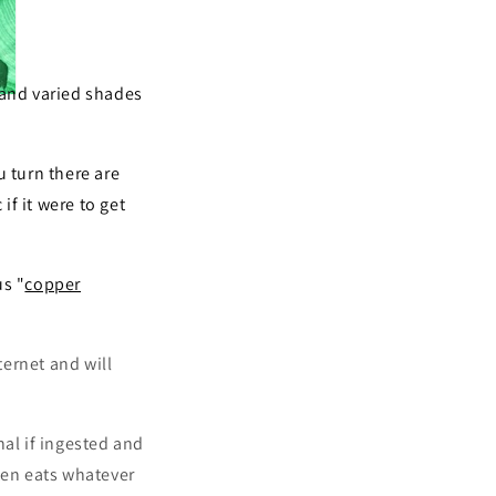
 and varied shades
 turn there are
f it were to get
us "
copper
ernet and will
hal if ingested and
ften eats whatever