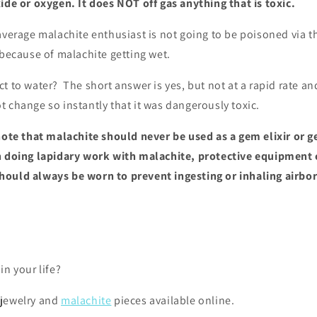
ide or oxygen. It does NOT off gas anything that is toxic.
average malachite enthusiast is not going to be poisoned via th
 because of malachite getting wet.
ct to water?
The short answer is yes, but not at a rapid rate and 
 change so instantly that it was dangerously toxic.
 note that malachite should never be used as a gem elixir or 
n doing lapidary work with malachite, protective equipment 
ould always be worn to prevent ingesting or inhaling airbor
in your life?
 jewelry and
malachite
pieces available online.