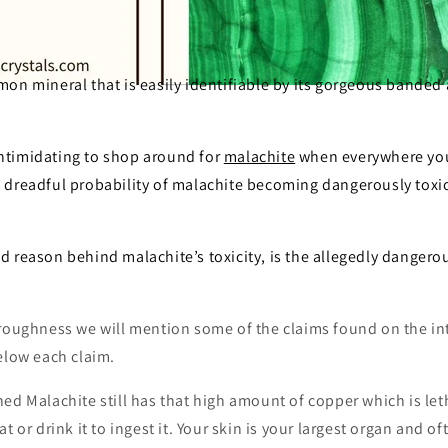
on mineral that is easily identifiable by its gorgeous banded
e intimidating to shop around for
malachite
when everywhere you
dreadful probability of malachite becoming dangerously toxic i
 reason behind malachite’s toxicity, is the allegedly dangero
oroughness we will mention some of the claims found on the int
elow each claim.
ed Malachite still has that high amount of copper which is let
t or drink it to ingest it. Your skin is your largest organ and o