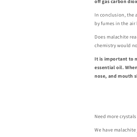
off gas carbon diox
In conclusion, the 
by fumes in the air
Does malachite rea
chemistry would not
It is important to
essential oil. Whe
nose, and mouth sh
Need more crystals 
We have malachite