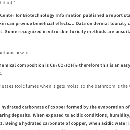
 it in).”
Center for Biotechnology Information published a report st
kin can provide beneficial effects... Data on dermal toxicity
. Some recognized in vitro skin toxicity methods are unsuita
ontains arsenic
hemical composition is Cu₂CO₃(OH)₂ therefore this is an easy
c.
leases toxic fumes when it gets moist, so the bathroom is the 
a hydrated carbonate of copper formed by the evaporation of 
ring deposits. When exposed to acidic conditions, humidity,
ct. Being a hydrated carbonate of copper, when acidic water i