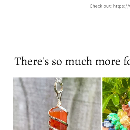
Check out: https:/
There's so much more fo