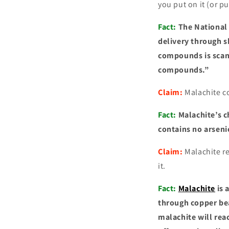
you put on it (or put
Fact:
The National 
delivery through s
compounds is scant
compounds.”
Claim:
Malachite c
Fact:
Malachite’s c
contains no arseni
Claim:
Malachite re
it.
Fact:
Malachite
is 
through copper bea
malachite will rea