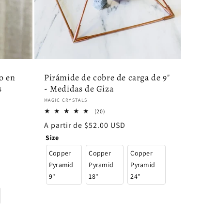
o en
Pirámide de cobre de carga de 9"
s
- Medidas de Giza
Proveedor:
MAGIC CRYSTALS
20
(20)
reseñas
Precio
A partir de $52.00 USD
totales
habitual
Size
Copper
Copper
Copper
Pyramid
Pyramid
Pyramid
9"
18"
24"