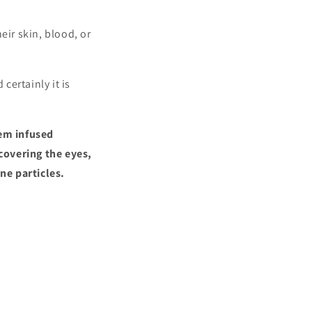
eir skin, blood, or
certainly it is
gem infused
covering the eyes,
ne particles.