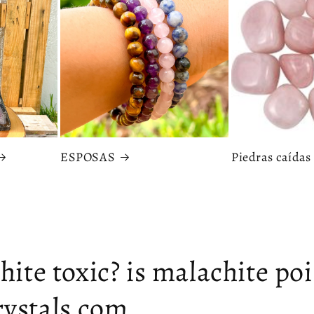
ESPOSAS
Piedras caídas
hite toxic? is malachite po
ystals.com