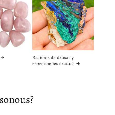
Racimos de drusas y
especímenes crudos
isonous?