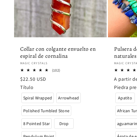
Collar con colgante envuelto en
Pulsera d
espiral de cornalina
naturales
Proveedor:
Proveedor
MAGIC CRYSTALS
MAGIC CRYST
102
(102)
reseñas
Precio
$22.50 USD
Precio
A partir 
totales
habitual
habitual
Título
Piedra pre
Spiral Wrapped
Arrowhead
Apatito
Polished Tumbled Stone
African Tu
8 Pointed Star
Drop
aguamarin
Pendulum Point
Ágata de e