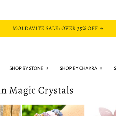
MOLDAVITE SALE: OVER 35% OFF
SHOP BY STONE
SHOP BY CHAKRA
 in Magic Crystals