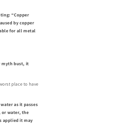
ating: “Copper
 caused by copper
ble for all metal
 myth bust, it
worst place to have
water as it passes
 or water, the
s applied it may