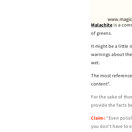
Malachite
is a comm
of greens.
It might be a littl
warnings about the 
wet.
The most referenced
content".
For the sake of th
provide the facts b
Claim:
“Even polish
you don’t have to ea